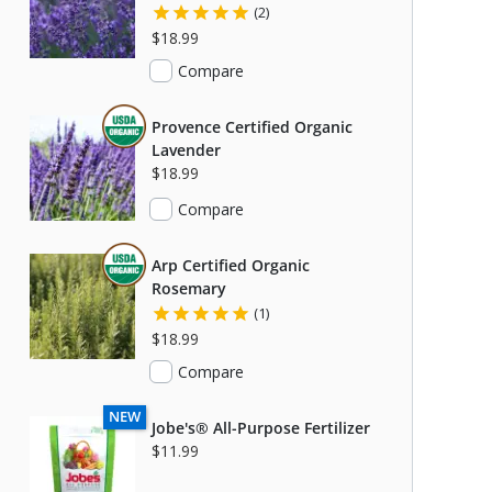
(2)
$18.99
Compare
THIS ITEM IS USDA CERTIFIED ORGANIC
Provence Certified Organic
Lavender
$18.99
Compare
THIS ITEM IS USDA CERTIFIED ORGANIC
Arp Certified Organic
Rosemary
(1)
$18.99
Compare
C
NEW
Jobe's® All-Purpose Fertilizer
S USDA CERTIFIED ORGANIC
$11.99