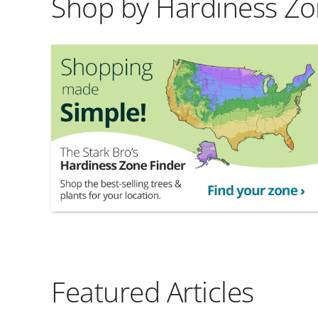
Shop by Hardiness Z
Featured Articles