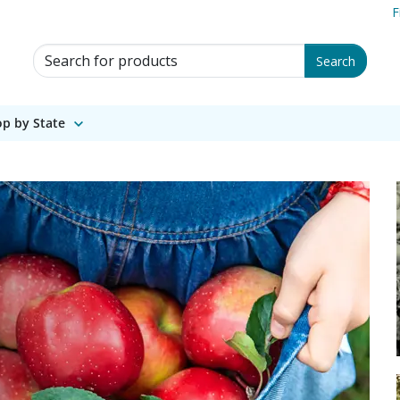
F
Search for Products
Search
p by State
wing legacy since 18