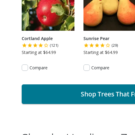
Cortland Apple
Sunrise Pear
(121)
(29)
Starting at $64.99
Starting at $64.99
Compare
Compare
Shop Trees That F