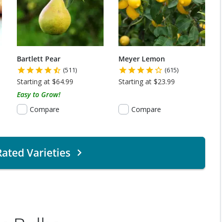
Bartlett Pear
Meyer Lemon
(511)
(615)
Starting at $64.99
Starting at $23.99
Easy to Grow!
Compare
Compare
ated Varieties