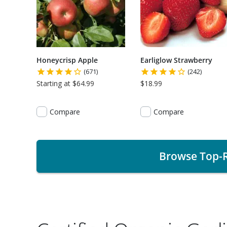
Honeycrisp Apple
Earliglow Strawberry
(671)
(242)
Starting at $64.99
$18.99
Compare
Compare
Browse Top-R