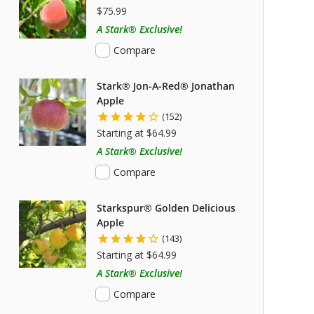
$75.99
A Stark® Exclusive!
Compare
Stark® Jon-A-Red® Jonathan
Apple
(152)
Starting at $64.99
A Stark® Exclusive!
Compare
Starkspur® Golden Delicious
Apple
(143)
Starting at $64.99
A Stark® Exclusive!
Compare