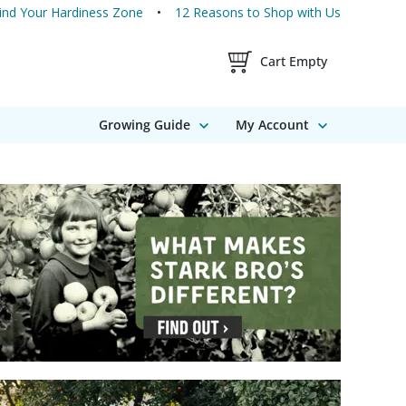
ind Your Hardiness Zone
12 Reasons to Shop with Us
Shopping Cart Contents
Cart Empty
Growing Guide
My Account
16