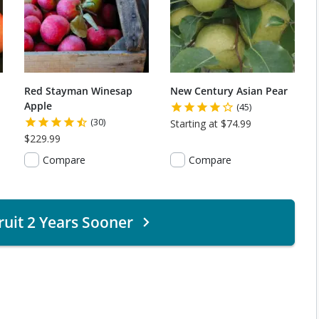
Red Stayman Winesap
New Century Asian Pear
Apple
(45)
(30)
Starting at $74.99
$229.99
Compare
Compare
ruit 2 Years Sooner