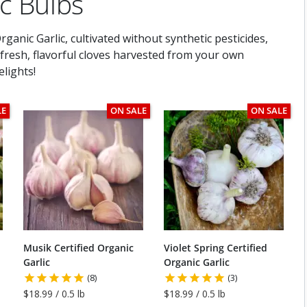
ic Bulbs
ganic Garlic, cultivated without synthetic pesticides,
h fresh, flavorful cloves harvested from your own
lights!
LE
ON SALE
ON SALE
Musik Certified Organic
Violet Spring Certified
Garlic
Organic Garlic
(8)
(3)
$18.99 / 0.5 lb
$18.99 / 0.5 lb