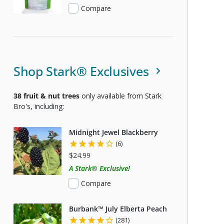
Compare
Shop Stark® Exclusives
38
fruit & nut trees
only available from Stark
Bro's, including:
Midnight Jewel Blackberry
(6)
$24.99
A Stark® Exclusive!
Compare
Burbank™ July Elberta Peach
(281)