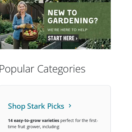
Popular Categories
Shop Stark Picks
14
easy-to-grow varieties
perfect for the first-
time fruit grower, including: