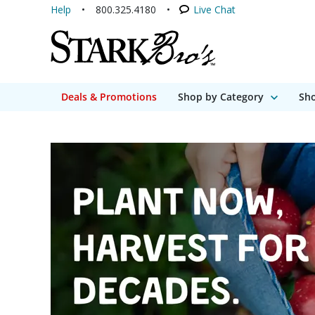
Help
800.325.4180
Live Chat
Deals & Promotions
Shop by Category
Sho
Stark Bro's - A gro