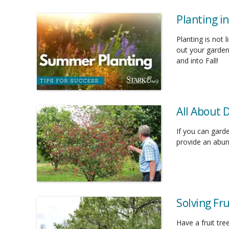
Planting i
Planting is not 
out your garden
and into Fall!
All About 
If you can gard
provide an abund
Solving Fr
Have a fruit tr