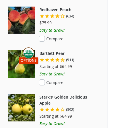
Redhaven Peach
(634)
$75.99
Easy to Grow!
Compare
Bartlett Pear
(511)
THIS ITEM HAS USDA CERTIFIED ORGANIC
OPTIONS
Starting at $64.99
Easy to Grow!
Compare
Stark® Golden Delicious
Apple
(392)
Starting at $64.99
Easy to Grow!