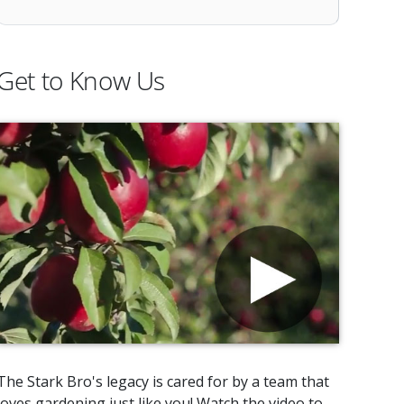
Get to Know Us
The Stark Bro's legacy is cared for by a team that
loves gardening just like you! Watch the video to