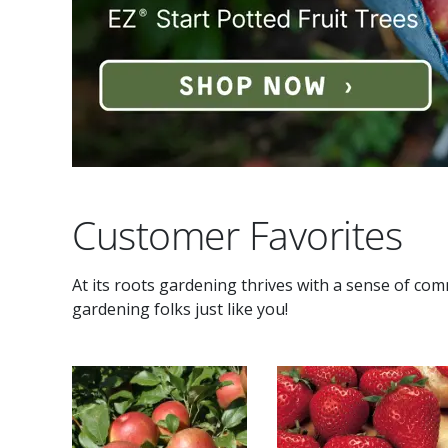
Customer Favorites
At its roots gardening thrives with a sense of co
gardening folks just like you!