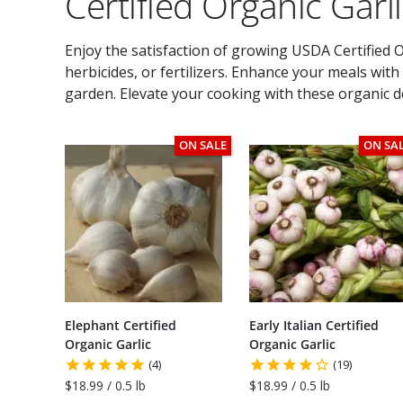
Certified Organic Garl
Enjoy the satisfaction of growing USDA Certified Or
herbicides, or fertilizers. Enhance your meals wit
garden. Elevate your cooking with these organic de
ON SALE
ON SA
Elephant Certified
Early Italian Certified
Organic Garlic
Organic Garlic
(4)
(19)
$18.99 / 0.5 lb
$18.99 / 0.5 lb