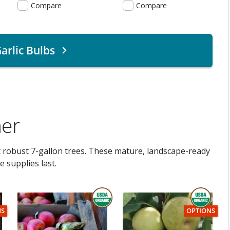
Compare
Compare
arlic Bulbs
ner
t robust 7-gallon trees. These mature, landscape-ready
 supplies last.
THIS ITEM IS USDA CERTIFIED ORGANI
C
TEM HAS USDA CERTIFIED ORGANIC
THIS ITEM HA
NS
OPTIONS