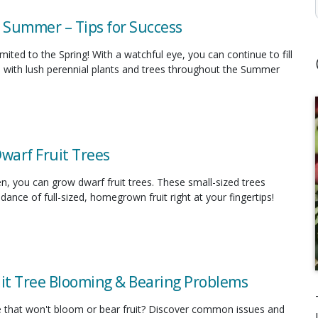
n Summer – Tips for Success
limited to the Spring! With a watchful eye, you can continue to fill
 with lush perennial plants and trees throughout the Summer
Dwarf Fruit Trees
en, you can grow dwarf fruit trees. These small-sized trees
ance of full-sized, homegrown fruit right at your fingertips!
uit Tree Blooming & Bearing Problems
ee that won't bloom or bear fruit? Discover common issues and