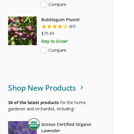
Compare
Bubblegum Plum®
(87)
$75.99
Easy to Grow!
Compare
Shop New Products
30
of the latest products
for the home
gardener and orchardist, including:
THIS ITEM IS USDA CERTIFIED ORGANIC
Grosso Certified Organic
Lavender