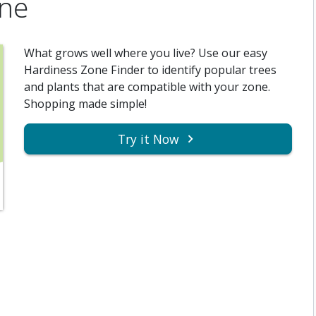
one
What grows well where you live? Use our easy
Hardiness Zone Finder to identify popular trees
and plants that are compatible with your zone.
Shopping made simple!
Try it Now