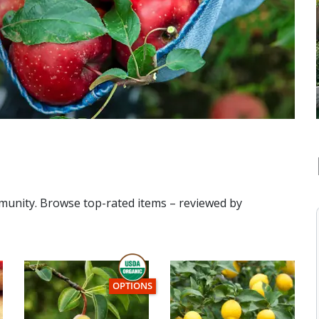
mmunity. Browse top-rated items – reviewed by
THIS ITEM HAS USDA CERTIFIED ORGANIC
OPTIONS