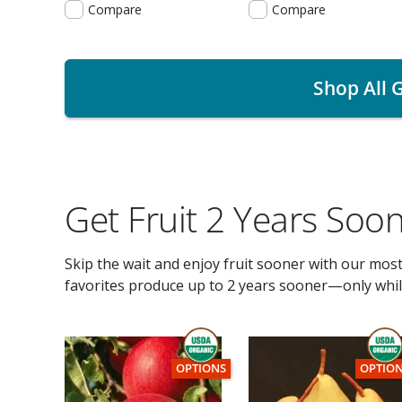
Compare
Compare
Shop All G
Get Fruit 2 Years Soo
Skip the wait and enjoy fruit sooner with our mos
favorites produce up to 2 years sooner—only while
THIS ITEM HAS USDA CERTIFIED ORGANI
THIS I
OPTIONS
OPTIO