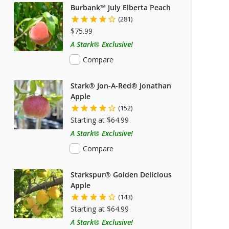
Burbank™ July Elberta Peach
(281)
$75.99
A Stark® Exclusive!
Compare
Stark® Jon-A-Red® Jonathan
Apple
(152)
Starting at $64.99
A Stark® Exclusive!
Compare
Starkspur® Golden Delicious
Apple
(143)
Starting at $64.99
A Stark® Exclusive!