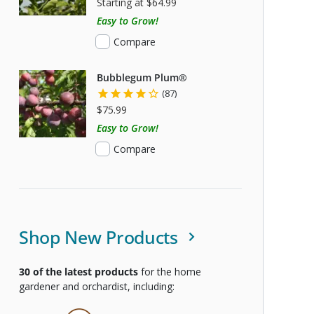
Starting at $64.99
Easy to Grow!
Compare
Bubblegum Plum®
(87)
$75.99
Easy to Grow!
Compare
Shop New Products
30
of the latest products
for the home
gardener and orchardist, including: