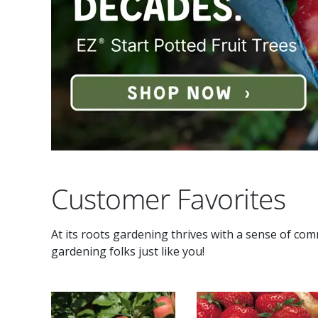
Customer Favorites
At its roots gardening thrives with a sense of co
gardening folks just like you!