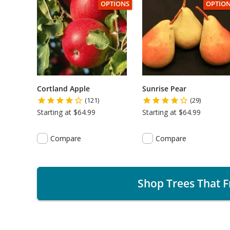
THIS ITEM HAS USDA CERTIFIED ORGANI
THIS I
OPTIONS
OPTIO
Cortland Apple
Sunrise Pear
(121)
(29)
Starting at $64.99
Starting at $64.99
Compare
Compare
Shop Trees That F