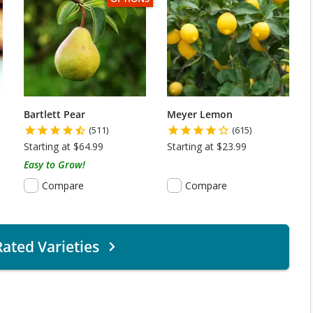
Bartlett Pear
Meyer Lemon
(511)
(615)
Starting at $64.99
Starting at $23.99
Easy to Grow!
Compare
Compare
ated Varieties