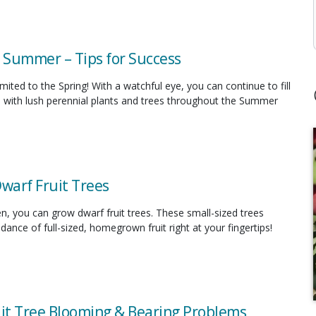
n Summer – Tips for Success
limited to the Spring! With a watchful eye, you can continue to fill
 with lush perennial plants and trees throughout the Summer
Dwarf Fruit Trees
en, you can grow dwarf fruit trees. These small-sized trees
ance of full-sized, homegrown fruit right at your fingertips!
uit Tree Blooming & Bearing Problems