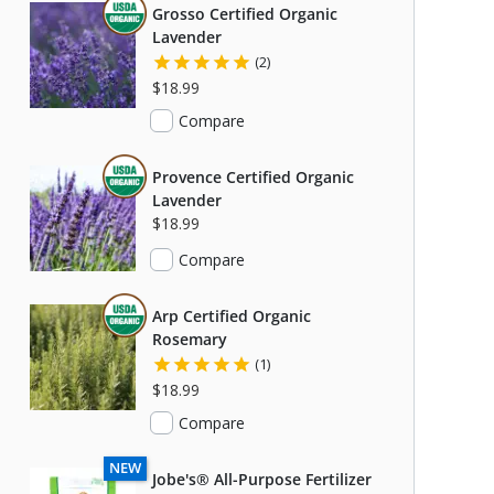
THIS ITEM IS USDA CERTIFIED ORGANIC
Grosso Certified Organic
Lavender
(2)
$18.99
Compare
THIS ITEM IS USDA CERTIFIED ORGANIC
Provence Certified Organic
Lavender
$18.99
Compare
THIS ITEM IS USDA CERTIFIED ORGANIC
Arp Certified Organic
Rosemary
(1)
$18.99
Compare
C
NEW
Jobe's® All-Purpose Fertilizer