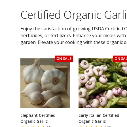
Certified Organic Garl
Enjoy the satisfaction of growing USDA Certified Or
herbicides, or fertilizers. Enhance your meals wit
garden. Elevate your cooking with these organic de
ON SALE
ON SA
Elephant Certified
Early Italian Certified
Organic Garlic
Organic Garlic