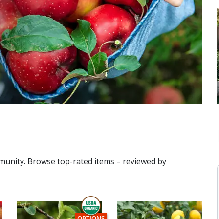
mmunity. Browse top-rated items – reviewed by
THIS ITEM HAS USDA CERTIFIED ORGANIC
OPTIONS