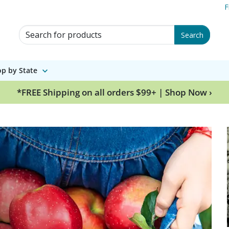
F
Search for Products
Search
p by State
*FREE Shipping on all orders $99+ | Shop Now ›
wing legacy since 18