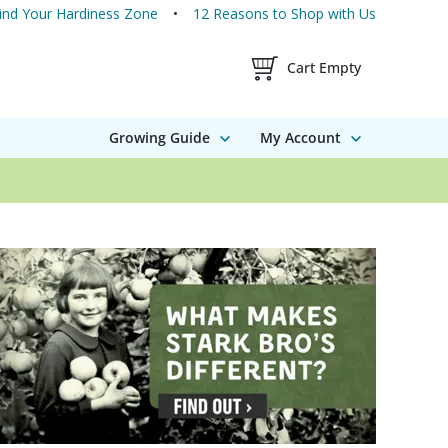
ind Your Hardiness Zone
12 Reasons to Shop with Us
Shopping Cart Contents
Cart Empty
Growing Guide
My Account
16