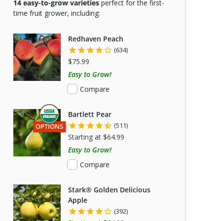
14
easy-to-grow varieties
perfect for the first-
time fruit grower, including:
Redhaven Peach
(634)
$75.99
Easy to Grow!
Compare
Bartlett Pear
(511)
THIS ITEM HAS USDA CERTIFIED ORGANIC
OPTIONS
Starting at $64.99
Easy to Grow!
Compare
Stark® Golden Delicious
Apple
(392)