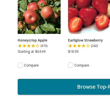
Honeycrisp Apple
Earliglow Strawberry
(673)
(242)
Starting at $64.99
$18.99
Compare
Compare
Browse Top-R