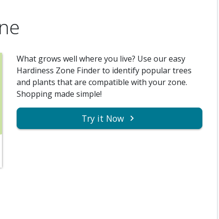
one
What grows well where you live? Use our easy
Hardiness Zone Finder to identify popular trees
and plants that are compatible with your zone.
Shopping made simple!
Try it Now