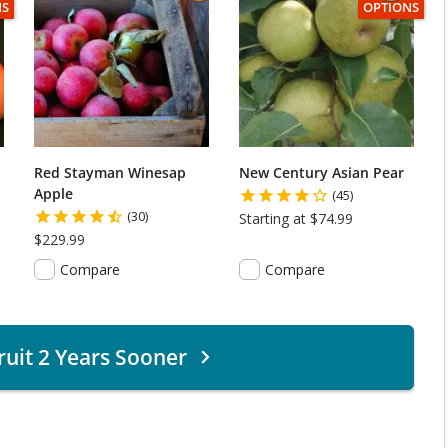
C
TEM HAS USDA CERTIFIED ORGANIC
THIS ITEM HA
NS
OPTIONS
Red Stayman Winesap
New Century Asian Pear
Apple
(45)
(30)
Starting at $74.99
$229.99
Compare
Compare
ruit 2 Years Sooner