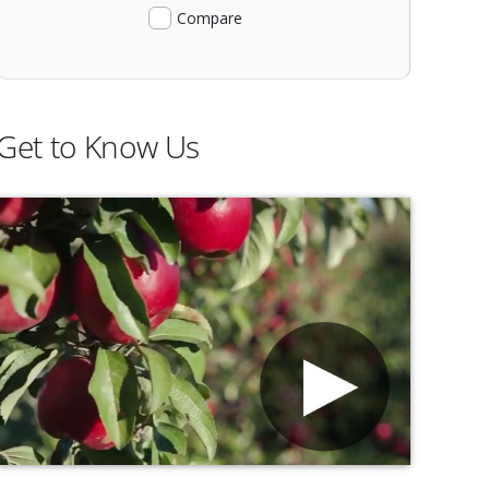
Compare
Get to Know Us