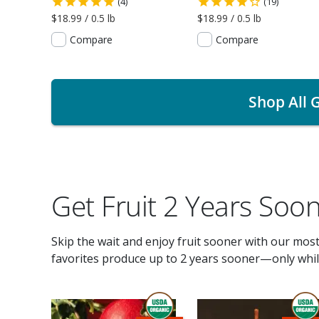
(4)
(19)
$18.99 / 0.5 lb
$18.99 / 0.5 lb
Compare
Compare
Shop All G
Get Fruit 2 Years Soo
Skip the wait and enjoy fruit sooner with our mos
favorites produce up to 2 years sooner—only while