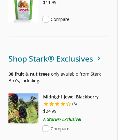
S USDA CERTIFIED ORGANIC
$11.99
Compare
Shop Stark® Exclusives
38
fruit & nut trees
only available from Stark
Bro's, including:
Midnight Jewel Blackberry
(6)
$24.99
A Stark® Exclusive!
Compare