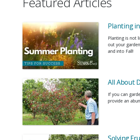
Featured Articles
Planting i
Planting is not 
out your garden
and into Fall!
All About 
If you can gard
provide an abund
Solving Fr