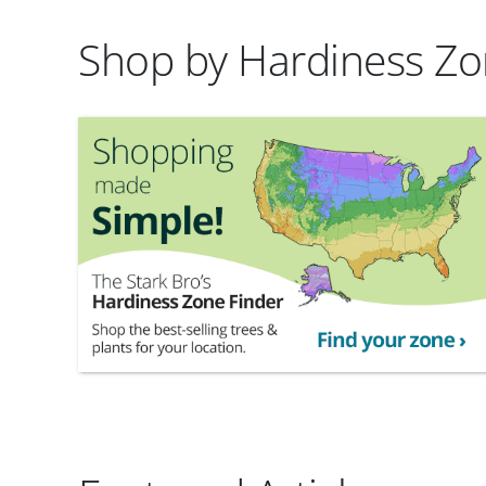
Shop by Hardiness Z