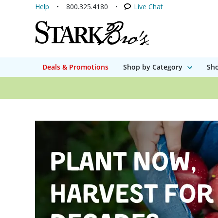
Help
800.325.4180
Live Chat
Deals & Promotions
Shop by Category
Sho
Stark Bro's - A gro