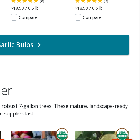
(8)
(3)
$18.99 / 0.5 lb
$18.99 / 0.5 lb
Compare
Compare
arlic Bulbs
ner
t robust 7-gallon trees. These mature, landscape-ready
 supplies last.
THIS ITEM IS USDA CERTIFIED ORGANI