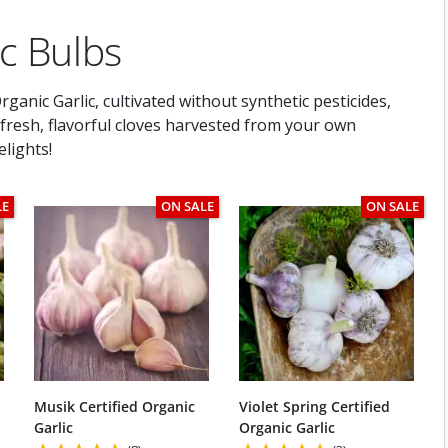
ic Bulbs
ganic Garlic, cultivated without synthetic pesticides,
h fresh, flavorful cloves harvested from your own
lights!
LE
ON SALE
ON SALE
Musik Certified Organic
Violet Spring Certified
Garlic
Organic Garlic