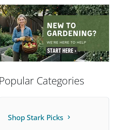
Popular Categories
Shop Stark Picks