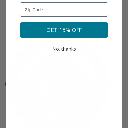
GET 15% OFF
No, thanks