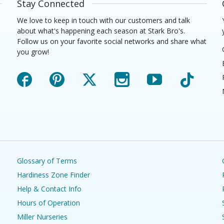
Stay Connected
We love to keep in touch with our customers and talk
about what's happening each season at Stark Bro's.
Follow us on your favorite social networks and share what
you grow!
Facebook
Pinterest
X
Instagram
YouTube
TikTok
Glossary of Terms
Hardiness Zone Finder
Help & Contact Info
Hours of Operation
Miller Nurseries