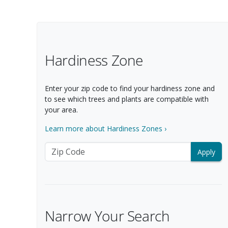
Filter Options
Hardiness Zone
Enter your zip code to find your hardiness zone and
to see which trees and plants are compatible with
your area.
Learn more about Hardiness Zones ›
Zip Code
Narrow Your Search