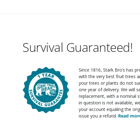
Survival Guaranteed!
Since 1816, Stark Bro’s has p
with the very best fruit trees an
your trees or plants do not su
one year of delivery. We will 
replacement, with a nominal sh
in question is not available, w
your account equaling the orig
issue you a refund.
Read more