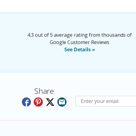
4.3 out of 5 average rating from thousands of
Google Customer Reviews
See Details »
Share
Subscribe to E-Newslette