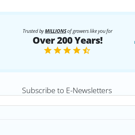
Trusted by
MILLIONS
of growers like you for
Over 200 Years!
Subscribe to E-Newsletters
rs