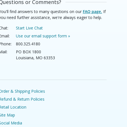
Questions or Comments?
You'll find answers to many questions on our
FAQ page.
If
you need further assistance, we're always eager to help.
Chat:
Start Live Chat
Email:
Use our email support form »
Phone:
800.325.4180
Mail:
PO BOX 1800
Louisiana, MO 63353
Order & Shipping Policies
Refund & Return Policies
Retail Location
Site Map
Social Media