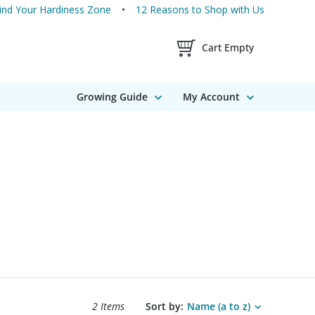
ind Your Hardiness Zone
12 Reasons to Shop with Us
Shopping Cart Contents
Cart Empty
Growing Guide
My Account
Search results sort options.
2 Items
Sort by:
Name (a to z)