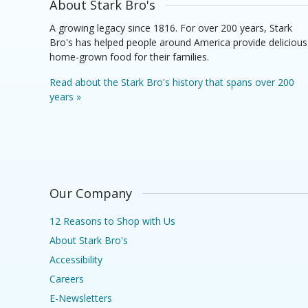
About Stark Bro's
A growing legacy since 1816. For over 200 years, Stark
Bro's has helped people around America provide delicious
home-grown food for their families.
Read about the Stark Bro's history that spans over 200
years »
Our Company
12 Reasons to Shop with Us
About Stark Bro's
Accessibility
Careers
E-Newsletters