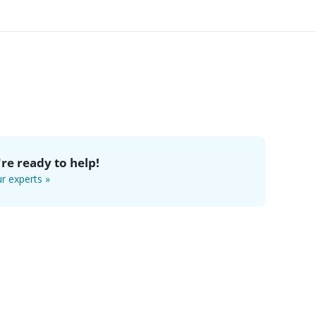
re ready to help!
r experts »