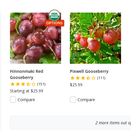
THIS ITEM HAS USDA CERTIFIED ORGANIC
OPTIONS
Hinnonmaki Red
Pixwell Gooseberry
Gooseberry
(111)
(151)
$25.99
Starting at $25.99
Compare
Compare
2
more items out of