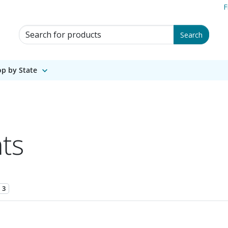
F
Search for Products
Search
p by State
ts
3
1 of 1.