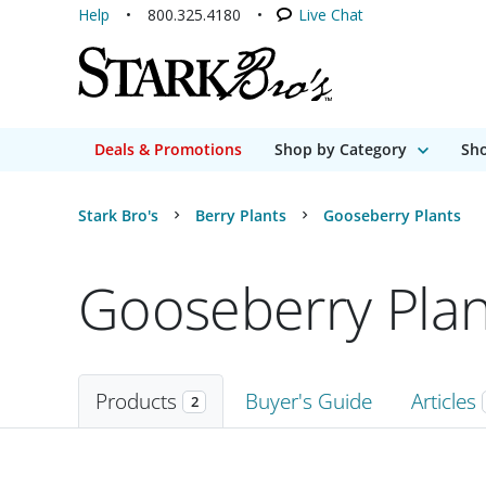
Help
800.325.4180
Live Chat
Deals & Promotions
Shop by Category
Sho
Stark Bro's
Berry Plants
Gooseberry Plants
Gooseberry Plan
Products
Buyer's Guide
Articles
2
Products
2 matching items found. Products sorted by Name (a to z). Page 