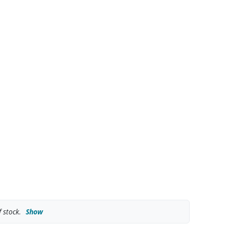
 stock.
Show