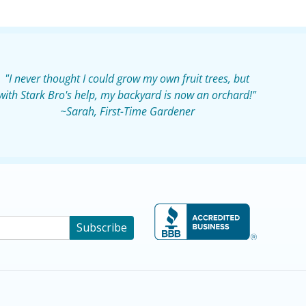
"I never thought I could grow my own fruit trees, but
with Stark Bro's help, my backyard is now an orchard!"
~Sarah, First-Time Gardener
Subscribe