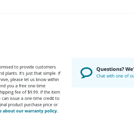
romised to provide customers
Questions? We'
d plants. It’s just that simple. If
Chat with one of ou
rvive, please let us know within
send you a free one-time
ipping fee of $9.99. If the item
e can issue a one-time credit to
inal product purchase price or
 about our warranty policy.