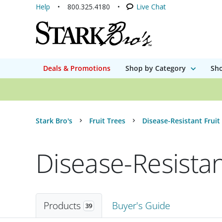
Help
800.325.4180
Live Chat
Deals & Promotions
Shop by Category
Sho
Stark Bro's
Fruit Trees
Disease-Resistant Fruit
Disease-Resistan
Products
Buyer's Guide
39