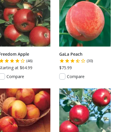
Freedom Apple
GaLa Peach
(46)
(30)
Starting at $64.99
$75.99
Compare
Compare