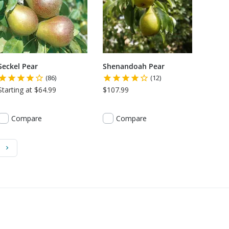
Seckel Pear
Shenandoah Pear
(86)
(12)
Starting at $64.99
$107.99
Compare
Compare
)
Next Page