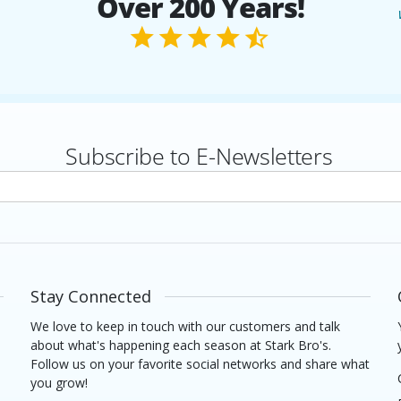
Over 200 Years!
Subscribe to E-Newsletters
rs
Stay Connected
We love to keep in touch with our customers and talk
about what's happening each season at Stark Bro's.
Follow us on your favorite social networks and share what
you grow!