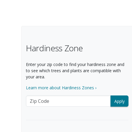
Products
39 matching items found. Products sorted by Name (a to z). Page
Filter Options
Hardiness Zone
Enter your zip code to find your hardiness zone and
to see which trees and plants are compatible with
your area.
Learn more about Hardiness Zones ›
Zip Code