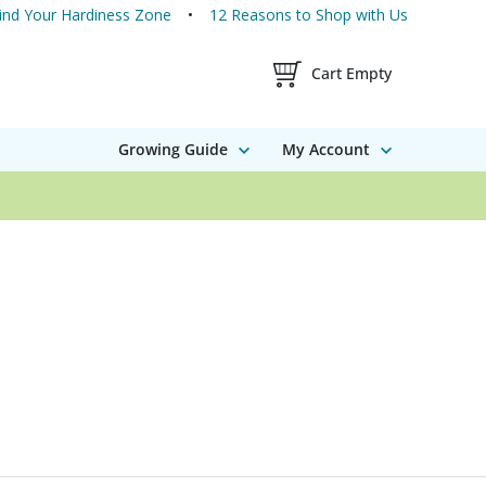
ind Your Hardiness Zone
12 Reasons to Shop with Us
Shopping Cart Contents
Cart Empty
Growing Guide
My Account