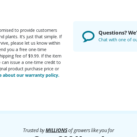
romised to provide customers
Questions? We'
d plants. It’s just that simple. If
Chat with one of ou
rvive, please let us know within
send you a free one-time
ipping fee of $9.99. If the item
e can issue a one-time credit to
inal product purchase price or
 about our warranty policy.
Trusted by
MILLIONS
of growers like you for