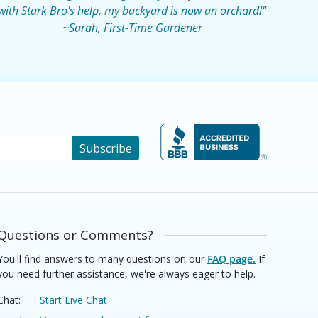
with Stark Bro's help, my backyard is now an orchard!"
~Sarah, First-Time Gardener
Subscribe
Questions or Comments?
You'll find answers to many questions on our
FAQ page.
If
you need further assistance, we're always eager to help.
Chat:
Start Live Chat