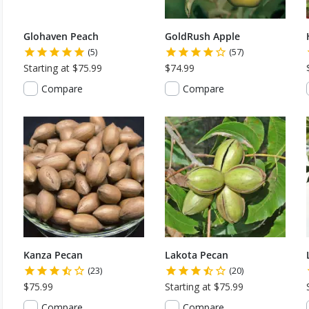
Glohaven Peach
GoldRush Apple
(5)
(57)
Starting at $75.99
$74.99
Compare
Compare
Kanza Pecan
Lakota Pecan
(23)
(20)
$75.99
Starting at $75.99
Compare
Compare