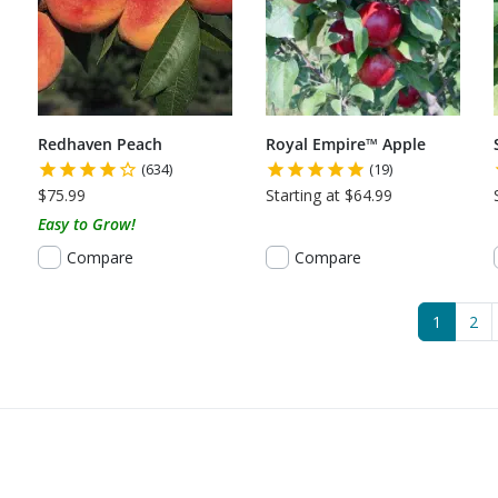
Redhaven Peach
Royal Empire™ Apple
(634)
(19)
$75.99
Starting at $64.99
Easy to Grow!
Compare
Compare
(current
1
2