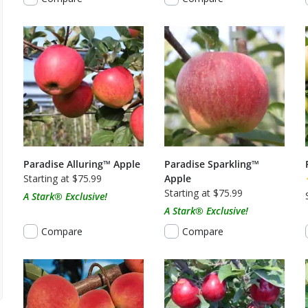
Paradise Alluring™ Apple
Paradise Sparkling™
Starting at $75.99
Apple
Starting at $75.99
A Stark® Exclusive!
A Stark® Exclusive!
Compare
Compare