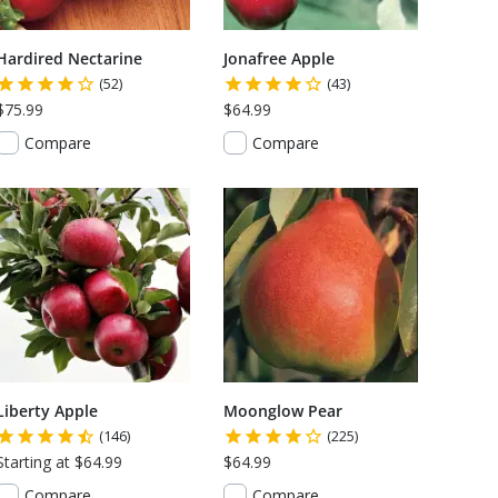
Hardired Nectarine
Jonafree Apple
(52)
(43)
$75.99
$64.99
Compare
Compare
Liberty Apple
Moonglow Pear
(146)
(225)
Starting at $64.99
$64.99
Compare
Compare