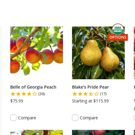
 1 of 2.
THIS ITEM HA
OPTIONS
Belle of Georgia Peach
Blake's Pride Pear
(39)
(17)
$75.99
Starting at $115.99
Compare
Compare