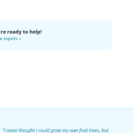
re ready to help!
r experts »
"I never thought I could grow my own fruit trees, but