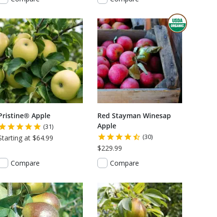
THIS ITEM
Pristine® Apple
Red Stayman Winesap
Apple
(31)
(30)
Starting at $64.99
$229.99
Compare
Compare