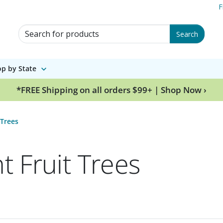
F
Search for Products
Search
p by State
*FREE Shipping on all orders $99+ | Shop Now ›
 Trees
t Fruit Trees