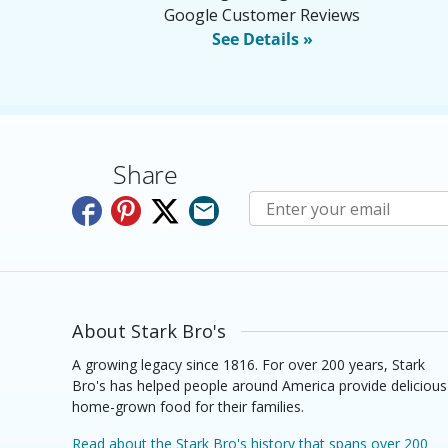
Google Customer Reviews
See Details »
Share
Subscribe to E-Newslette
About Stark Bro's
A growing legacy since 1816. For over 200 years, Stark
Bro's has helped people around America provide delicious
home-grown food for their families.
Read about the Stark Bro's history that spans over 200