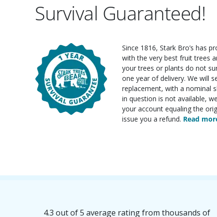
Survival Guaranteed!
Since 1816, Stark Bro’s has p
with the very best fruit trees an
your trees or plants do not su
one year of delivery. We will 
replacement, with a nominal sh
in question is not available, w
your account equaling the orig
issue you a refund.
Read more
4.3 out of 5 average rating from thousands of