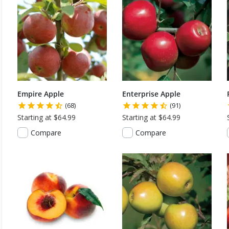
Empire Apple
Enterprise Apple
(68)
(91)
Starting at $64.99
Starting at $64.99
Compare
Compare