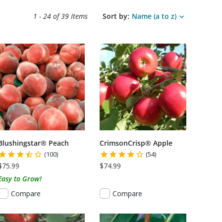
Search results sort options.
1 - 24 of
39 Items
Sort by:
Name (a to z)
S USDA CERTIFIED ORGANIC
Blushingstar® Peach
CrimsonCrisp® Apple
(100)
(54)
$75.99
$74.99
Easy to Grow!
Compare
Compare