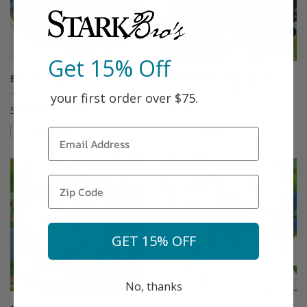
Get 15% Off
Blueray Blueberry
Bob Gordon Elderberry
(80)
(10)
your first order over $75.
Starting at $18.99
$51.99
Compare
Compare
GET 15% OFF
No, thanks