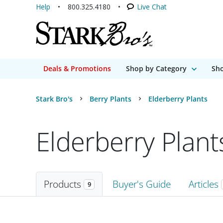
Help
800.325.4180
Live Chat
Deals & Promotions
Shop by Category
Sho
Stark Bro's
Berry Plants
Elderberry Plants
Elderberry Plant
Products
Buyer's Guide
Articles
9
Products
9 matching items found. Products sorted by Name (a to z). Page 