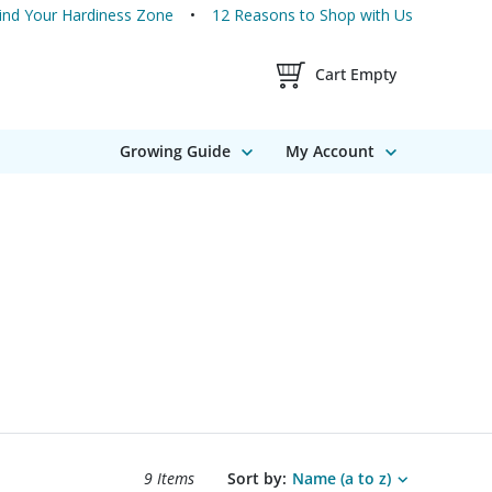
ind Your Hardiness Zone
12 Reasons to Shop with Us
Shopping Cart Contents
Cart Empty
Growing Guide
My Account
Search results sort options.
9 Items
Sort by:
Name (a to z)