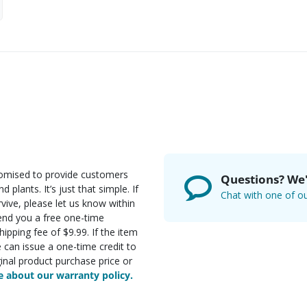
romised to provide customers
Questions? We'
d plants. It’s just that simple. If
Chat with one of ou
rvive, please let us know within
send you a free one-time
ipping fee of $9.99. If the item
e can issue a one-time credit to
inal product purchase price or
 about our warranty policy.