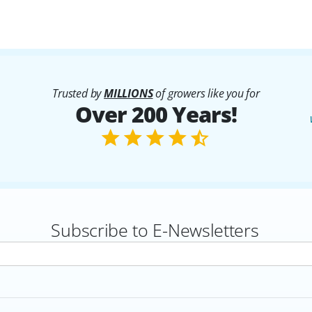
Trusted by
MILLIONS
of growers like you for
Over 200 Years!
Subscribe to E-Newsletters
rs