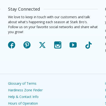
Stay Connected
We love to keep in touch with our customers and talk
about what's happening each season at Stark Bro's.
Follow us on your favorite social networks and share what
you grow!
Facebook
Pinterest
X
Instagram
YouTube
TikTok
Glossary of Terms
Hardiness Zone Finder
Help & Contact Info
Hours of Operation