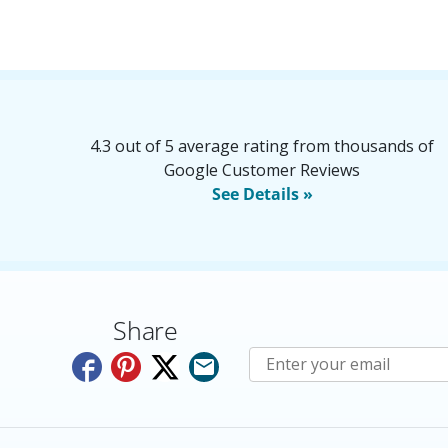
4.3 out of 5 average rating from thousands of
Google Customer Reviews
See Details »
Share
Subscribe to E-Newslette