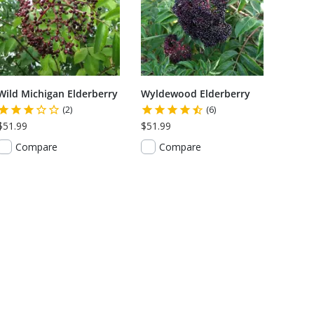
Wild Michigan Elderberry
Wyldewood Elderberry
(2)
(6)
$51.99
$51.99
Compare
Compare