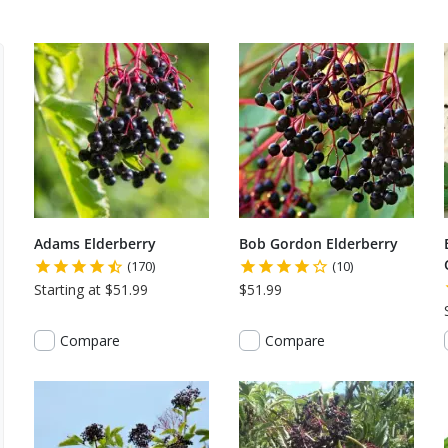
Adams Elderberry
Bob Gordon Elderberry
(170)
(10)
Starting at $51.99
$51.99
Compare
Compare