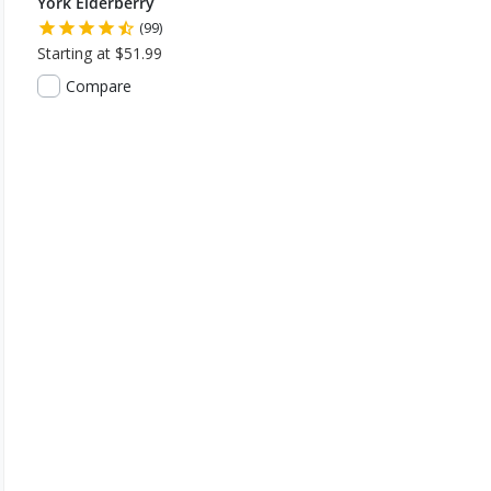
York Elderberry
(99)
Starting at $51.99
Compare