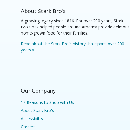
About Stark Bro's
A growing legacy since 1816. For over 200 years, Stark
Bro's has helped people around America provide delicious
home-grown food for their families.
Read about the Stark Bro's history that spans over 200
years »
Our Company
12 Reasons to Shop with Us
About Stark Bro's
Accessibility
Careers