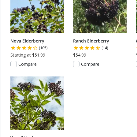
Nova Elderberry
Ranch Elderberry
(105)
(14)
Starting at $51.99
$54.99
Compare
Compare