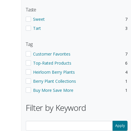
Taste
Show items with a Taste value of
.
.
Sweet
7
Show items with a Taste value of
.
.
Tart
3
Tag
Show items with a Tag value of
.
.
Customer Favorites
7
Show items with a Tag value of
.
.
Top-Rated Products
6
Show items with a Tag value of
.
.
Heirloom Berry Plants
4
Show items with a Tag value of
.
.
Berry Plant Collections
1
Show items with a Tag value of
.
.
Buy More Save More
1
Selecting a filter updates the search results below.
Filter by Keyword
Filter search results by keyword.