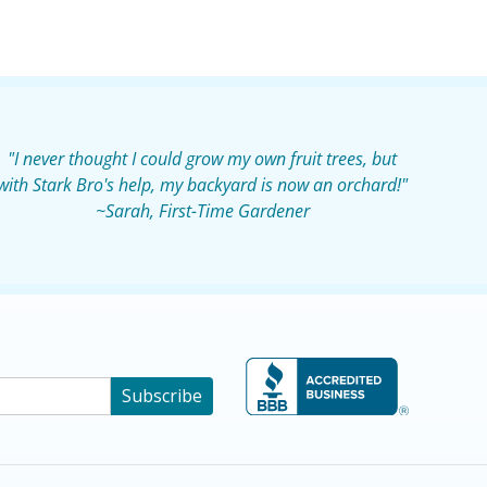
"I never thought I could grow my own fruit trees, but
with Stark Bro's help, my backyard is now an orchard!"
~Sarah, First-Time Gardener
Subscribe