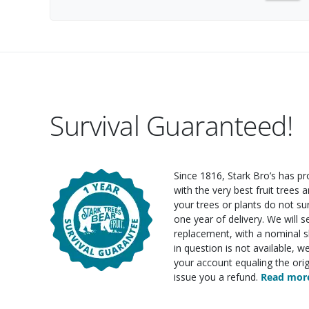
Survival Guaranteed!
Since 1816, Stark Bro’s has p
with the very best fruit trees an
your trees or plants do not su
one year of delivery. We will 
replacement, with a nominal sh
in question is not available, w
your account equaling the orig
issue you a refund.
Read more