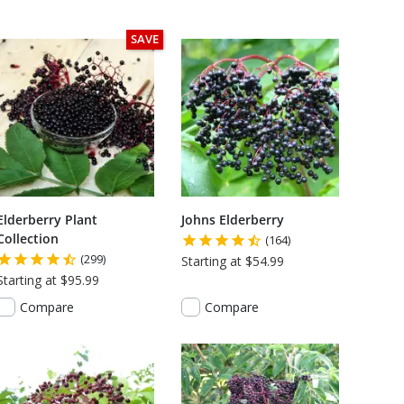
SAVE
Elderberry Plant
Johns Elderberry
Collection
(164)
(299)
Starting at $54.99
Starting at $95.99
Compare
Compare