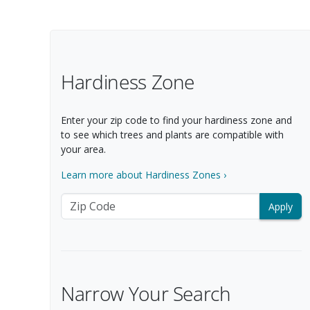
Filter Options
Hardiness Zone
Enter your zip code to find your hardiness zone and
to see which trees and plants are compatible with
your area.
Learn more about Hardiness Zones ›
Zip Code
Narrow Your Search