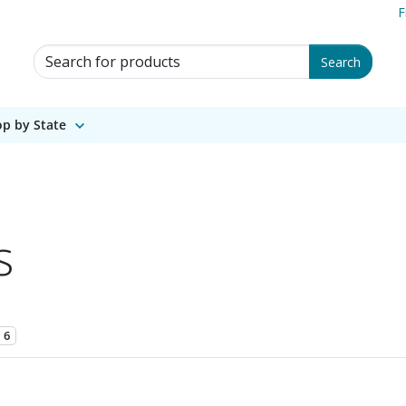
F
Search for Products
Search
p by State
s
6
1 of 1.