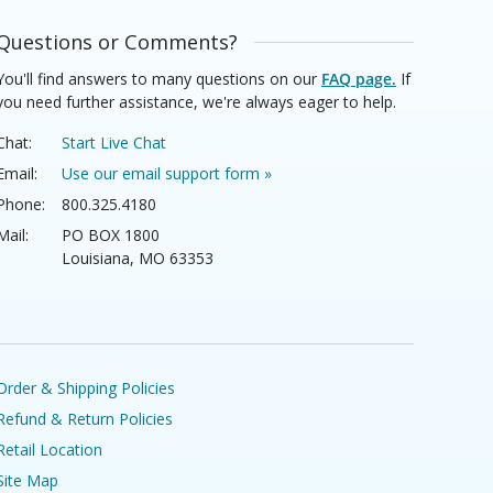
Questions or Comments?
You'll find answers to many questions on our
FAQ page.
If
you need further assistance, we're always eager to help.
Chat:
Start Live Chat
Email:
Use our email support form »
Phone:
800.325.4180
Mail:
PO BOX 1800
Louisiana, MO 63353
Order & Shipping Policies
Refund & Return Policies
Retail Location
Site Map