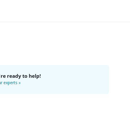
re ready to help!
r experts »