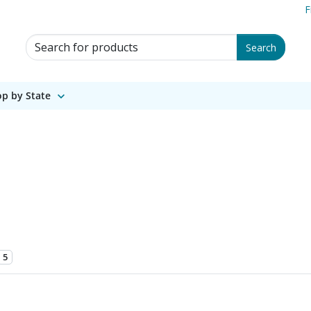
F
Search for Products
Search
p by State
5
 1 of 2.