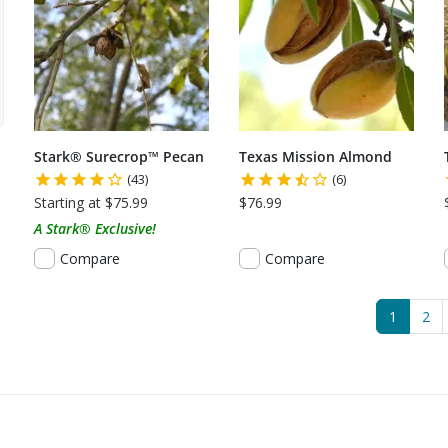
Stark® Surecrop™ Pecan
Texas Mission Almond
(43)
(6)
Starting at $75.99
$76.99
A Stark® Exclusive!
Compare
Compare
(current
1
2