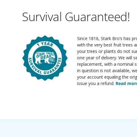
Survival Guaranteed!
Since 1816, Stark Bro’s has p
with the very best fruit trees an
your trees or plants do not su
one year of delivery. We will 
replacement, with a nominal sh
in question is not available, w
your account equaling the orig
issue you a refund.
Read more