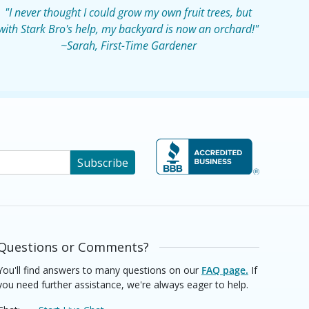
"I never thought I could grow my own fruit trees, but
with Stark Bro's help, my backyard is now an orchard!"
~Sarah, First-Time Gardener
Subscribe
Questions or Comments?
You'll find answers to many questions on our
FAQ page.
If
you need further assistance, we're always eager to help.