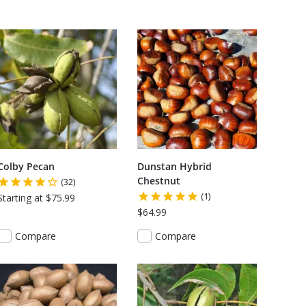
Colby Pecan
Dunstan Hybrid
Chestnut
(32)
(1)
Starting at $75.99
$64.99
Compare
Compare