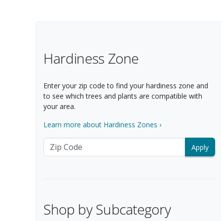
Filter Options
Hardiness Zone
Enter your zip code to find your hardiness zone and
to see which trees and plants are compatible with
your area.
Learn more about Hardiness Zones ›
Zip Code
Shop by Subcategory