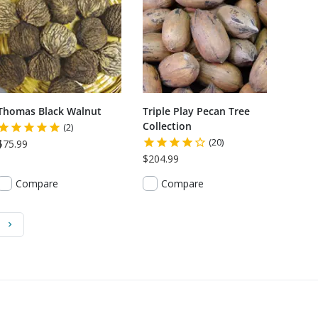
Thomas Black Walnut
Triple Play Pecan Tree
Collection
(2)
(20)
$75.99
$204.99
Compare
Compare
)
Next Page