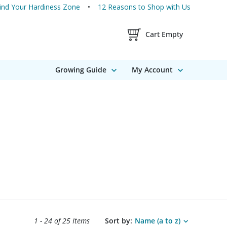
ind Your Hardiness Zone
12 Reasons to Shop with Us
Shopping Cart Contents
Cart Empty
Growing Guide
My Account
Search results sort options.
1 - 24 of
25 Items
Sort by:
Name (a to z)