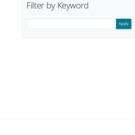
Filter by Keyword
Filter search results by keyword.