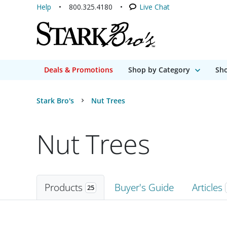
Help
800.325.4180
Live Chat
Deals & Promotions
Shop by Category
Sho
Stark Bro's
Nut Trees
Nut Trees
Products
Buyer's Guide
Articles
25
Products
25 matching items found. Products sorted by Name (a to z). Page