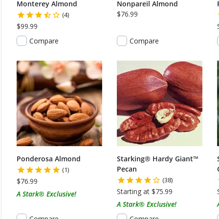
Monterey Almond
Nonpareil Almond
$76.99
(4)
$99.99
Compare
Compare
Ponderosa Almond
Starking® Hardy Giant™
Pecan
(1)
(38)
$76.99
Starting at $75.99
A Stark® Exclusive!
A Stark® Exclusive!
Compare
Compare