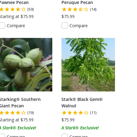
Pawnee Pecan
Peruque Pecan
(59)
(14)
Starting at $75.99
$75.99
Compare
Compare
Starking® Southern
Stark® Black Gem®
Giant Pecan
Walnut
(19)
(11)
Starting at $75.99
$75.99
A Stark® Exclusive!
A Stark® Exclusive!
Compare
Compare