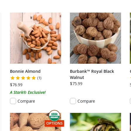
Bonnie Almond
Burbank™ Royal Black
Walnut
(1)
$75.99
$76.99
A Stark® Exclusive!
Compare
Compare
THIS ITEM HAS USDA CERTIFIED ORGANIC
OPTIONS