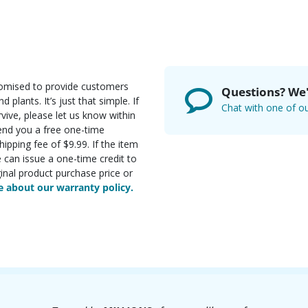
romised to provide customers
Questions? We'
d plants. It’s just that simple. If
Chat with one of ou
rvive, please let us know within
send you a free one-time
ipping fee of $9.99. If the item
e can issue a one-time credit to
inal product purchase price or
 about our warranty policy.