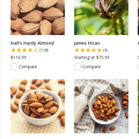
Hall's Hardy Almond
James Hican
(118)
(3)
$116.99
Starting at $75.99
Compare
Compare