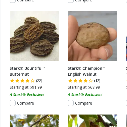
Stark® Bountiful™
Stark® Champion™
Butternut
English Walnut
(22)
(12)
Starting at $91.99
Starting at $68.99
A Stark® Exclusive!
A Stark® Exclusive!
Compare
Compare