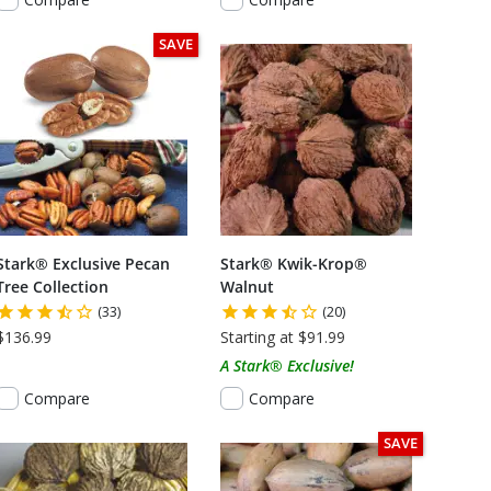
SAVE
Stark® Exclusive Pecan
Stark® Kwik-Krop®
Tree Collection
Walnut
(33)
(20)
$136.99
Starting at $91.99
A Stark® Exclusive!
Compare
Compare
SAVE