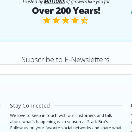
Trusted by
MILLIONS
of growers like you for
Over 200 Years!
Subscribe to E-Newsletters
rs
Stay Connected
We love to keep in touch with our customers and talk
about what's happening each season at Stark Bro's.
Follow us on your favorite social networks and share what