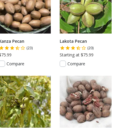
Kanza Pecan
Lakota Pecan
(23)
(20)
$75.99
Starting at $75.99
Compare
Compare