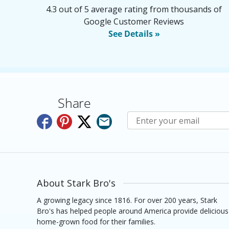
4.3 out of 5 average rating from thousands of
Google Customer Reviews
See Details »
Share
Subscribe to E-Newslette
About Stark Bro's
A growing legacy since 1816. For over 200 years, Stark
Bro's has helped people around America provide delicious
home-grown food for their families.