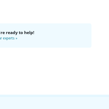
re ready to help!
r experts »