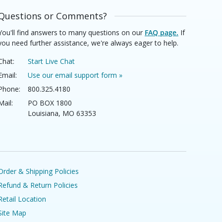
Questions or Comments?
You'll find answers to many questions on our
FAQ page.
If
you need further assistance, we're always eager to help.
Chat:
Start Live Chat
Email:
Use our email support form »
Phone:
800.325.4180
Mail:
PO BOX 1800
Louisiana, MO 63353
Order & Shipping Policies
Refund & Return Policies
Retail Location
Site Map