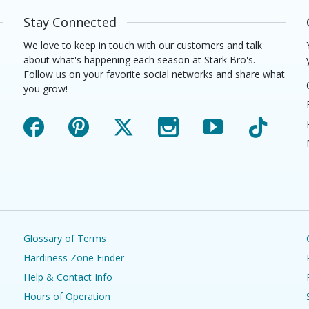
Stay Connected
We love to keep in touch with our customers and talk
about what's happening each season at Stark Bro's.
Follow us on your favorite social networks and share what
you grow!
Facebook
Pinterest
X
Instagram
YouTube
TikTok
Glossary of Terms
Hardiness Zone Finder
Help & Contact Info
Hours of Operation