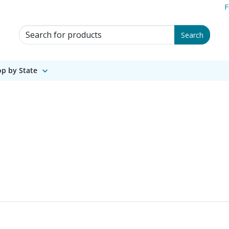
F
Search for Products
Search
p by State