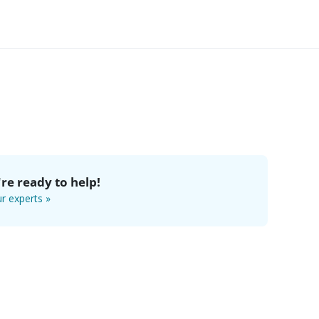
re ready to help!
r experts »