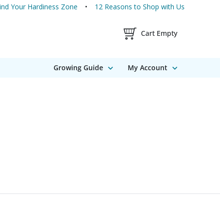
ind Your Hardiness Zone
12 Reasons to Shop with Us
Shopping Cart Contents
Cart Empty
Growing Guide
My Account