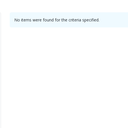
No items were found for the criteria specified.