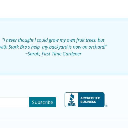
"I never thought I could grow my own fruit trees, but
with Stark Bro's help, my backyard is now an orchard!"
~Sarah, First-Time Gardener
Subscribe