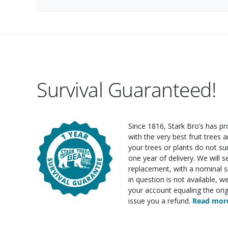
Survival Guaranteed!
Since 1816, Stark Bro’s has p
with the very best fruit trees an
your trees or plants do not su
one year of delivery. We will 
replacement, with a nominal sh
in question is not available, w
your account equaling the orig
issue you a refund.
Read more