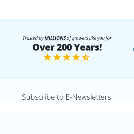
Trusted by
MILLIONS
of growers like you for
Over 200 Years!
Subscribe to E-Newsletters
rs