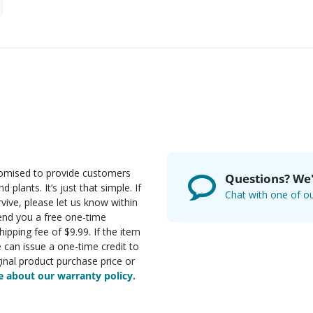
romised to provide customers
Questions? We'
d plants. It’s just that simple. If
Chat with one of ou
rvive, please let us know within
send you a free one-time
ipping fee of $9.99. If the item
e can issue a one-time credit to
inal product purchase price or
 about our warranty policy.