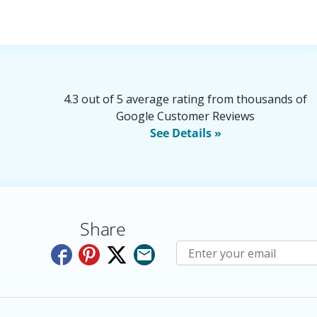
4.3 out of 5 average rating from thousands of
Google Customer Reviews
See Details »
Share
Subscribe to E-Newslette