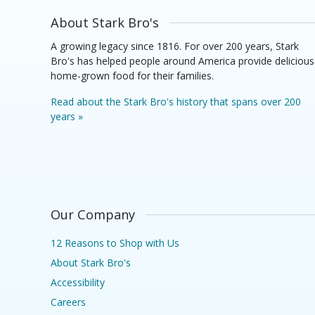
About Stark Bro's
A growing legacy since 1816. For over 200 years, Stark
Bro's has helped people around America provide delicious
home-grown food for their families.
Read about the Stark Bro's history that spans over 200
years »
Our Company
12 Reasons to Shop with Us
About Stark Bro's
Accessibility
Careers