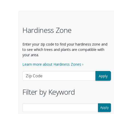
Filter Options
Hardiness Zone
Enter your zip code to find your hardiness zone and
to see which trees and plants are compatible with
your area.
Learn more about Hardiness Zones ›
Zip Code
Filter by Keyword
Filter search results by keyword.