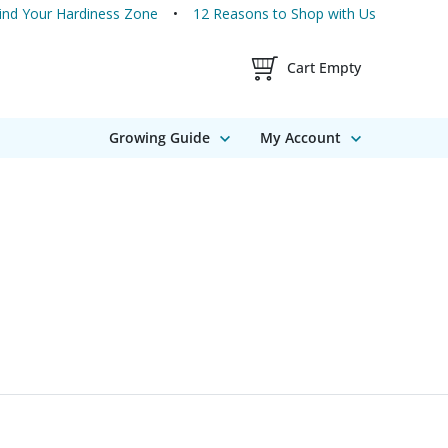
ind Your Hardiness Zone
12 Reasons to Shop with Us
Shopping Cart Contents
Cart Empty
Growing Guide
My Account