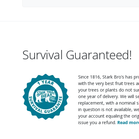
Survival Guaranteed!
Since 1816, Stark Bro’s has p
with the very best fruit trees an
your trees or plants do not su
one year of delivery. We will 
replacement, with a nominal sh
in question is not available, w
your account equaling the orig
issue you a refund.
Read more