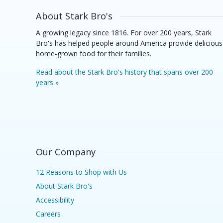
About Stark Bro's
A growing legacy since 1816. For over 200 years, Stark
Bro's has helped people around America provide delicious
home-grown food for their families.
Read about the Stark Bro's history that spans over 200
years »
Our Company
12 Reasons to Shop with Us
About Stark Bro's
Accessibility
Careers