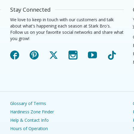
Stay Connected
We love to keep in touch with our customers and talk
about what's happening each season at Stark Bro's.
Follow us on your favorite social networks and share what
you grow!
Facebook
Pinterest
X
Instagram
YouTube
TikTok
Glossary of Terms
Hardiness Zone Finder
Help & Contact Info
Hours of Operation