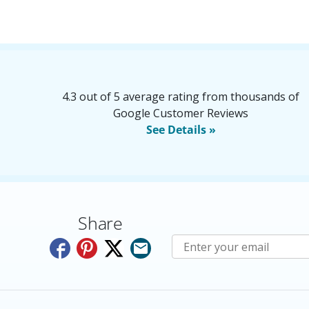
4.3 out of 5 average rating from thousands of
Google Customer Reviews
See Details »
Share
Subscribe to E-Newslette