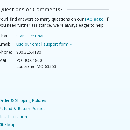
Questions or Comments?
You'll find answers to many questions on our
FAQ page.
If
you need further assistance, we're always eager to help.
Chat:
Start Live Chat
Email:
Use our email support form »
Phone:
800.325.4180
Mail:
PO BOX 1800
Louisiana, MO 63353
Order & Shipping Policies
Refund & Return Policies
Retail Location
Site Map