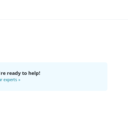
re ready to help!
r experts »