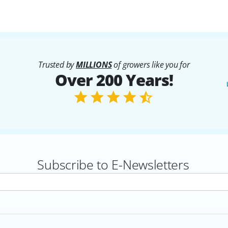
Trusted by
MILLIONS
of growers like you for
Over 200 Years!
Subscribe to E-Newsletters
rs