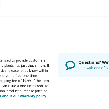
romised to provide customers
Questions? We'
d plants. It’s just that simple. If
Chat with one of ou
rvive, please let us know within
send you a free one-time
ipping fee of $9.99. If the item
e can issue a one-time credit to
inal product purchase price or
 about our warranty policy.