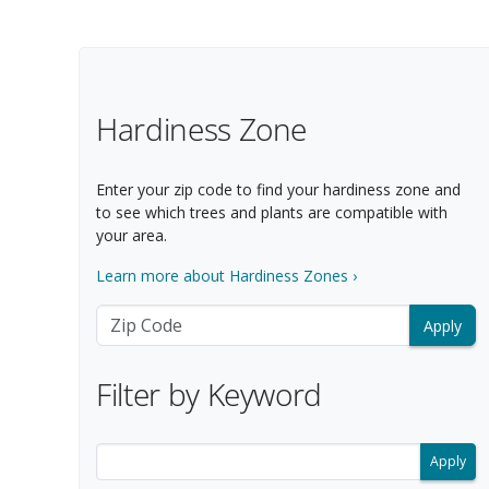
Filter Options
Hardiness Zone
Enter your zip code to find your hardiness zone and
to see which trees and plants are compatible with
your area.
Learn more about Hardiness Zones ›
Zip Code
Filter by Keyword
Filter search results by keyword.