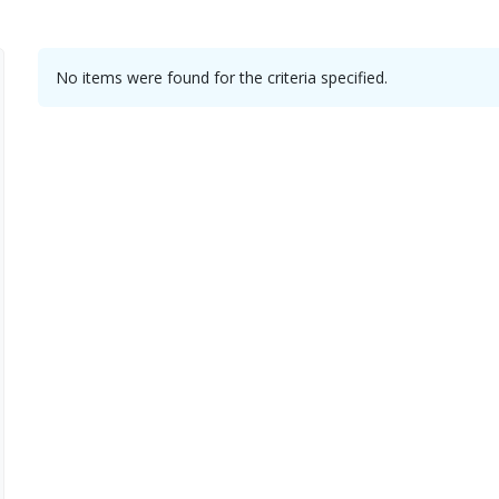
No items were found for the criteria specified.