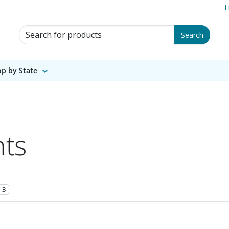
F
Search for Products
Search
p by State
nts
3