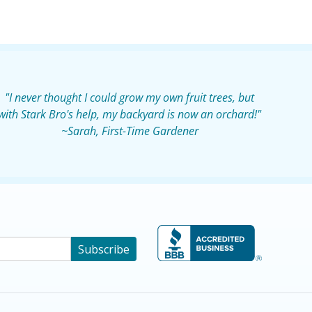
"I never thought I could grow my own fruit trees, but
with Stark Bro's help, my backyard is now an orchard!"
~Sarah, First-Time Gardener
Subscribe