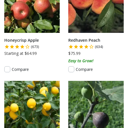
Honeycrisp Apple
Redhaven Peach
(673)
(634)
Starting at $64.99
$75.99
Easy to Grow!
Compare
Compare