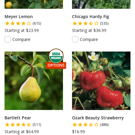
Meyer Lemon
Chicago Hardy Fig
(615)
(535)
Starting at $23.99
Starting at $36.99
Compare
Compare
THIS ITEM HAS USDA CERTIFIED ORGANIC
OPTIONS
Bartlett Pear
Ozark Beauty Strawberry
(511)
(486)
Starting at $64.99
$16.99