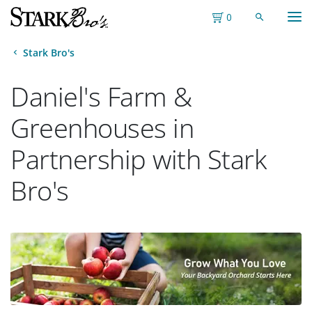
M
Toggle S
Toggle Shopping
0
Stark Bro's
Daniel's Farm &
Greenhouses in
Partnership with Stark
Bro's