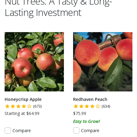
Nut Trees: A Tasty & Long-
Lasting Investment
Honeycrisp Apple
Redhaven Peach
(673)
(634)
Starting at $64.99
$75.99
Easy to Grow!
Compare
Compare