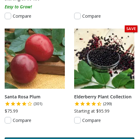
Easy to Grow!
Compare
Compare
SAVE
Santa Rosa Plum
Elderberry Plant Collection
(301)
(299)
$75.99
Starting at $95.99
Compare
Compare