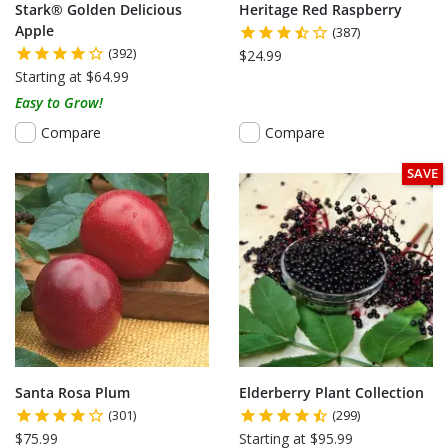
Stark® Golden Delicious
Heritage Red Raspberry
Apple
(387)
(392)
$24.99
Starting at $64.99
Easy to Grow!
Compare
Compare
SAVE
Santa Rosa Plum
Elderberry Plant Collection
(301)
(299)
$75.99
Starting at $95.99