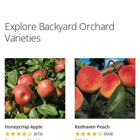
Explore Backyard Orchard
Varieties
Honeycrisp Apple
Redhaven Peach
(673)
(634)