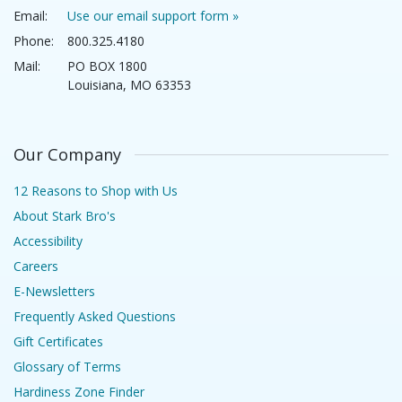
Email:
Use our email support form »
Phone:
800.325.4180
Mail:
PO BOX 1800
Louisiana, MO 63353
Our Company
12 Reasons to Shop with Us
About Stark Bro's
Accessibility
Careers
E-Newsletters
Frequently Asked Questions
Gift Certificates
Glossary of Terms
Hardiness Zone Finder