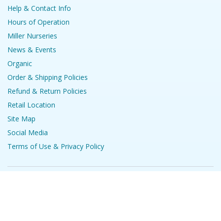
Help & Contact Info
Hours of Operation
Miller Nurseries
News & Events
Organic
Order & Shipping Policies
Refund & Return Policies
Retail Location
Site Map
Social Media
Terms of Use & Privacy Policy
©
2026
Stark Bro's Nurseries & Orchards Co.
Comparing
Products
Show Details