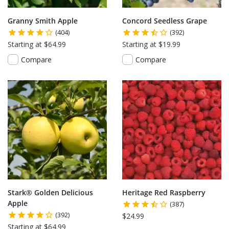
Granny Smith Apple
Concord Seedless Grape
(404)
(392)
Starting at $64.99
Starting at $19.99
Compare
Compare
Stark® Golden Delicious
Heritage Red Raspberry
Apple
(387)
(392)
$24.99
Starting at $64.99