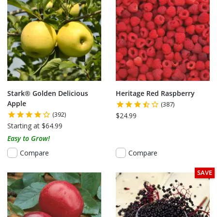
Stark® Golden Delicious
Heritage Red Raspberry
Apple
(387)
(392)
$24.99
Starting at $64.99
Easy to Grow!
Compare
Compare
SAVE