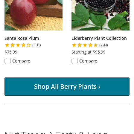
Santa Rosa Plum
Elderberry Plant Collection
(301)
(299)
$75.99
Starting at $95.99
Compare
Compare
Shop All Berry Plants ›