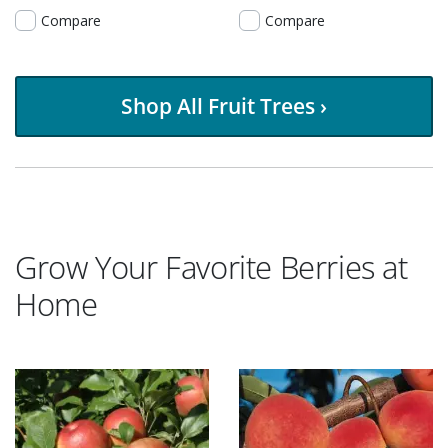
Compare
Compare
Shop All Fruit Trees ›
Grow Your Favorite Berries at
Home