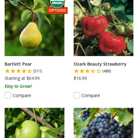
THIS ITEM HAS USDA CERTIFIED ORGANIC
OPTIONS
Bartlett Pear
Ozark Beauty Strawberry
(511)
(486)
Starting at $64.99
$16.99
Easy to Grow!
Compare
Compare