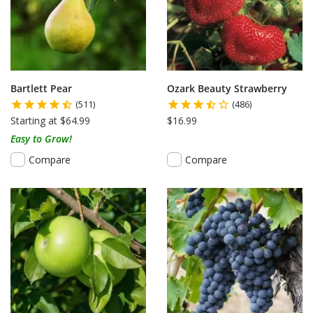
Bartlett Pear
Ozark Beauty Strawberry
(511)
(486)
Starting at $64.99
$16.99
Easy to Grow!
Compare
Compare