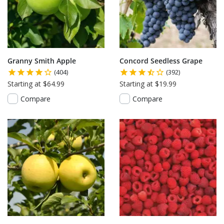
Granny Smith Apple
Concord Seedless Grape
(404)
(392)
Starting at $64.99
Starting at $19.99
Compare
Compare