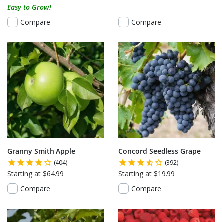
Easy to Grow!
Compare
Compare
Granny Smith Apple
Concord Seedless Grape
(404)
(392)
Starting at $64.99
Starting at $19.99
Compare
Compare