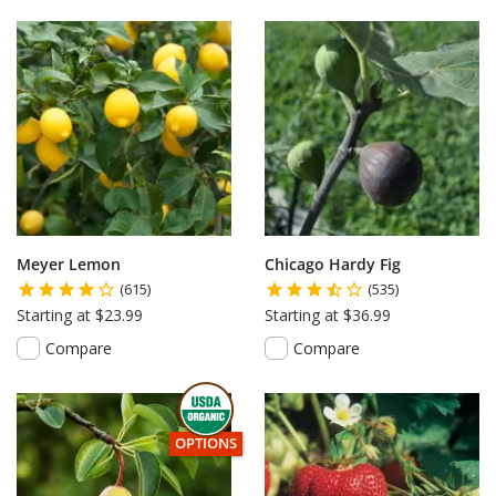
Meyer Lemon
Chicago Hardy Fig
(615)
(535)
Starting at $23.99
Starting at $36.99
Compare
Compare
THIS ITEM HAS USDA CERTIFIED ORGANIC
OPTIONS