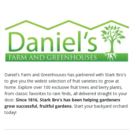
Daniel's Farm and Greenhouses has partnered with Stark Bro's
to give you the widest selection of fruit varieties to grow at
home. Explore over 100 exclusive fruit trees and berry plants,
from classic favorites to rare finds, all delivered straight to your
door.
Since 1816, Stark Bro’s has been helping gardeners
grow successful, fruitful gardens.
Start your backyard orchard
today!