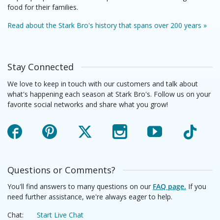
food for their families.
Read about the Stark Bro's history that spans over 200 years »
Stay Connected
We love to keep in touch with our customers and talk about
what's happening each season at Stark Bro's. Follow us on your
favorite social networks and share what you grow!
Facebook
Pinterest
X
Instagram
YouTube
TikTok
Questions or Comments?
You'll find answers to many questions on our
FAQ page.
If you
need further assistance, we're always eager to help.
Chat:
Start Live Chat