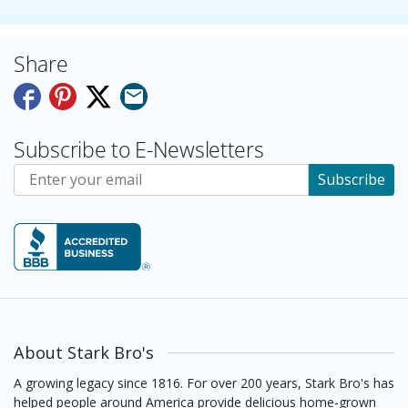
Share
Subscribe to E-Newsletters
Subscribe to E-Newsletters
Subscribe
About Stark Bro's
A growing legacy since 1816. For over 200 years, Stark Bro's has
helped people around America provide delicious home-grown