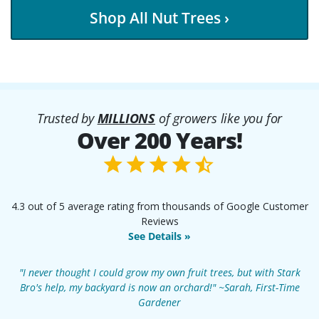
Shop All Nut Trees ›
Trusted by
MILLIONS
of growers like you for
Over 200 Years!
4.3 out of 5 average rating from thousands of Google Customer
Reviews
See Details »
"I never thought I could grow my own fruit trees, but with Stark
Bro's help, my backyard is now an orchard!" ~Sarah, First-Time
Gardener