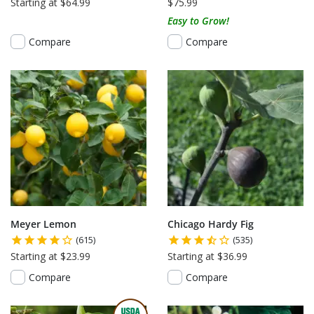
Starting at $64.99
$75.99
Easy to Grow!
Compare
Compare
Meyer Lemon
Chicago Hardy Fig
(615)
(535)
Starting at $23.99
Starting at $36.99
Compare
Compare