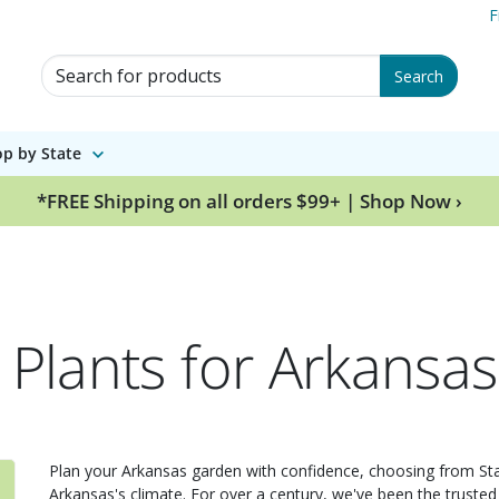
F
Search for Products
Search
p by State
*FREE Shipping on all orders $99+ | Shop Now ›
 Plants for Arkansas
Plan your Arkansas garden with confidence, choosing from Stark
Arkansas's climate. For over a century, we've been the trusted