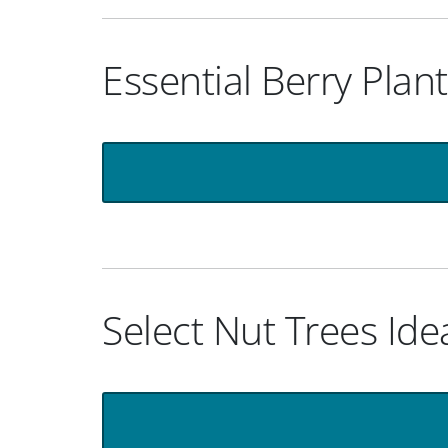
Essential Berry Plan
Select Nut Trees Ide