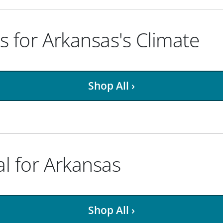
ts for Arkansas's Climate
Shop All ›
al for Arkansas
Shop All ›