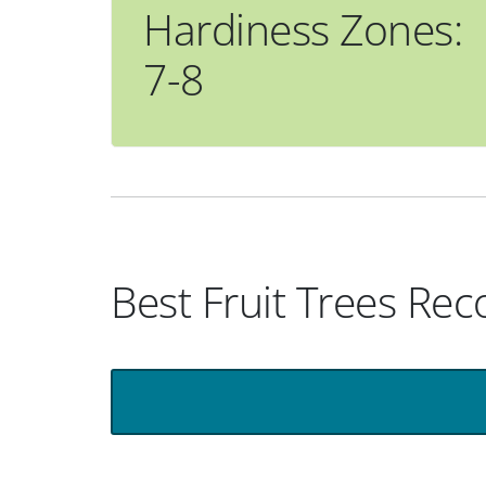
Hardiness Zones:
7-8
Best Fruit Trees R