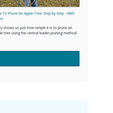
 To Prune An Apple Tree: Step by Step - With
eo
ry shows us just how simple it is to prune an
le tree using the central leader pruning method.