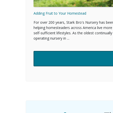
Adding Fruit to Your Homestead
For over 200 years, Stark Bro's Nursery has bee
helping homesteaders across America live more
self-sufficient lifestyles. As the oldest continually
operating nursery in ...