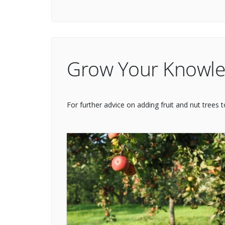
Grow Your Knowl
For further advice on adding fruit and nut trees