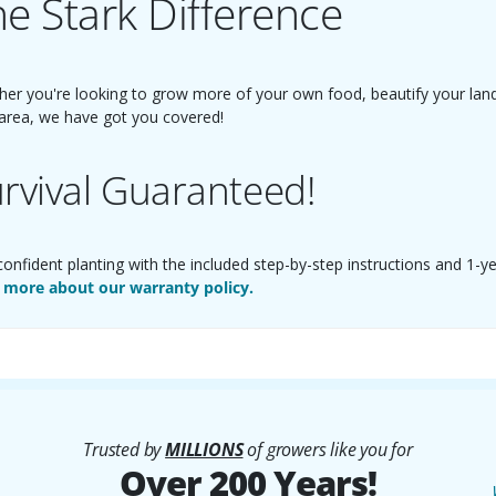
e Stark Difference
er you're looking to grow more of your own food, beautify your landsc
area, we have got you covered!
rvival Guaranteed!
confident planting with the included step-by-step instructions and 1-y
 more about our warranty policy.
Trusted by
MILLIONS
of growers like you for
Over 200 Years!