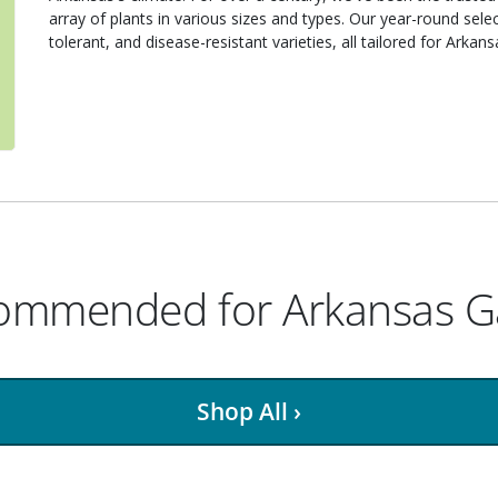
array of plants in various sizes and types. Our year-round sele
tolerant, and disease-resistant varieties, all tailored for Arkan
ecommended for Arkansas 
Shop All ›