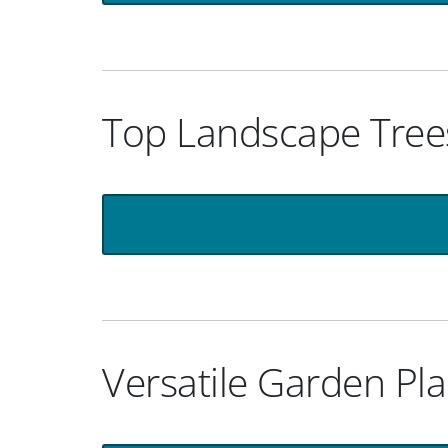
Top Landscape Trees
Versatile Garden Pla