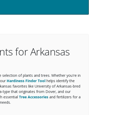
nts for Arkansas
selection of plants and trees. Whether you're in
, our
Hardiness Finder Tool
helps identify the
rkansas favorites like University of Arkansas-bred
ta-type that originates from Dover, and our
th essential
Tree Accessories
and fertilizers for a
 needs.