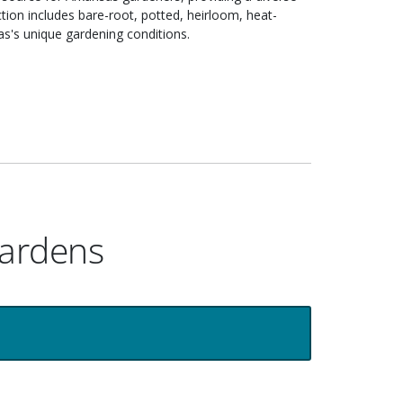
ction includes bare-root, potted, heirloom, heat-
sas's unique gardening conditions.
Gardens