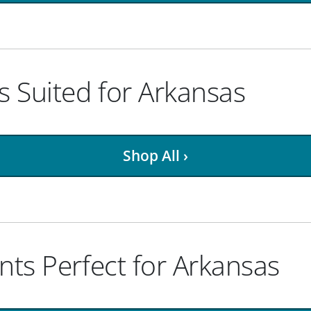
 Suited for Arkansas
Shop All ›
nts Perfect for Arkansas