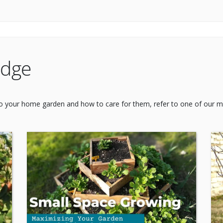
edge
 to your home garden and how to care for them, refer to one of our ma