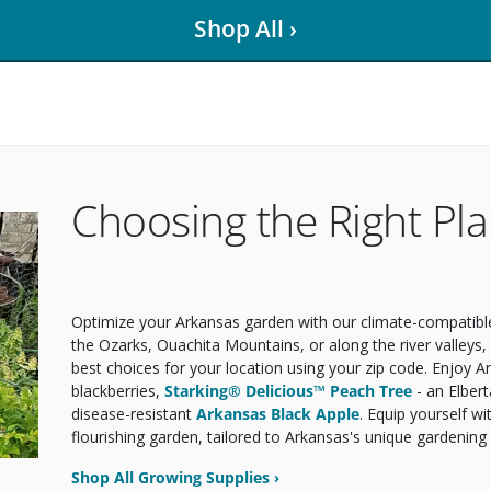
Shop All ›
Choosing the Right Pla
Optimize your Arkansas garden with our climate-compatible 
the Ozarks, Ouachita Mountains, or along the river valleys
best choices for your location using your zip code. Enjoy A
blackberries,
Starking® Delicious™ Peach Tree
- an Elber
disease-resistant
Arkansas Black Apple
. Equip yourself wi
flourishing garden, tailored to Arkansas's unique gardening
Shop All Growing Supplies ›