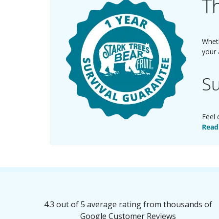
Th
Wheth
your 
Su
Feel 
Read
4.3 out of 5 average rating from thousands of
Google Customer Reviews