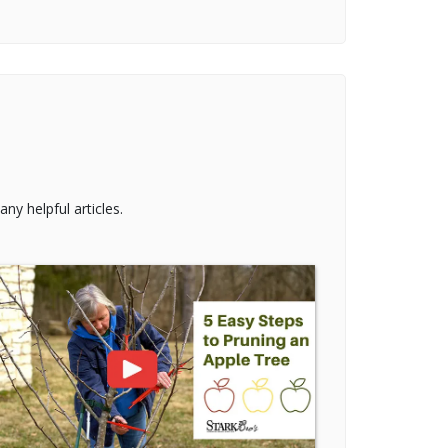
ny helpful articles.