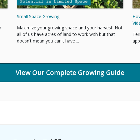
Small Space Growing
How
Vid
Maximize your growing space and your harvest! Not
n
all of us have acres of land to work with but that
Ter
doesn’t mean you can't have ...
app
View Our Complete Growing Guide