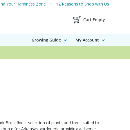
ind Your Hardiness Zone
12 Reasons to Shop with Us
Shopping Cart Contents
Cart Empty
Growing Guide
My Account
 Bro's finest selection of plants and trees suited to
 source for Arkansas gardeners, providing a diverse