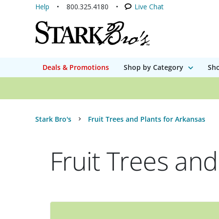
Help
800.325.4180
Live Chat
Deals & Promotions
Shop by Category
Sho
Stark Bro's
Fruit Trees and Plants for Arkansas
Fruit Trees and