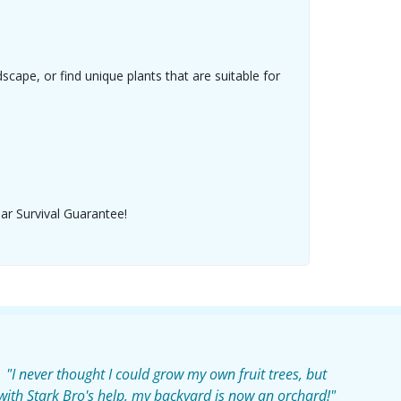
ape, or find unique plants that are suitable for
ear Survival Guarantee!
"I never thought I could grow my own fruit trees, but
with Stark Bro's help, my backyard is now an orchard!"