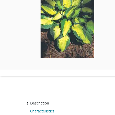
Description
Characteristics