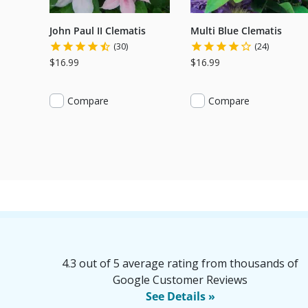
John Paul II Clematis
Multi Blue Clematis
(30)
(24)
$16.99
$16.99
Compare
Compare
4.3 out of 5 average rating from thousands of
Google Customer Reviews
See Details »