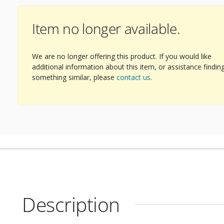
Item no longer available.
We are no longer offering this product. If you would like
additional information about this item, or assistance findin
something similar, please
contact us
.
Description