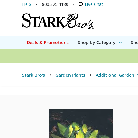
Help
800.325.4180
Live Chat
Deals & Promotions
Shop by Category
Sho
Stark Bro's
Garden Plants
Additional Garden P