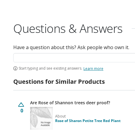
Questions & Answers
Have a question about this? Ask people who own it.
Start typing and see existing answers.
Learn more
Questions for Similar Products
Are Rose of Shannon trees deer proof?
0
About
Rose of Sharon Petite Tree Red Plant