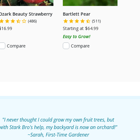
Ozark Beauty Strawberry
Bartlett Pear
(486)
(511)
$16.99
Starting at $64.99
Easy to Grow!
Compare
Compare
"I never thought I could grow my own fruit trees, but
with Stark Bro's help, my backyard is now an orchard!"
~Sarah, First-Time Gardener