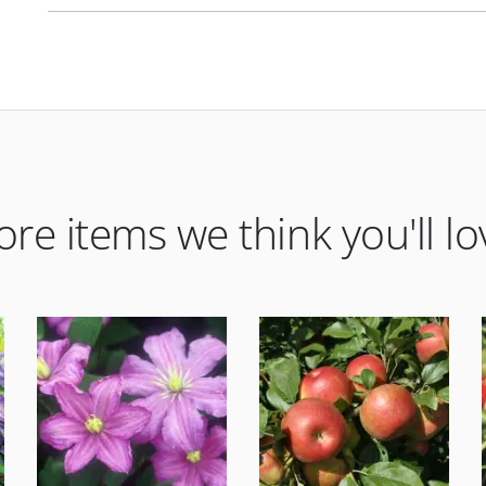
re items we think you'll lo