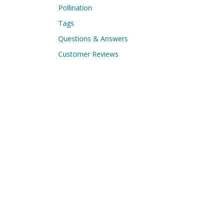
Pollination
Tags
Questions & Answers
Customer Reviews