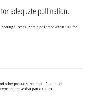
 for adequate pollination.
d bearing success. Plant a pollinator within 100' for
ind other products that share features or
items that have that particular trait.