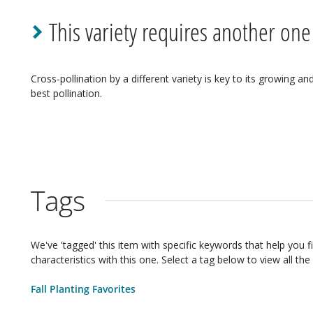
This variety requires another one
Cross-pollination by a different variety is key to its growing an
best pollination.
Tags
We've 'tagged' this item with specific keywords that help you f
characteristics with this one. Select a tag below to view all the 
Fall Planting Favorites