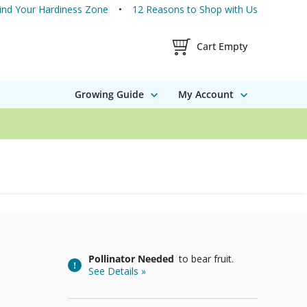
ind Your Hardiness Zone
12 Reasons to Shop with Us
Shopping Cart Contents
Cart Empty
Growing Guide
My Account
Pollinator Needed
to bear fruit.
See Details »