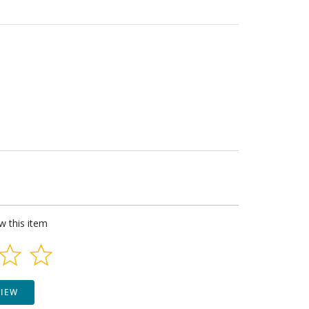
ew this item
VIEW