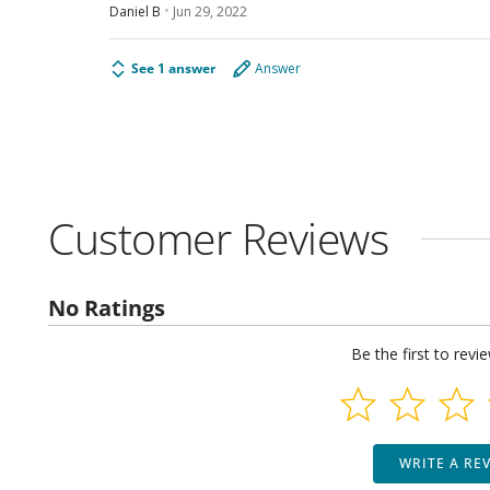
Daniel B
Jun 29, 2022
See 1 answer
Answer
Customer Reviews
No Ratings
Be the first to revi
WRITE A RE