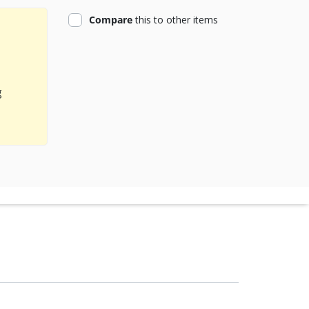
product
Compare
this
to other items
g