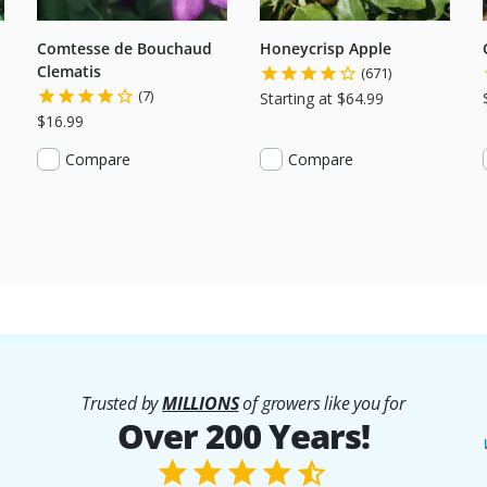
Comtesse de Bouchaud
Honeycrisp Apple
Clematis
(671)
(7)
Starting at $64.99
$16.99
Compare
Compare
Trusted by
MILLIONS
of growers like you for
Over 200 Years!