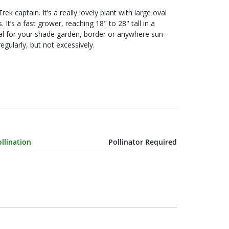
n a
and water regularly, but not excessively.
haracteristic Name
Value
llination
Pollinator Required