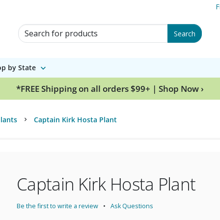
F
Search for Products
Search
p by State
*FREE Shipping on all orders $99+ | Shop Now ›
lants
Captain Kirk Hosta Plant
Captain Kirk Hosta Plant
Be the first to write a review
Ask Questions