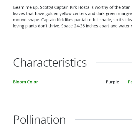
Beam me up, Scotty! Captain Kirk Hosta is worthy of the Star Trek captain. It’s a really lovely plant with large oval
leaves that have golden yellow centers and dark green margins. It’s a fast grower, reaching 18" to 28" tall i
mound shape. Captain Kirk likes partial to full shade, so it’s ideal for your shade garden, border or anywhere sun-
loving plants don’t thrive. Space 24-36 inches apart 
Characteristics
Characteristic Name
Value
C
Bloom Color
Purple
Po
Pollination