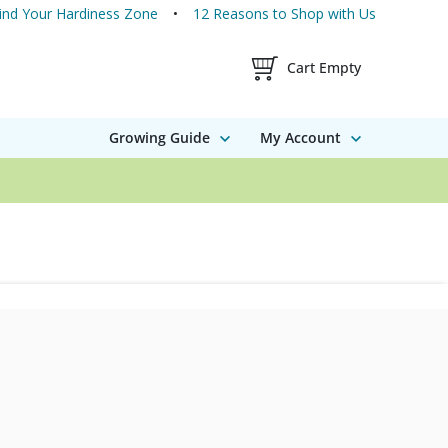
ind Your Hardiness Zone
12 Reasons to Shop with Us
Shopping Cart Contents
Cart Empty
Growing Guide
My Account