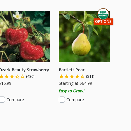
THIS ITEM HAS USD
OPTIONS
Ozark Beauty Strawberry
Bartlett Pear
(486)
(511)
$16.99
Starting at $64.99
Easy to Grow!
Compare
Compare