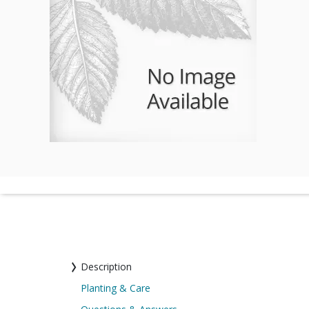
Description
Planting & Care