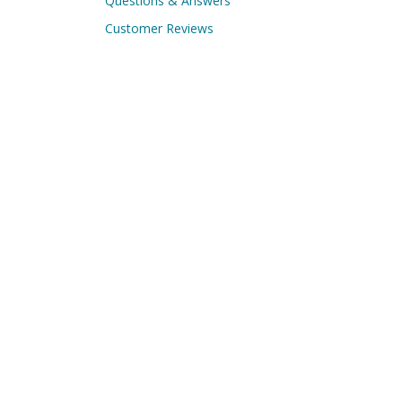
Questions & Answers
Customer Reviews