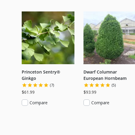
Princeton Sentry®
Dwarf Columnar
Ginkgo
European Hornbeam
(7)
(5)
$61.99
$93.99
Compare
Compare