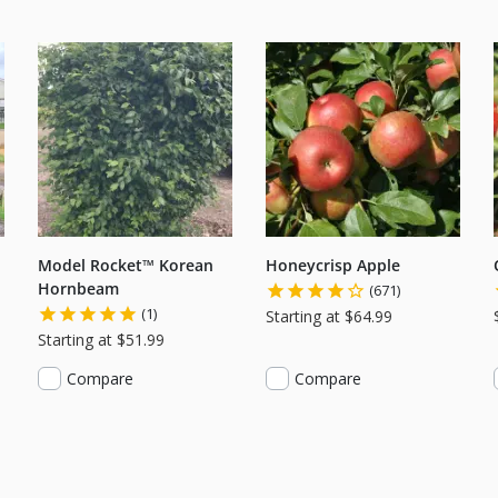
Model Rocket™ Korean
Honeycrisp Apple
Hornbeam
(671)
(1)
Starting at $64.99
Starting at $51.99
Compare
Compare