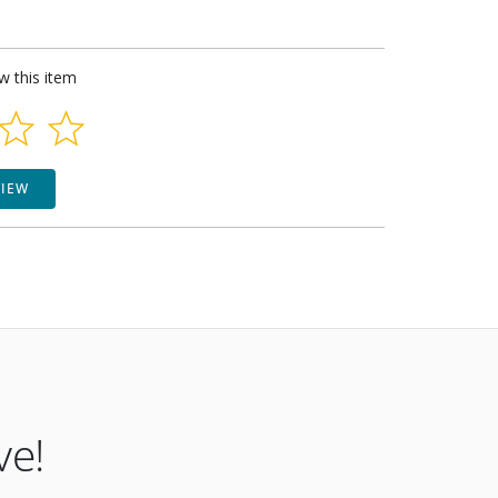
ew this item
VIEW
ve!