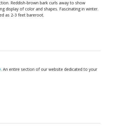
y to show
lor and shapes. Fascinating in winter.
tal with an upright, graceful oval form. Shipped as 2-3 feet bareroot.
.
An entire section of our website dedicated to your