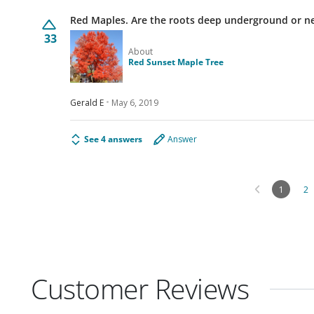
Red Maples. Are the roots deep underground
33
About
Red Sunset Maple Tree
Gerald E
May 6, 2019
See 4 answers
Answer
1
2
Customer Reviews