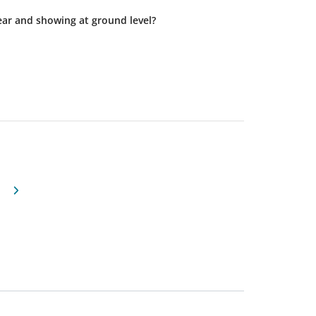
 or near and showing at ground level?