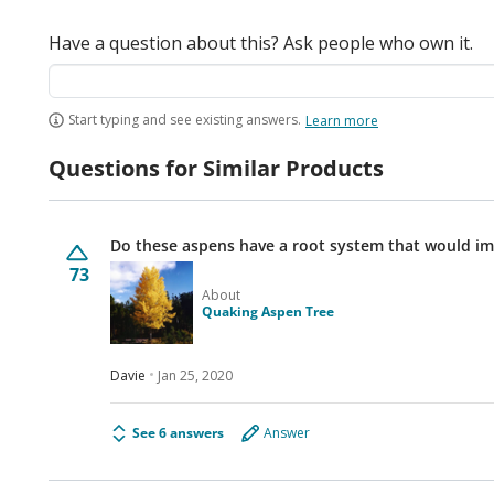
Have a question about this? Ask people who own it.
Start typing and see existing answers.
Learn more
Questions for Similar Products
Do these aspens have a root system that would im
73
About
Quaking Aspen Tree
Davie
Jan 25, 2020
See 6 answers
Answer