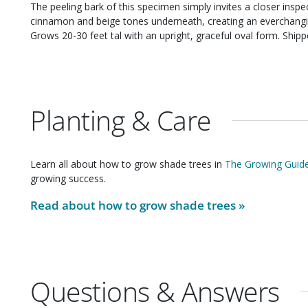
The peeling bark of this specimen simply invites a closer inspection. Reddish-brown bark curls awa
cinnamon and beige tones underneath, creating an everchanging display of co
Grows 20-30 feet 
Planting & Care
Learn all about how to grow
shade trees
in
The Growing Guide
growing success.
Read about how to grow
shade trees
»
Questions & Answers