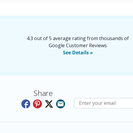
4.3 out of 5 average rating from thousands of
Google Customer Reviews
See Details »
Share
Subscribe to E-Newslette