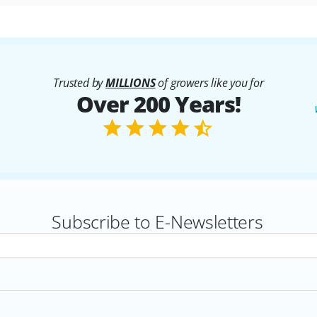
Trusted by
MILLIONS
of growers like you for
Over 200 Years!
Subscribe to E-Newsletters
rs