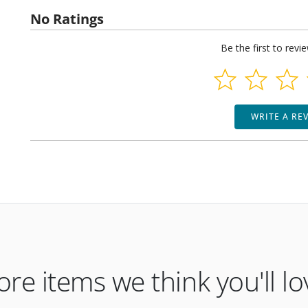
No Ratings
Be the first to revi
WRITE A RE
re items we think you'll lo