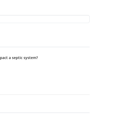
pact a septic system?