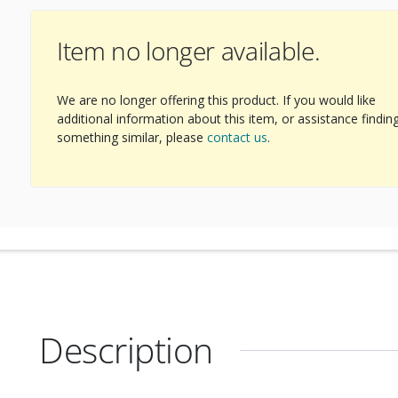
Item no longer available.
We are no longer offering this product. If you would like
additional information about this item, or assistance findin
something similar, please
contact us
.
Description