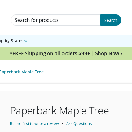
F
Search for Products
Search
p by State
*FREE Shipping on all orders $99+ | Shop Now ›
Paperbark Maple Tree
Paperbark Maple Tree
Be the first to write a review
Ask Questions