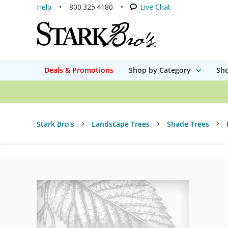
Help
800.325.4180
Live Chat
Deals & Promotions
Shop by Category
Sho
Stark Bro's
Landscape Trees
Shade Trees