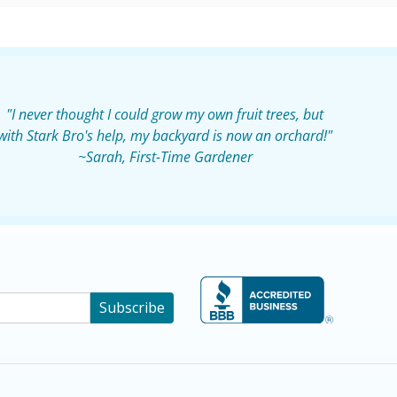
"I never thought I could grow my own fruit trees, but
with Stark Bro's help, my backyard is now an orchard!"
~Sarah, First-Time Gardener
Subscribe