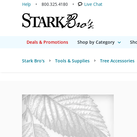
Help
800.325.4180
Live Chat
Deals & Promotions
Shop by Category
Sho
Stark Bro's
Tools & Supplies
Tree Accessories