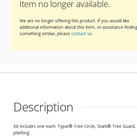
Item no longer available.
We are no longer offering this product. If you would like
additional information about this item, or assistance findin
something similar, please
contact us
.
Description
Kit includes one each: Typar® Tree Circle, Stark® Tree Guard, 3 
planting.