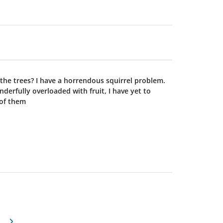
squirrel problem.
derfully overloaded with fruit, I have yet to
t all of them