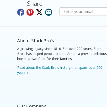
Share
Subscribe to E-Newslette
About Stark Bro's
A growing legacy since 1816. For over 200 years, Stark
Bro's has helped people around America provide delicious
home-grown food for their families.
Read about the Stark Bro's history that spans over 200
years »
Our Company