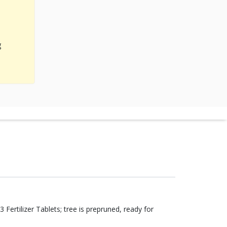
g
Fertilizer Tablets; tree is prepruned, ready for