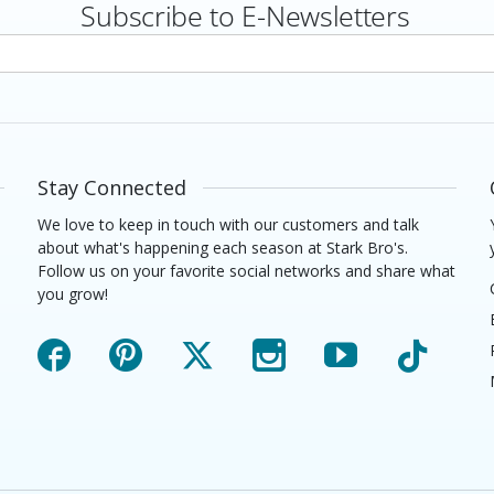
Subscribe to E-Newsletters
rs
Stay Connected
We love to keep in touch with our customers and talk
about what's happening each season at Stark Bro's.
Follow us on your favorite social networks and share what
you grow!
Facebook
Pinterest
X
Instagram
YouTube
TikTok