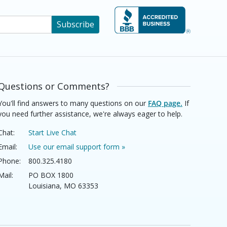
Subscribe
Questions or Comments?
You'll find answers to many questions on our
FAQ page.
If
you need further assistance, we're always eager to help.
Chat:
Start Live Chat
Email:
Use our email support form »
Phone:
800.325.4180
Mail:
PO BOX 1800
Louisiana, MO 63353