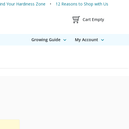
ind Your Hardiness Zone
12 Reasons to Shop with Us
Shopping Cart Contents
Cart Empty
Growing Guide
My Account