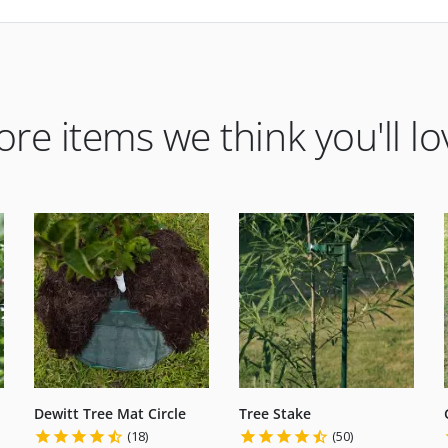
re items we think you'll lo
Dewitt Tree Mat Circle
Tree Stake
(18)
(50)