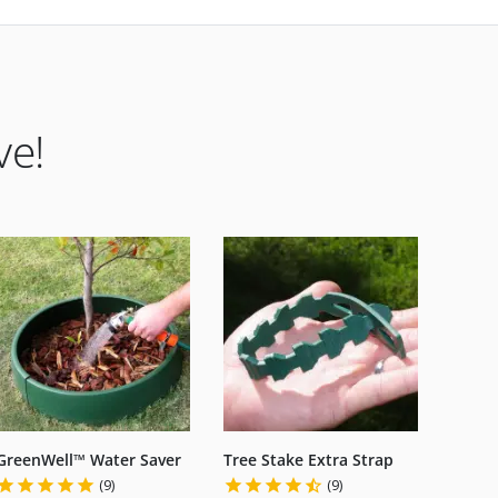
ve!
GreenWell™ Water Saver
Tree Stake Extra Strap
(9)
(9)