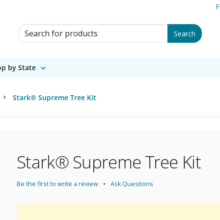
F
Search for Products
Search
p by State
Stark® Supreme Tree Kit
Stark® Supreme Tree Kit
Be the first to write a review
Ask Questions