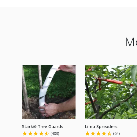
Mo
Stark® Tree Guards
Limb Spreaders
(403)
(64)