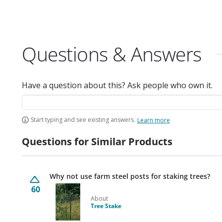
Questions & Answers
Have a question about this? Ask people who own it.
Start typing and see existing answers.
Learn more
Questions for Similar Products
Why not use farm steel posts for staking trees?
60
About
Tree Stake