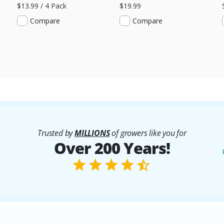
$13.99 / 4 Pack
$19.99
Compare
Compare
Trusted by
MILLIONS
of growers like you for
Over 200 Years!