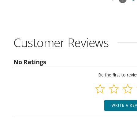
Customer Reviews
No Ratings
Be the first to revi
WRITE A RE