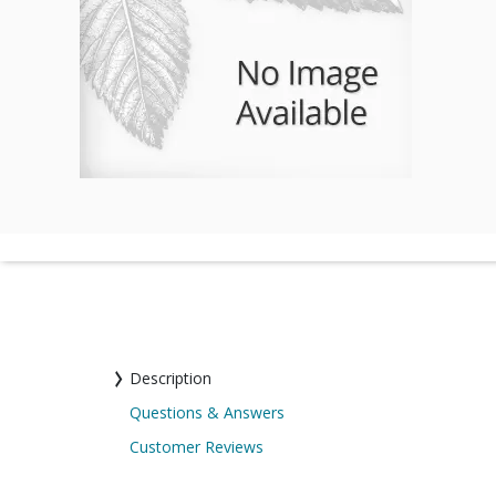
Description
Questions & Answers
Customer Reviews