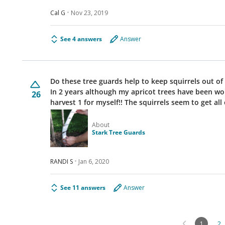
Cal G
Nov 23, 2019
See 4 answers
Answer
Do these tree guards help to keep squirrels out of the trees? I have a horrendous 
In 2 years although my apricot trees have been won
26
harvest 1 for myself!! The squirrels seem to ge
About
Stark Tree Guards
RANDI S
Jan 6, 2020
See 11 answers
Answer
1
2