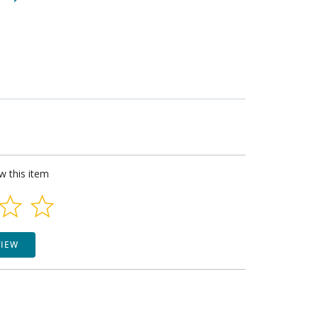
ew this item
VIEW