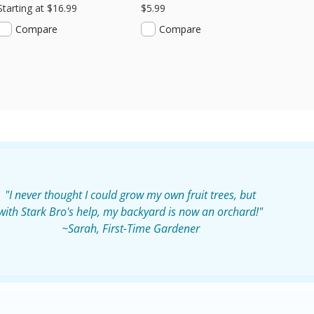
Starting at $16.99
$5.99
Compare
Compare
"I never thought I could grow my own fruit trees, but
with Stark Bro's help, my backyard is now an orchard!"
~Sarah, First-Time Gardener