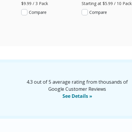
$9.99 / 3 Pack
Starting at $5.99 / 10 Pack
Compare
Compare
4.3 out of 5 average rating from thousands of
Google Customer Reviews
See Details »