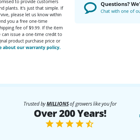
romised to provide customers
Questions? We'
d plants. It’s just that simple. If
Chat with one of ou
rvive, please let us know within
send you a free one-time
ipping fee of $9.99. If the item
e can issue a one-time credit to
inal product purchase price or
 about our warranty policy.
Trusted by
MILLIONS
of growers like you for
Over 200 Years!