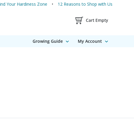
ind Your Hardiness Zone
12 Reasons to Shop with Us
Shopping Cart Contents
Cart Empty
Growing Guide
My Account