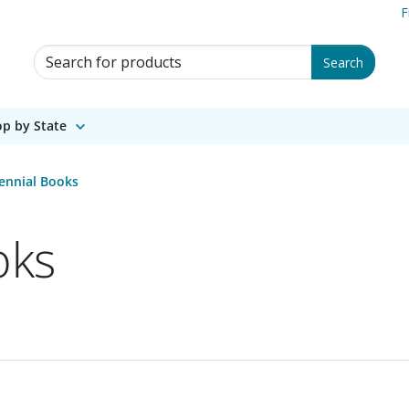
F
Search for Products
Search
p by State
ennial Books
oks