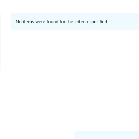
No items were found for the criteria specified.