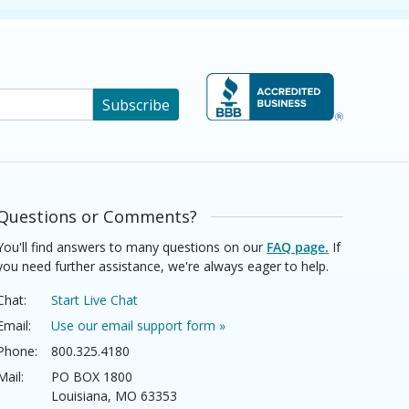
Subscribe
Questions or Comments?
You'll find answers to many questions on our
FAQ page.
If
you need further assistance, we're always eager to help.
Chat:
Start Live Chat
Email:
Use our email support form »
Phone:
800.325.4180
Mail:
PO BOX 1800
Louisiana, MO 63353