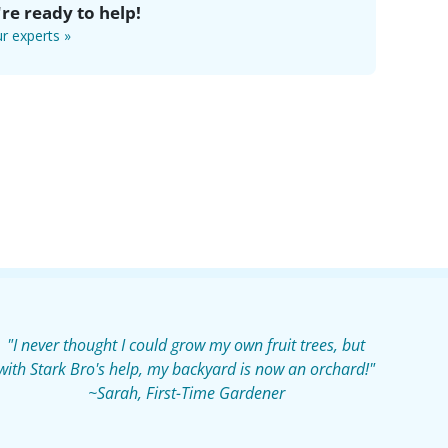
re ready to help!
r experts »
"I never thought I could grow my own fruit trees, but
with Stark Bro's help, my backyard is now an orchard!"
~Sarah, First-Time Gardener