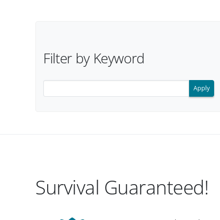
Filter Options
Filter by Keyword
Filter search results by keyword.
Survival Guaranteed!