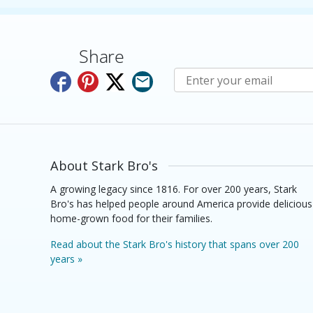
Share
Subscribe to E-Newslette
About Stark Bro's
A growing legacy since 1816. For over 200 years, Stark
Bro's has helped people around America provide delicious
home-grown food for their families.
Read about the Stark Bro's history that spans over 200
years »