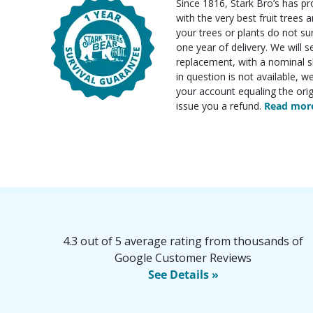
Since 1816, Stark Bro’s has p
with the very best fruit trees an
your trees or plants do not su
one year of delivery. We will 
replacement, with a nominal sh
in question is not available, w
your account equaling the orig
issue you a refund.
Read more
4.3 out of 5 average rating from thousands of
Google Customer Reviews
See Details »