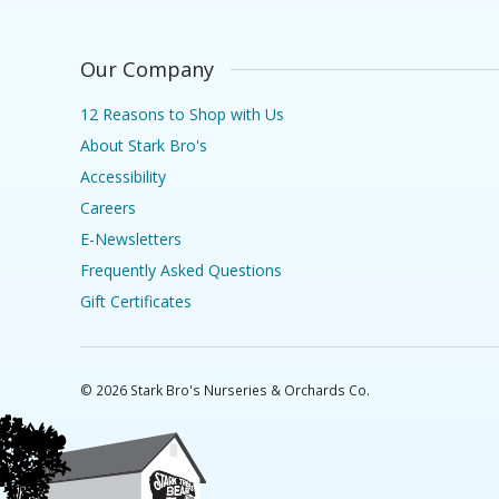
Our Company
12 Reasons to Shop with Us
About Stark Bro's
Accessibility
Careers
E-Newsletters
Frequently Asked Questions
Gift Certificates
©
2026
Stark Bro's Nurseries & Orchards Co.