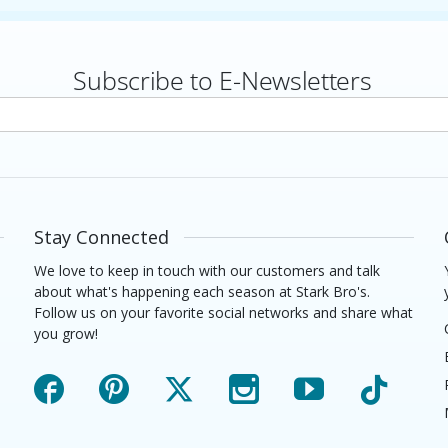
Subscribe to E-Newsletters
rs
Stay Connected
We love to keep in touch with our customers and talk
about what's happening each season at Stark Bro's.
Follow us on your favorite social networks and share what
you grow!
Facebook
Pinterest
X
Instagram
YouTube
TikTok