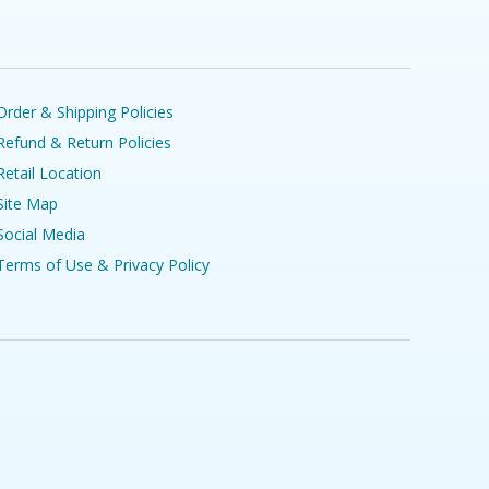
Order & Shipping Policies
Refund & Return Policies
Retail Location
Site Map
Social Media
Terms of Use & Privacy Policy