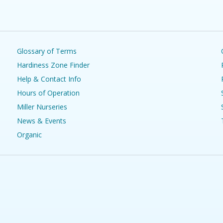
Glossary of Terms
Hardiness Zone Finder
Help & Contact Info
Hours of Operation
Miller Nurseries
News & Events
Organic