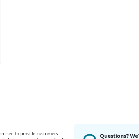
romised to provide customers
Questions? We'