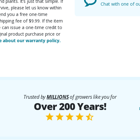
d plants. It’s just that simple. If
Chat with one of ou
rvive, please let us know within
send you a free one-time
ipping fee of $9.99. If the item
e can issue a one-time credit to
inal product purchase price or
 about our warranty policy.
Trusted by
MILLIONS
of growers like you for
Over 200 Years!