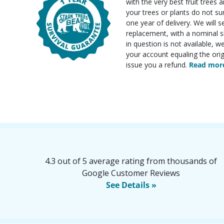
with the very best fruit trees an
your trees or plants do not su
one year of delivery. We will 
replacement, with a nominal sh
in question is not available, w
your account equaling the orig
issue you a refund.
Read more
4.3 out of 5 average rating from thousands of
Google Customer Reviews
See Details »