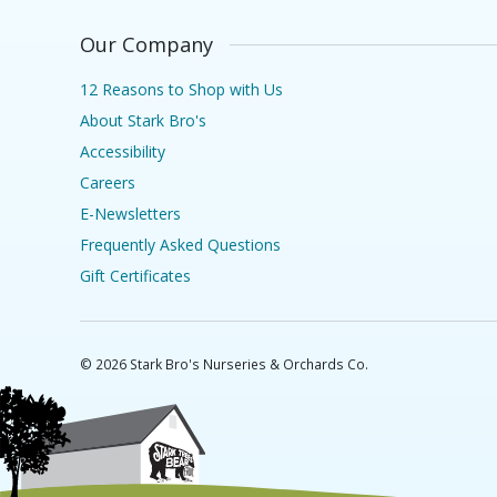
Our Company
12 Reasons to Shop with Us
About Stark Bro's
Accessibility
Careers
E-Newsletters
Frequently Asked Questions
Gift Certificates
©
2026
Stark Bro's Nurseries & Orchards Co.