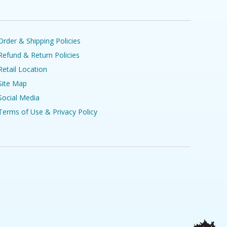
Order & Shipping Policies
Refund & Return Policies
Retail Location
Site Map
Social Media
Terms of Use & Privacy Policy