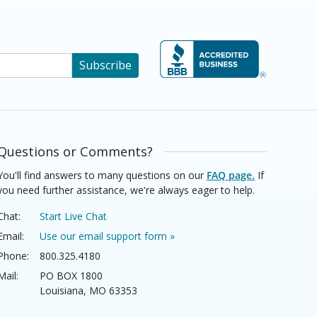
Subscribe
Questions or Comments?
You'll find answers to many questions on our
FAQ page.
If
you need further assistance, we're always eager to help.
Chat:
Start Live Chat
Email:
Use our email support form »
Phone:
800.325.4180
Mail:
PO BOX 1800
Louisiana, MO 63353