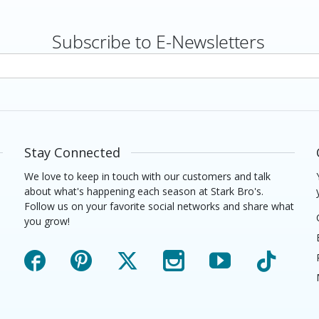
Subscribe to E-Newsletters
rs
Stay Connected
We love to keep in touch with our customers and talk
about what's happening each season at Stark Bro's.
Follow us on your favorite social networks and share what
you grow!
Facebook
Pinterest
X
Instagram
YouTube
TikTok