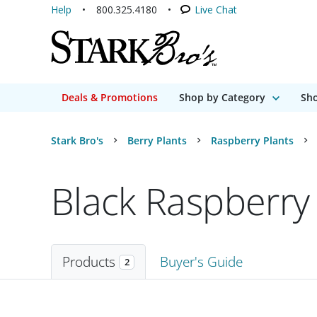
Help
800.325.4180
Live Chat
Deals & Promotions
Shop by Category
Sho
Stark Bro's
Berry Plants
Raspberry Plants
Black Raspberry 
Products
Buyer's Guide
2
Products
2 matching items found. Products sorted by Name (a to z). Page 