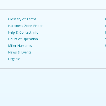
Glossary of Terms
Hardiness Zone Finder
Help & Contact Info
Hours of Operation
Miller Nurseries
News & Events
Organic