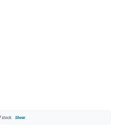
 stock.
Show