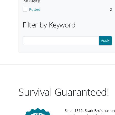
Packaging
Show items with a Packaging value of
.
.
Potted
2
Selecting a filter updates the search results below.
Filter by Keyword
Filter search results by keyword.
Survival Guaranteed!
Since 1816, Stark Bro’s has p