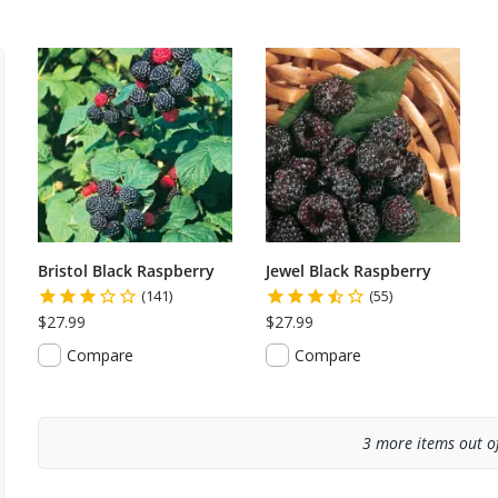
Bristol Black Raspberry
Jewel Black Raspberry
(141)
(55)
$27.99
$27.99
Compare
Compare
3
more items out of