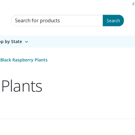
F
Search for Products
Search
p by State
Black Raspberry Plants
Plants
1 of 1.