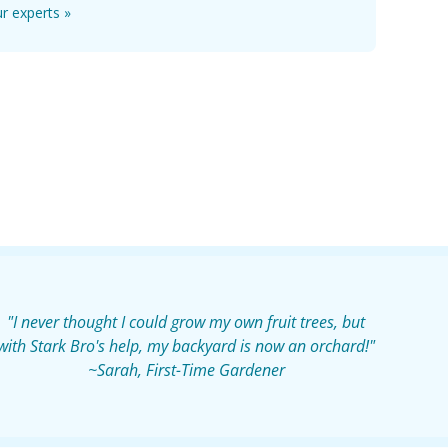
r experts »
"I never thought I could grow my own fruit trees, but
with Stark Bro's help, my backyard is now an orchard!"
~Sarah, First-Time Gardener