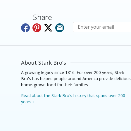
Share
Subscribe to E-Newslette
About Stark Bro's
A growing legacy since 1816. For over 200 years, Stark
Bro's has helped people around America provide delicious
home-grown food for their families.
Read about the Stark Bro's history that spans over 200
years »