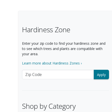
Filter Options
Hardiness Zone
Enter your zip code to find your hardiness zone and
to see which trees and plants are compatible with
your area.
Learn more about Hardiness Zones ›
Zip Code
Shop by Category