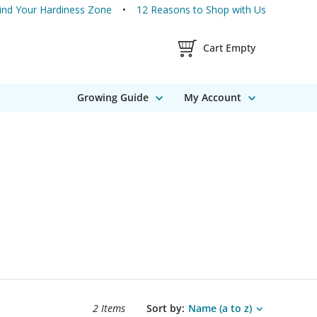
ind Your Hardiness Zone
12 Reasons to Shop with Us
Shopping Cart Contents
Cart Empty
Growing Guide
My Account
Search results sort options.
2 Items
Sort by:
Name (a to z)