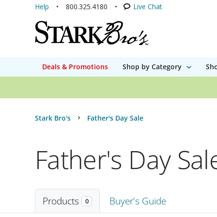
Help
800.325.4180
Live Chat
Deals & Promotions
Shop by Category
Sho
Stark Bro's
Father's Day Sale
Father's Day Sal
Products
Buyer's Guide
0