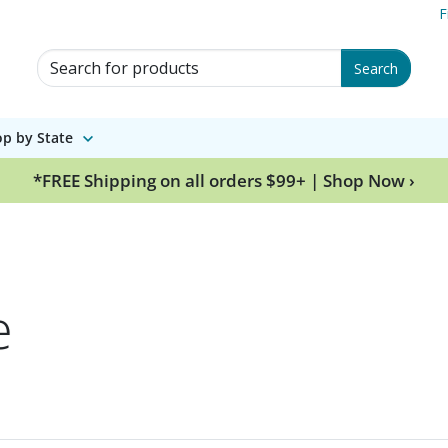
F
Search for Products
Search
p by State
*FREE Shipping on all orders $99+ | Shop Now ›
e