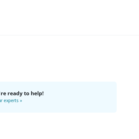
re ready to help!
r experts »