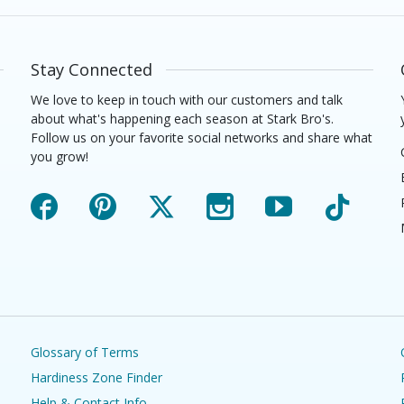
Stay Connected
We love to keep in touch with our customers and talk
about what's happening each season at Stark Bro's.
Follow us on your favorite social networks and share what
you grow!
Facebook
Pinterest
X
Instagram
YouTube
TikTok
Glossary of Terms
Hardiness Zone Finder
Help & Contact Info