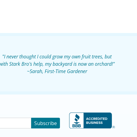
"I never thought I could grow my own fruit trees, but
with Stark Bro's help, my backyard is now an orchard!"
~Sarah, First-Time Gardener
Subscribe