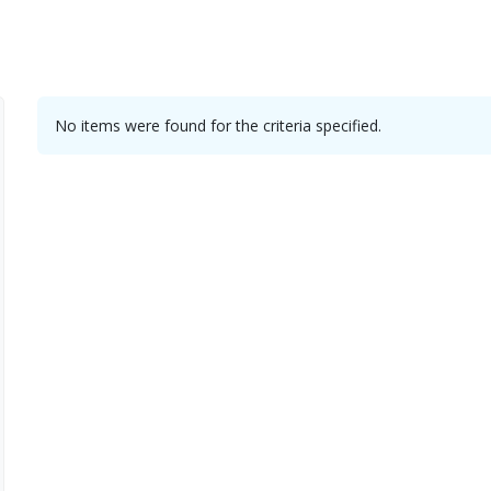
No items were found for the criteria specified.