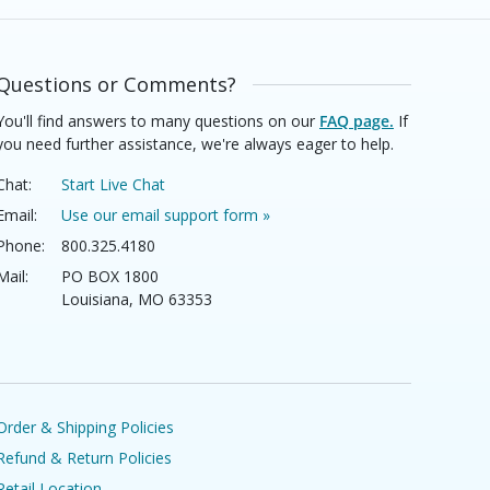
Questions or Comments?
You'll find answers to many questions on our
FAQ page.
If
you need further assistance, we're always eager to help.
Chat:
Start Live Chat
Email:
Use our email support form »
Phone:
800.325.4180
Mail:
PO BOX 1800
Louisiana, MO 63353
Order & Shipping Policies
Refund & Return Policies
Retail Location