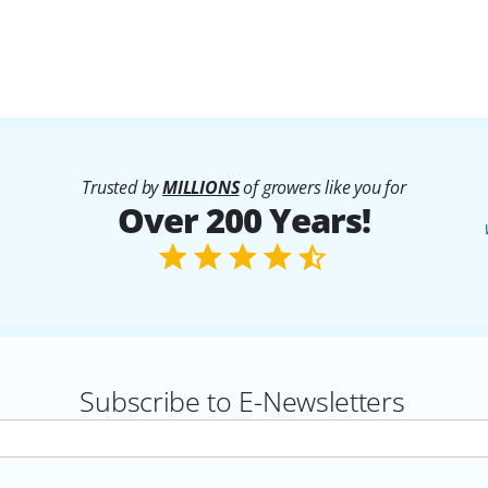
Trusted by
MILLIONS
of growers like you for
Over 200 Years!
Subscribe to E-Newsletters
rs