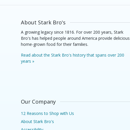
About Stark Bro's
A growing legacy since 1816. For over 200 years, Stark
Bro's has helped people around America provide delicious
home-grown food for their families.
Read about the Stark Bro's history that spans over 200
years »
Our Company
12 Reasons to Shop with Us
About Stark Bro's
Accessibility