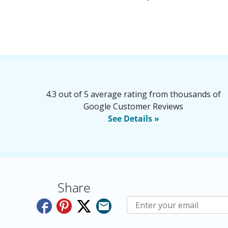
4.3 out of 5 average rating from thousands of
Google Customer Reviews
See Details »
Share
Subscribe to E-Newslette