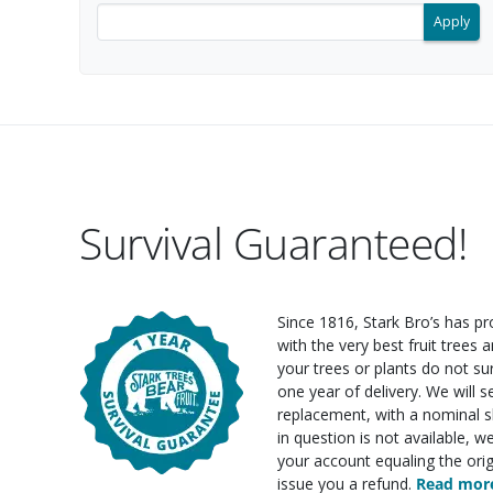
Filter search results by keyword.
Survival Guaranteed!
Since 1816, Stark Bro’s has p
with the very best fruit trees an
your trees or plants do not su
one year of delivery. We will 
replacement, with a nominal sh
in question is not available, w
your account equaling the orig
issue you a refund.
Read more