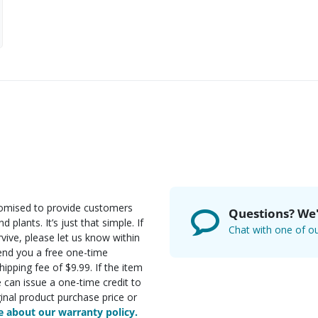
romised to provide customers
Questions? We'
d plants. It’s just that simple. If
Chat with one of ou
rvive, please let us know within
send you a free one-time
ipping fee of $9.99. If the item
e can issue a one-time credit to
inal product purchase price or
 about our warranty policy.