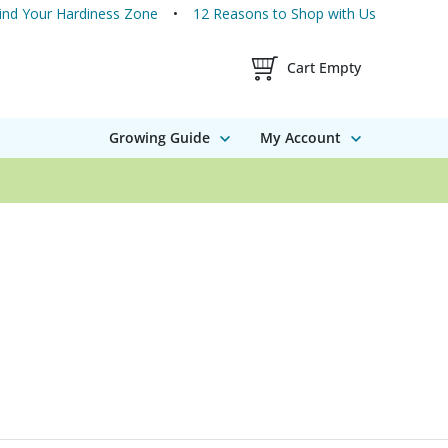
ind Your Hardiness Zone
12 Reasons to Shop with Us
Shopping Cart Contents
Cart Empty
Growing Guide
My Account