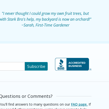
"I never thought I could grow my own fruit trees, but
with Stark Bro's help, my backyard is now an orchard!"
~Sarah, First-Time Gardener
Subscribe
Questions or Comments?
You'll find answers to many questions on our
FAQ page.
If