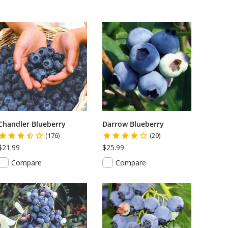
Chandler Blueberry
Darrow Blueberry
(176)
(29)
$21.99
$25.99
Compare
Compare