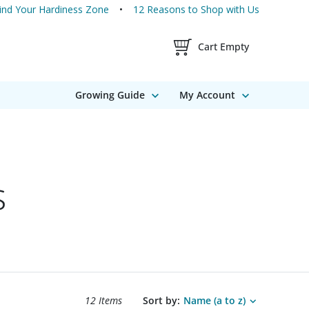
ind Your Hardiness Zone
12 Reasons to Shop with Us
Shopping Cart Contents
Cart Empty
Growing Guide
My Account
s
Search results sort options.
12 Items
Sort by:
Name (a to z)