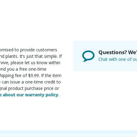
romised to provide customers
Questions? We'
d plants. It’s just that simple. If
Chat with one of ou
rvive, please let us know within
send you a free one-time
ipping fee of $9.99. If the item
e can issue a one-time credit to
inal product purchase price or
 about our warranty policy.