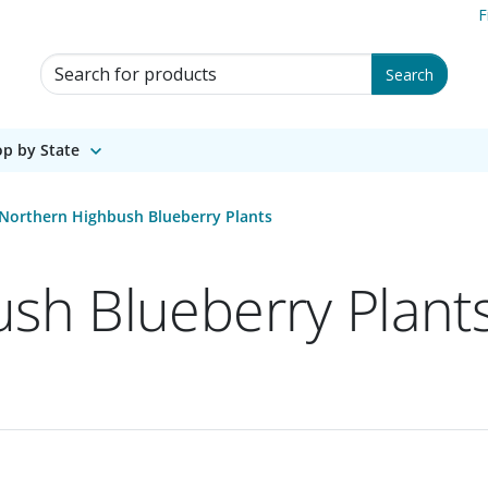
F
Search for Products
Search
p by State
Northern Highbush Blueberry Plants
sh Blueberry Plant
 1 of 1.