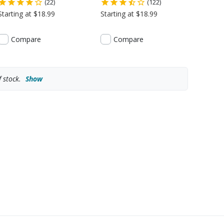
(22)
(122)
Starting at $18.99
Starting at $18.99
Compare
Compare
 stock.
Show