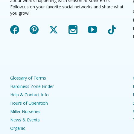
about what's happening each season at Stark Bro's.
Follow us on your favorite social networks and share what
you grow!
Facebook
Pinterest
X
Instagram
YouTube
TikTok
Glossary of Terms
Hardiness Zone Finder
Help & Contact Info
Hours of Operation
Miller Nurseries
News & Events
Organic