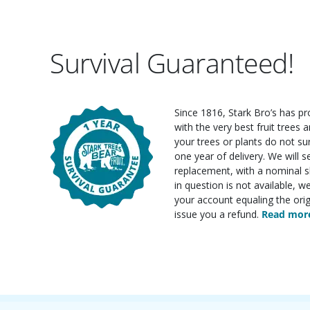
Survival Guaranteed!
Since 1816, Stark Bro’s has p
with the very best fruit trees an
your trees or plants do not su
one year of delivery. We will 
replacement, with a nominal sh
in question is not available, w
your account equaling the orig
issue you a refund.
Read more