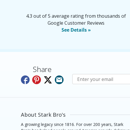
4.3 out of 5 average rating from thousands of
Google Customer Reviews
See Details »
Share
Subscribe to E-Newslette
About Stark Bro's
A growing legacy since 1816. For over 200 years, Stark