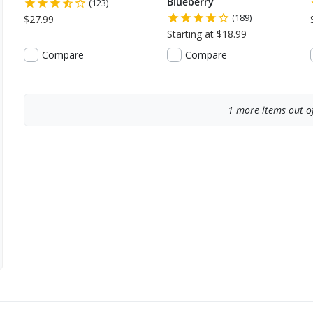
Blueberry
(123)
(189)
$27.99
Starting at $18.99
Compare
Compare
1
more items out of