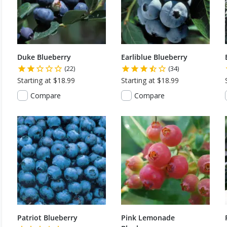
Duke Blueberry
Earliblue Blueberry
(22)
(34)
Starting at $18.99
Starting at $18.99
Compare
Compare
Patriot Blueberry
Pink Lemonade