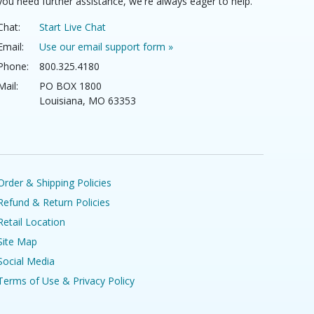
you need further assistance, we're always eager to help.
Chat:
Start Live Chat
Email:
Use our email support form »
Phone:
800.325.4180
Mail:
PO BOX 1800
Louisiana, MO 63353
Order & Shipping Policies
Refund & Return Policies
Retail Location
Site Map
Social Media
Terms of Use & Privacy Policy