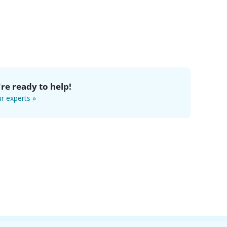
re ready to help!
r experts »