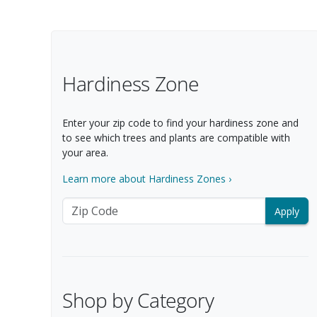
Filter Options
Hardiness Zone
Enter your zip code to find your hardiness zone and
to see which trees and plants are compatible with
your area.
Learn more about Hardiness Zones ›
Zip Code
Shop by Category