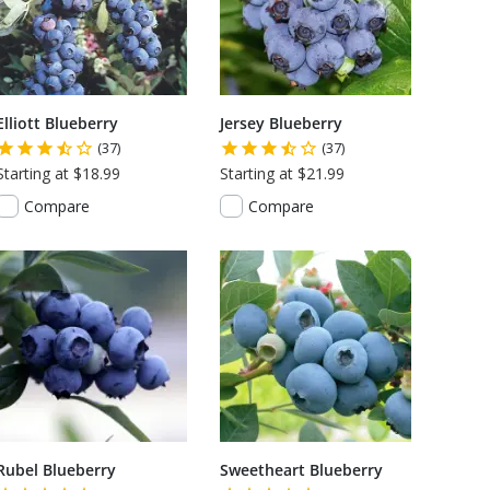
Elliott Blueberry
Jersey Blueberry
(37)
(37)
Starting at $18.99
Starting at $21.99
Compare
Compare
Rubel Blueberry
Sweetheart Blueberry