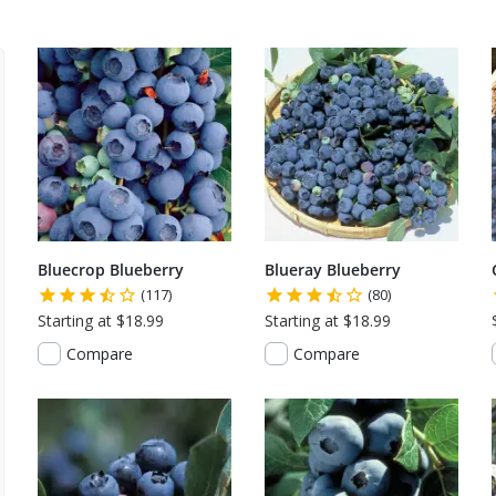
Bluecrop Blueberry
Blueray Blueberry
(117)
(80)
Starting at $18.99
Starting at $18.99
Compare
Compare