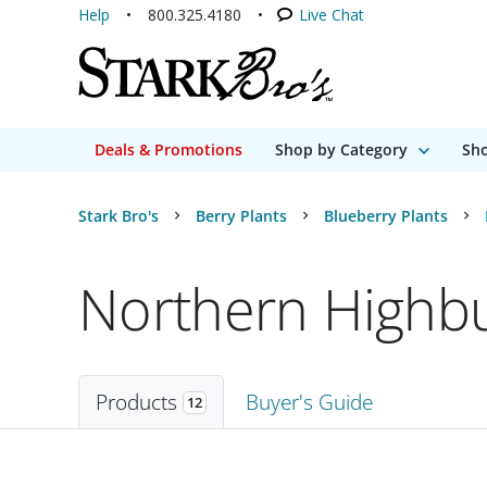
Help
800.325.4180
Live Chat
Deals & Promotions
Shop by Category
Sho
Stark Bro's
Berry Plants
Blueberry Plants
Northern Highbu
Products
Buyer's Guide
12
Products
12 matching items found. Products sorted by Name (a to z). Page