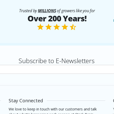
Trusted by
MILLIONS
of growers like you for
Over 200 Years!
Subscribe to E-Newsletters
rs
Stay Connected
We love to keep in touch with our customers and talk