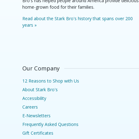
Bro's has helped people around America provide delicious
home-grown food for their families.
Read about the Stark Bro's history that spans over 200
years »
Our Company
12 Reasons to Shop with Us
About Stark Bro's
Accessibility
Careers
E-Newsletters
Frequently Asked Questions
Gift Certificates