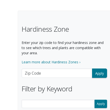
Filter Options
Hardiness Zone
Enter your zip code to find your hardiness zone and
to see which trees and plants are compatible with
your area.
Learn more about Hardiness Zones ›
Zip Code
Filter by Keyword
Filter search results by keyword.