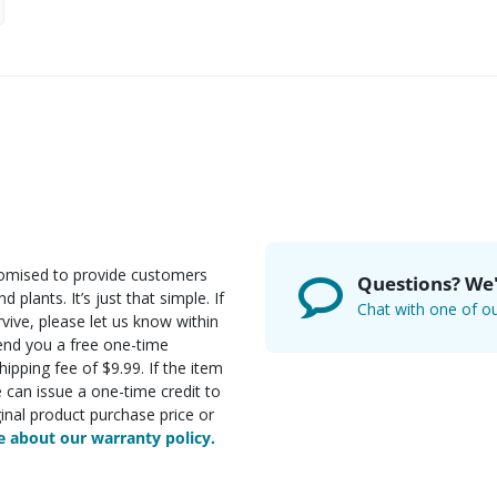
romised to provide customers
Questions? We'
d plants. It’s just that simple. If
Chat with one of ou
rvive, please let us know within
send you a free one-time
ipping fee of $9.99. If the item
e can issue a one-time credit to
inal product purchase price or
 about our warranty policy.