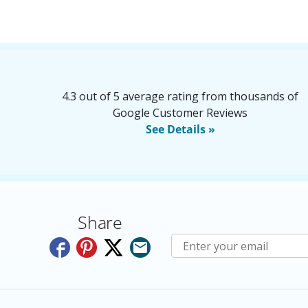
4.3 out of 5 average rating from thousands of
Google Customer Reviews
See Details »
Share
Subscribe to E-Newslette