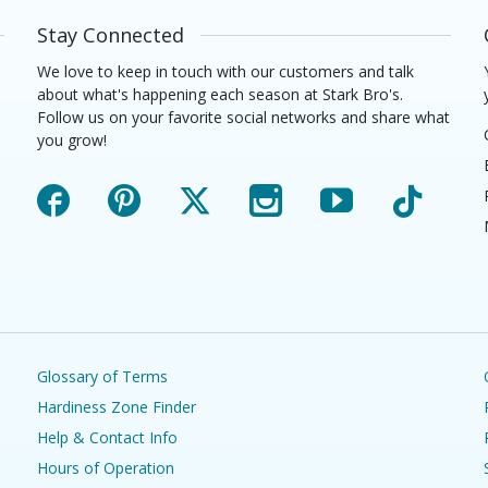
Stay Connected
We love to keep in touch with our customers and talk
about what's happening each season at Stark Bro's.
Follow us on your favorite social networks and share what
you grow!
Facebook
Pinterest
X
Instagram
YouTube
TikTok
Glossary of Terms
Hardiness Zone Finder
Help & Contact Info
Hours of Operation