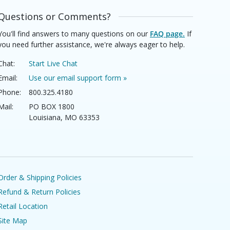
Questions or Comments?
You'll find answers to many questions on our
FAQ page.
If
you need further assistance, we're always eager to help.
Chat:
Start Live Chat
Email:
Use our email support form »
Phone:
800.325.4180
Mail:
PO BOX 1800
Louisiana, MO 63353
Order & Shipping Policies
Refund & Return Policies
Retail Location
Site Map