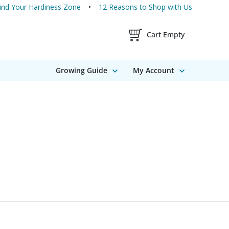
ind Your Hardiness Zone
12 Reasons to Shop with Us
Shopping Cart Contents
Cart Empty
Growing Guide
My Account