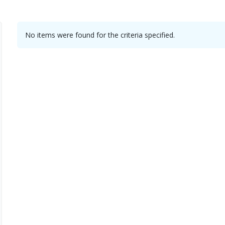
No items were found for the criteria specified.