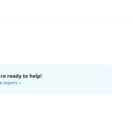
re ready to help!
r experts »