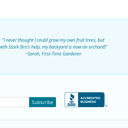
"I never thought I could grow my own fruit trees, but
with Stark Bro's help, my backyard is now an orchard!"
~Sarah, First-Time Gardener
Subscribe