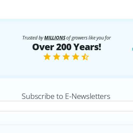
Trusted by
MILLIONS
of growers like you for
Over 200 Years!
Subscribe to E-Newsletters
rs