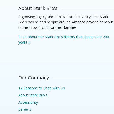
About Stark Bro's
A growing legacy since 1816. For over 200 years, Stark
Bro's has helped people around America provide delicious
home-grown food for their families.
Read about the Stark Bro's history that spans over 200
years »
Our Company
12 Reasons to Shop with Us
About Stark Bro's
Accessibility
Careers