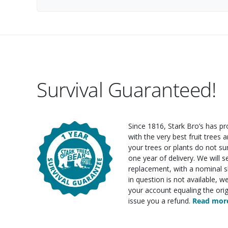
Survival Guaranteed!
Since 1816, Stark Bro’s has p
with the very best fruit trees an
your trees or plants do not su
one year of delivery. We will 
replacement, with a nominal sh
in question is not available, w
your account equaling the orig
issue you a refund.
Read more