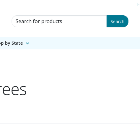
F
Search for Products
Search
p by State
rees