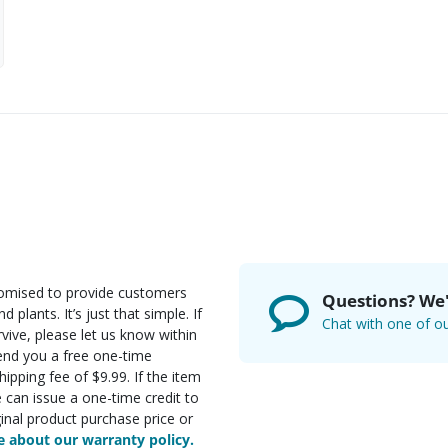
romised to provide customers
Questions? We'
d plants. It’s just that simple. If
Chat with one of ou
rvive, please let us know within
send you a free one-time
ipping fee of $9.99. If the item
e can issue a one-time credit to
inal product purchase price or
 about our warranty policy.