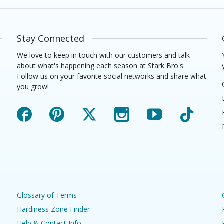
Stay Connected
We love to keep in touch with our customers and talk
about what's happening each season at Stark Bro's.
Follow us on your favorite social networks and share what
you grow!
Facebook
Pinterest
X
Instagram
YouTube
TikTok
Glossary of Terms
Hardiness Zone Finder
Help & Contact Info