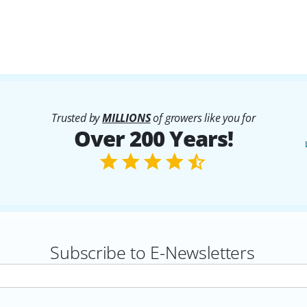
Trusted by
MILLIONS
of growers like you for
Over 200 Years!
Subscribe to E-Newsletters
rs