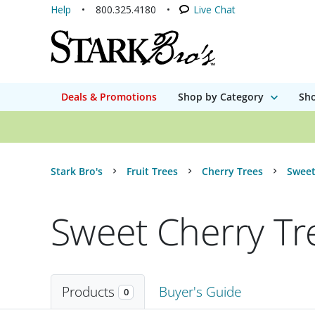
Help
800.325.4180
Live Chat
Deals & Promotions
Shop by Category
Sho
Stark Bro's
Fruit Trees
Cherry Trees
Sweet
Sweet Cherry Tr
Products
Buyer's Guide
0