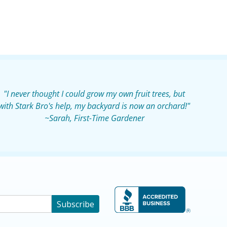
"I never thought I could grow my own fruit trees, but
with Stark Bro's help, my backyard is now an orchard!"
~Sarah, First-Time Gardener
Subscribe