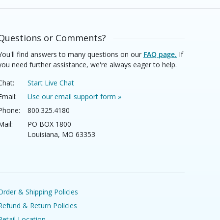
Questions or Comments?
You'll find answers to many questions on our
FAQ page.
If
you need further assistance, we're always eager to help.
Chat:
Start Live Chat
Email:
Use our email support form »
Phone:
800.325.4180
Mail:
PO BOX 1800
Louisiana, MO 63353
Order & Shipping Policies
Refund & Return Policies
Retail Location