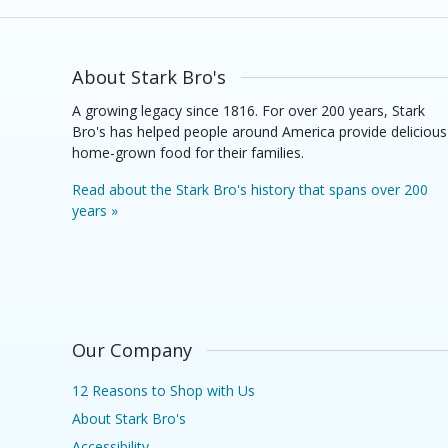
About Stark Bro's
A growing legacy since 1816. For over 200 years, Stark
Bro's has helped people around America provide delicious
home-grown food for their families.
Read about the Stark Bro's history that spans over 200
years »
Our Company
12 Reasons to Shop with Us
About Stark Bro's
Accessibility