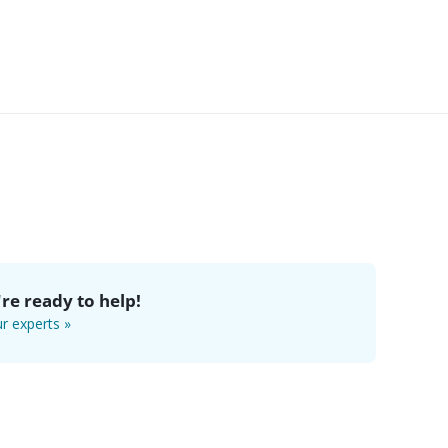
re ready to help!
r experts »