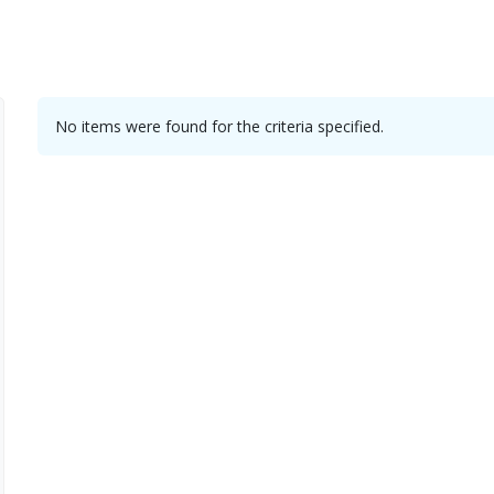
No items were found for the criteria specified.