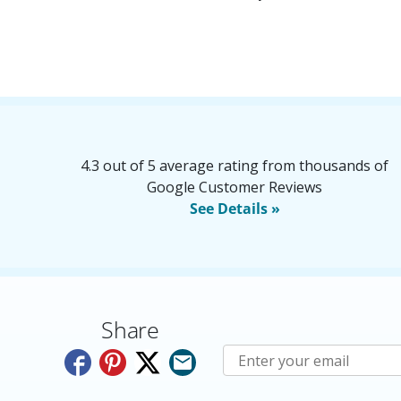
4.3 out of 5 average rating from thousands of
Google Customer Reviews
See Details »
Share
Subscribe to E-Newslette