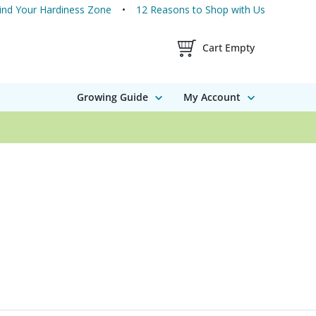
ind Your Hardiness Zone
12 Reasons to Shop with Us
Shopping Cart Contents
Cart Empty
Growing Guide
My Account