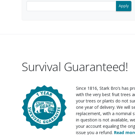
Filter search results by keyword.
Survival Guaranteed!
Since 1816, Stark Bro’s has p
with the very best fruit trees an
your trees or plants do not su
one year of delivery. We will 
replacement, with a nominal sh
in question is not available, w
your account equaling the orig
issue you a refund.
Read more