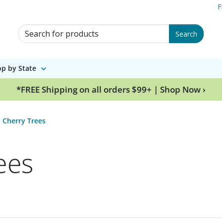
F
Search for Products
Search
p by State
*FREE Shipping on all orders $99+ | Shop Now ›
 Cherry Trees
ees