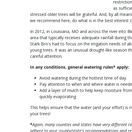
restricti
as suffic
stressed older trees will be grateful. And, by all me
we recommend here, do what is in the best interest o
In 2012, in Louisiana, MO and across the river into Illi
area that typically receives adequate rainfall during
Stark Bro's had to focus on the irrigation needs of a
young trees. It was an unusual drought-like season th
careful attention.
In any conditions, general watering rules* apply:
Avoid watering during the hottest time of day.
Pay attention to when and where water is neede
Add a layer of mulch to help keep moisture fro
quickly evaporating
This helps ensure that the water (and your effort) is 
your trees!
*
Again, many counties and states have very different 
adhere to your county/state's recommendations and res