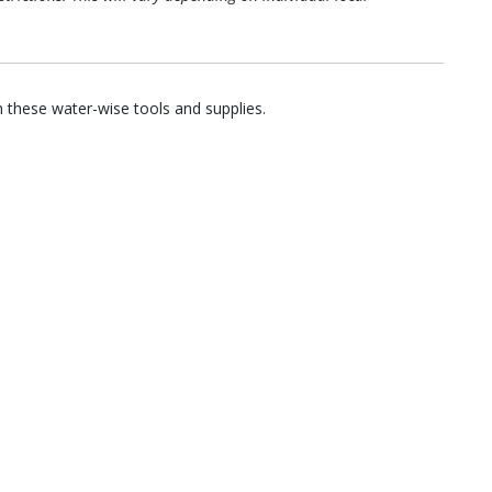
 these water-wise tools and supplies.