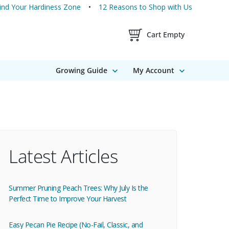
ind Your Hardiness Zone
12 Reasons to Shop with Us
Shopping Cart Contents
Cart Empty
Growing Guide
My Account
Latest Articles
Summer Pruning Peach Trees: Why July Is the
Perfect Time to Improve Your Harvest
Easy Pecan Pie Recipe (No-Fail, Classic, and