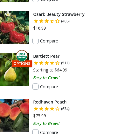
Ozark Beauty Strawberry
(486)
$16.99
Compare
Bartlett Pear
(511)
THIS ITEM HAS USDA CERTIFIED ORGANIC
OPTIONS
Starting at $64.99
Easy to Grow!
Compare
Redhaven Peach
(634)
$75.99
Easy to Grow!
Compare