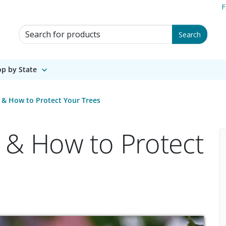
F
Search for Products
Search
p by State
 & How to Protect Your Trees
 & How to Protect