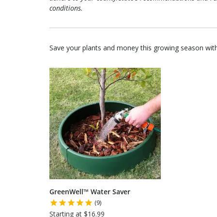
conditions.
Save your plants and money this growing season with
GreenWell™ Water Saver
(9)
Starting at $16.99