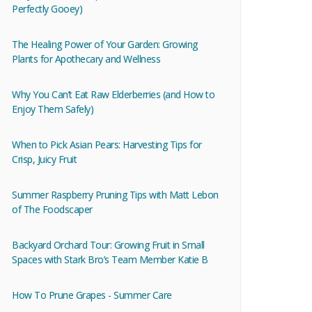
Perfectly Gooey)
The Healing Power of Your Garden: Growing
Plants for Apothecary and Wellness
Why You Can’t Eat Raw Elderberries (and How to
Enjoy Them Safely)
When to Pick Asian Pears: Harvesting Tips for
Crisp, Juicy Fruit
Summer Raspberry Pruning Tips with Matt Lebon
of The Foodscaper
Backyard Orchard Tour: Growing Fruit in Small
Spaces with Stark Bro’s Team Member Katie B
How To Prune Grapes - Summer Care