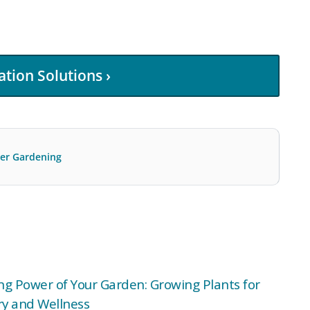
ation Solutions ›
r Gardening
ng Power of Your Garden: Growing Plants for
y and Wellness