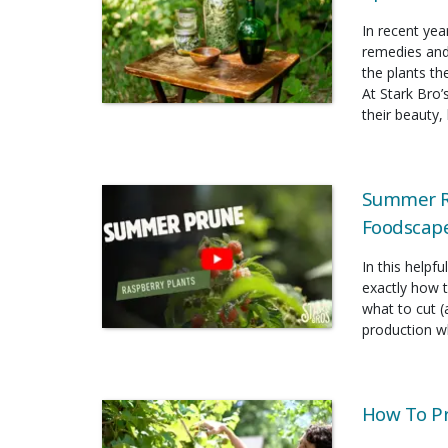
In recent yea
remedies and
the plants t
At Stark Bro’
their beauty, 
Summer Ra
Foodscap
In this helpf
exactly how 
what to cut (
production wh
How To P