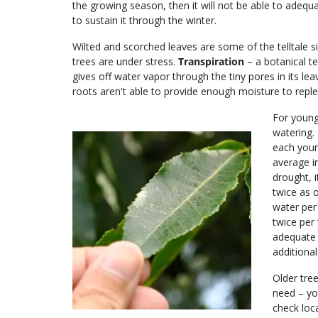
the growing season, then it will not be able to adequ
to sustain it through the winter.
Wilted and scorched leaves are some of the telltale s
trees are under stress.
Transpiration
– a botanical t
gives off water vapor through the tiny pores in its l
roots aren't able to provide enough moisture to replen
For young 
watering.
each youn
average i
drought, 
twice as o
water per
twice per 
adequate 
additional
Older tree
need – yo
check loca