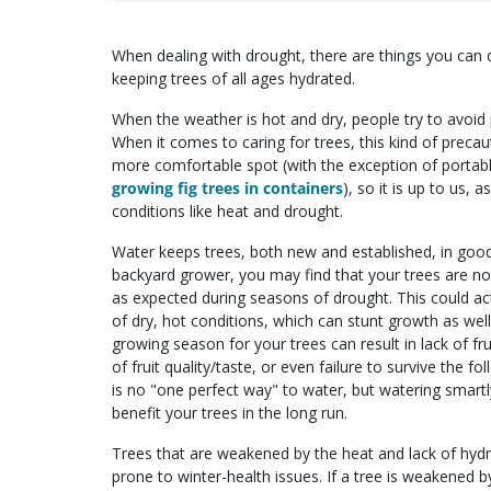
When dealing with drought, there are things you can 
keeping trees of all ages hydrated.
When the weather is hot and dry, people try to avoid 
When it comes to caring for trees, this kind of precau
more comfortable spot (with the exception of portable
growing fig trees in containers
), so it is up to us,
conditions like heat and drought.
Water keeps trees, both new and established, in good
backyard grower, you may find that your trees are n
as expected during seasons of drought. This could act
of dry, hot conditions, which can stunt growth as well
growing season for your trees can result in lack of fru
of fruit quality/taste, or even failure to survive the fo
is no "one perfect way" to water, but watering smartly
benefit your trees in the long run.
Trees that are weakened by the heat and lack of hydr
prone to winter-health issues. If a tree is weakened 