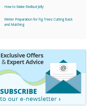
How to Make Redbud Jelly
Winter Preparation for Fig Trees: Cutting Back
and Mulching