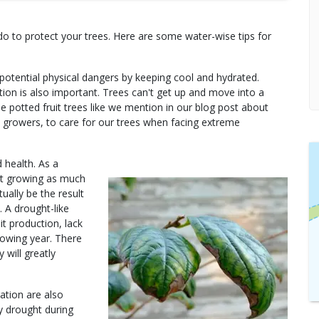
do to protect your trees. Here are some water-wise tips for
potential physical dangers by keeping cool and hydrated.
tion is also important. Trees can't get up and move into a
 potted fruit trees like we mention in our blog post about
 as growers, to care for our trees when facing extreme
 health. As a
ot growing as much
ually be the result
. A drought-like
it production, lack
llowing year. There
 will greatly
ation are also
by drought during