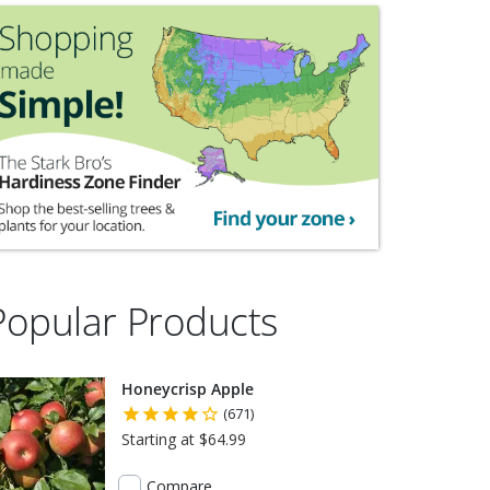
Popular Products
Honeycrisp Apple
(671)
Starting at $64.99
Compare