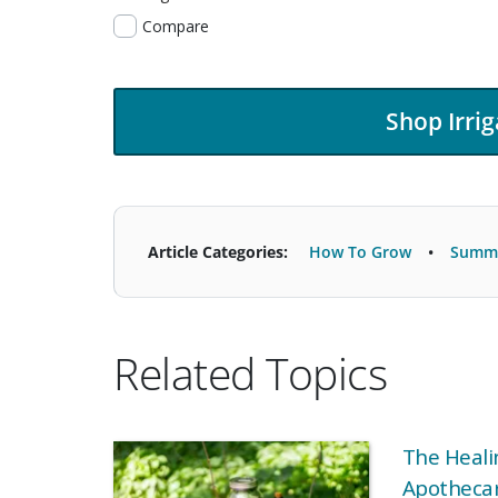
Compare
Shop Irrig
Article Categories:
How To Grow
Summe
Related Topics
The Heali
Apothecar