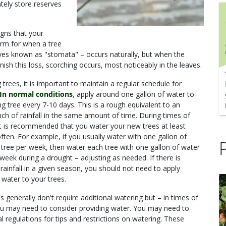
ately store reserves
igns that your
erm for when a tree
eaves known as "stomata" – occurs naturally, but when the
ish this loss, scorching occurs, most noticeably in the leaves.
trees, it is important to maintain a regular schedule for
In normal conditions
, apply around one gallon of water to
g tree every 7-10 days. This is a rough equivalent to an
nch of rainfall in the same amount of time. During times of
it is recommended that you water your new trees at least
ften. For example, if you usually water with one gallon of
 tree per week, then water each tree with one gallon of water
week during a drought – adjusting as needed. If there is
rainfall in a given season, you should not need to apply
 water to your trees.
s generally don't require additional watering but – in times of
u may need to consider providing water. You may need to
l regulations for tips and restrictions on watering. These