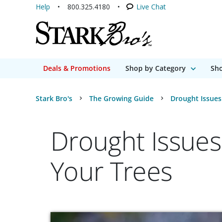
Help
800.325.4180
Live Chat
Deals & Promotions
Shop by Category
Sho
Stark Bro's
The Growing Guide
Drought Issues
Drought Issues
Your Trees