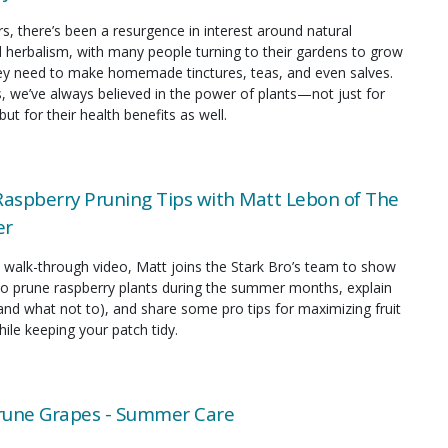
rs, there’s been a resurgence in interest around natural
 herbalism, with many people turning to their gardens to grow
hey need to make homemade tinctures, teas, and even salves.
s, we’ve always believed in the power of plants—not just for
but for their health benefits as well.
spberry Pruning Tips with Matt Lebon of The
er
ul walk-through video, Matt joins the Stark Bro’s team to show
to prune raspberry plants during the summer months, explain
and what not to), and share some pro tips for maximizing fruit
ile keeping your patch tidy.
rune Grapes - Summer Care