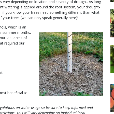
ons vary depending on location and severity of drought. As long
ient watering is applied around the root system, your drought-
ans, if you know your trees need something different than what
f your trees (we can only speak generally here)!
nois, which is an
 the summer months,
bout 200 acres of
at required our
d.
m
most beneficial to
regulations on water usage so be sure to keep informed and
trictions.
This will vary depending on individual local