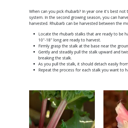
When can you pick rhubarb? In year one it's best not to
system. In the second growing season, you can harvest
harvested. Rhubarb can be harvested between the mon
Locate the rhubarb stalks that are ready to be ha
10"-18" long are ready to harvest.
Firmly grasp the stalk at the base near the grou
Gently and steadily pull the stalk upward and t
breaking the stalk.
As you pull the stalk, it should detach easily from
Repeat the process for each stalk you want to h