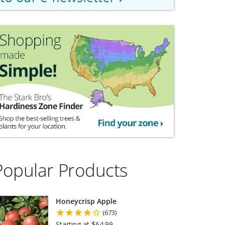
Popular Products
Honeycrisp Apple
(673)
Starting at $64.99