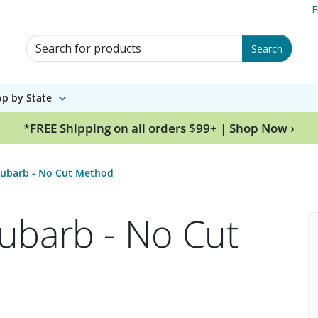
F
Search for Products
Search
p by State
*FREE Shipping on all orders $99+ | Shop Now ›
hubarb - No Cut Method
ubarb - No Cut