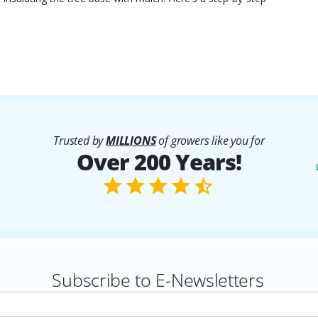
Trusted by
MILLIONS
of growers like you for
Over 200 Years!
Subscribe to E-Newsletters
rs