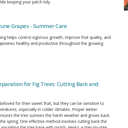
ile keeping your patch tidy.
rune Grapes - Summer Care
g helps control vigorous growth, improve fruit quality, and
apevines healthy and productive throughout the growing
eparation for Fig Trees: Cutting Back and
 beloved for their sweet fruit, but they can be sensitive to
eratures, especially in colder climates. Proper winter
ensures the tree survives the harsh weather and grows back
 the spring. One effective method involves cutting back the
insulating the tree base with mulch. Here's a step-by-step