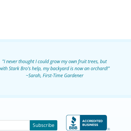
"I never thought I could grow my own fruit trees, but
with Stark Bro's help, my backyard is now an orchard!"
~Sarah, First-Time Gardener
Subscribe