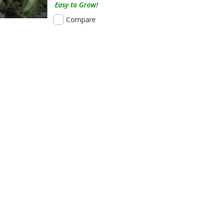
Easy to Grow!
Compare