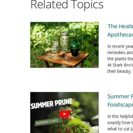
Related Topics
The Heali
Apothecar
In recent yea
remedies and
the plants t
At Stark Bro’
their beauty, 
Summer Ra
Foodscap
In this helpf
exactly how 
what to cut (