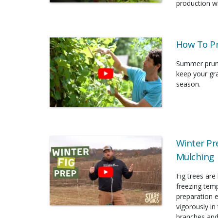
production wh
How To P
Summer prunin
keep your gr
season.
Winter Pr
Mulching
Fig trees are
freezing temp
preparation 
vigorously in
branches and 