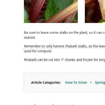
Be sure to leave some stalks on the plant, so it ca
season.
Remember to only harvest rhubarb stalks, as the leav
used for compost.
Rhubarb can be cut into 1” chunks and frozen for lon
Article Categories:
How To Grow
Sprin