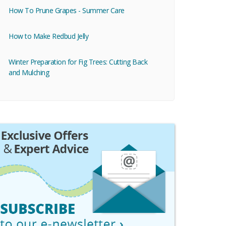
How To Prune Grapes - Summer Care
How to Make Redbud Jelly
Winter Preparation for Fig Trees: Cutting Back
and Mulching