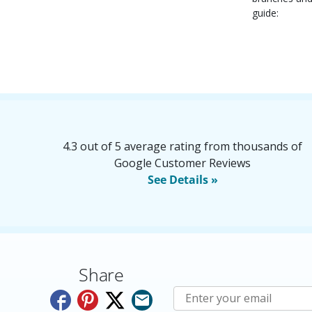
guide:
4.3 out of 5 average rating from thousands of
Google Customer Reviews
See Details »
Share
Subscribe to E-Newslette