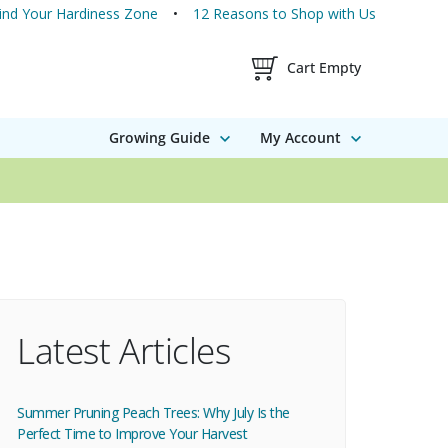
ind Your Hardiness Zone
12 Reasons to Shop with Us
Shopping Cart Contents
Cart Empty
Growing Guide
My Account
Latest Articles
Summer Pruning Peach Trees: Why July Is the
Perfect Time to Improve Your Harvest