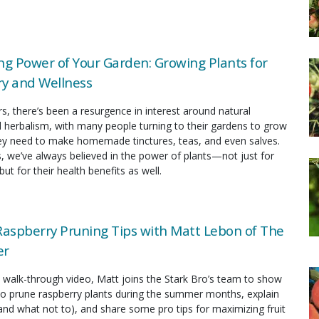
ng Power of Your Garden: Growing Plants for
y and Wellness
rs, there’s been a resurgence in interest around natural
 herbalism, with many people turning to their gardens to grow
hey need to make homemade tinctures, teas, and even salves.
s, we’ve always believed in the power of plants—not just for
but for their health benefits as well.
spberry Pruning Tips with Matt Lebon of The
er
ul walk-through video, Matt joins the Stark Bro’s team to show
to prune raspberry plants during the summer months, explain
and what not to), and share some pro tips for maximizing fruit