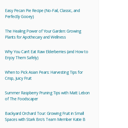
Easy Pecan Pie Recipe (No-Fail, Classic, and
Perfectly Gooey)
The Healing Power of Your Garden: Growing
Plants for Apothecary and Wellness
Why You Can’t Eat Raw Elderberries (and How to
Enjoy Them Safely)
When to Pick Asian Pears: Harvesting Tips for
Crisp, Juicy Fruit
Summer Raspberry Pruning Tips with Matt Lebon
of The Foodscaper
Backyard Orchard Tour: Growing Fruit in Small
Spaces with Stark Bro’s Team Member Katie B