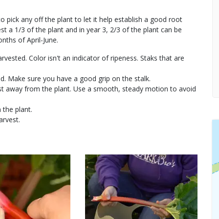
 pick any off the plant to let it help establish a good root
 a 1/3 of the plant and in year 3, 2/3 of the plant can be
ths of April-June.
rvested. Color isn't an indicator of ripeness. Staks that are
nd. Make sure you have a good grip on the stalk.
wist away from the plant. Use a smooth, steady motion to avoid
 the plant.
arvest.