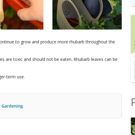
n continue to grow and produce more rhubarb throughout the
es are toxic and should not be eaten. Rhubarb leaves can be
ger-term use.
g Gardening