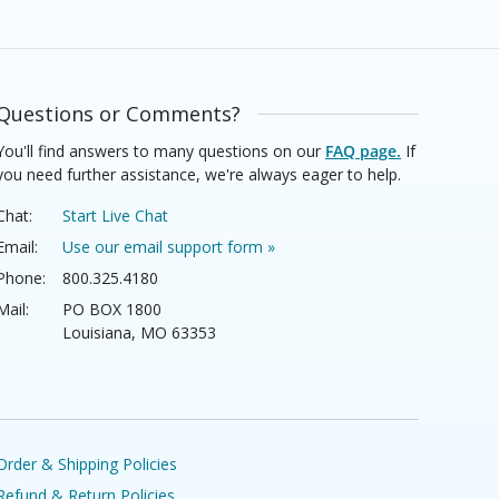
Questions or Comments?
You'll find answers to many questions on our
FAQ page.
If
you need further assistance, we're always eager to help.
Chat:
Start Live Chat
Email:
Use our email support form »
Phone:
800.325.4180
Mail:
PO BOX 1800
Louisiana, MO 63353
Order & Shipping Policies
Refund & Return Policies