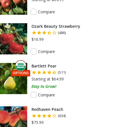
Compare
Ozark Beauty Strawberry
(486)
$16.99
Compare
Bartlett Pear
(511)
THIS ITEM HAS USDA CERTIFIED ORGANIC
OPTIONS
Starting at $64.99
Easy to Grow!
Compare
Redhaven Peach
(634)
$75.99