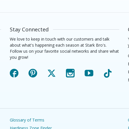
Stay Connected
We love to keep in touch with our customers and talk
about what's happening each season at Stark Bro's.
Follow us on your favorite social networks and share what
you grow!
Facebook
Pinterest
X
Instagram
YouTube
TikTok
Glossary of Terms
Hardiness Zone Finder