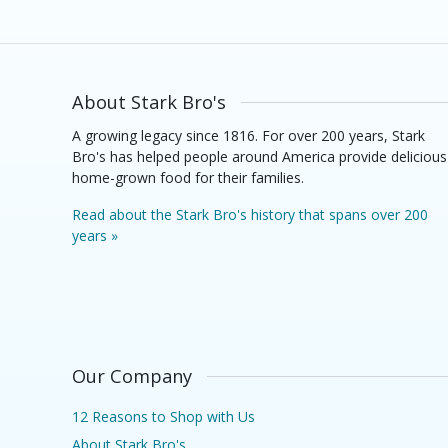
About Stark Bro's
A growing legacy since 1816. For over 200 years, Stark
Bro's has helped people around America provide delicious
home-grown food for their families.
Read about the Stark Bro's history that spans over 200
years »
Our Company
12 Reasons to Shop with Us
About Stark Bro's