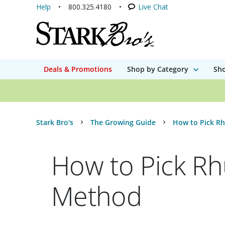
Help
800.325.4180
Live Chat
Deals & Promotions
Shop by Category
Sho
Stark Bro's
The Growing Guide
How to Pick R
How to Pick Rh
Method