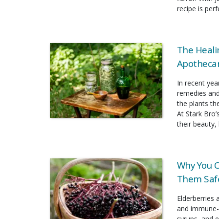
recipe is per
The Heali
Apothecar
In recent yea
remedies and
the plants t
At Stark Bro’
their beauty, 
Why You C
Them Safe
Elderberries 
and immune-b
syrups, and e