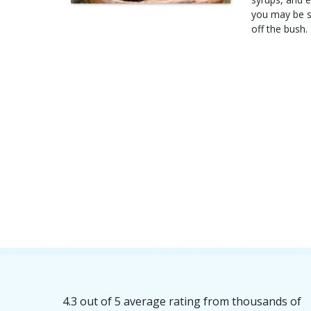
you may be su
off the bush.
4.3 out of 5 average rating from thousands of