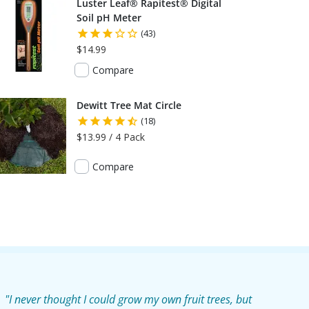
Luster Leaf® Rapitest® Digital
Soil pH Meter
(43)
$14.99
Compare
Dewitt Tree Mat Circle
(18)
$13.99 / 4 Pack
Compare
"I never thought I could grow my own fruit trees, but