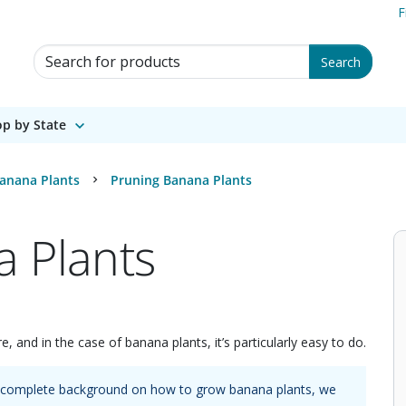
F
Search for Products
Search
p by State
anana Plants
Pruning Banana Plants
 Plants
e, and in the case of banana plants, it’s particularly easy to do.
 a complete background on how to grow
banana plants
, we