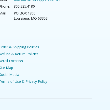
Phone:
800.325.4180
Mail:
PO BOX 1800
Louisiana, MO 63353
Order & Shipping Policies
Refund & Return Policies
Retail Location
Site Map
Social Media
Terms of Use & Privacy Policy