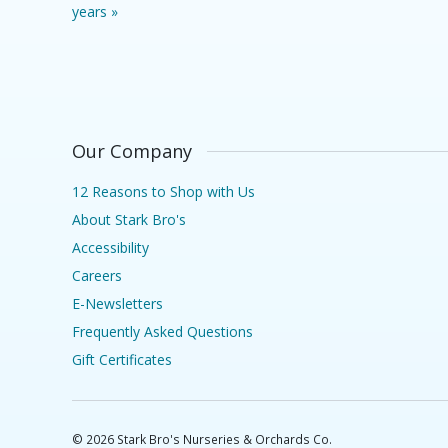
years »
Our Company
12 Reasons to Shop with Us
About Stark Bro's
Accessibility
Careers
E-Newsletters
Frequently Asked Questions
Gift Certificates
©
2026
Stark Bro's Nurseries & Orchards Co.