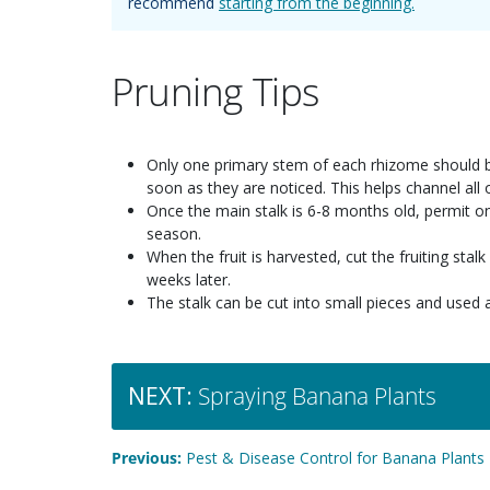
recommend
starting from the beginning.
Pruning Tips
Only one primary stem of each rhizome should be
soon as they are noticed. This helps channel all o
Once the main stalk is 6-8 months old, permit on
season.
When the fruit is harvested, cut the fruiting st
weeks later.
The stalk can be cut into small pieces and used 
NEXT:
Spraying Banana Plants
Previous:
Pest & Disease Control for Banana Plants