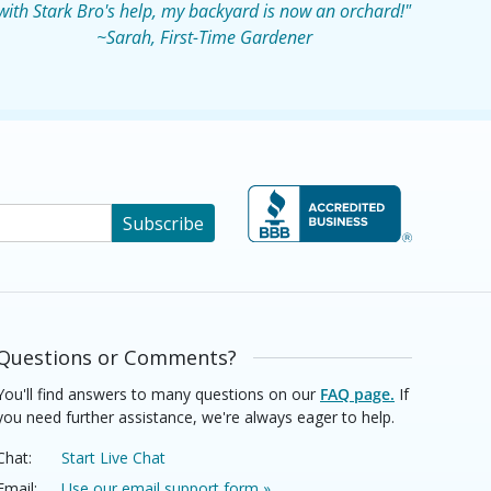
with Stark Bro's help, my backyard is now an orchard!"
~Sarah, First-Time Gardener
Subscribe
Questions or Comments?
You'll find answers to many questions on our
FAQ page.
If
you need further assistance, we're always eager to help.
Chat:
Start Live Chat
Email:
Use our email support form »