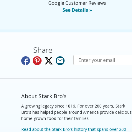
Google Customer Reviews
See Details »
Share
Subscribe to E-Newslette
About Stark Bro's
A growing legacy since 1816. For over 200 years, Stark
Bro's has helped people around America provide delicious
home-grown food for their families.
Read about the Stark Bro's history that spans over 200