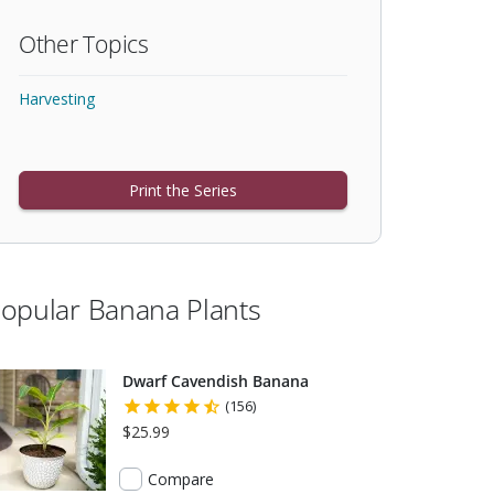
Other Topics
Harvesting
Print the Series
opular Banana Plants
Dwarf Cavendish Banana
(156)
$25.99
Compare