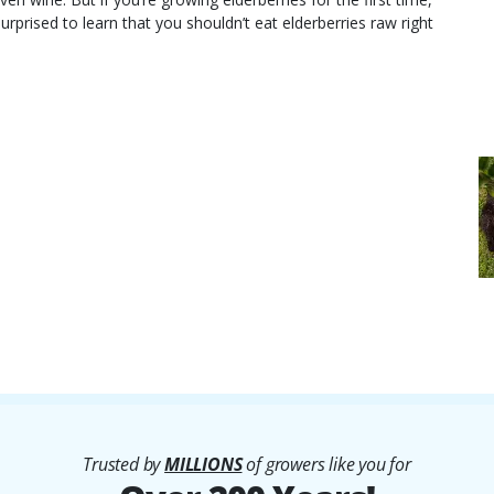
rprised to learn that you shouldn’t eat elderberries raw right
Trusted by
MILLIONS
of growers like you for