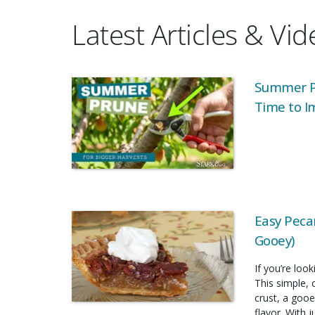
Latest Articles & Vi
Summer Pr
Time to I
Easy Pecan
Gooey)
If you’re look
This simple, 
crust, a gooe
flavor. With 