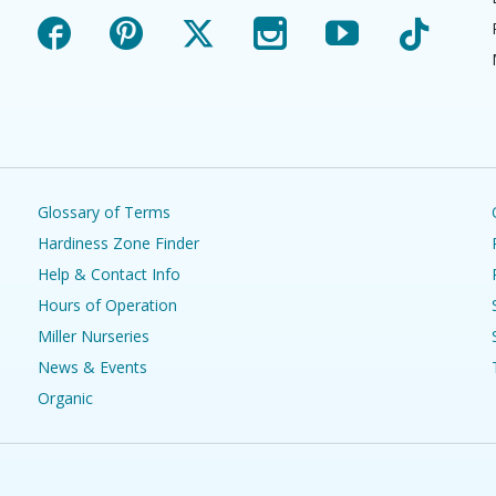
Facebook
Pinterest
X
Instagram
YouTube
TikTok
Glossary of Terms
Hardiness Zone Finder
Help & Contact Info
Hours of Operation
Miller Nurseries
News & Events
Organic