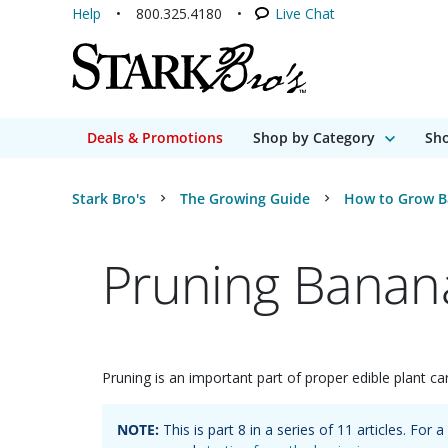
Help
800.325.4180
Live Chat
Deals & Promotions
Shop by Category
Sho
Stark Bro's
The Growing Guide
How to Grow B
Pruning Banana
Pruning is an important part of proper edible plant car
NOTE:
This is part
8
in a series of
11
articles. For