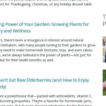
fect for Thanksgiving, Christmas, or any holiday dessert table.
T
P
ng Power of Your Garden: Growing Plants for
y and Wellness
rs, there’s been a resurgence in interest around natural
 herbalism, with many people turning to their gardens to grow
hey need to make homemade tinctures, teas, and even salves.
s, we’ve always believed in the power of plants—not just for
but for their health benefits as well.
an’t Eat Raw Elderberries (and How to Enjoy
ly)
are a powerhouse fruit—packed with antioxidants, vitamin C,
oosting properties. They’re a favorite for homemade jams,
ven wine. But if you’re growing elderberries for the first time,