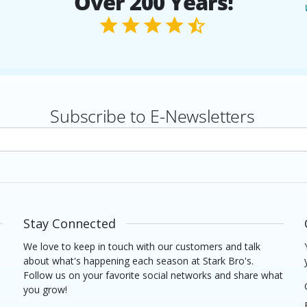
Over 200 Years!
Subscribe to E-Newsletters
rs
Stay Connected
We love to keep in touch with our customers and talk
about what's happening each season at Stark Bro's.
Follow us on your favorite social networks and share what
you grow!