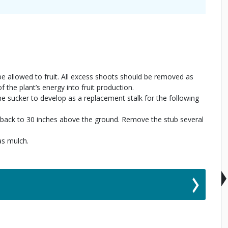
 allowed to fruit. All excess shoots should be removed as
f the plant’s energy into fruit production.
e sucker to develop as a replacement stalk for the following
alk back to 30 inches above the ground. Remove the stub several
as mulch.