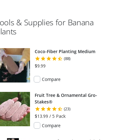
ools & Supplies for
Banana
lants
Coco-Fiber Planting Medium
(88)
$9.99
Compare
Fruit Tree & Ornamental Gro-
Stakes®
(23)
$13.99 / 5 Pack
Compare