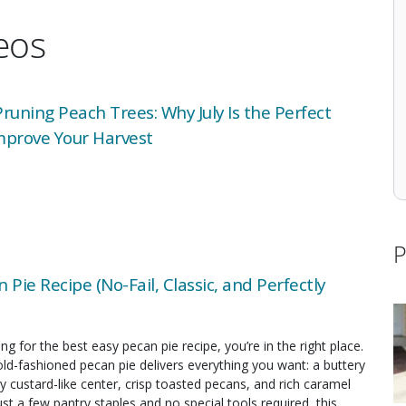
deos
uning Peach Trees: Why July Is the Perfect
mprove Your Harvest
P
 Pie Recipe (No-Fail, Classic, and Perfectly
ing for the best easy pecan pie recipe, you’re in the right place.
old-fashioned pecan pie delivers everything you want: a buttery
y custard-like center, crisp toasted pecans, and rich caramel
just a few pantry staples and no special tools required, this