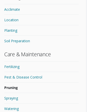
Acclimate
Location
Planting
Soil Preparation
Care & Maintenance
Fertilizing
Pest & Disease Control
Pruning
Spraying
Watering