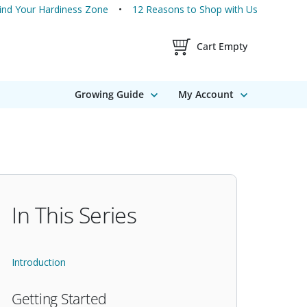
ind Your Hardiness Zone
12 Reasons to Shop with Us
Shopping Cart Contents
Cart Empty
Growing Guide
My Account
In This Series
Introduction
Getting Started