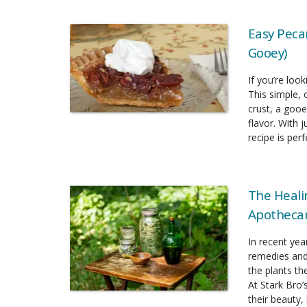
Easy Pecan
Gooey)
If you’re look
This simple, 
crust, a gooe
flavor. With 
recipe is per
The Heali
Apothecar
In recent yea
remedies and
the plants t
At Stark Bro’
their beauty, 