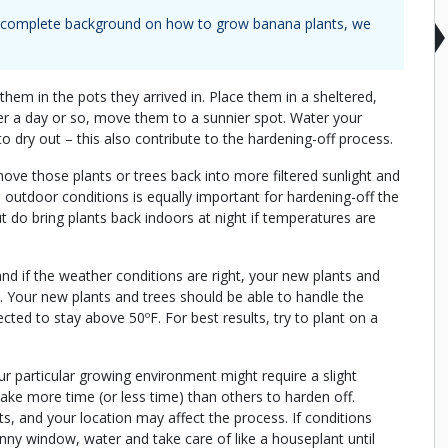
 a complete background on how to grow
banana plants
, we
hem in the pots they arrived in. Place them in a sheltered,
er a day or so, move them to a sunnier spot. Water your
 to dry out – this also contribute to the hardening-off process.
 move those plants or trees back into more filtered sunlight and
outdoor conditions is equally important for hardening-off the
t do bring plants back indoors at night if temperatures are
and if the weather conditions are right, your new plants and
. Your new plants and trees should be able to handle the
ted to stay above 50ºF. For best results, try to plant on a
 particular growing environment might require a slight
take more time (or less time) than others to harden off.
nts, and your location may affect the process. If conditions
nny window, water and take care of like a houseplant until