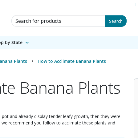
F
Search for Products
Search
p by State
anana Plants
How to Acclimate Banana Plants
te Banana Plants
 a pot and already display tender leafy growth, then they were
ps we recommend you follow to acclimate these plants and