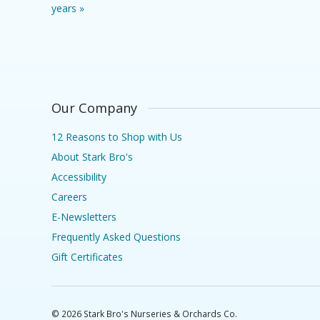
years »
Our Company
12 Reasons to Shop with Us
About Stark Bro's
Accessibility
Careers
E-Newsletters
Frequently Asked Questions
Gift Certificates
©
2026
Stark Bro's Nurseries & Orchards Co.