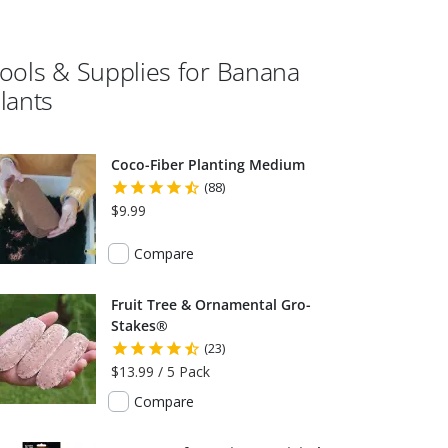
ools & Supplies for
Banana
lants
Coco-Fiber Planting Medium
(88)
$9.99
Compare
Fruit Tree & Ornamental Gro-
Stakes®
(23)
$13.99 / 5 Pack
Compare