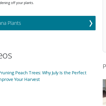
dening off your plants.
ana Plants
deos
P
uning Peach Trees: Why July Is the Perfect
mprove Your Harvest