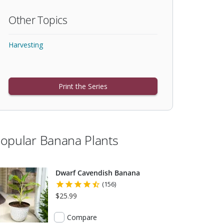
Other Topics
Harvesting
Print the Series
opular Banana Plants
Dwarf Cavendish Banana
(156)
$25.99
Compare