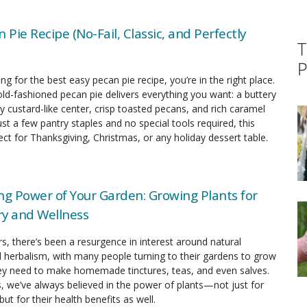
 Pie Recipe (No-Fail, Classic, and Perfectly
T
P
ing for the best easy pecan pie recipe, you’re in the right place.
old-fashioned pecan pie delivers everything you want: a buttery
y custard-like center, crisp toasted pecans, and rich caramel
just a few pantry staples and no special tools required, this
fect for Thanksgiving, Christmas, or any holiday dessert table.
ng Power of Your Garden: Growing Plants for
y and Wellness
rs, there’s been a resurgence in interest around natural
 herbalism, with many people turning to their gardens to grow
hey need to make homemade tinctures, teas, and even salves.
s, we’ve always believed in the power of plants—not just for
but for their health benefits as well.