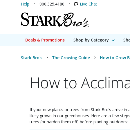
Help
800.325.4180
Live Chat
Deals & Promotions
Shop by Category
Sho
Stark Bro's
The Growing Guide
How to Grow B
How to Acclima
If your new plants or trees from Stark Bro’s arrive in
likely grown in our greenhouses. Here are a few ste
trees (or harden them off) before planting outdoors: