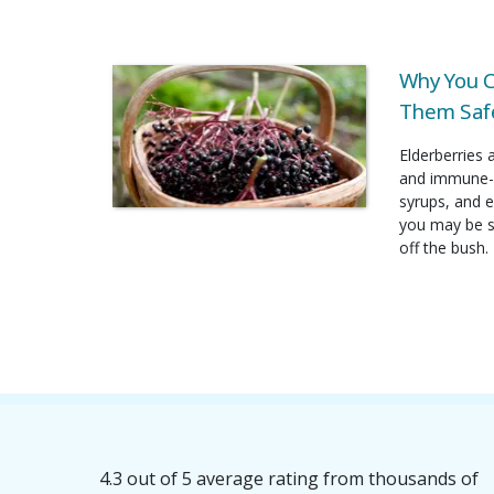
Why You C
Them Safe
Elderberries 
and immune-b
syrups, and e
you may be su
off the bush.
4.3 out of 5 average rating from thousands of