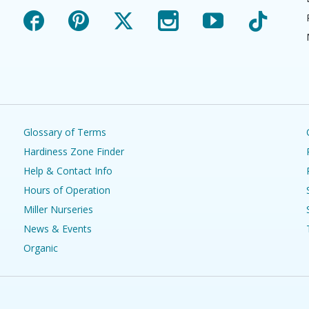
Facebook
Pinterest
X
Instagram
YouTube
TikTok
Glossary of Terms
Hardiness Zone Finder
Help & Contact Info
Hours of Operation
Miller Nurseries
News & Events
Organic