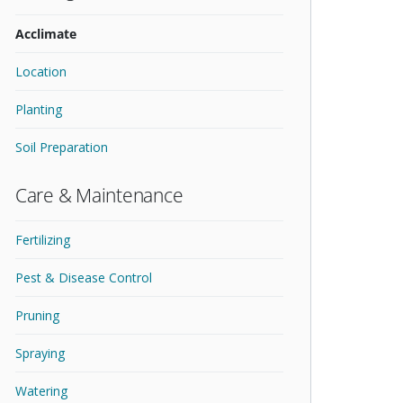
Acclimate
Location
Planting
Soil Preparation
Care & Maintenance
Fertilizing
Pest & Disease Control
Pruning
Spraying
Watering