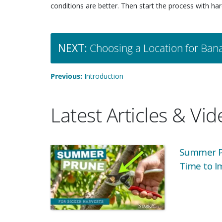
conditions are better. Then start the process with har
NEXT:
Choosing a Location for Ban
Previous:
Introduction
Latest Articles & Vi
Summer Pr
Time to I