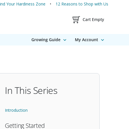
ind Your Hardiness Zone
12 Reasons to Shop with Us
Shopping Cart Contents
Cart Empty
Growing Guide
My Account
In This Series
Introduction
Getting Started