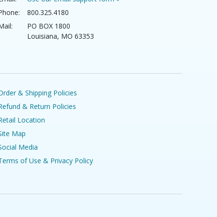
Phone:
800.325.4180
Mail:
PO BOX 1800
Louisiana, MO 63353
Order & Shipping Policies
Refund & Return Policies
Retail Location
Site Map
Social Media
Terms of Use & Privacy Policy