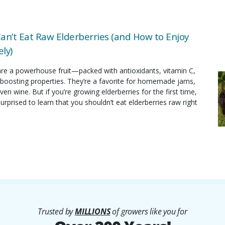
an’t Eat Raw Elderberries (and How to Enjoy
ly)
are a powerhouse fruit—packed with antioxidants, vitamin C,
oosting properties. They’re a favorite for homemade jams,
ven wine. But if you’re growing elderberries for the first time,
rprised to learn that you shouldn’t eat elderberries raw right
Trusted by
MILLIONS
of growers like you for