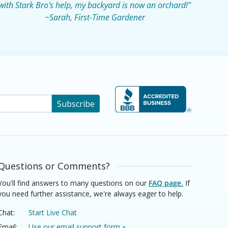
with Stark Bro's help, my backyard is now an orchard!"
~Sarah, First-Time Gardener
Subscribe
Questions or Comments?
You'll find answers to many questions on our
FAQ page.
If
you need further assistance, we're always eager to help.
Chat:
Start Live Chat
Email:
Use our email support form »