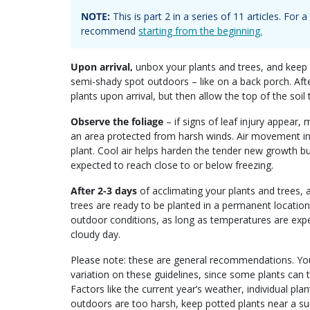
NOTE:
This is part
2
in a series of
11
articles. For
recommend
starting from the beginning.
Upon arrival,
unbox your plants and trees, and keep t
semi-shady spot outdoors – like on a back porch. Aft
plants upon arrival, but then allow the top of the soil
Observe the foliage
– if signs of leaf injury appear,
an area protected from harsh winds. Air movement in 
plant. Cool air helps harden the tender new growth bu
expected to reach close to or below freezing.
After 2-3 days
of acclimating your plants and trees, 
trees are ready to be planted in a permanent location
outdoor conditions, as long as temperatures are expec
cloudy day.
Please note: these are general recommendations. Your
variation on these guidelines, since some plants can 
Factors like the current year’s weather, individual pla
outdoors are too harsh, keep potted plants near a su