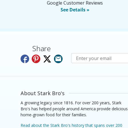
Google Customer Reviews
See Details »
Share
Subscribe to E-Newslette
About Stark Bro's
A growing legacy since 1816. For over 200 years, Stark
Bro's has helped people around America provide delicious
home-grown food for their families.
Read about the Stark Bro's history that spans over 200