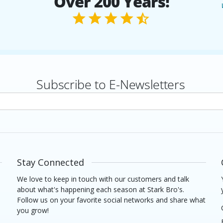
Over 200 Years!
Subscribe to E-Newsletters
rs
Stay Connected
We love to keep in touch with our customers and talk
about what's happening each season at Stark Bro's.
Follow us on your favorite social networks and share what
you grow!