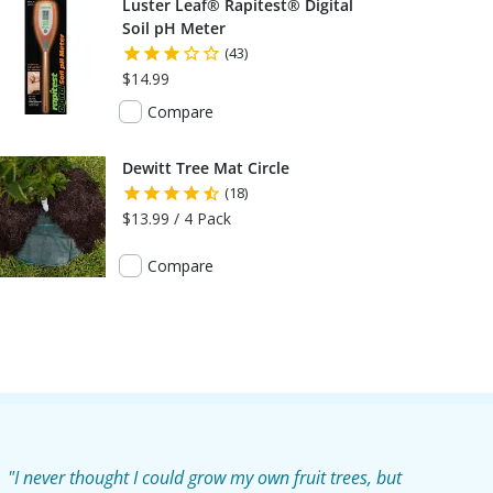
Luster Leaf® Rapitest® Digital
Soil pH Meter
(43)
$14.99
Compare
Dewitt Tree Mat Circle
(18)
$13.99 / 4 Pack
Compare
"I never thought I could grow my own fruit trees, but