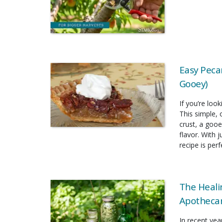
Easy Pecan
Gooey)
If you’re look
This simple, 
crust, a gooe
flavor. With 
recipe is per
The Heali
Apothecar
In recent yea