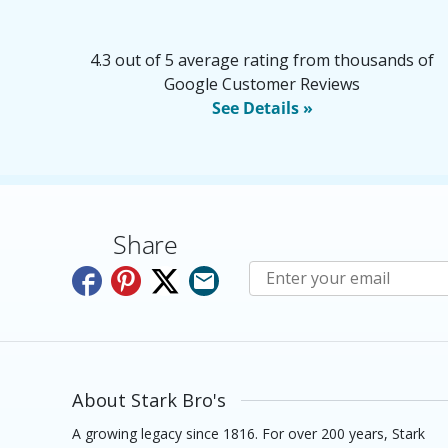
4.3 out of 5 average rating from thousands of
Google Customer Reviews
See Details »
Share
Subscribe to E-Newslette
About Stark Bro's
A growing legacy since 1816. For over 200 years, Stark