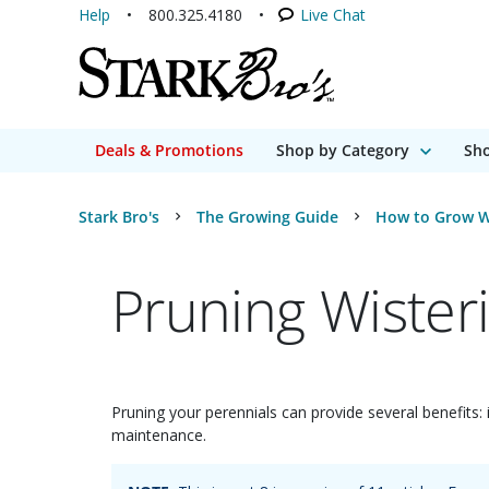
Help
800.325.4180
Live Chat
Deals & Promotions
Shop by Category
Sho
Stark Bro's
The Growing Guide
How to Grow W
Pruning Wister
Pruning your perennials can provide several benefits: 
maintenance.