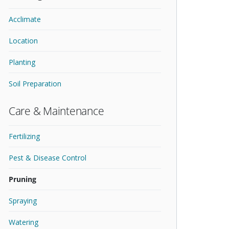
Acclimate
Location
Planting
Soil Preparation
Care & Maintenance
Fertilizing
Pest & Disease Control
Pruning
Spraying
Watering