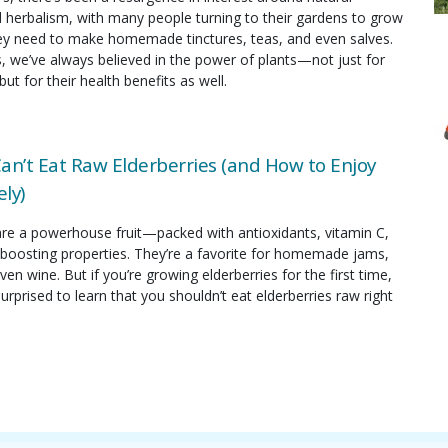
 herbalism, with many people turning to their gardens to grow
hey need to make homemade tinctures, teas, and even salves.
s, we’ve always believed in the power of plants—not just for
but for their health benefits as well.
an’t Eat Raw Elderberries (and How to Enjoy
ly)
are a powerhouse fruit—packed with antioxidants, vitamin C,
oosting properties. They’re a favorite for homemade jams,
ven wine. But if you’re growing elderberries for the first time,
rprised to learn that you shouldn’t eat elderberries raw right