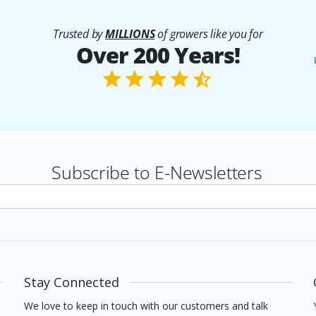
Trusted by
MILLIONS
of growers like you for
Over 200 Years!
Subscribe to E-Newsletters
rs
Stay Connected
We love to keep in touch with our customers and talk