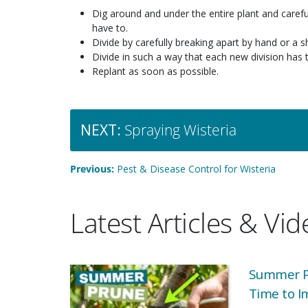
Dig around and under the entire plant and carefu
have to.
Divide by carefully breaking apart by hand or a s
Divide in such a way that each new division has 
Replant as soon as possible.
NEXT:
Spraying Wisteria
Previous:
Pest & Disease Control for Wisteria
Latest Articles & Vi
Summer Pr
Time to I