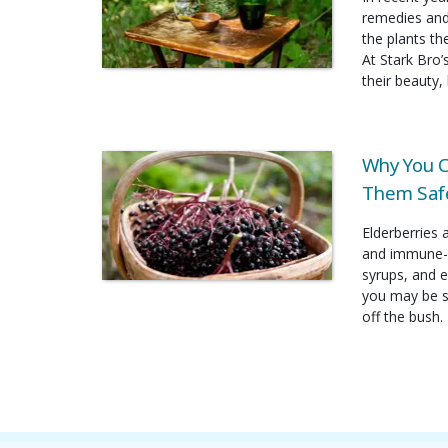
remedies and
the plants t
At Stark Bro’
their beauty, 
Why You C
Them Safe
Elderberries 
and immune-b
syrups, and e
you may be su
off the bush.