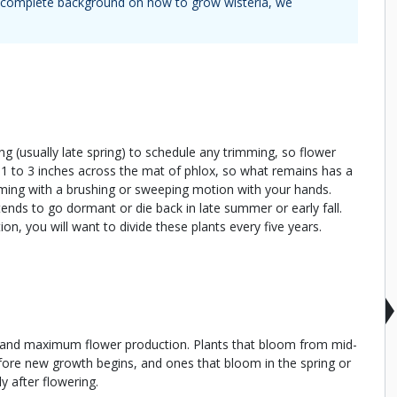
 a complete background on how to grow
wisteria
, we
ing (usually late spring) to schedule any trimming, so flower
s 1 to 3 inches across the mat of phlox, so what remains has a
ing with a brushing or sweeping motion with your hands.
t tends to go dormant or die back in late summer or early fall.
n, you will want to divide these plants every five years.
r and maximum flower production. Plants that bloom from mid-
before new growth begins, and ones that bloom in the spring or
y after flowering.