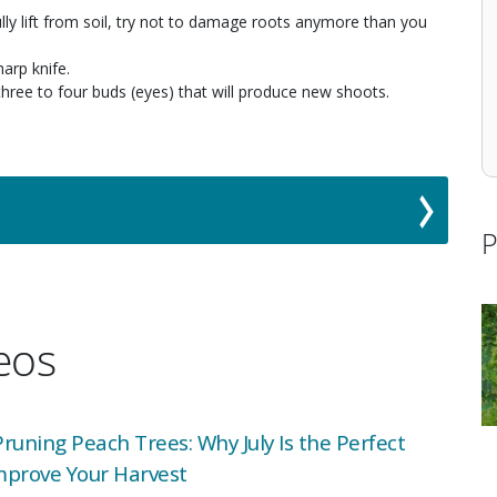
lly lift from soil, try not to damage roots anymore than you
harp knife.
three to four buds (eyes) that will produce new shoots.
P
deos
uning Peach Trees: Why July Is the Perfect
mprove Your Harvest