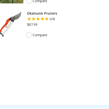
Compare
Okatsune Pruners
(24)
$87.99
Compare