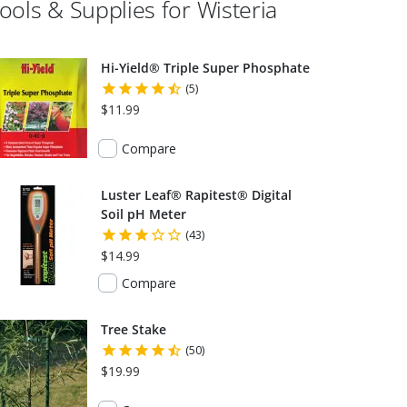
ools & Supplies for
Wisteria
Hi-Yield® Triple Super Phosphate
(5)
$11.99
Compare
Luster Leaf® Rapitest® Digital
Soil pH Meter
(43)
$14.99
Compare
Tree Stake
(50)
$19.99