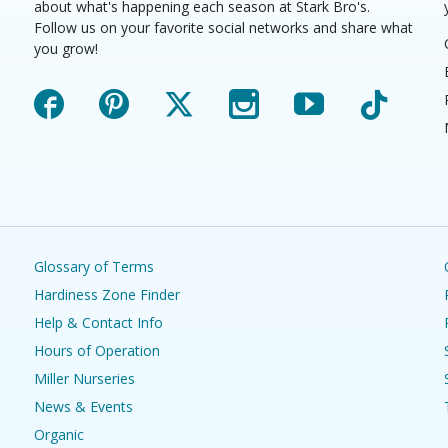
about what's happening each season at Stark Bro's.
Follow us on your favorite social networks and share what
you grow!
Facebook
Pinterest
X
Instagram
YouTube
TikTok
Glossary of Terms
Hardiness Zone Finder
Help & Contact Info
Hours of Operation
Miller Nurseries
News & Events
Organic