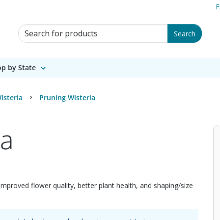
F
Search for Products
Search
p by State
isteria
Pruning Wisteria
ia
improved flower quality, better plant health, and shaping/size