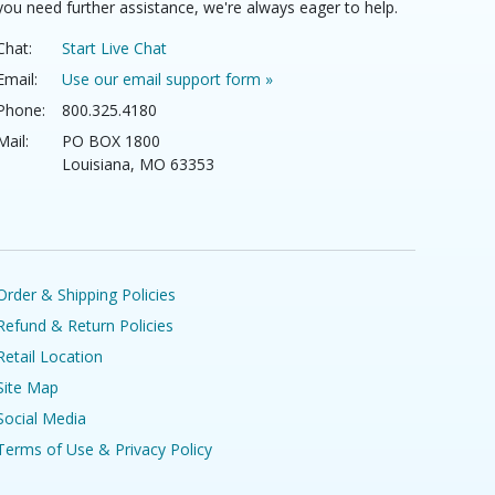
you need further assistance, we're always eager to help.
Chat:
Start Live Chat
Email:
Use our email support form »
Phone:
800.325.4180
Mail:
PO BOX 1800
Louisiana, MO 63353
Order & Shipping Policies
Refund & Return Policies
Retail Location
Site Map
Social Media
Terms of Use & Privacy Policy