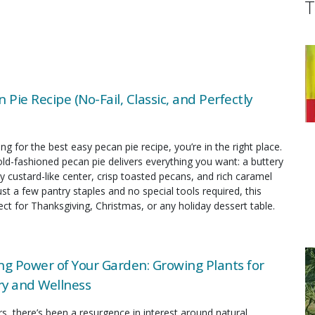
T
 Pie Recipe (No-Fail, Classic, and Perfectly
ing for the best easy pecan pie recipe, you’re in the right place.
old-fashioned pecan pie delivers everything you want: a buttery
y custard-like center, crisp toasted pecans, and rich caramel
just a few pantry staples and no special tools required, this
fect for Thanksgiving, Christmas, or any holiday dessert table.
ng Power of Your Garden: Growing Plants for
y and Wellness
rs, there’s been a resurgence in interest around natural