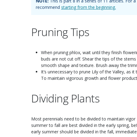
NOTE:
This is part
8
in a series of
11
articles. For
recommend
starting from the beginning.
Pruning Tips
When pruning phlox, wait until they finish flower
buds are not cut off. Shear the tips of the stem
smooth shape and texture. Brush away the trimm
It’s unnecessary to prune Lily of the Valley, as i
To maintain vigorous growth and flower productio
Dividing Plants
Most perennials need to be divided to maintain vigo
summer to fall are best divided in the early spring, 
early summer should be divided in the fall, immediatel