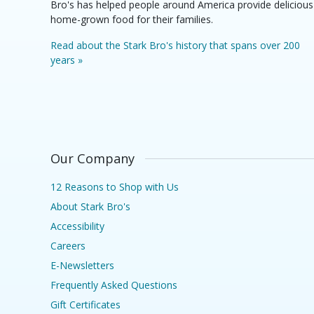
Bro's has helped people around America provide delicious
home-grown food for their families.
Read about the Stark Bro's history that spans over 200
years »
Our Company
12 Reasons to Shop with Us
About Stark Bro's
Accessibility
Careers
E-Newsletters
Frequently Asked Questions
Gift Certificates