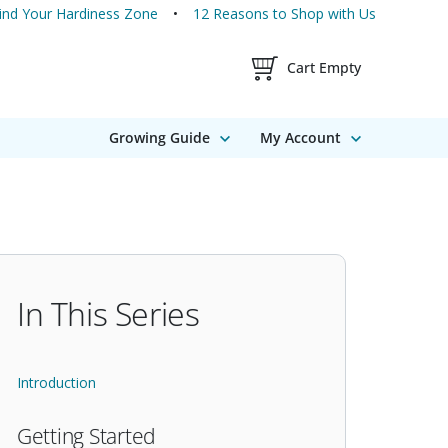
ind Your Hardiness Zone
12 Reasons to Shop with Us
Shopping Cart Contents
Cart Empty
Growing Guide
My Account
In This Series
Introduction
Getting Started