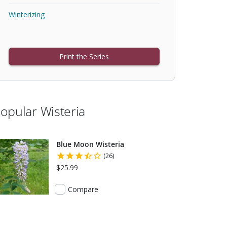
Winterizing
Print the Series
opular Wisteria
Blue Moon Wisteria
(26)
$25.99
Compare