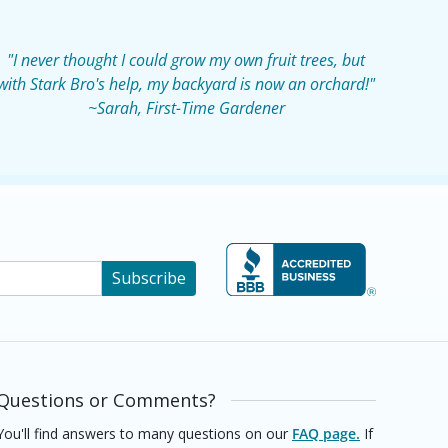
"I never thought I could grow my own fruit trees, but
with Stark Bro's help, my backyard is now an orchard!"
~Sarah, First-Time Gardener
Subscribe
Questions or Comments?
You'll find answers to many questions on our
FAQ page.
If