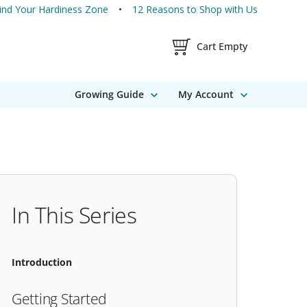
ind Your Hardiness Zone
12 Reasons to Shop with Us
Shopping Cart Contents
Cart Empty
Growing Guide
My Account
In This Series
Introduction
Getting Started