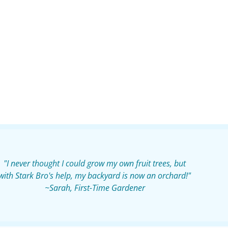
"I never thought I could grow my own fruit trees, but
with Stark Bro's help, my backyard is now an orchard!"
~Sarah, First-Time Gardener