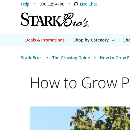
Help
800.325.4180
Live Chat
Deals & Promotions
Shop by Category
Sho
Stark Bro's
The Growing Guide
How to Grow Pi
How to Grow Pi