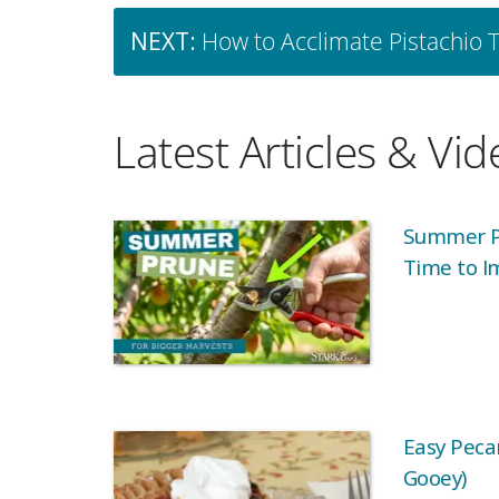
NEXT:
How to Acclimate Pistachio 
Latest Articles & Vi
Summer Pr
Time to I
Easy Pecan
Gooey)