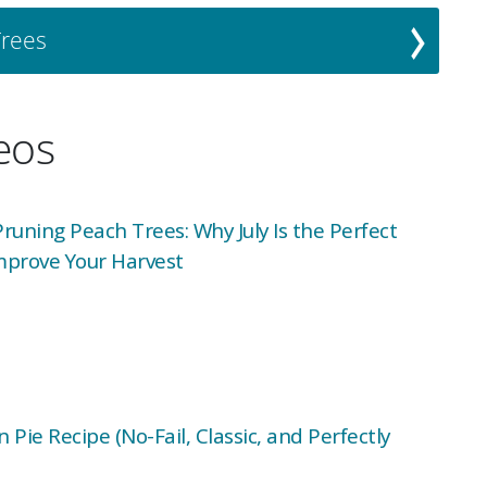
Trees
deos
uning Peach Trees: Why July Is the Perfect
mprove Your Harvest
 Pie Recipe (No-Fail, Classic, and Perfectly