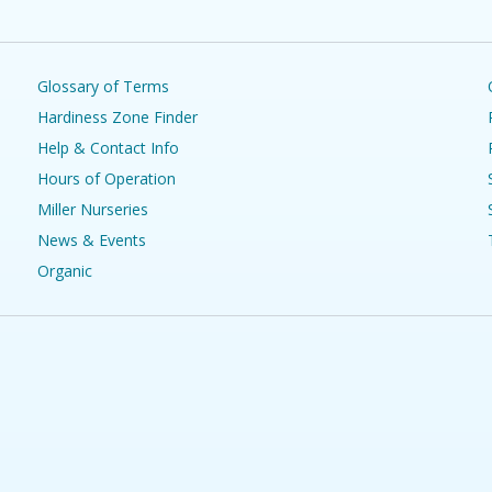
Glossary of Terms
Hardiness Zone Finder
Help & Contact Info
Hours of Operation
Miller Nurseries
News & Events
Organic