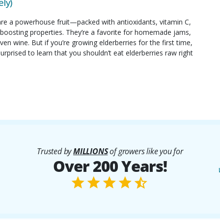
ly)
are a powerhouse fruit—packed with antioxidants, vitamin C,
oosting properties. They’re a favorite for homemade jams,
ven wine. But if you’re growing elderberries for the first time,
rprised to learn that you shouldn’t eat elderberries raw right
Trusted by
MILLIONS
of growers like you for
Over 200 Years!