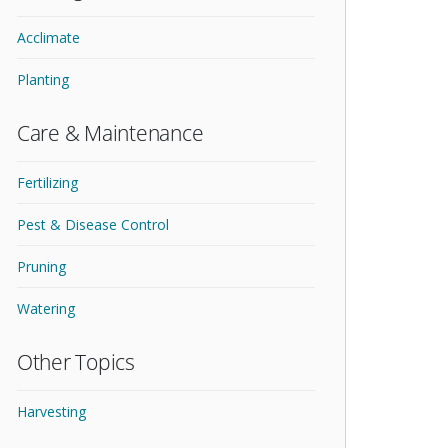
Acclimate
Planting
Care & Maintenance
Fertilizing
Pest & Disease Control
Pruning
Watering
Other Topics
Harvesting