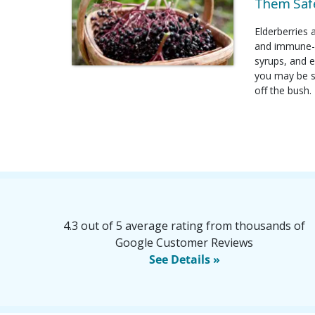
Them Safe
Elderberries 
and immune-b
syrups, and e
you may be su
off the bush.
4.3 out of 5 average rating from thousands of
Google Customer Reviews
See Details »