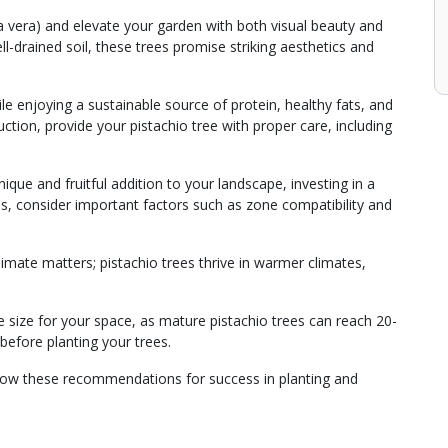
cia vera) and elevate your garden with both visual beauty and
ell-drained soil, these trees promise striking aesthetics and
e enjoying a sustainable source of protein, healthy fats, and
tion, provide your pistachio tree with proper care, including
que and fruitful addition to your landscape, investing in a
ss, consider important factors such as zone compatibility and
imate matters; pistachio trees thrive in warmer climates,
ee size for your space, as mature pistachio trees can reach 20-
 before planting your trees.
llow these recommendations for success in planting and