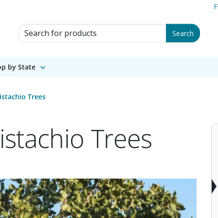
F
Search for Products
Search
p by State
stachio Trees
stachio Trees