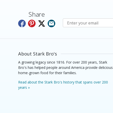
Share
Subscribe to E-Newslette
About Stark Bro's
A growing legacy since 1816. For over 200 years, Stark
Bro's has helped people around America provide delicious
home-grown food for their families.
Read about the Stark Bro's history that spans over 200
years »