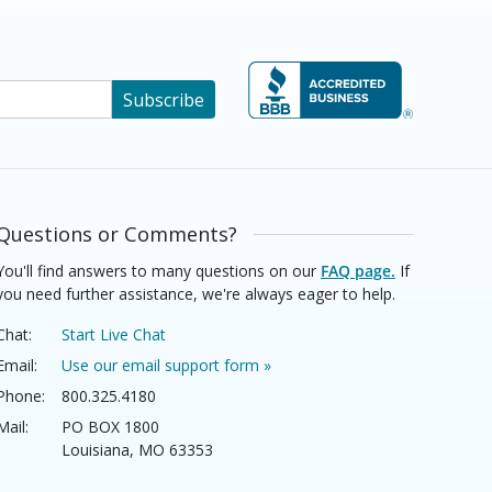
Subscribe
Questions or Comments?
You'll find answers to many questions on our
FAQ page.
If
you need further assistance, we're always eager to help.
Chat:
Start Live Chat
Email:
Use our email support form »
Phone:
800.325.4180
Mail:
PO BOX 1800
Louisiana, MO 63353