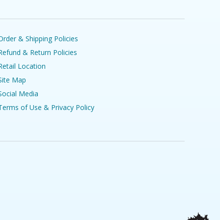
Order & Shipping Policies
Refund & Return Policies
Retail Location
Site Map
Social Media
Terms of Use & Privacy Policy