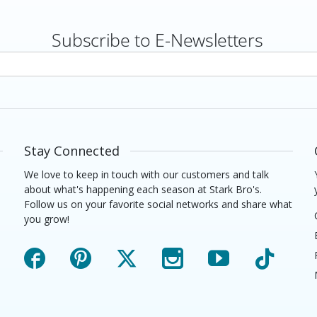
Subscribe to E-Newsletters
rs
Stay Connected
We love to keep in touch with our customers and talk
about what's happening each season at Stark Bro's.
Follow us on your favorite social networks and share what
you grow!
Facebook
Pinterest
X
Instagram
YouTube
TikTok