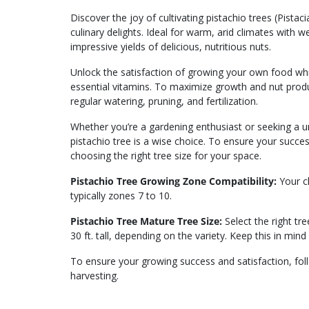
Discover the joy of cultivating pistachio trees (Pista
culinary delights. Ideal for warm, arid climates with w
impressive yields of delicious, nutritious nuts.
Unlock the satisfaction of growing your own food whil
essential vitamins. To maximize growth and nut produc
regular watering, pruning, and fertilization.
Whether you’re a gardening enthusiast or seeking a uni
pistachio tree is a wise choice. To ensure your succe
choosing the right tree size for your space.
Pistachio Tree Growing Zone Compatibility:
Your cl
typically zones 7 to 10.
Pistachio Tree Mature Tree Size:
Select the right tr
30 ft. tall, depending on the variety. Keep this in mind
To ensure your growing success and satisfaction, fo
harvesting.