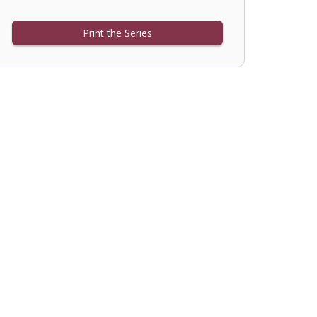
Print the Series