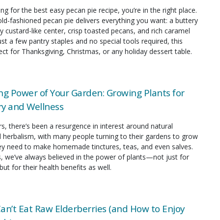
ing for the best easy pecan pie recipe, you’re in the right place.
old-fashioned pecan pie delivers everything you want: a buttery
y custard-like center, crisp toasted pecans, and rich caramel
just a few pantry staples and no special tools required, this
fect for Thanksgiving, Christmas, or any holiday dessert table.
ng Power of Your Garden: Growing Plants for
y and Wellness
rs, there’s been a resurgence in interest around natural
 herbalism, with many people turning to their gardens to grow
hey need to make homemade tinctures, teas, and even salves.
s, we’ve always believed in the power of plants—not just for
but for their health benefits as well.
an’t Eat Raw Elderberries (and How to Enjoy