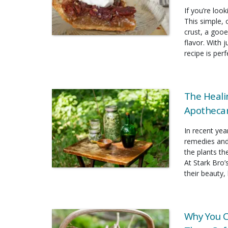
If you’re look
This simple, 
crust, a gooe
flavor. With 
recipe is per
The Heali
Apothecar
In recent yea
remedies and
the plants t
At Stark Bro’
their beauty, 
Why You C