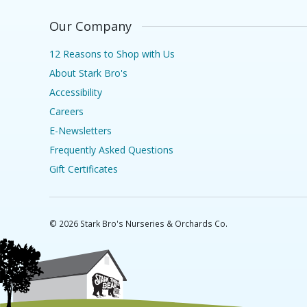
Our Company
12 Reasons to Shop with Us
About Stark Bro's
Accessibility
Careers
E-Newsletters
Frequently Asked Questions
Gift Certificates
©
2026
Stark Bro's Nurseries & Orchards Co.