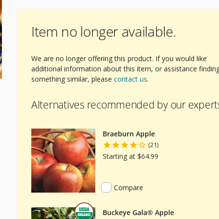
Item no longer available.
We are no longer offering this product. If you would like
additional information about this item, or assistance findin
something similar, please
contact us
.
Alternatives recommended by our expert
Braeburn Apple
(21)
Starting at $64.99
Compare
Buckeye Gala® Apple