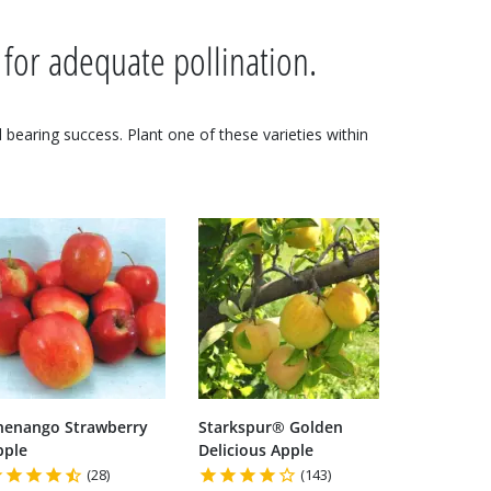
 for adequate pollination.
nd bearing success. Plant one of these varieties within
henango Strawberry
Starkspur® Golden
pple
Delicious Apple
(28)
(143)