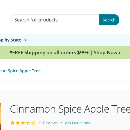
F
Search for Products
Search
p by State
*FREE Shipping on all orders $99+ | Shop Now ›
on Spice Apple Tree
Cinnamon Spice Apple Tre
29 Reviews
Ask Questions