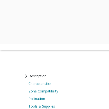
Description
Characteristics
Zone Compatibility
Pollination
Tools & Supplies