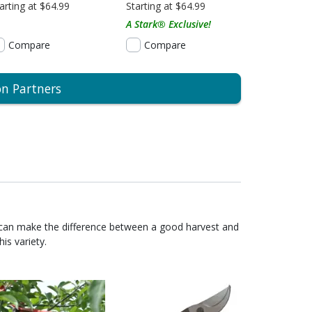
arting at $64.99
Starting at $64.99
A Stark® Exclusive!
Compare
Compare
on Partners
 can make the difference between a good harvest and
is variety.