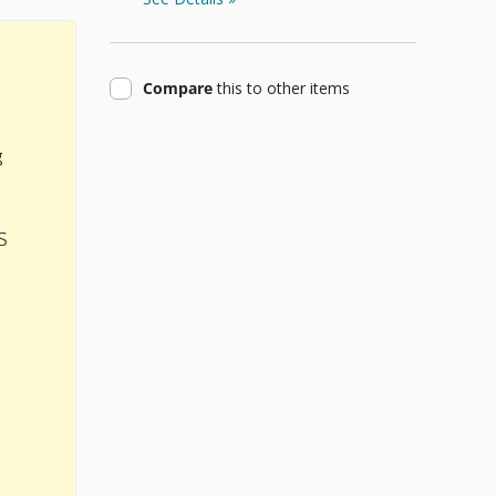
product
Compare
this
to other items
g
s