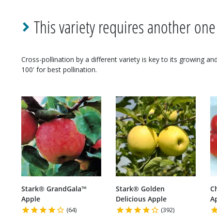
This variety requires another one
Cross-pollination by a different variety is key to its growing a
100' for best pollination.
Stark® GrandGala™
Stark® Golden
C
Apple
Delicious Apple
A
(64)
(392)