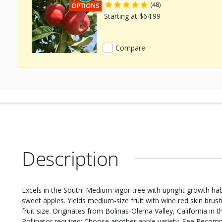
(48)
THIS ITEM HAS USDA CERTIFIED ORGANIC
OPTIONS
Starting at $64.99
Compare
Description
Excels in the South. Medium-vigor tree with upright growth hab
sweet apples. Yields medium-size fruit with wine red skin brus
fruit size. Originates from Bolinas-Olema Valley, California in 
Pollinator required: Choose another apple variety. See Recom