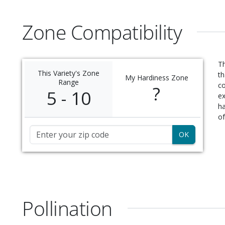
Zone Compatibility
Th
This Variety's Zone
th
My Hardiness Zone
Range
c
?
5 - 10
ex
ha
of
Zip Code
Pollination