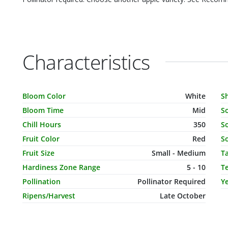
Characteristics
Characteristic Name
Value
C
Bloom Color
White
S
Bloom Time
Mid
S
Chill Hours
350
So
Fruit Color
Red
So
Fruit Size
Small - Medium
T
Hardiness Zone Range
5 - 10
T
Pollination
Pollinator Required
Ye
Ripens/Harvest
Late October