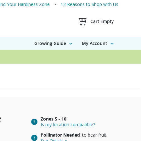
ind Your Hardiness Zone
12 Reasons to Shop with Us
Shopping Cart Contents
Cart Empty
Growing Guide
My Account
e
Zones
5 - 10
Is my location compatible?
Pollinator Needed
to bear fruit.
See Details »