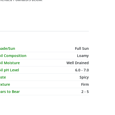
haracteristic Name
Value
hade/Sun
Full Sun
oil Composition
Loamy
il Moisture
Well Drained
il pH Level
6.0 - 7.0
aste
Spicy
exture
Firm
ars to Bear
2 - 5