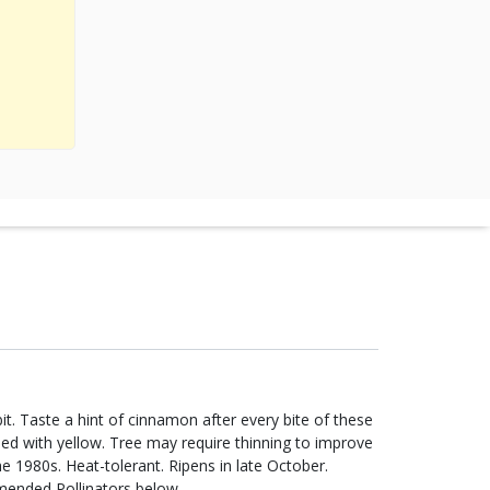
it. Taste a hint of cinnamon after every bite of these
hed with yellow. Tree may require thinning to improve
the 1980s. Heat-tolerant. Ripens in late October.
mended Pollinators below.