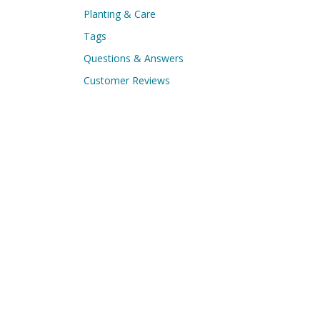
Planting & Care
Tags
Questions & Answers
Customer Reviews