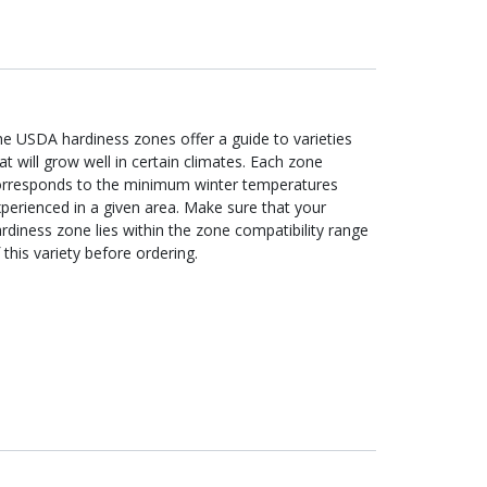
e USDA hardiness zones offer a guide to varieties
at will grow well in certain climates. Each zone
orresponds to the minimum winter temperatures
perienced in a given area. Make sure that your
rdiness zone lies within the zone compatibility range
 this variety before ordering.