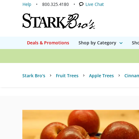
Help
800.325.4180
Live Chat
Deals & Promotions
Shop by Category
Sho
Stark Bro's
Fruit Trees
Apple Trees
Cinnam