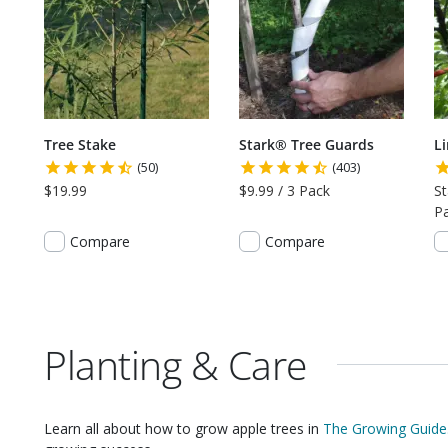
Tree Stake
Stark® Tree Guards
L
(50)
(403)
$19.99
$9.99 / 3 Pack
St
P
Compare
Compare
Planting & Care
Learn all about how to grow
apple trees
in
The Growing Guide