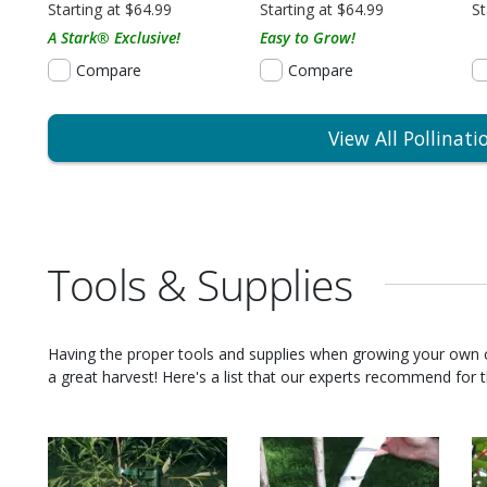
Starting at $64.99
Starting at $64.99
St
A Stark® Exclusive!
Easy to Grow!
Compare
Compare
View All Pollinati
Tools & Supplies
Having the proper tools and supplies when growing your own
a great harvest! Here's a list that our experts recommend for th