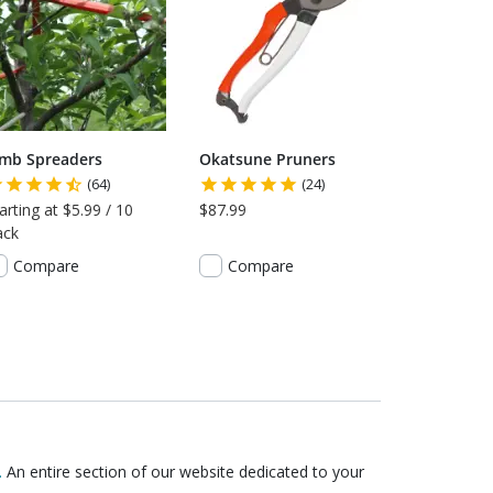
imb Spreaders
Okatsune Pruners
(64)
(24)
arting at $5.99 / 10
$87.99
ack
Compare
Compare
.
An entire section of our website dedicated to your