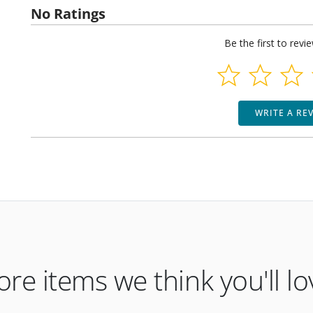
No Ratings
Be the first to revi
WRITE A RE
re items we think you'll lo