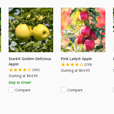
Stark® Golden Delicious
Pink Lady® Apple
Apple
(239)
(392)
Starting at $64.99
Starting at $64.99
Easy to Grow!
Compare
Compare