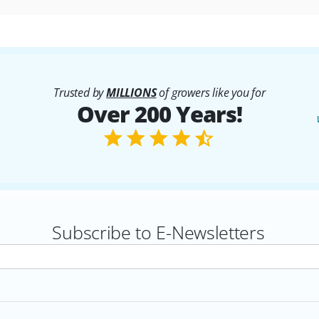
Trusted by
MILLIONS
of growers like you for
Over 200 Years!
Subscribe to E-Newsletters
rs