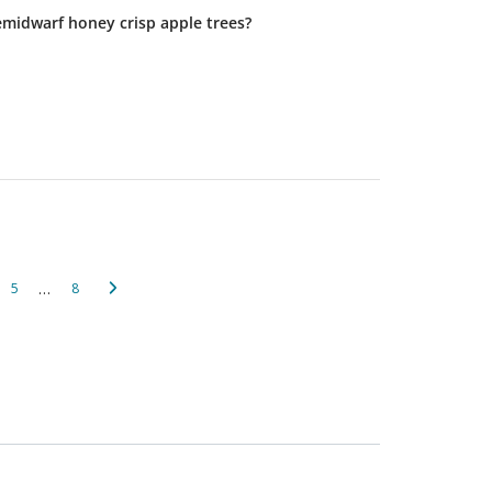
emidwarf honey crisp apple trees?
…
5
8