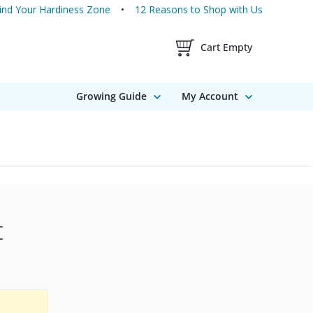
ind Your Hardiness Zone
12 Reasons to Shop with Us
Shopping Cart Contents
Cart Empty
Growing Guide
My Account
t