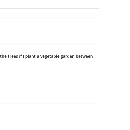
 the trees if I plant a vegetable garden between