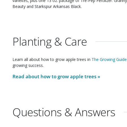
varieites, plus one 13 oz. package of Tre-Pep Fertilizer: Granny Smith, Starkspur Winesap, Starkspur Red Rome
Beauty and Starkspur Arkansas Black.
Planting & Care
Learn all about how to grow
apple trees
in
The Growing Guide
growing success.
Read about how to grow
apple trees
»
Questions & Answers