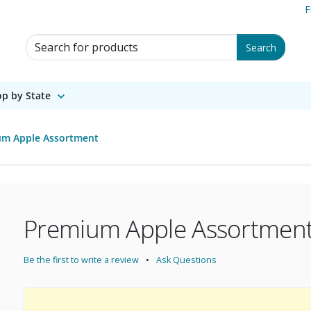
F
Search for Products
Search
p by State
um Apple Assortment
Premium Apple Assortmen
Be the first to write a review
Ask Questions