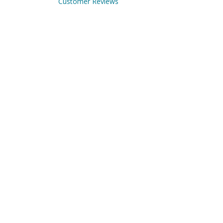
Customer Reviews