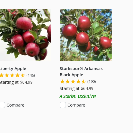
Liberty Apple
Starkspur® Arkansas
Black Apple
(146)
(190)
Starting at $64.99
Starting at $64.99
A Stark® Exclusive!
Compare
Compare