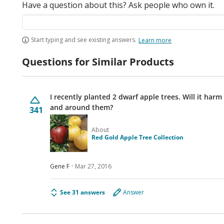
Have a question about this? Ask people who own it.
Start typing and see existing answers.
Learn more
Questions for Similar Products
I recently planted 2 dwarf apple trees. Will it harm
and around them?
341
About
Red Gold Apple Tree Collection
Gene F
Mar 27, 2016
See 31 answers
Answer