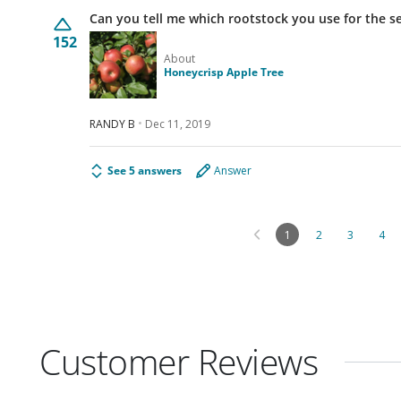
Can you tell me which rootstock you use for the s
152
About
Honeycrisp Apple Tree
RANDY B
Dec 11, 2019
See 5 answers
Answer
1
2
3
4
Customer Reviews