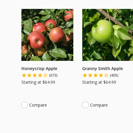
Honeycrisp Apple
Granny Smith Apple
(673)
(405)
Starting at $64.99
Starting at $64.99
Compare
Compare