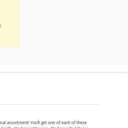
g
et one of each of these