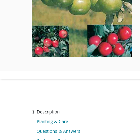
Description
Planting & Care
Questions & Answers