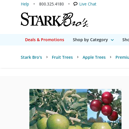
Help
800.325.4180
Live Chat
Deals & Promotions
Shop by Category
Sho
Stark Bro's
Fruit Trees
Apple Trees
Premi