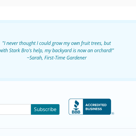
"I never thought I could grow my own fruit trees, but
with Stark Bro's help, my backyard is now an orchard!"
~Sarah, First-Time Gardener
Subscribe