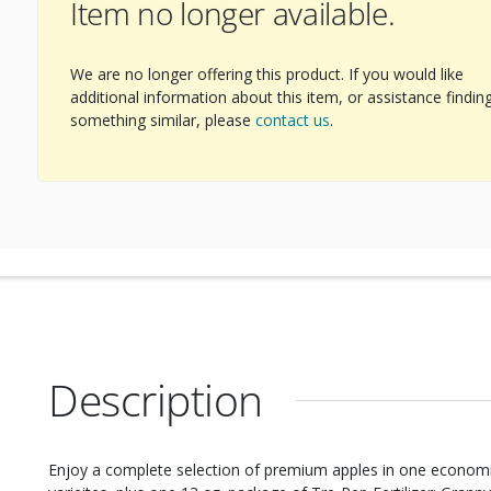
Item no longer available.
We are no longer offering this product. If you would like
additional information about this item, or assistance findin
something similar, please
contact us
.
Description
Enjoy a complete selection of premium apples in one economical assortment! You’ll g