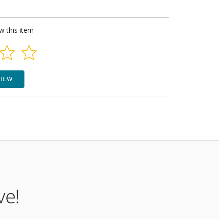
ew this item
VIEW
ve!