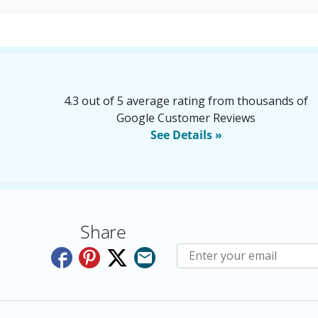
4.3 out of 5 average rating from thousands of
Google Customer Reviews
See Details »
Share
Subscribe to E-Newslette