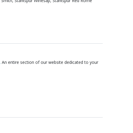
.
An entire section of our website dedicated to your