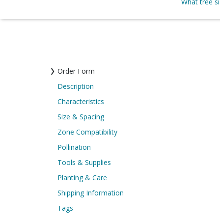
What tree s
Order Form
Description
Characteristics
Size & Spacing
Zone Compatibility
Pollination
Tools & Supplies
Planting & Care
Shipping Information
Tags