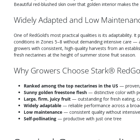
Beautiful red-blushed skin over that golden interior makes the fru
Widely Adapted and Low Maintenan
One of RedGold’s most practical qualities is its adaptability. I
conditions in Zones 5–8 without demanding intensive care — 
growers with consistent, high-quality harvests from an establis
fresh nectarines at the height of summer stone fruit season.
Why Growers Choose Stark® RedGo
Ranked among the top nectarines in the US
— proven, 
Sunny golden freestone flesh
— distinctive color with p
Large, firm, juicy fruit
— outstanding for fresh eating, c
Widely adaptable
— reliable performance across a broa
Low maintenance
— consistent quality without intensiv
Self-pollinating
— productive with just one tree