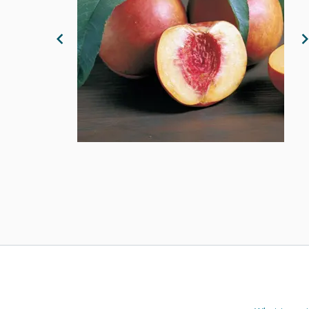
Previous Image
N