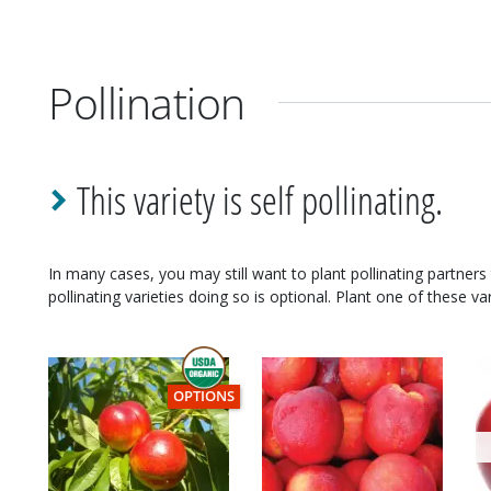
Pollination
This variety is self pollinating.
In many cases, you may still want to plant pollinating partners 
pollinating varieties doing so is optional. Plant one of these var
THIS ITEM HAS USDA CERTIFIED ORGANIC
OPTIONS