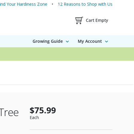
ind Your Hardiness Zone
12 Reasons to Shop with Us
Shopping Cart Contents
Cart Empty
Growing Guide
My Account
$75.99
Tree
Each