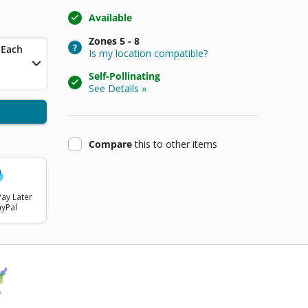
Available
Zones
5 - 8
t Price
Each
Is my location compatible?
Self-Pollinating
See Details »
product
Compare
this
to other items
ay Later
ayPal