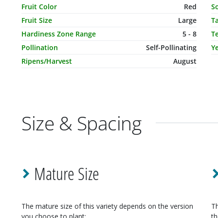
Fruit Color
Red
So
Fruit Size
Large
T
Hardiness Zone Range
5 - 8
T
Pollination
Self-Pollinating
Ye
Ripens/Harvest
August
Size & Spacing
Mature Size
The mature size of this variety depends on the version
Th
you choose to plant:
th