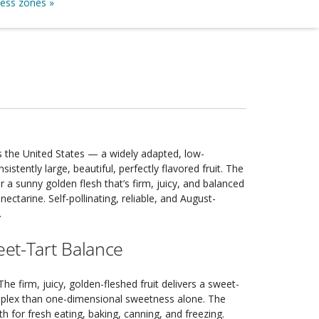
ness zones »
the United States — a widely adapted, low-
stently large, beautiful, perfectly flavored fruit. The
 a sunny golden flesh that’s firm, juicy, and balanced
ectarine. Self-pollinating, reliable, and August-
.
et-Tart Balance
 The firm, juicy, golden-fleshed fruit delivers a sweet-
omplex than one-dimensional sweetness alone. The
th for fresh eating, baking, canning, and freezing.