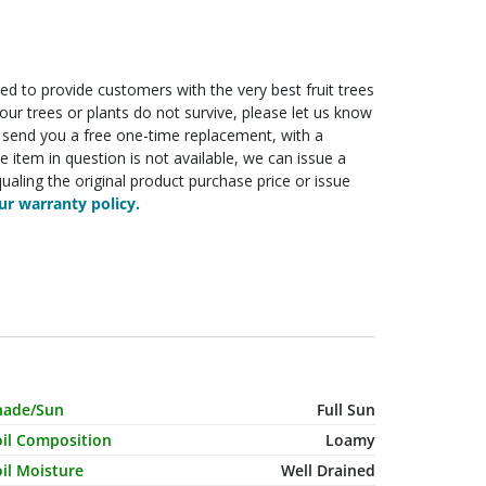
ed to provide customers with the very best fruit trees
f your trees or plants do not survive, please let us know
ll send you a free one-time replacement, with a
he item in question is not available, we can issue a
ualing the original product purchase price or issue
r warranty policy.
haracteristic Name
Value
hade/Sun
Full Sun
oil Composition
Loamy
il Moisture
Well Drained