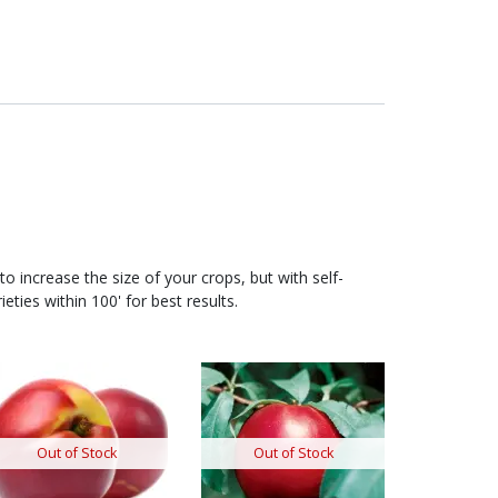
to increase the size of your crops, but with self-
ieties within 100' for best results.
Out of Stock
Out of Stock