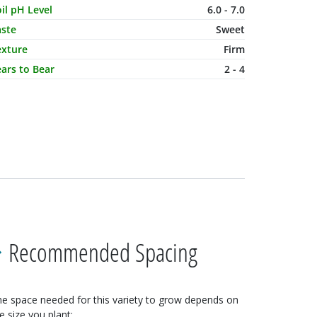
il pH Level
6.0 - 7.0
aste
Sweet
exture
Firm
ars to Bear
2 - 4
Recommended Spacing
e space needed for this variety to grow depends on
e size you plant: