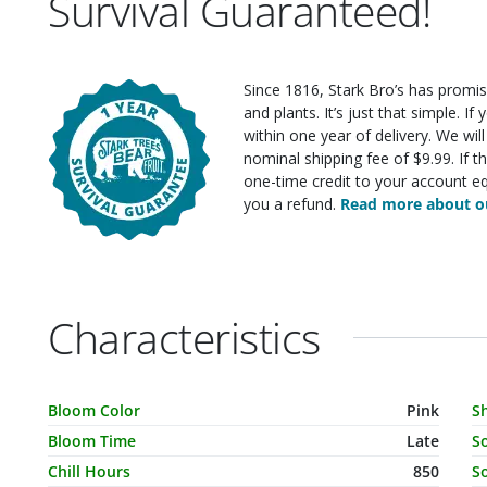
Survival Guaranteed!
Since 1816, Stark Bro’s has promis
and plants. It’s just that simple. I
within one year of delivery. We wi
nominal shipping fee of $9.99. If t
one-time credit to your account eq
you a refund.
Read more about ou
Characteristics
Characteristic Name
Value
C
Bloom Color
Pink
S
Bloom Time
Late
S
Chill Hours
850
So