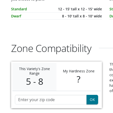
Mature Size
Dimensions
M
Standard
12 - 15' tall x 12 - 15' wide
S
Dwarf
8 - 10' tall x 8 - 10' wide
D
Zone Compatibility
Th
This Variety's Zone
th
My Hardiness Zone
Range
c
?
5 - 8
ex
ha
of
Zip Code