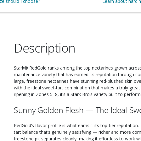
ize should I choose?
Learn about hardi
Description
Stark® RedGold ranks among the top nectarines grown across 
maintenance variety that has earned its reputation through consi
large, freestone nectarines have stunning red-blushed skin over
with the ideal sweet-tart combination that makes a truly great n
ripening in Zones 5–8, it’s a Stark Bro’s variety built to perform
Sunny Golden Flesh — The Ideal Swe
RedGold’s flavor profile is what earns it its top-tier reputation.
tart balance that’s genuinely satisfying — richer and more c
freestone pit separates cleanly, making it effortless to work wi