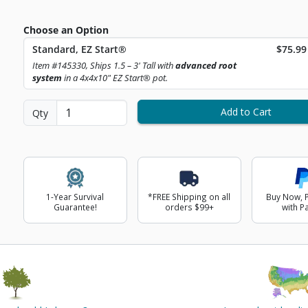
Choose an Option
Curren
Standard, EZ Start®
$75.99
ext Image
Item #145330, Ships 1.5 – 3' Tall with
advanced root
system
in a 4x4x10" EZ Start® pot.
Add to Cart
Qty
1-Year Survival
*FREE Shipping on all
Buy Now, P
Guarantee!
orders $99+
with P