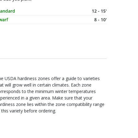
ature Size
Spacing
tandard
12 - 15'
warf
8 - 10'
e USDA hardiness zones offer a guide to varieties
at will grow well in certain climates. Each zone
orresponds to the minimum winter temperatures
perienced in a given area. Make sure that your
rdiness zone lies within the zone compatibility range
 this variety before ordering.