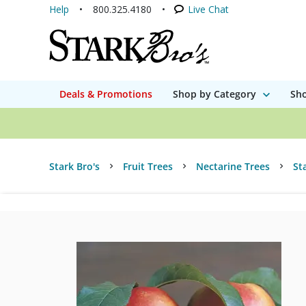
Help
800.325.4180
Live Chat
Deals & Promotions
Shop by Category
Sho
Stark Bro's
Fruit Trees
Nectarine Trees
St