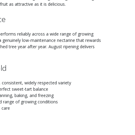
it as attractive as it is delicious.
ce
t performs reliably across a wide range of growing
a genuinely low-maintenance nectarine that rewards
hed tree year after year. August ripening delivers
ld
consistent, widely respected variety
erfect sweet-tart balance
anning, baking, and freezing
d range of growing conditions
e care