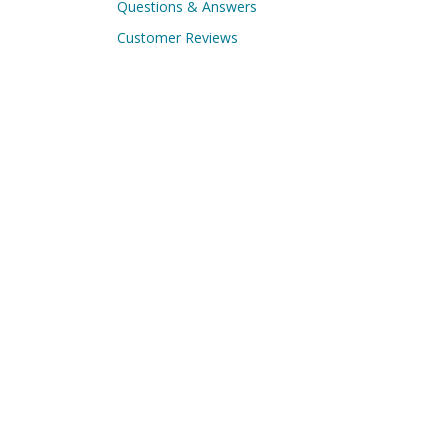
Questions & Answers
Customer Reviews