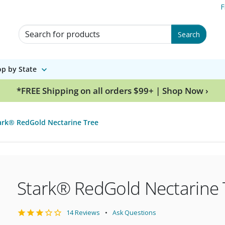
F
Search for Products
Search
p by State
*FREE Shipping on all orders $99+ | Shop Now ›
ark® RedGold Nectarine Tree
Stark® RedGold Nectarine 
14 Reviews
Ask Questions