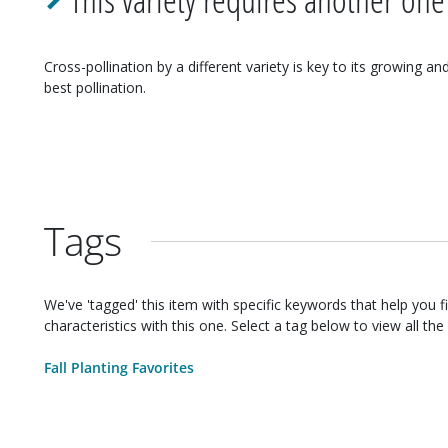
Cross-pollination by a different variety is key to its growing an
best pollination.
Tags
We've 'tagged' this item with specific keywords that help you f
characteristics with this one. Select a tag below to view all the 
Fall Planting Favorites