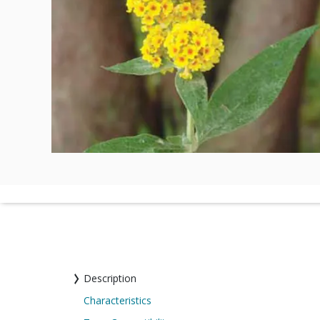
Description
Characteristics