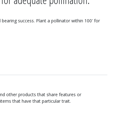
d bearing success. Plant a pollinator within 100' for
ind other products that share features or
items that have that particular trait.