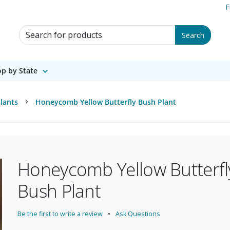
F
Search for Products
Search
p by State
lants
Honeycomb Yellow Butterfly Bush Plant
Honeycomb Yellow Butterfl
Bush Plant
Be the first to write a review
Ask Questions