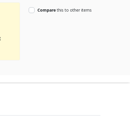
product
Compare
this
to other items
g