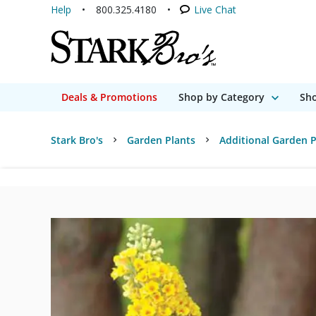
Help
800.325.4180
Live Chat
Deals & Promotions
Shop by Category
Sho
Stark Bro's
Garden Plants
Additional Garden P