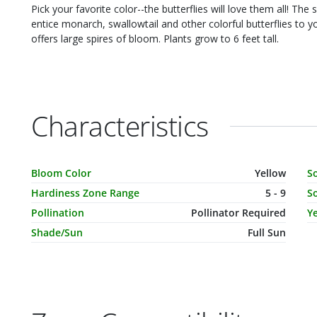
Pick your favorite color--the butterflies will love them all! The 
entice monarch, swallowtail and other colorful butterflies to your ya
offers large spires of bloom. Plants grow to 6 feet tall.
Characteristics
Characteristic Name
Value
C
Bloom Color
Yellow
S
Hardiness Zone Range
5 - 9
So
Pollination
Pollinator Required
Ye
Shade/Sun
Full Sun