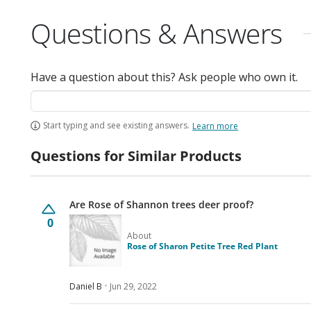
Questions & Answers
Have a question about this? Ask people who own it.
Start typing and see existing answers.
Learn more
Questions for Similar Products
Are Rose of Shannon trees deer proof?
0
About
Rose of Sharon Petite Tree Red Plant
Daniel B
Jun 29, 2022