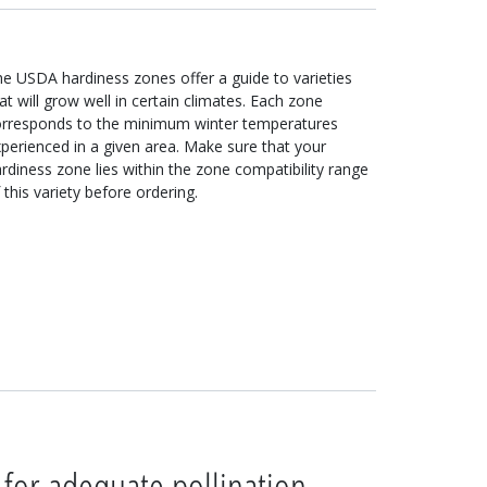
e USDA hardiness zones offer a guide to varieties
at will grow well in certain climates. Each zone
orresponds to the minimum winter temperatures
perienced in a given area. Make sure that your
rdiness zone lies within the zone compatibility range
 this variety before ordering.
 for adequate pollination.