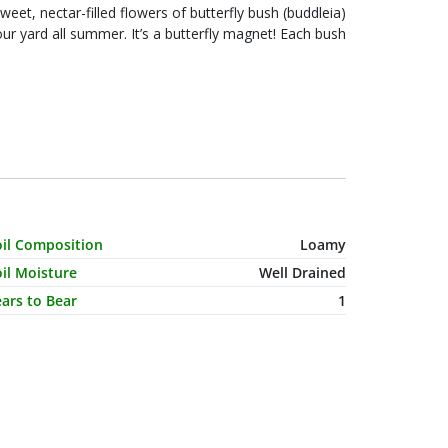
sweet, nectar-filled flowers of butterfly bush (buddleia)
rd all summer. It’s a butterfly magnet! Each bush
haracteristic Name
Value
oil Composition
Loamy
il Moisture
Well Drained
ars to Bear
1