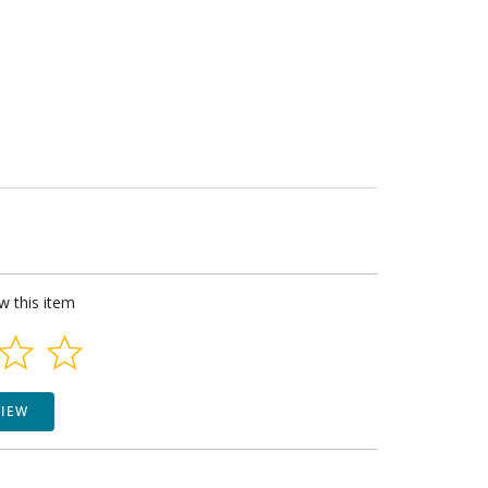
ew this item
VIEW