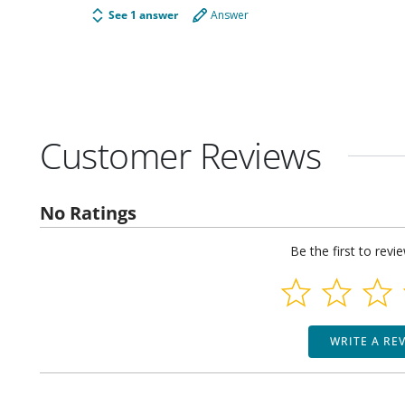
See 1 answer
Answer
Customer Reviews
No Ratings
Be the first to revi
WRITE A RE