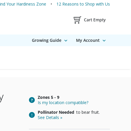
ind Your Hardiness Zone
12 Reasons to Shop with Us
Shopping Cart Contents
Cart Empty
Growing Guide
My Account
y
Zones
5 - 9
Is my location compatible?
Pollinator Needed
to bear fruit.
See Details »