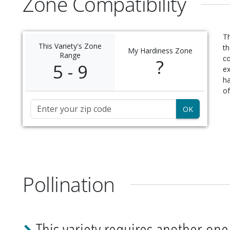
Zone Compatibility
Th
This Variety's Zone
th
My Hardiness Zone
Range
c
?
5 - 9
ex
ha
of
Zip Code
Pollination
This variety requires another one