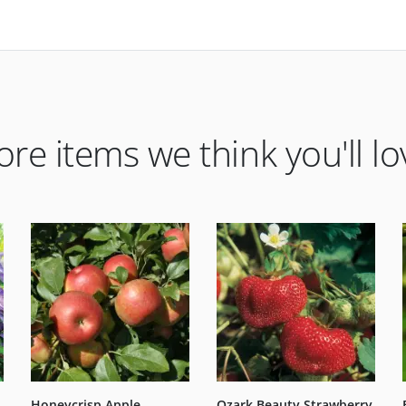
re items we think you'll lo
Honeycrisp Apple
Ozark Beauty Strawberry