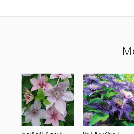
Mo
John Paul II Clematis
Multi Blue Clematis