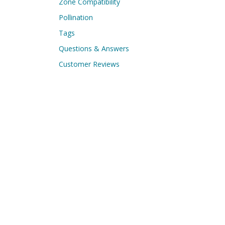
Zone Compatibility
Pollination
Tags
Questions & Answers
Customer Reviews