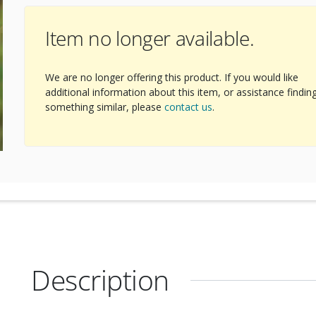
Item no longer available.
We are no longer offering this product. If you would like
additional information about this item, or assistance findin
something similar, please
contact us
.
Description