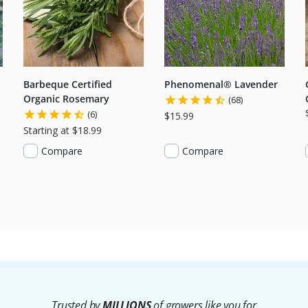
Barbeque Certified
Phenomenal® Lavender
Organic Rosemary
(68)
(6)
$15.99
Starting at $18.99
Compare
Compare
Trusted by
MILLIONS
of growers like you for