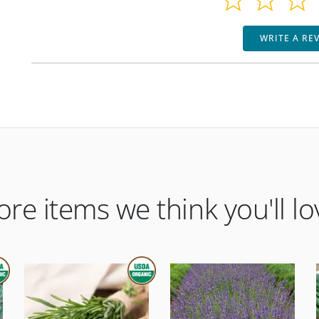
WRITE A RE
re items we think you'll lo
ORGANIC
THIS ITEM IS USDA CERTIFIED ORGANIC
THIS ITEM IS USDA CERTIFIED ORGANI