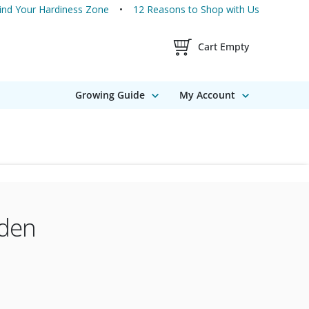
ind Your Hardiness Zone
12 Reasons to Shop with Us
Shopping Cart Contents
Cart Empty
Growing Guide
My Account
rden