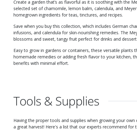
Create a garden that’s as flavorful as it is soothing with the M
selected set of chamomile, lemon balm, calendula, and Meyer 
homegrown ingredients for teas, tinctures, and recipes.
Save when you buy this collection, which includes German ch
infusions, and calendula for skin-nourishing remedies. The Me
blossoms and sweet, tangy fruit perfect for drinks and dessert
Easy to grow in gardens or containers, these versatile plants th
homemade remedies or adding fresh flavor to your kitchen, th
benefits with minimal effort.
Tools & Supplies
Having the proper tools and supplies when growing your own
a great harvest! Here's a list that our experts recommend for th