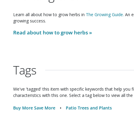
Learn all about how to grow
herbs
in
The Growing Guide.
An en
growing success.
Read about how to grow
herbs
»
Tags
We've 'tagged' this item with specific keywords that help you f
characteristics with this one. Select a tag below to view all the 
Buy More Save More
Patio Trees and Plants