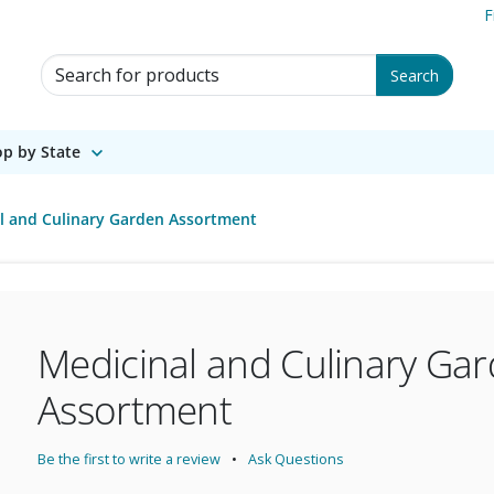
F
Search for Products
Search
p by State
l and Culinary Garden Assortment
Medicinal and Culinary Ga
Assortment
Be the first to write a review
Ask Questions