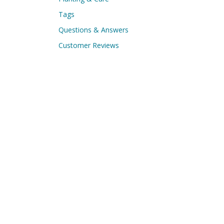
Tags
Questions & Answers
Customer Reviews