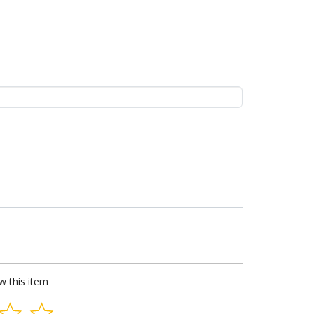
ew this item