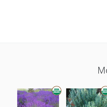
Mo
THIS ITEM IS USDA CERTIFIED 