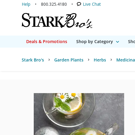
Help
800.325.4180
Live Chat
Deals & Promotions
Shop by Category
Sho
Stark Bro's
Garden Plants
Herbs
Medicina