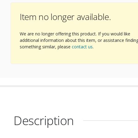
Item no longer available.
We are no longer offering this product. If you would like
additional information about this item, or assistance findin
something similar, please
contact us
.
Description