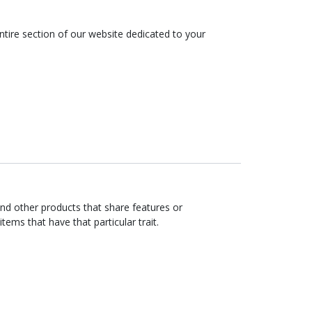
tire section of our website dedicated to your
ind other products that share features or
items that have that particular trait.