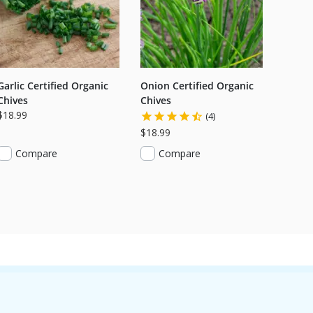
Garlic Certified Organic
Onion Certified Organic
Chives
Chives
$18.99
(4)
$18.99
Compare
Compare