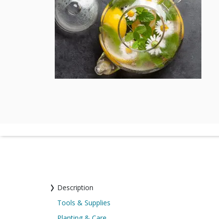
Description
Tools & Supplies
Planting & Care