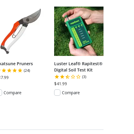
katsune Pruners
Luster Leaf® Rapitest®
Digital Soil Test Kit
(24)
(3)
87.99
$41.99
Compare
Compare