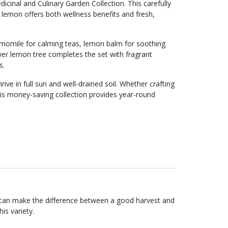
edicinal and Culinary Garden Collection. This carefully
lemon offers both wellness benefits and fresh,
amomile for calming teas, lemon balm for soothing
yer lemon tree completes the set with fragrant
s.
rive in full sun and well-drained soil. Whether crafting
is money-saving collection provides year-round
 can make the difference between a good harvest and
is variety.