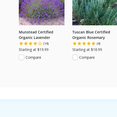
Munstead Certified
Tuscan Blue Certified
Organic Lavender
Organic Rosemary
(14)
(4)
Starting at $19.99
Starting at $18.99
Compare
Compare