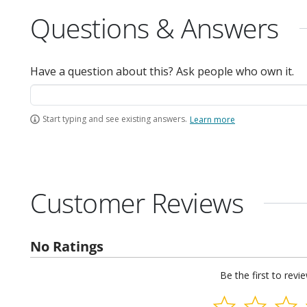
Questions & Answers
Have a question about this? Ask people who own it.
Start typing and see existing answers.
Learn more
Customer Reviews
No Ratings
Be the first to revi