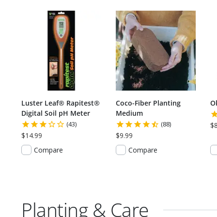
Luster Leaf® Rapitest®
Coco-Fiber Planting
O
Digital Soil pH Meter
Medium
(43)
(88)
$
$14.99
$9.99
Compare
Compare
Planting & Care