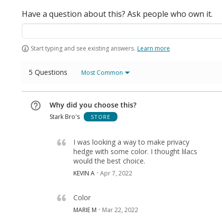
Have a question about this? Ask people who own it.
Start typing and see existing answers.
Learn more
5 Questions
Most Common
Why did you choose this?
Stark Bro's
STORE
I was looking a way to make privacy
hedge with some color. I thought lilacs
would the best choice.
KEVIN A
Apr 7, 2022
Color
MARIE M
Mar 22, 2022