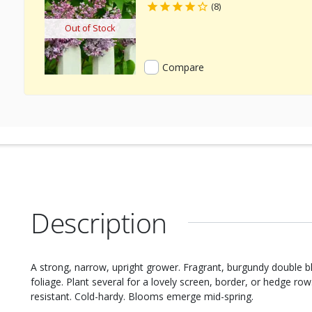
(8)
Out of Stock
Compare
Description
A strong, narrow, upright grower. Fragrant, burgundy double b
foliage. Plant several for a lovely screen, border, or hedge ro
resistant. Cold-hardy. Blooms emerge mid-spring.