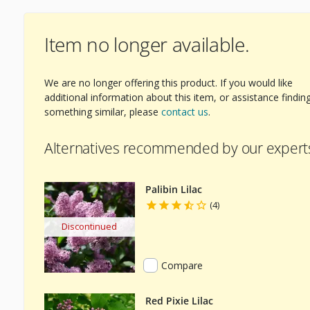
Item no longer available.
We are no longer offering this product. If you would like
additional information about this item, or assistance findin
something similar, please
contact us
.
Alternatives recommended by our expert
Palibin Lilac
(4)
Discontinued
Compare
Red Pixie Lilac