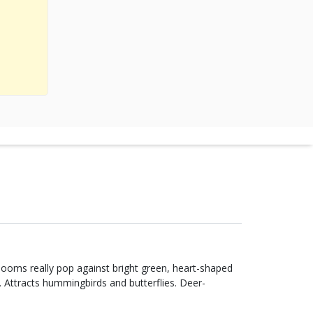
looms really pop against bright green, heart-shaped
w. Attracts hummingbirds and butterflies. Deer-