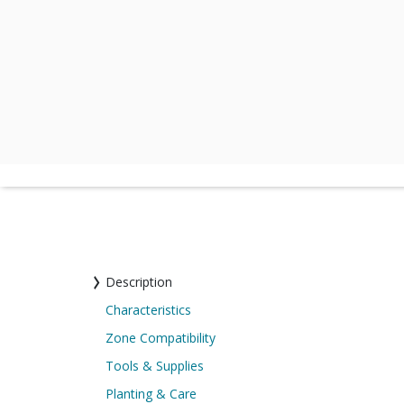
Description
Characteristics
Zone Compatibility
Tools & Supplies
Planting & Care