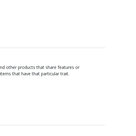
ind other products that share features or
items that have that particular trait.