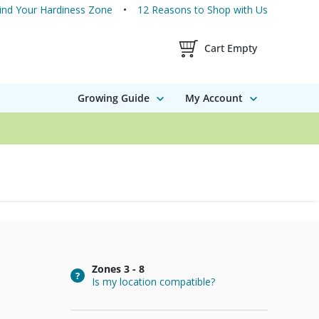
ind Your Hardiness Zone
12 Reasons to Shop with Us
Shopping Cart Contents
Cart Empty
Growing Guide
My Account
Zones
3 - 8
Is my location compatible?