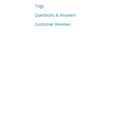
Tags
Questions & Answers
Customer Reviews