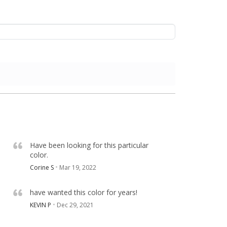
Have been looking for this particular
color.
Corine S
Mar 19, 2022
have wanted this color for years!
KEVIN P
Dec 29, 2021