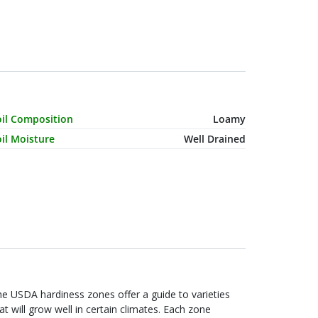
haracteristic Name
Value
oil Composition
Loamy
il Moisture
Well Drained
e USDA hardiness zones offer a guide to varieties
at will grow well in certain climates. Each zone