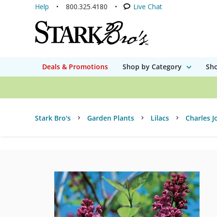
Help
800.325.4180
Live Chat
Deals & Promotions
Shop by Category
Sho
Stark Bro's
Garden Plants
Lilacs
Charles J