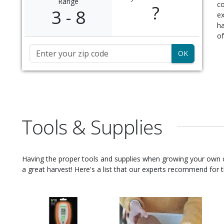
Range
c
?
3 - 8
ex
ha
of
Zip Code
Tools & Supplies
Having the proper tools and supplies when growing your own
a great harvest! Here's a list that our experts recommend for th