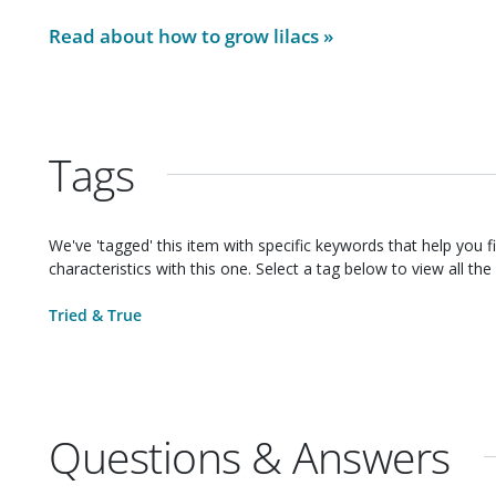
Read about how to grow
lilacs
»
Tags
We've 'tagged' this item with specific keywords that help you f
characteristics with this one. Select a tag below to view all the 
Tried & True
Questions & Answers