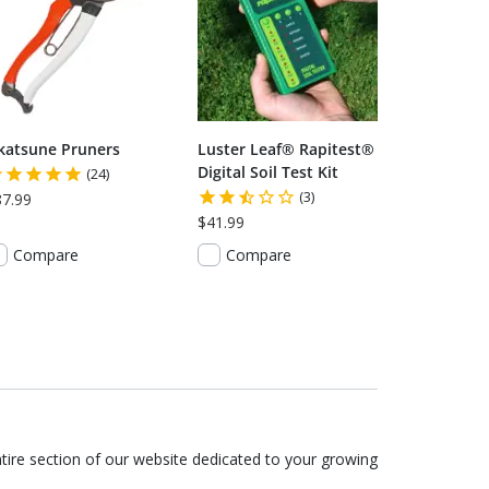
katsune Pruners
Luster Leaf® Rapitest®
Digital Soil Test Kit
(24)
(3)
87.99
$41.99
Compare
Compare
tire section of our website dedicated to your growing