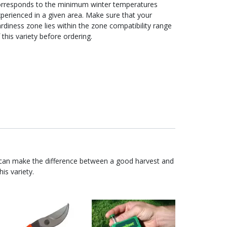
orresponds to the minimum winter temperatures
perienced in a given area. Make sure that your
rdiness zone lies within the zone compatibility range
 this variety before ordering.
 can make the difference between a good harvest and
is variety.