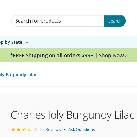
F
Search for Products
Search
p by State
*FREE Shipping on all orders $99+ | Shop Now ›
oly Burgundy Lilac
Charles Joly Burgundy Lilac
22 Reviews
Ask Questions