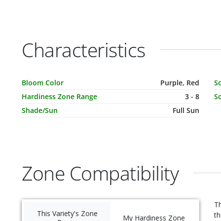
Characteristics
Characteristic Name
Value
C
Bloom Color
Purple, Red
S
Hardiness Zone Range
3 - 8
So
Shade/Sun
Full Sun
Zone Compatibility
Th
This Variety's Zone
th
My Hardiness Zone