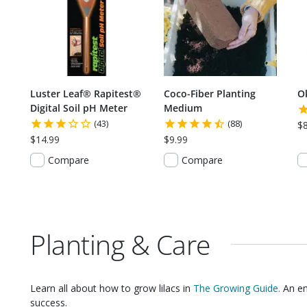
Luster Leaf® Rapitest®
Coco-Fiber Planting
O
Digital Soil pH Meter
Medium
(43)
(88)
$
$14.99
$9.99
Compare
Compare
Planting & Care
Learn all about how to grow
lilacs
in
The Growing Guide.
An en
success.