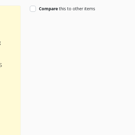
product
Compare
this
to other items
g
s