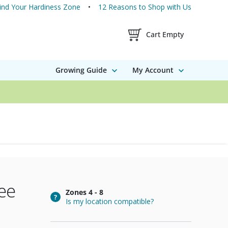
ind Your Hardiness Zone
12 Reasons to Shop with Us
Shopping Cart Contents
Cart Empty
Growing Guide
My Account
ee
Zones
4 - 8
Is my location compatible?