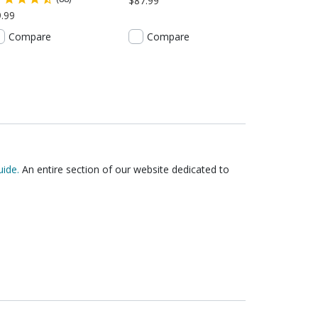
$87.99
.99
Compare
Compare
ide.
An entire section of our website dedicated to