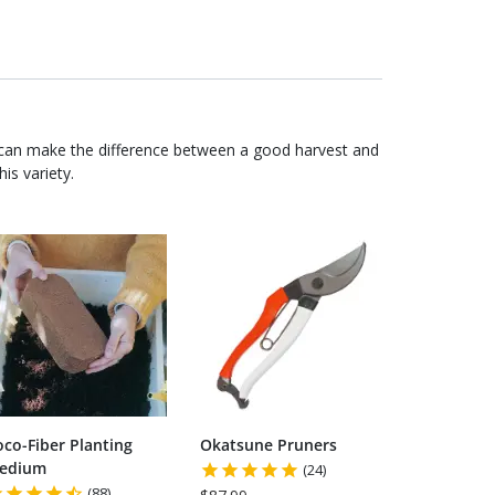
 can make the difference between a good harvest and
is variety.
oco-Fiber Planting
Okatsune Pruners
edium
(24)
(88)