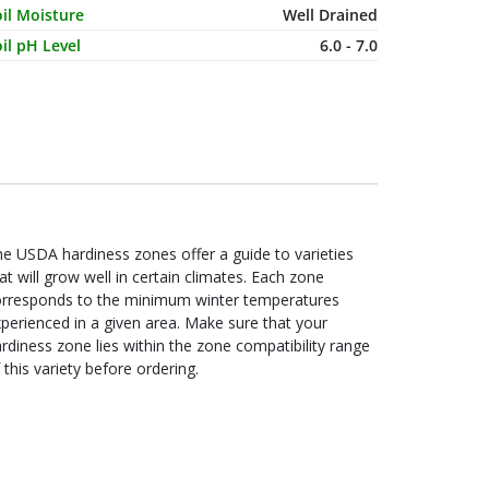
il Moisture
Well Drained
il pH Level
6.0 - 7.0
e USDA hardiness zones offer a guide to varieties
at will grow well in certain climates. Each zone
orresponds to the minimum winter temperatures
perienced in a given area. Make sure that your
rdiness zone lies within the zone compatibility range
 this variety before ordering.