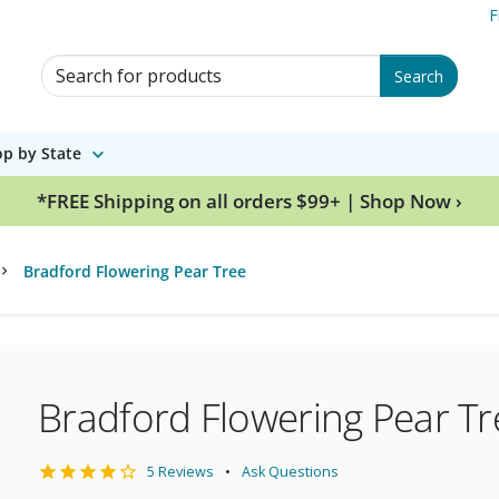
F
Search for Products
Search
p by State
*FREE Shipping on all orders $99+ | Shop Now ›
Bradford Flowering Pear Tree
Bradford Flowering Pear Tr
5 Reviews
Ask Questions