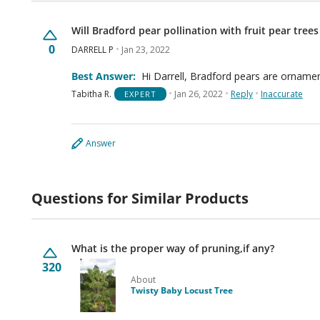
Will Bradford pear pollination with fruit pear trees
0
DARRELL P
Jan 23, 2022
Best Answer:
Hi Darrell, Bradford pears are ornament
Tabitha R.
Jan 26, 2022
Reply
Inaccurate
EXPERT
Answer
Questions for Similar Products
What is the proper way of pruning,if any?
320
About
Twisty Baby Locust Tree