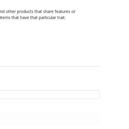
ind other products that share features or
items that have that particular trait.