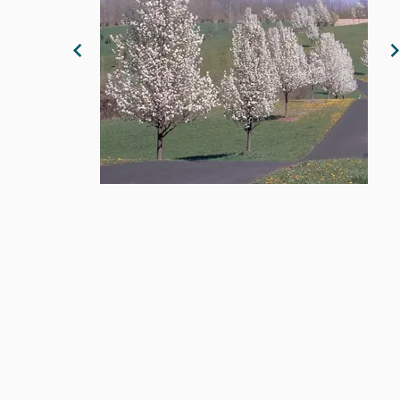
Previous Image
N