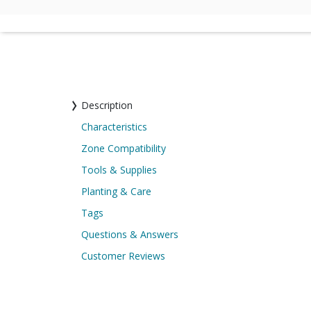
Description
Characteristics
Zone Compatibility
Tools & Supplies
Planting & Care
Tags
Questions & Answers
Customer Reviews