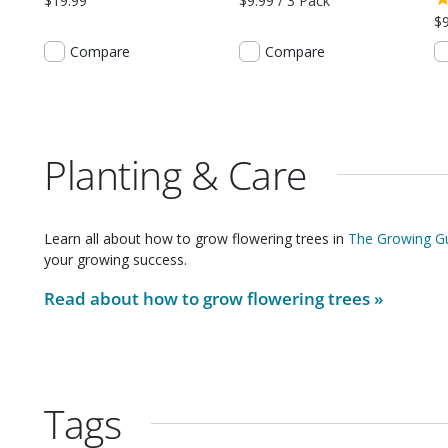
$19.99
$9.99 / 3 Pack
$9
Compare
Compare
Planting & Care
Learn all about how to grow
flowering trees
in
The Growing Gu
your growing success.
Read about how to grow
flowering trees
»
Tags