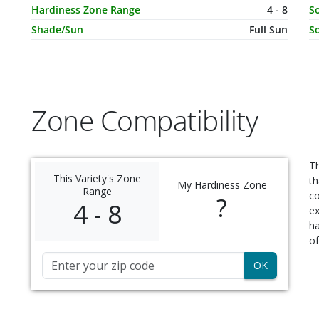
Hardiness Zone Range
4 - 8
So
Shade/Sun
Full Sun
So
Zone Compatibility
Th
This Variety's Zone
th
My Hardiness Zone
Range
c
?
4 - 8
ex
ha
of
Zip Code