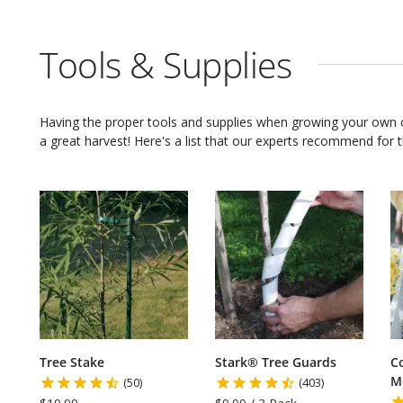
Tools & Supplies
Having the proper tools and supplies when growing your own
a great harvest! Here's a list that our experts recommend for th
Tree Stake
Stark® Tree Guards
C
M
(50)
(403)