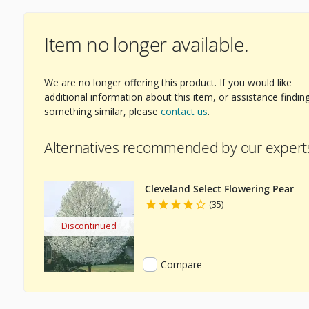
Item no longer available.
ext Image
We are no longer offering this product. If you would like
additional information about this item, or assistance findin
something similar, please
contact us
.
Alternatives recommended by our expert
Cleveland Select Flowering Pear
(35)
Discontinued
Compare