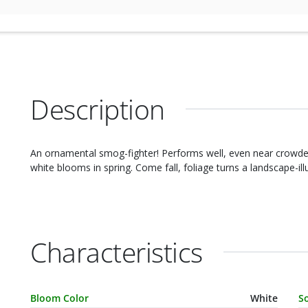
Description
An ornamental smog-fighter! Performs well, even near crowded 
white blooms in spring. Come fall, foliage turns a landscape-il
Characteristics
Characteristic Name
Value
C
Bloom Color
White
S