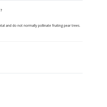
 ?
al and do not normally pollinate fruiting pear trees.