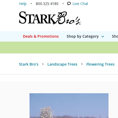
Help
800.325.4180
Live Chat
Deals & Promotions
Shop by Category
Sho
Stark Bro's
Landscape Trees
Flowering Trees