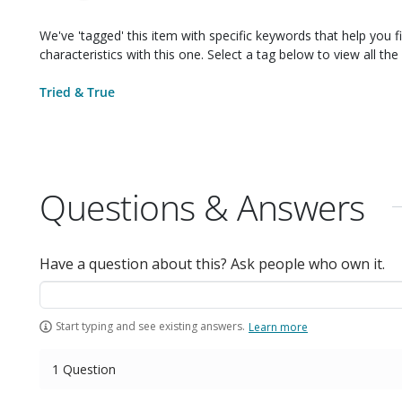
We've 'tagged' this item with specific keywords that help you f
characteristics with this one. Select a tag below to view all the 
Tried & True
Questions & Answers
Have a question about this? Ask people who own it.
Start typing and see existing answers.
Learn more
1 Question