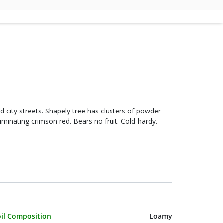
city streets. Shapely tree has clusters of powder-
luminating crimson red. Bears no fruit. Cold-hardy.
haracteristic Name
Value
oil Composition
Loamy