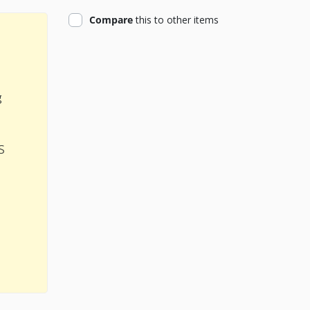
product
Compare
this
to other items
g
s