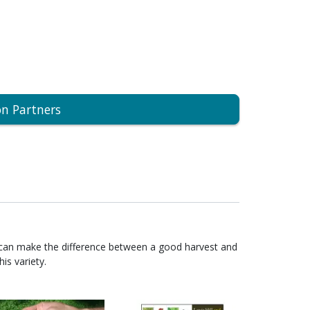
on Partners
 can make the difference between a good harvest and
is variety.