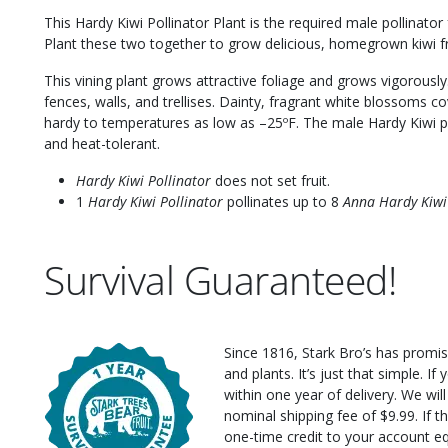
This Hardy Kiwi Pollinator Plant is the required male pollinator
Plant these two together to grow delicious, homegrown kiwi fr
This vining plant grows attractive foliage and grows vigorously.
fences, walls, and trellises. Dainty, fragrant white blossoms co
hardy to temperatures as low as –25ºF. The male Hardy Kiwi pla
and heat-tolerant.
Hardy Kiwi Pollinator
does not set fruit.
1
Hardy Kiwi Pollinator
pollinates up to 8
Anna Hardy Kiwi
Survival Guaranteed!
Since 1816, Stark Bro’s has promis
and plants. It’s just that simple. I
within one year of delivery. We wi
nominal shipping fee of $9.99. If t
one-time credit to your account eq