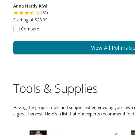
Anna Hardy Kiwi
(63)
Starting at $23.99
Compare
View All Pollinati
Tools & Supplies
Having the proper tools and supplies when growing your own
a great harvest! Here's a list that our experts recommend for th