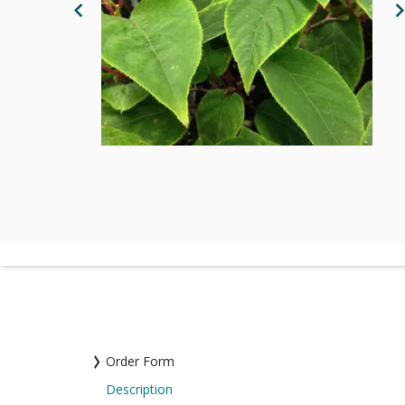
Previous Image
N
Order Form
Description