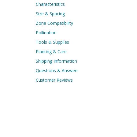
Characteristics
Size & Spacing
Zone Compatibility
Pollination
Tools & Supplies
Planting & Care
Shipping Information
Questions & Answers
Customer Reviews