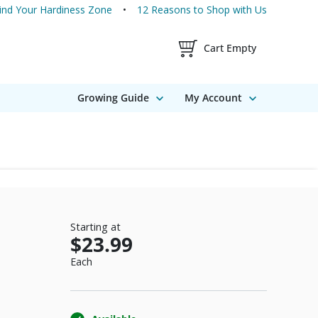
ind Your Hardiness Zone
12 Reasons to Shop with Us
Shopping Cart Contents
Cart Empty
Growing Guide
My Account
Starting at
$23.99
Each