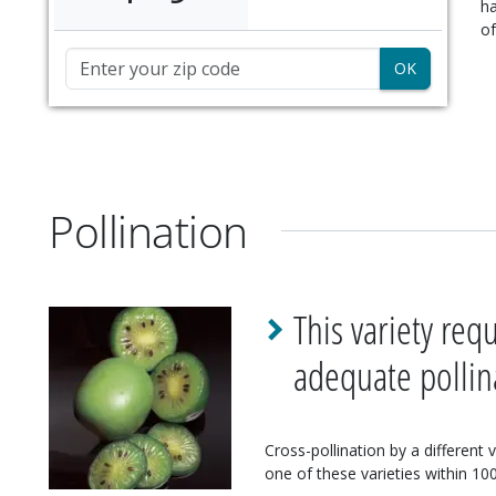
ha
of
Zip Code
Pollination
This variety req
adequate pollin
Cross-pollination by a different 
one of these varieties within 100'