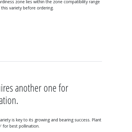
rdiness zone lies within the zone compatibility range
 this variety before ordering.
uires another one for
ation.
variety is key to its growing and bearing success. Plant
 for best pollination.