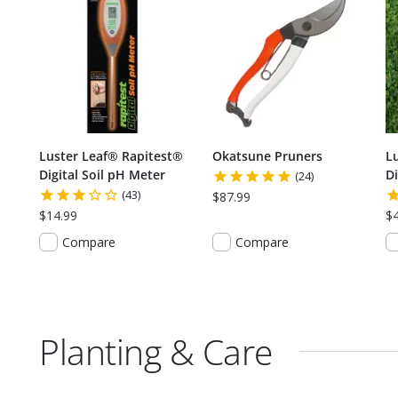
Luster Leaf® Rapitest®
Okatsune Pruners
L
Digital Soil pH Meter
Di
(24)
(43)
$87.99
$14.99
$
Compare
Compare
Planting & Care