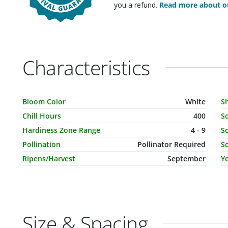
you a refund.
Read more about ou
Characteristics
Characteristic Name
Value
C
Bloom Color
White
S
Chill Hours
400
S
Hardiness Zone Range
4 - 9
So
Pollination
Pollinator Required
So
Ripens/Harvest
September
Ye
Size & Spacing