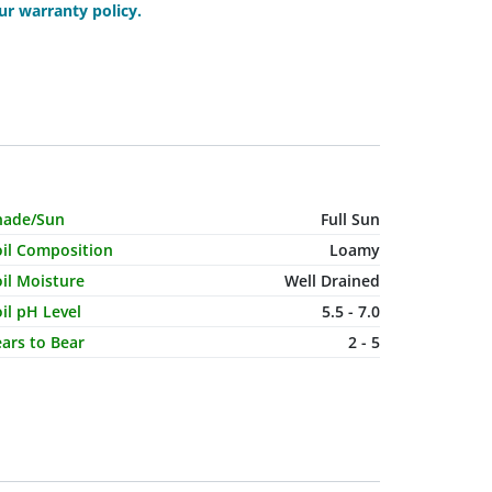
r warranty policy.
haracteristic Name
Value
hade/Sun
Full Sun
oil Composition
Loamy
il Moisture
Well Drained
il pH Level
5.5 - 7.0
ars to Bear
2 - 5