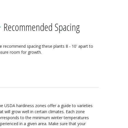
Recommended Spacing
e recommend spacing these
plants
8 - 10'
apart to
sure room for growth.
e USDA hardiness zones offer a guide to varieties
at will grow well in certain climates. Each zone
orresponds to the minimum winter temperatures
perienced in a given area. Make sure that your