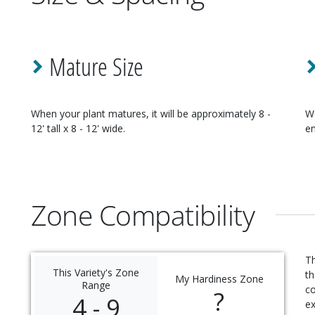
Mature Size
When your
plant
matures, it will be approximately
8 -
W
12' tall x 8 - 12' wide
.
en
Zone Compatibility
Th
This Variety's Zone
th
My Hardiness Zone
Range
c
?
4 - 9
ex