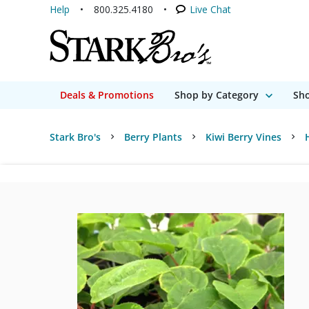
Help
800.325.4180
Live Chat
Deals & Promotions
Shop by Category
Sho
Stark Bro's
Berry Plants
Kiwi Berry Vines