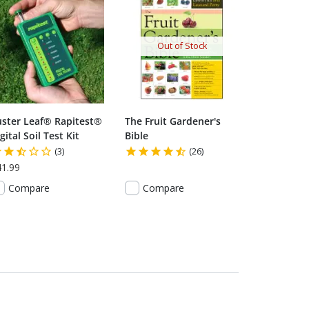
Out of Stock
uster Leaf® Rapitest®
The Fruit Gardener's
gital Soil Test Kit
Bible
(3)
(26)
41.99
Compare
Compare