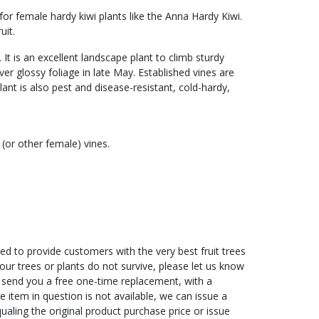
 for female hardy kiwi plants like the Anna Hardy Kiwi.
uit.
 It is an excellent landscape plant to climb sturdy
ver glossy foliage in late May. Established vines are
nt is also pest and disease-resistant, cold-hardy,
(or other female) vines.
ed to provide customers with the very best fruit trees
f your trees or plants do not survive, please let us know
ll send you a free one-time replacement, with a
he item in question is not available, we can issue a
ualing the original product purchase price or issue