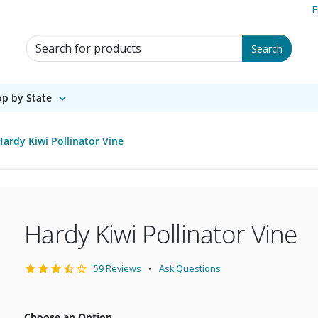
F
Search for Products
Search
p by State
Hardy Kiwi Pollinator Vine
Hardy Kiwi Pollinator Vine
59 Reviews
Ask Questions
Choose an Option