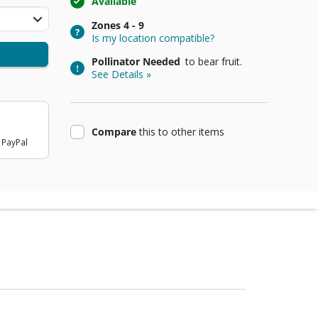
Available
Zones
4 - 9
Is my location compatible?
Pollinator Needed
to bear fruit.
See Details »
product
Compare
this
to other items
 PayPal