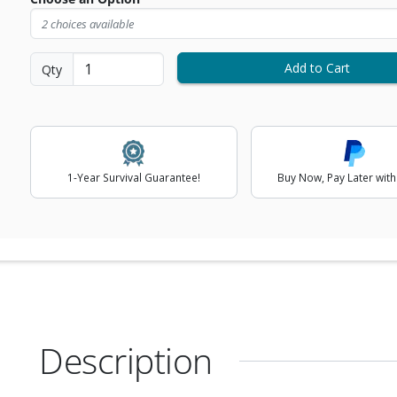
2 choices available
ext Image
Add to Cart
Qty
1-Year Survival Guarantee!
Buy Now, Pay Later with
Description