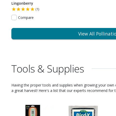
Lingonberry
(1)
Compare
View All Pollinati
Tools & Supplies
Having the proper tools and supplies when growing your own
a great harvest! Here's a list that our experts recommend for th