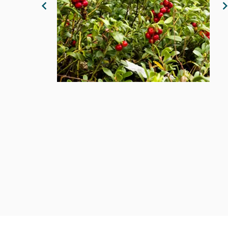
Previous Image
N