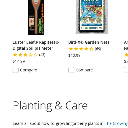
Luster Leaf® Rapitest®
Bird-X® Garden Nets
A
Digital Soil pH Meter
Fa
(69)
(43)
$12.99
$14.99
$
Compare
Compare
Planting & Care
Learn all about how to grow
lingonberry plants
in
The Growing