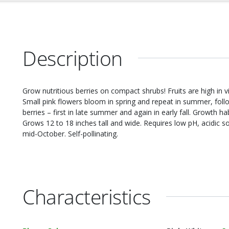
Description
Grow nutritious berries on compact shrubs! Fruits are high in v
Small pink flowers bloom in spring and repeat in summer, follow
berries – first in late summer and again in early fall. Growth h
Grows 12 to 18 inches tall and wide. Requires low pH, acidic so
mid-October. Self-pollinating.
Characteristics