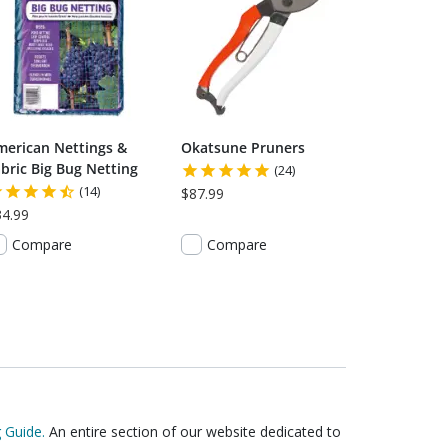
merican Nettings &
Okatsune Pruners
bric Big Bug Netting
(24)
(14)
$87.99
34.99
Compare
Compare
 Guide.
An entire section of our website dedicated to