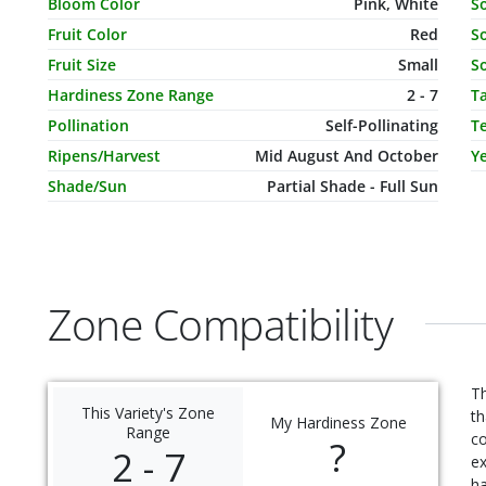
Characteristic Name
Value
C
Bloom Color
Pink, White
S
Fruit Color
Red
So
Fruit Size
Small
So
Hardiness Zone Range
2 - 7
T
Pollination
Self-Pollinating
T
Ripens/Harvest
Mid August And October
Ye
Shade/Sun
Partial Shade - Full Sun
Zone Compatibility
Th
This Variety's Zone
th
My Hardiness Zone
Range
c
?
2 - 7
ex
ha