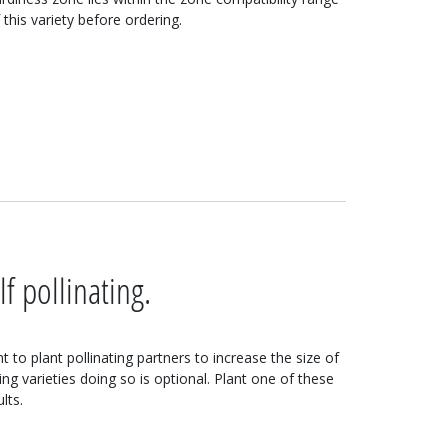
 this variety before ordering.
lf pollinating.
 to plant pollinating partners to increase the size of
ting varieties doing so is optional. Plant one of these
lts.