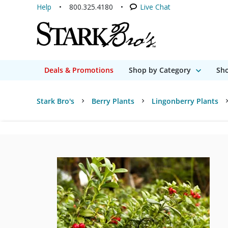
Help
800.325.4180
Live Chat
Deals & Promotions
Shop by Category
Sho
Stark Bro's
Berry Plants
Lingonberry Plants