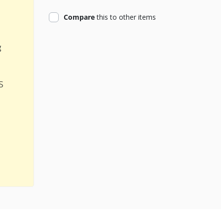
product
Compare
this
to other items
g
s