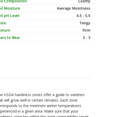
haracteristic Name
Value
oil Composition
Loamy
il Moisture
Average Moistness
il pH Level
4.5 - 5.5
aste
Tangy
exture
Firm
ars to Bear
2 - 3
e USDA hardiness zones offer a guide to varieties
at will grow well in certain climates. Each zone
orresponds to the minimum winter temperatures
perienced in a given area. Make sure that your
rdiness zone lies within the zone compatibility range