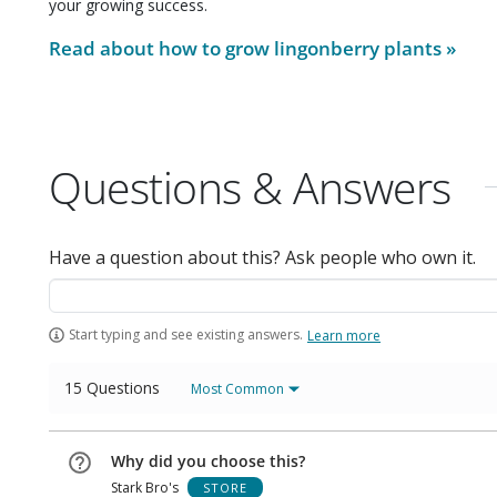
your growing success.
Read about how to grow
lingonberry plants
»
Questions & Answers
Have a question about this? Ask people who own it.
Start typing and see existing answers.
Learn more
15 Questions
Most Common
Why did you choose this?
Stark Bro's
STORE