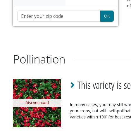
of
Zip Code
Pollination
This variety is se
Discontinued
In many cases, you may still want
your crops, but with self-pollina
varieties within 100' for best resu