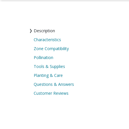
Description
Characteristics
Zone Compatibility
Pollination
Tools & Supplies
Planting & Care
Questions & Answers
Customer Reviews