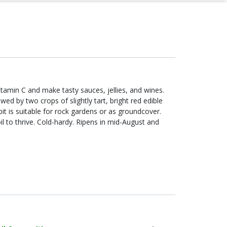
itamin C and make tasty sauces, jellies, and wines.
ed by two crops of slightly tart, bright red edible
abit is suitable for rock gardens or as groundcover.
il to thrive. Cold-hardy. Ripens in mid-August and