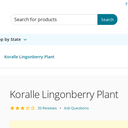
F
Search for Products
Search
p by State
Koralle Lingonberry Plant
Koralle Lingonberry Plant
35 Reviews
Ask Questions