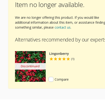
Item no longer available.
ext Image
We are no longer offering this product. If you would like
additional information about this item, or assistance findin
something similar, please
contact us
.
Alternatives recommended by our expert
Lingonberry
(1)
Discontinued
Compare