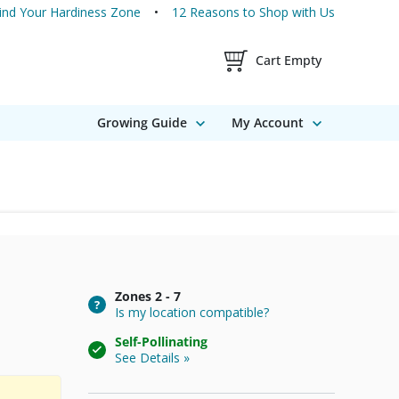
ind Your Hardiness Zone
12 Reasons to Shop with Us
Shopping Cart Contents
Cart Empty
Growing Guide
My Account
Zones
2 - 7
Is my location compatible?
Self-Pollinating
See Details »