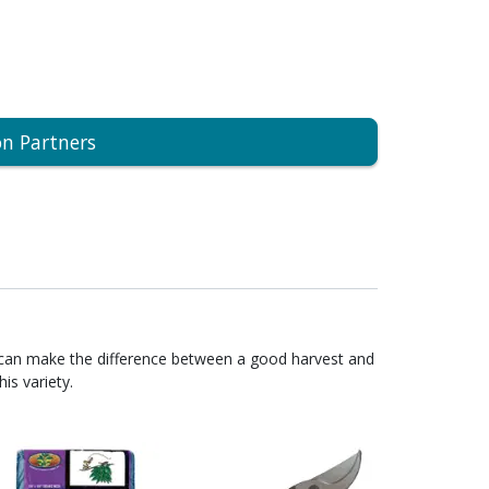
on Partners
 can make the difference between a good harvest and
is variety.