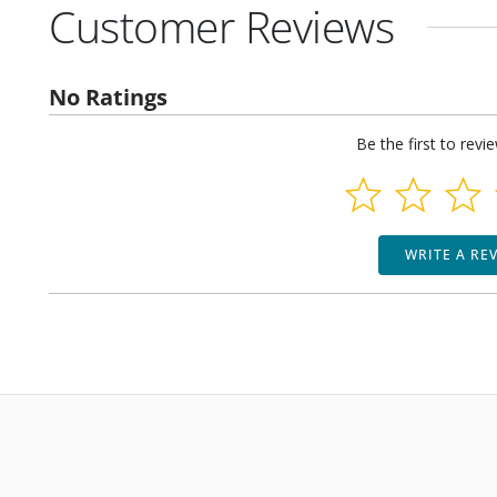
Customer Reviews
No Ratings
Be the first to revi
WRITE A RE