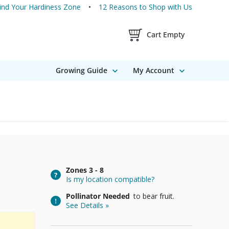
ind Your Hardiness Zone
12 Reasons to Shop with Us
Shopping Cart Contents
Cart Empty
Growing Guide
My Account
Zones
3 - 8
Is my location compatible?
Pollinator Needed
to bear fruit.
See Details »