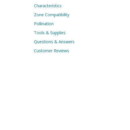
Characteristics
Zone Compatibility
Pollination
Tools & Supplies
Questions & Answers
Customer Reviews