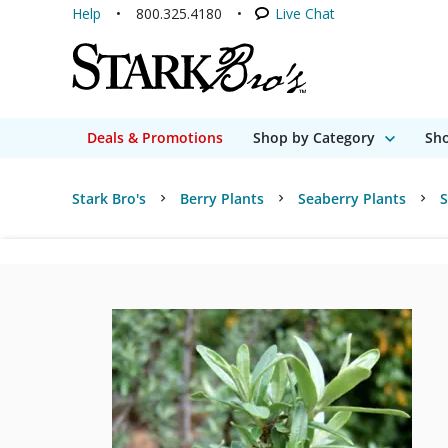
Help
800.325.4180
Live Chat
Deals & Promotions
Shop by Category
Sho
Stark Bro's
Berry Plants
Seaberry Plants
S