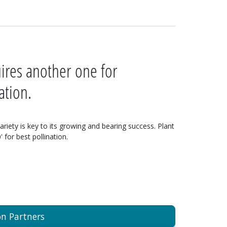
uires another one for
ation.
variety is key to its growing and bearing success. Plant
 for best pollination.
on Partners