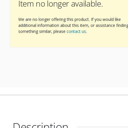
Item no longer available.
We are no longer offering this product. If you would like
additional information about this item, or assistance findin
something similar, please
contact us
.
Description