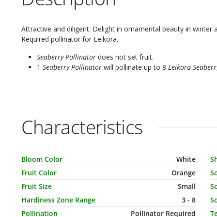
Attractive and diligent. Delight in ornamental beauty in winter 
Required pollinator for Leikora.
Seaberry Pollinator
does not set fruit.
1
Seaberry Pollinator
will pollinate up to 8
Leikora Seaberr
Characteristics
Characteristic Name
Value
C
Bloom Color
White
S
Fruit Color
Orange
S
Fruit Size
Small
So
Hardiness Zone Range
3 - 8
So
Pollination
Pollinator Required
T