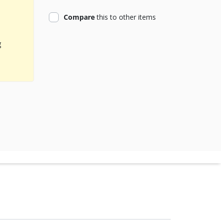
product
Compare
this
to other items
g