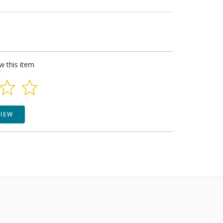
ew this item
VIEW