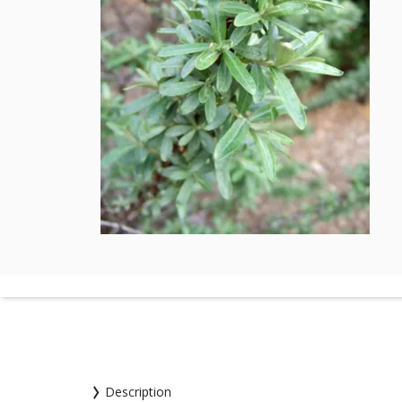
Description