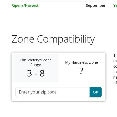
Ripens/Harvest
September
Ye
Zone Compatibility
Th
This Variety's Zone
th
My Hardiness Zone
Range
c
?
3 - 8
ex
ha
of
Zip Code