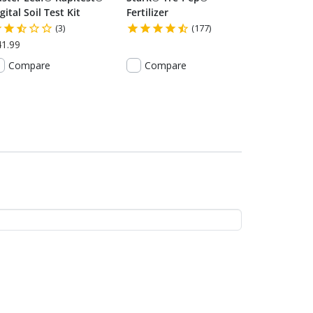
gital Soil Test Kit
Fertilizer
(3)
(177)
41.99
Compare
Compare