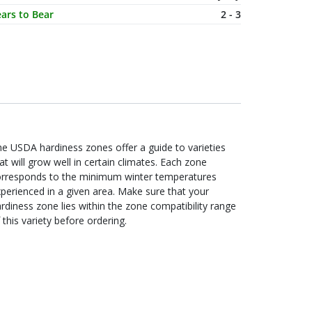
ars to Bear
2 - 3
e USDA hardiness zones offer a guide to varieties
at will grow well in certain climates. Each zone
orresponds to the minimum winter temperatures
perienced in a given area. Make sure that your
rdiness zone lies within the zone compatibility range
 this variety before ordering.