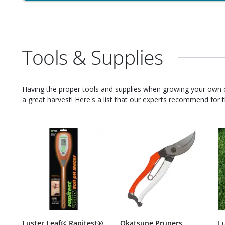
Tools & Supplies
Having the proper tools and supplies when growing your own
a great harvest! Here's a list that our experts recommend for th
Luster Leaf® Rapitest®
Okatsune Pruners
L