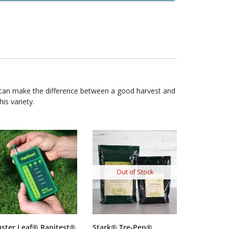
 can make the difference between a good harvest and
is variety.
Out of Stock
uster Leaf® Rapitest®
Stark® Tre-Pep®