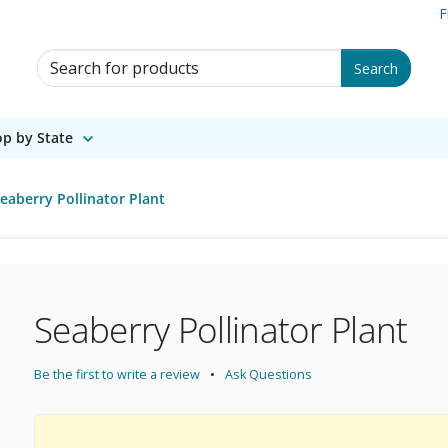
F
Search for Products
Search
p by State
eaberry Pollinator Plant
Seaberry Pollinator Plant
Be the first to write a review
Ask Questions