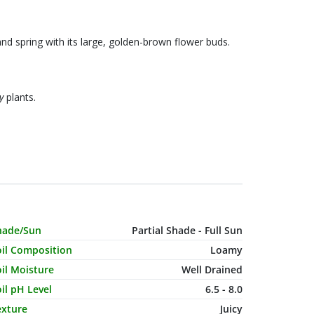
and spring with its large, golden-brown flower buds.
y
plants.
haracteristic Name
Value
hade/Sun
Partial Shade - Full Sun
oil Composition
Loamy
il Moisture
Well Drained
il pH Level
6.5 - 8.0
exture
Juicy