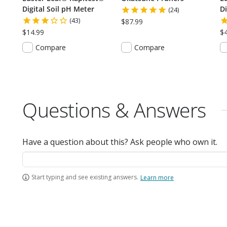
Digital Soil pH Meter
Di
(24)
(43)
$87.99
$14.99
$
Compare
Compare
Questions & Answers
Have a question about this? Ask people who own it.
Start typing and see existing answers.
Learn more