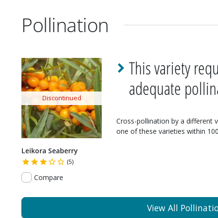
Pollination
This variety req
adequate pollin
Discontinued
Cross-pollination by a different 
one of these varieties within 100'
Leikora Seaberry
(5)
Compare
View All Pollinati