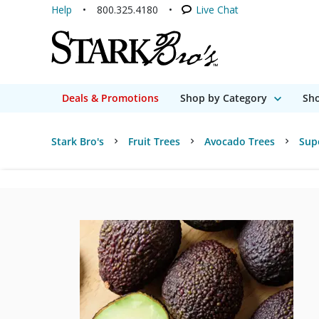
Help
800.325.4180
Live Chat
Deals & Promotions
Shop by Category
Sho
Stark Bro's
Fruit Trees
Avocado Trees
Sup