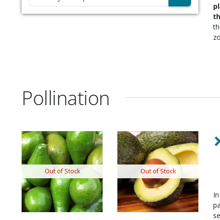
p
t
t
zo
Pollination
Out of Stock
Out of Stock
In
pa
se