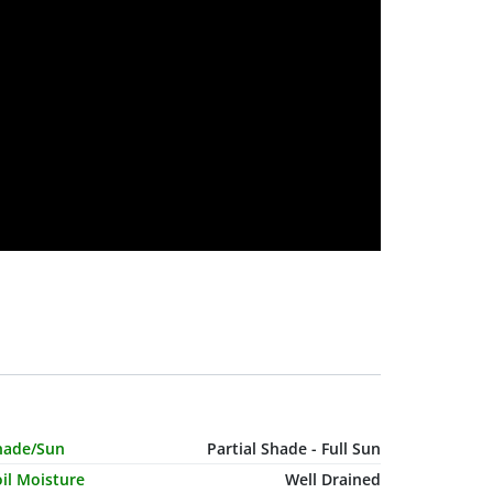
haracteristic Name
Value
hade/Sun
Partial Shade - Full Sun
il Moisture
Well Drained