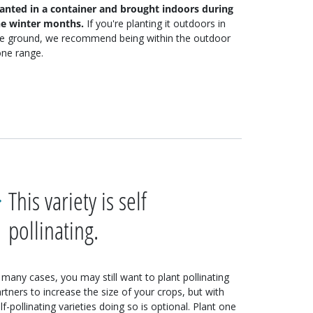
lanted in a container and brought indoors during
he winter months.
If you're planting it outdoors in
he ground, we recommend being within the outdoor
ne range.
This variety is self
pollinating.
 many cases, you may still want to plant pollinating
rtners to increase the size of your crops, but with
lf-pollinating varieties doing so is optional. Plant one