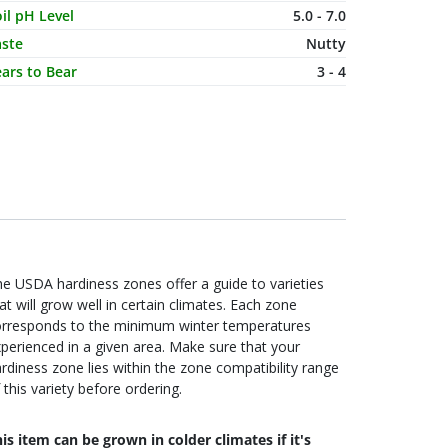
il pH Level
5.0 - 7.0
aste
Nutty
ars to Bear
3 - 4
e USDA hardiness zones offer a guide to varieties
at will grow well in certain climates. Each zone
orresponds to the minimum winter temperatures
perienced in a given area. Make sure that your
rdiness zone lies within the zone compatibility range
 this variety before ordering.
is item can be grown in colder climates if it's