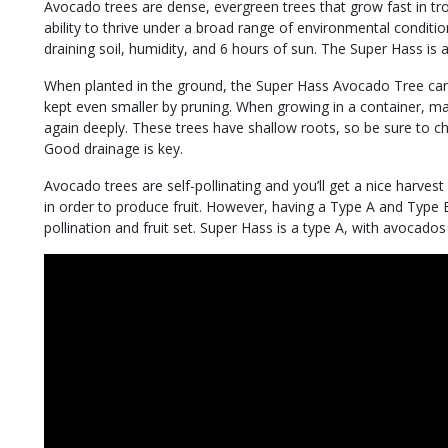
Avocado trees are dense, evergreen trees that grow fast in tro
ability to thrive under a broad range of environmental condit
draining soil, humidity, and 6 hours of sun. The Super Hass is a
When planted in the ground, the Super Hass Avocado Tree can 
kept even smaller by pruning. When growing in a container, ma
again deeply. These trees have shallow roots, so be sure to choo
Good drainage is key.
Avocado trees are self-pollinating and you’ll get a nice harvest
in order to produce fruit. However, having a Type A and Type 
pollination and fruit set. Super Hass is a type A, with avocad