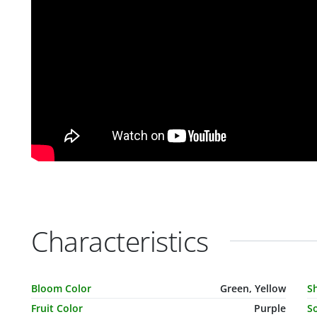
Characteristics
Characteristic Name
Value
C
Bloom Color
Green, Yellow
S
Fruit Color
Purple
So