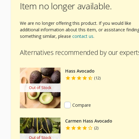
Item no longer available.
We are no longer offering this product. If you would like
additional information about this item, or assistance findin
something similar, please
contact us
.
Alternatives recommended by our expert
Hass Avocado
(12)
Out of Stock
Compare
Carmen Hass Avocado
(2)
Out of Stock