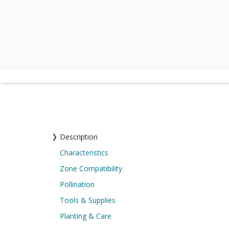
Description
Characteristics
Zone Compatibility
Pollination
Tools & Supplies
Planting & Care