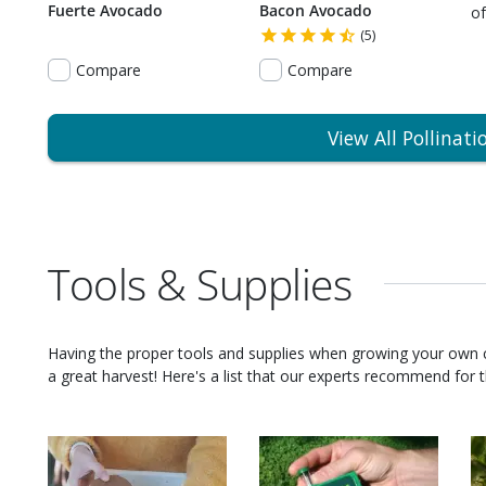
Fuerte Avocado
Bacon Avocado
of
(5)
Compare
Compare
View All Pollinati
Tools & Supplies
Having the proper tools and supplies when growing your own
a great harvest! Here's a list that our experts recommend for th