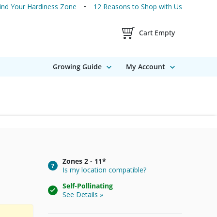
ind Your Hardiness Zone
12 Reasons to Shop with Us
Shopping Cart Contents
Cart Empty
Growing Guide
My Account
Zones
2 - 11*
Is my location compatible?
Self-Pollinating
See Details »