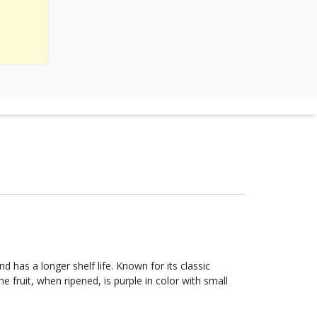
d has a longer shelf life. Known for its classic
he fruit, when ripened, is purple in color with small