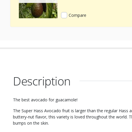
Compare
Description
The best avocado for guacamole!
The Super Hass Avocado fruit is larger than the regular Hass an
buttery-nut flavor, this variety is loved throughout the world. T
bumps on the skin.