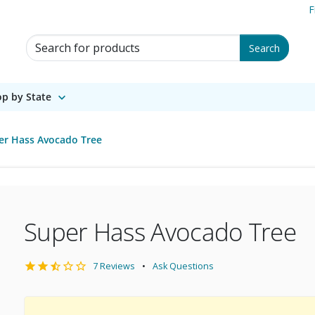
F
Search for Products
Search
p by State
er Hass Avocado Tree
Super Hass Avocado Tree
7 Reviews
Ask Questions