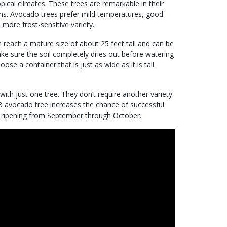
pical climates. These trees are remarkable in their
ions. Avocado trees prefer mild temperatures, good
 more frost-sensitive variety.
reach a mature size of about 25 feet tall and can be
ke sure the soil completely dries out before watering
se a container that is just as wide as it is tall.
 with just one tree. They don’t require another variety
B avocado tree increases the chance of successful
os ripening from September through October.