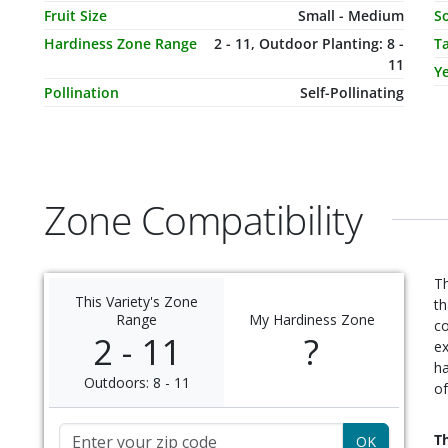
Fruit Size
Small - Medium
So
Hardiness Zone Range
2 - 11, Outdoor Planting: 8 -
T
11
Ye
Pollination
Self-Pollinating
Zone Compatibility
Th
This Variety's Zone
th
Range
My Hardiness Zone
c
2 - 11
?
ex
ha
Outdoors: 8 - 11
of
Zip Code
Th