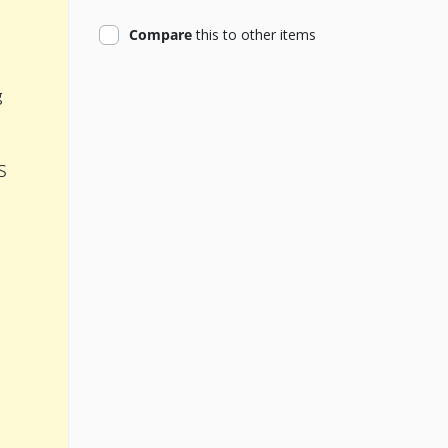
product
Compare
this
to other items
g
s