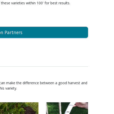
 these varieties within 100' for best results.
on Partners
 can make the difference between a good harvest and
is variety.