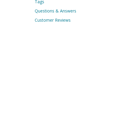
Tags
Questions & Answers
Customer Reviews