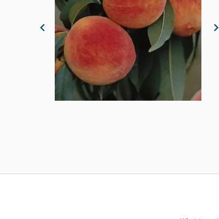
Previous Image
N