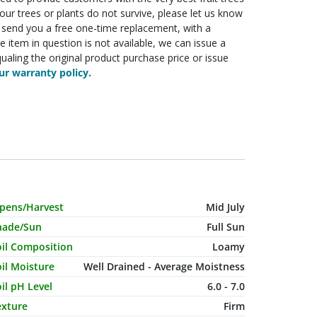
f your trees or plants do not survive, please let us know
ll send you a free one-time replacement, with a
he item in question is not available, we can issue a
ualing the original product purchase price or issue
r warranty policy.
haracteristic Name
Value
ipens/Harvest
Mid July
hade/Sun
Full Sun
oil Composition
Loamy
il Moisture
Well Drained - Average Moistness
il pH Level
6.0 - 7.0
exture
Firm