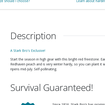
ize should I choose?
Learn about hardi
Description
A Stark Bro's Exclusive!
Start the season in high gear with this bright-red freestone. EarliGlo is the cousin of our extremely popular
Redhaven peach and is very winter hardy, so you can plant it wi
ripens mid-July. Self-pollinating.
Survival Guaranteed!
Since 1816, Stark Bro’s has promis