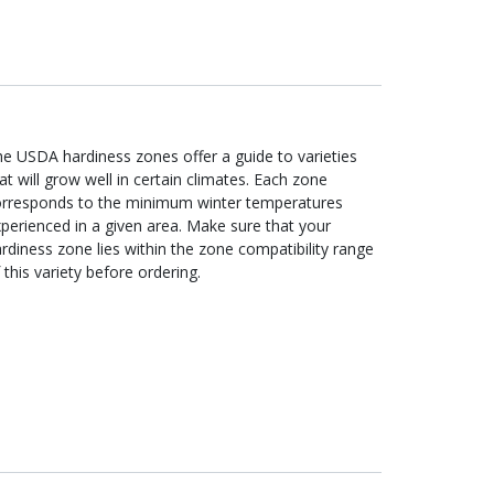
e USDA hardiness zones offer a guide to varieties
at will grow well in certain climates. Each zone
orresponds to the minimum winter temperatures
perienced in a given area. Make sure that your
rdiness zone lies within the zone compatibility range
 this variety before ordering.