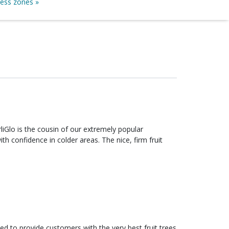
ness zones »
th confidence in colder areas. The nice, firm fruit
ed to provide customers with the very best fruit trees