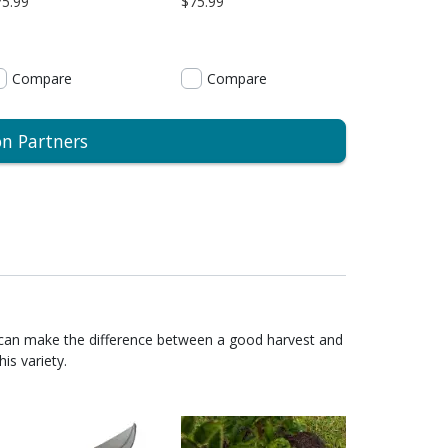
75.99
$75.99
Compare
Compare
on Partners
 can make the difference between a good harvest and
is variety.