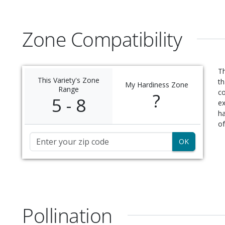
Zone Compatibility
Th
This Variety's Zone
th
My Hardiness Zone
Range
c
?
5 - 8
ex
ha
of
Zip Code
Pollination