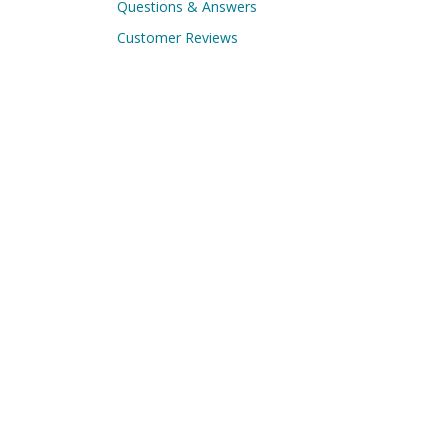
Questions & Answers
Customer Reviews