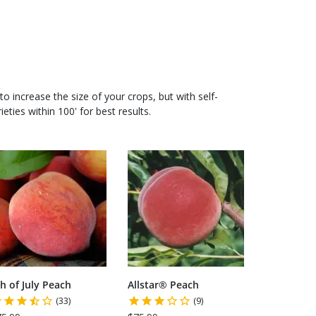
to increase the size of your crops, but with self-
ieties within 100' for best results.
h of July Peach
Allstar® Peach
(33)
(9)