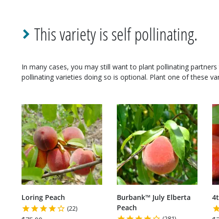
This variety is self pollinating.
In many cases, you may still want to plant pollinating partners 
pollinating varieties doing so is optional. Plant one of these var
Loring Peach
Burbank™ July Elberta
4t
Peach
(22)
(281)