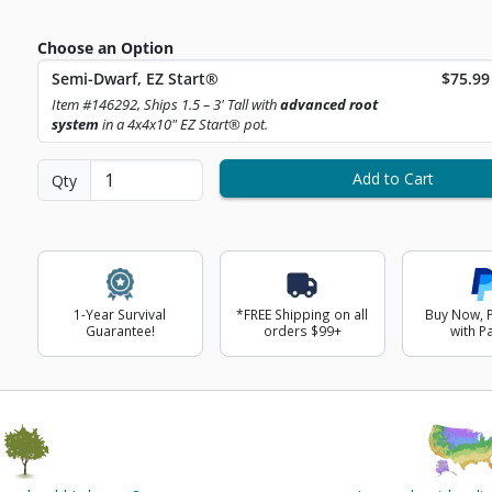
Choose an Option
Curren
Semi-Dwarf, EZ Start®
$75.99
ext Image
Item #146292, Ships 1.5 – 3' Tall with
advanced root
system
in a 4x4x10" EZ Start® pot.
Add to Cart
Qty
1-Year Survival
*FREE Shipping on all
Buy Now, P
Guarantee!
orders $99+
with P