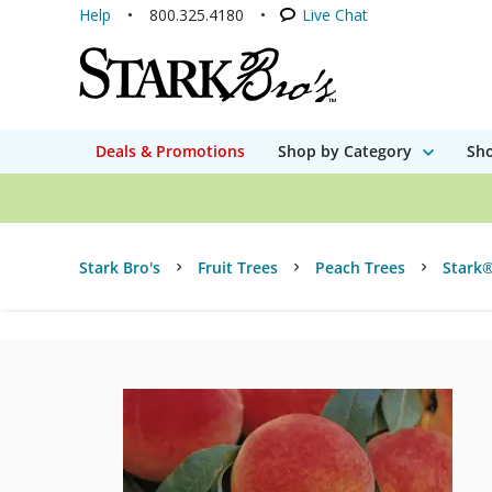
Help
800.325.4180
Live Chat
Deals & Promotions
Shop by Category
Sho
Stark Bro's
Fruit Trees
Peach Trees
Stark®