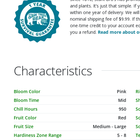
and plants. It’s just that simple. I
within one year of delivery. We wi
nominal shipping fee of $9.99. If t
one-time credit to your account eq
you a refund.
Read more about ou
Characteristics
Characteristic Name
Value
C
Bloom Color
Pink
R
Bloom Time
Mid
S
Chill Hours
950
S
Fruit Color
Red
So
Fruit Size
Medium - Large
So
Hardiness Zone Range
5 - 8
T