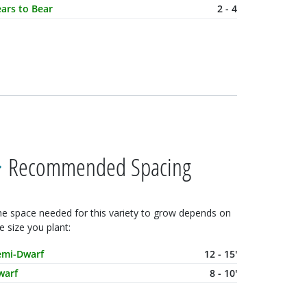
ars to Bear
2 - 4
Recommended Spacing
e space needed for this variety to grow depends on
e size you plant:
ature Size
Spacing
emi-Dwarf
12 - 15'
warf
8 - 10'