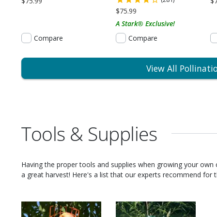
$75.99
$
$75.99
A Stark® Exclusive!
Compare
Compare
View All Pollinati
Tools & Supplies
Having the proper tools and supplies when growing your own
a great harvest! Here's a list that our experts recommend for th