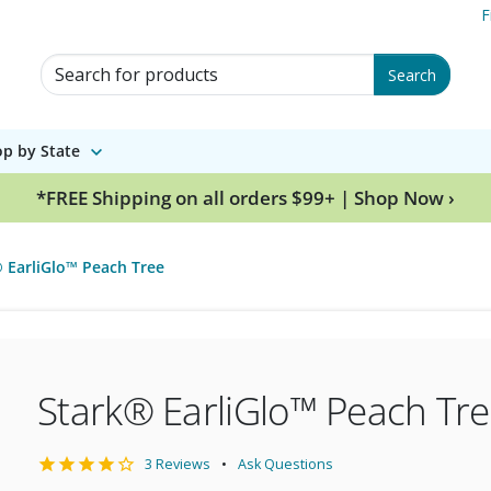
F
Search for Products
Search
p by State
*FREE Shipping on all orders $99+ | Shop Now ›
 EarliGlo™ Peach Tree
Stark® EarliGlo™ Peach Tr
3 Reviews
Ask Questions