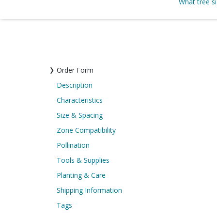
What tree s
Order Form
Description
Characteristics
Size & Spacing
Zone Compatibility
Pollination
Tools & Supplies
Planting & Care
Shipping Information
Tags