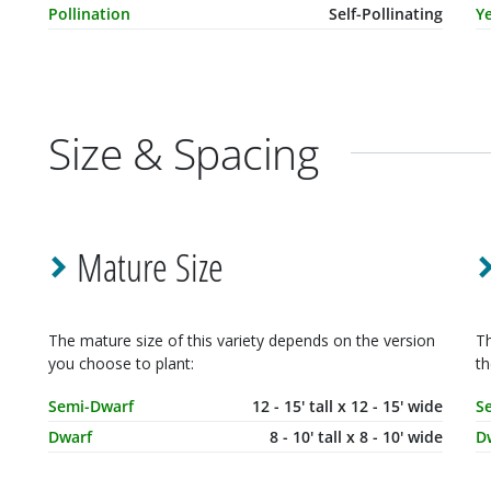
Pollination
Self-Pollinating
Ye
Size & Spacing
Mature Size
The mature size of this variety depends on the version
Th
you choose to plant:
th
Mature Size
Dimensions
M
Semi-Dwarf
12 - 15' tall x 12 - 15' wide
S
Dwarf
8 - 10' tall x 8 - 10' wide
D