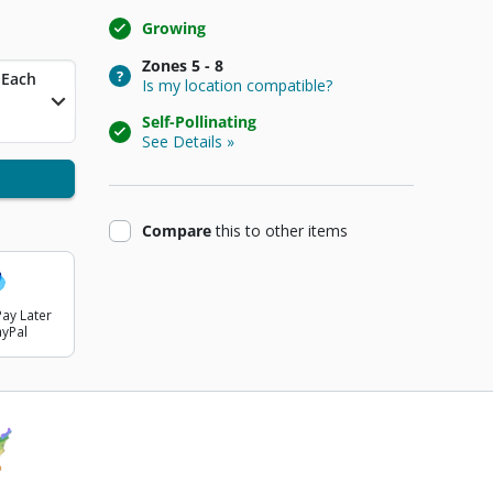
Growing
Zones
5 - 8
t Price
Each
Is my location compatible?
Self-Pollinating
See Details »
product
Compare
this
to other items
ay Later
ayPal