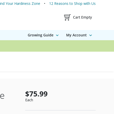
ind Your Hardiness Zone
12 Reasons to Shop with Us
Shopping Cart Contents
Cart Empty
Growing Guide
My Account
$75.99
ee
Each