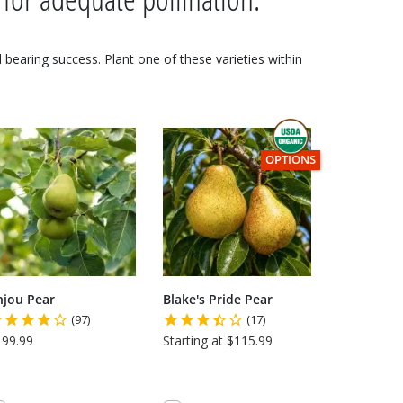
nd bearing success. Plant one of these varieties within
THIS ITEM HAS USDA CE
OPTIONS
njou Pear
Blake's Pride Pear
(97)
(17)
199.99
Starting at $115.99