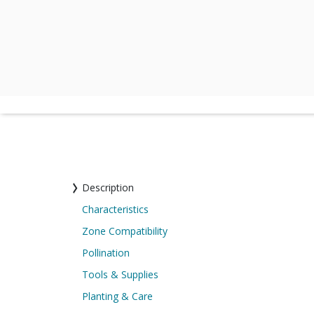
Description
Characteristics
Zone Compatibility
Pollination
Tools & Supplies
Planting & Care