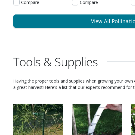
Compare
Compare
View All Pollinati
Tools & Supplies
Having the proper tools and supplies when growing your own
a great harvest! Here's a list that our experts recommend for th