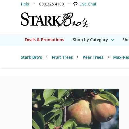
Help
800.325.4180
Live Chat
Deals & Promotions
Shop by Category
Sho
Stark Bro's
Fruit Trees
Pear Trees
Max-Red