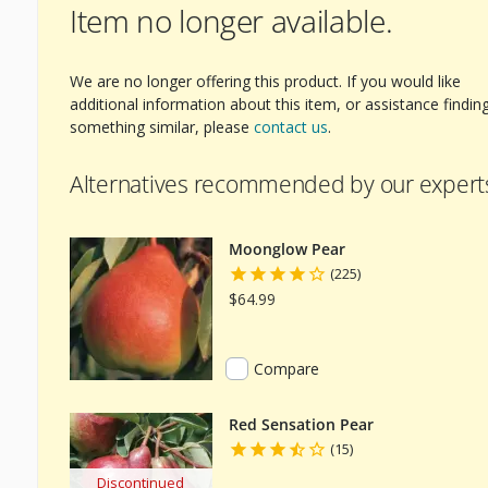
Item no longer available.
We are no longer offering this product. If you would like
additional information about this item, or assistance findin
something similar, please
contact us
.
Alternatives recommended by our expert
Moonglow Pear
(225)
$64.99
Compare
Red Sensation Pear
(15)
Discontinued