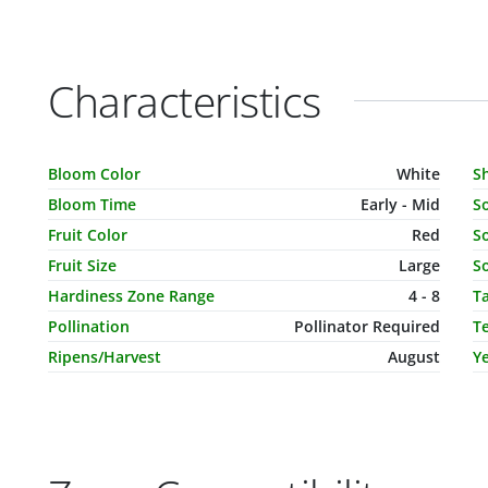
Characteristics
Characteristic Name
Value
C
Bloom Color
White
S
Bloom Time
Early - Mid
S
Fruit Color
Red
So
Fruit Size
Large
So
Hardiness Zone Range
4 - 8
T
Pollination
Pollinator Required
T
Ripens/Harvest
August
Ye