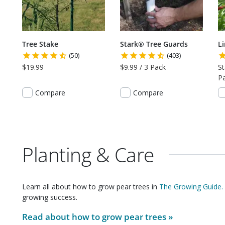
Tree Stake
Stark® Tree Guards
L
(50)
(403)
$19.99
$9.99 / 3 Pack
St
P
Compare
Compare
Planting & Care
Learn all about how to grow
pear trees
in
The Growing Guide.
growing success.
Read about how to grow
pear trees
»