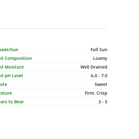
haracteristic Name
Value
hade/Sun
Full Sun
oil Composition
Loamy
il Moisture
Well Drained
il pH Level
6.0 - 7.0
aste
Sweet
exture
Firm, Crisp
ars to Bear
3 - 5