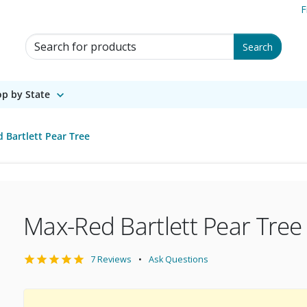
F
Search for Products
Search
p by State
 Bartlett Pear Tree
Max-Red Bartlett Pear Tree
7 Reviews
Ask Questions