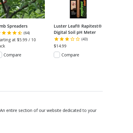
imb Spreaders
Luster Leaf® Rapitest®
Digital Soil pH Meter
(64)
(43)
arting at $5.99 / 10
ack
$14.99
Compare
Compare
An entire section of our website dedicated to your