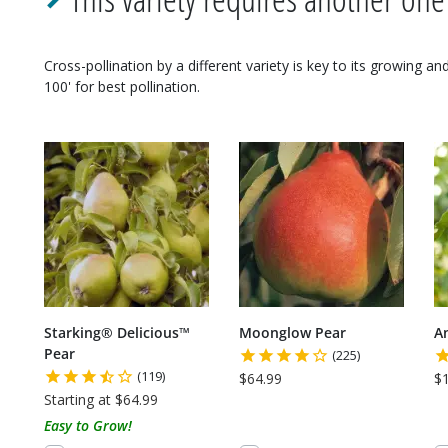
Cross-pollination by a different variety is key to its growing a
100' for best pollination.
Starking® Delicious™
Moonglow Pear
A
Pear
(225)
(119)
$64.99
$
Starting at $64.99
Easy to Grow!