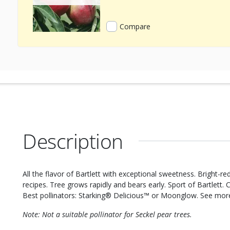
Compare
Description
All the flavor of Bartlett with exceptional sweetness. Bright-r
recipes. Tree grows rapidly and bears early. Sport of Bartlett. 
Best pollinators: Starking® Delicious™ or Moonglow. See mo
Note: Not a suitable pollinator for Seckel pear trees.