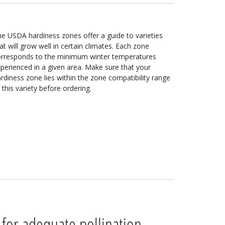
e USDA hardiness zones offer a guide to varieties
at will grow well in certain climates. Each zone
orresponds to the minimum winter temperatures
perienced in a given area. Make sure that your
rdiness zone lies within the zone compatibility range
 this variety before ordering.
 for adequate pollination.