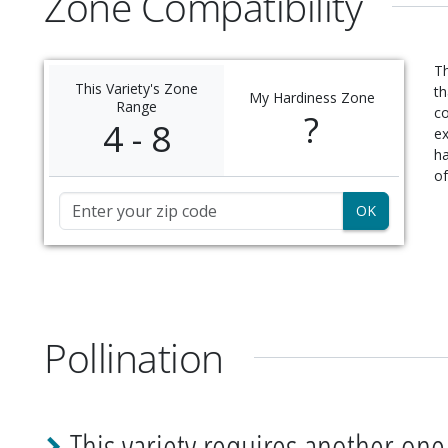
Zone Compatibility
Th
This Variety's Zone
th
My Hardiness Zone
Range
c
?
4 - 8
ex
ha
of
Zip Code
Pollination
This variety requires another one