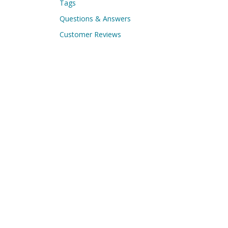
Tags
Questions & Answers
Customer Reviews