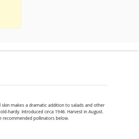
ed skin makes a dramatic addition to salads and other
Cold-hardy. Introduced circa 1946. Harvest in August.
re recommended pollinators below.