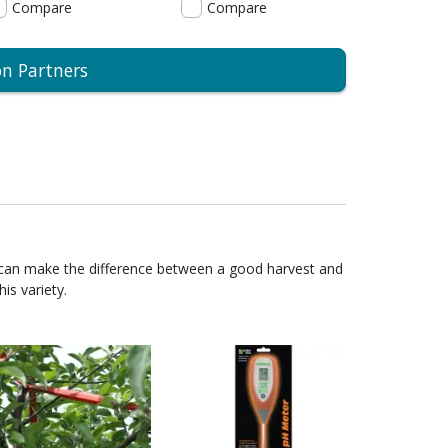
Compare
Compare
on Partners
 can make the difference between a good harvest and
is variety.