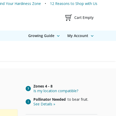
ind Your Hardiness Zone
12 Reasons to Shop with Us
Shopping Cart Contents
Cart Empty
Growing Guide
My Account
Zones
4 - 8
Is my location compatible?
Pollinator Needed
to bear fruit.
See Details »