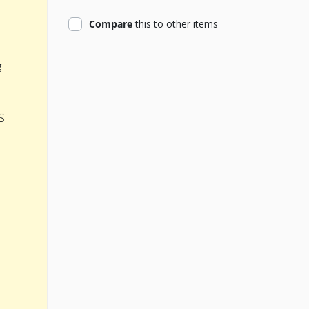
product
Compare
this
to other items
g
s