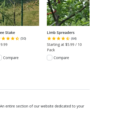
ree Stake
Limb Spreaders
(50)
(64)
19.99
Starting at $5.99 / 10
Pack
Compare
Compare
An entire section of our website dedicated to your