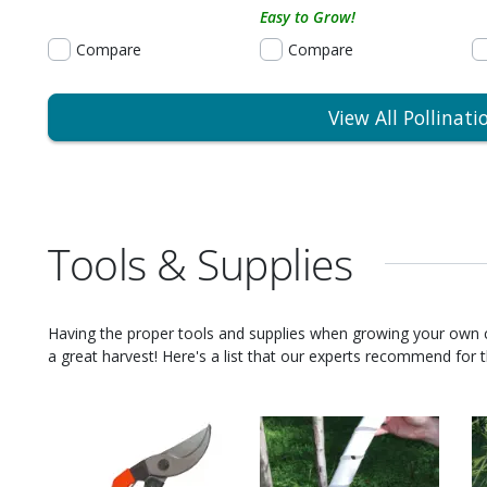
Easy to Grow!
Compare
Compare
View All Pollinati
Tools & Supplies
Having the proper tools and supplies when growing your own
a great harvest! Here's a list that our experts recommend for th