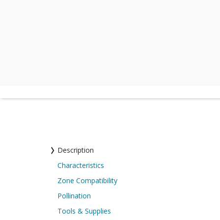
Description
Characteristics
Zone Compatibility
Pollination
Tools & Supplies