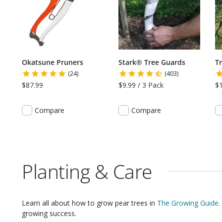
Okatsune Pruners
Stark® Tree Guards
T
(24)
(403)
$87.99
$9.99 / 3 Pack
$
Compare
Compare
Planting & Care
Learn all about how to grow
pear trees
in
The Growing Guide.
growing success.