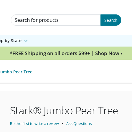
F
Search for Products
Search
p by State
*FREE Shipping on all orders $99+ | Shop Now ›
Jumbo Pear Tree
Stark® Jumbo Pear Tree
Be the first to write a review
Ask Questions