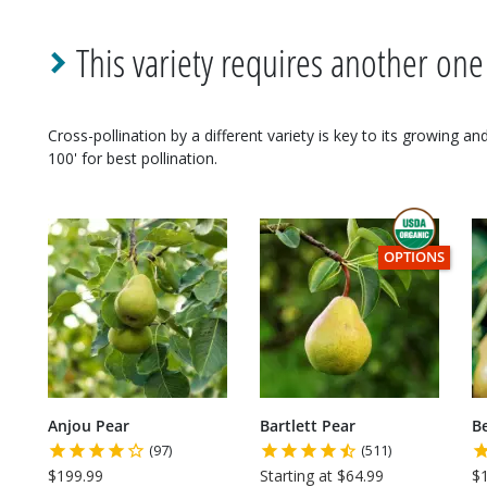
This variety requires another one
Cross-pollination by a different variety is key to its growing a
100' for best pollination.
THIS ITEM HAS
OPTIONS
Anjou Pear
Bartlett Pear
B
(97)
(511)
$199.99
Starting at $64.99
$