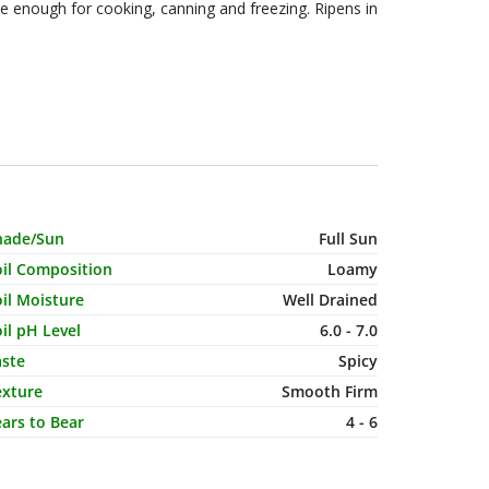
le enough for cooking, canning and freezing. Ripens in
haracteristic Name
Value
hade/Sun
Full Sun
oil Composition
Loamy
il Moisture
Well Drained
il pH Level
6.0 - 7.0
aste
Spicy
exture
Smooth Firm
ars to Bear
4 - 6