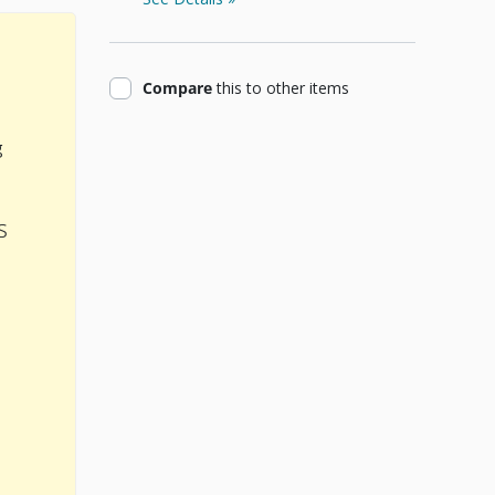
product
Compare
this
to other items
g
s