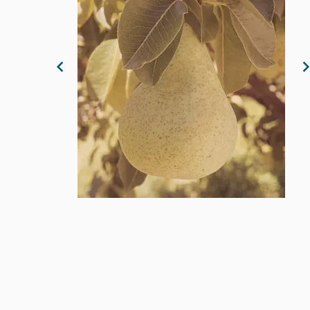
Previous Image
N