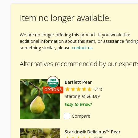
Item no longer available.
We are no longer offering this product. If you would like
ext Image
additional information about this item, or assistance findin
something similar, please
contact us
.
Alternatives recommended by our expert
Bartlett Pear
(511)
THIS ITEM HAS USDA CERTIFIED ORGANIC
OPTIONS
Starting at $64.99
Easy to Grow!
Compare
Starking® Delicious™ Pear