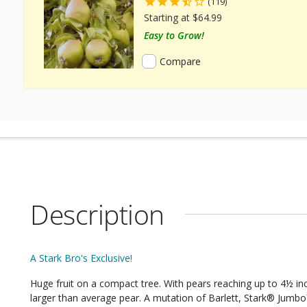
(119)
Starting at $64.99
Easy to Grow!
Compare
Description
A Stark Bro's Exclusive!
Huge fruit on a compact tree. With pears reaching up to 4½ inc
larger than average pear. A mutation of Barlett, Stark® Jumbo™