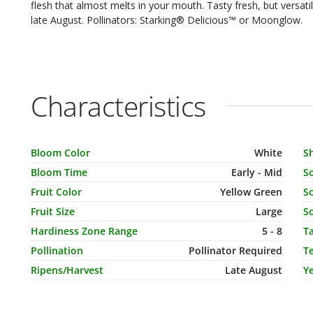
flesh that almost melts in your mouth. Tasty fresh, but versati
late August. Pollinators: Starking® Delicious™ or Moonglow.
Characteristics
Characteristic Name
Value
C
Bloom Color
White
S
Bloom Time
Early - Mid
S
Fruit Color
Yellow Green
So
Fruit Size
Large
So
Hardiness Zone Range
5 - 8
T
Pollination
Pollinator Required
T
Ripens/Harvest
Late August
Ye