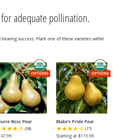
 for adequate pollination.
nd bearing success. Plant one of these varieties within
 USDA CERTIFIED ORGANIC
THIS ITEM HAS USDA CERTIFIED ORGANIC
THIS ITEM HAS USDA CE
OPTIONS
OPTIONS
eurre Bosc Pear
Blake's Pride Pear
(38)
(17)
147.99
Starting at $115.99