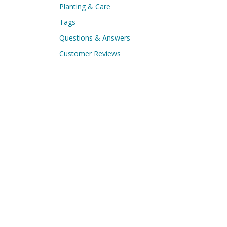
Planting & Care
Tags
Questions & Answers
Customer Reviews