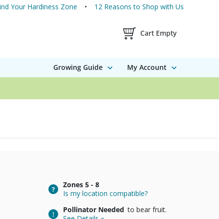
ind Your Hardiness Zone
12 Reasons to Shop with Us
Shopping Cart Contents
Cart Empty
Growing Guide
My Account
Zones
5 - 8
Is my location compatible?
Pollinator Needed
to bear fruit.
See Details »