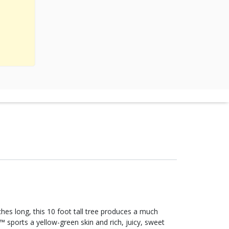
hes long, this 10 foot tall tree produces a much
 sports a yellow-green skin and rich, juicy, sweet