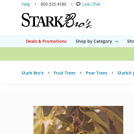
Help
800.325.4180
Live Chat
Deals & Promotions
Shop by Category
Sho
Stark Bro's
Fruit Trees
Pear Trees
Stark® 