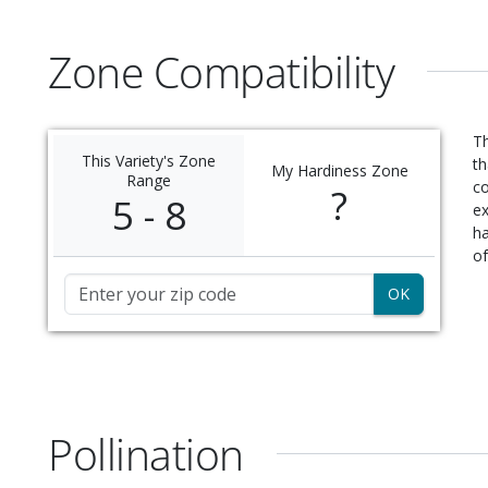
Zone Compatibility
Th
This Variety's Zone
th
My Hardiness Zone
Range
c
?
5 - 8
ex
ha
of
Zip Code
Pollination