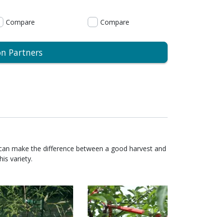
Compare
Compare
on Partners
 can make the difference between a good harvest and
is variety.