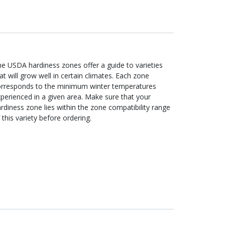
e USDA hardiness zones offer a guide to varieties
at will grow well in certain climates. Each zone
orresponds to the minimum winter temperatures
perienced in a given area. Make sure that your
rdiness zone lies within the zone compatibility range
 this variety before ordering.