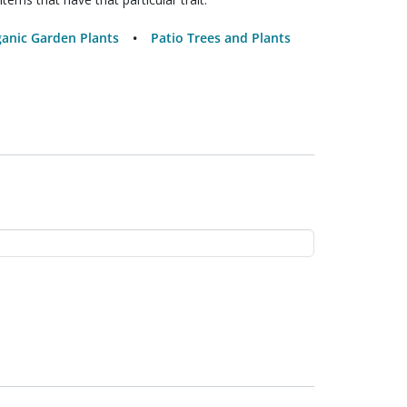
anic Garden Plants
Patio Trees and Plants