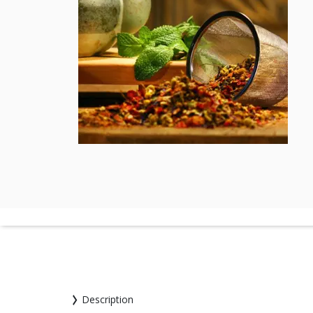
Description