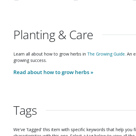
Planting & Care
Learn all about how to grow
herbs
in
The Growing Guide.
An en
growing success.
Read about how to grow
herbs
»
Tags
We've 'tagged' this item with specific keywords that help you f
characteristics with this one. Select a tag below to view all the 