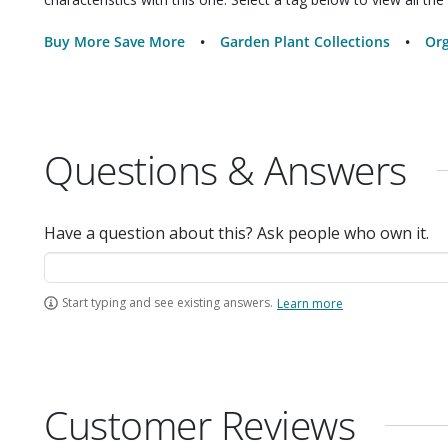
Buy More Save More
Garden Plant Collections
Org
Questions & Answers
Have a question about this? Ask people who own it.
Start typing and see existing answers.
Learn more
Customer Reviews