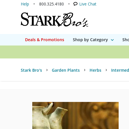
Help
800.325.4180
Live Chat
Deals & Promotions
Shop by Category
Sho
Stark Bro's
Garden Plants
Herbs
Intermed