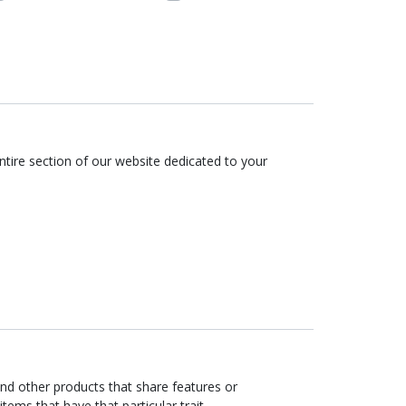
tire section of our website dedicated to your
ind other products that share features or
items that have that particular trait.