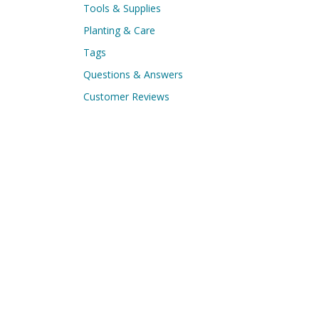
Tools & Supplies
Planting & Care
Tags
Questions & Answers
Customer Reviews