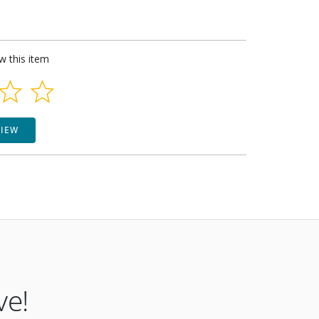
ew this item
VIEW
ve!