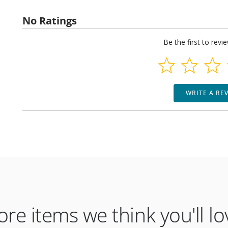
No Ratings
Be the first to revi
WRITE A RE
re items we think you'll lo