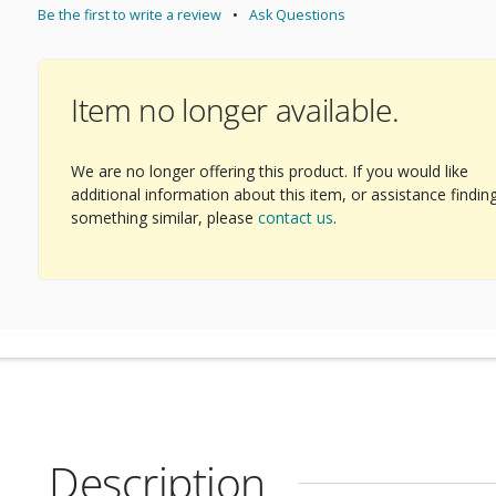
Be the first to write a review
Ask Questions
Item no longer available.
We are no longer offering this product. If you would like
additional information about this item, or assistance findin
something similar, please
contact us
.
Description