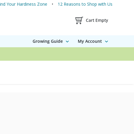
ind Your Hardiness Zone
12 Reasons to Shop with Us
Shopping Cart Contents
Cart Empty
Growing Guide
My Account