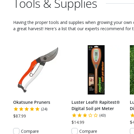
Tools & Supplies
Having the proper tools and supplies when growing your own
a great harvest! Here's a list that our experts recommend for th
Okatsune Pruners
Luster Leaf® Rapitest®
L
Digital Soil pH Meter
Di
(24)
(43)
$87.99
$14.99
$
Compare
Compare