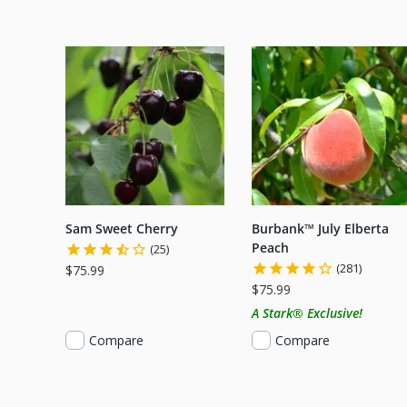
Sam Sweet Cherry
Burbank™ July Elberta
Peach
(25)
(281)
$75.99
$75.99
A Stark® Exclusive!
Compare
Compare