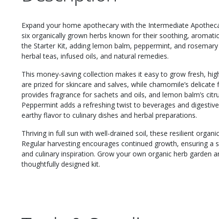
Expand your home apothecary with the Intermediate Apothecary 
six organically grown herbs known for their soothing, aromatic
the Starter Kit, adding lemon balm, peppermint, and rosemary
herbal teas, infused oils, and natural remedies.
This money-saving collection makes it easy to grow fresh, hig
are prized for skincare and salves, while chamomile’s delicate
provides fragrance for sachets and oils, and lemon balm’s citrus
Peppermint adds a refreshing twist to beverages and digestive
earthy flavor to culinary dishes and herbal preparations.
Thriving in full sun with well-drained soil, these resilient orga
Regular harvesting encourages continued growth, ensuring a st
and culinary inspiration. Grow your own organic herb garden a
thoughtfully designed kit.