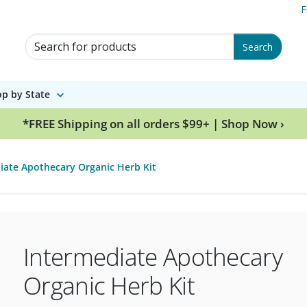
F
Search for Products
Search
p by State
*FREE Shipping on all orders $99+ | Shop Now ›
iate Apothecary Organic Herb Kit
Intermediate Apothecary
Organic Herb Kit