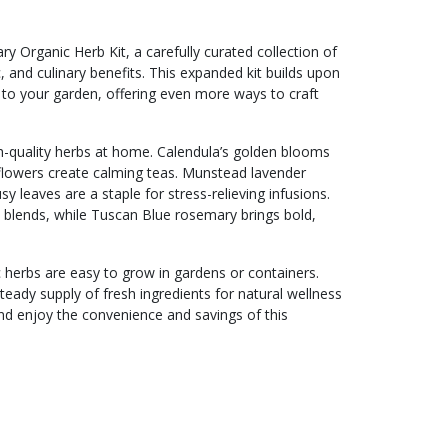
Organic Herb Kit, a carefully curated collection of
, and culinary benefits. This expanded kit builds upon
 to your garden, offering even more ways to craft
h-quality herbs at home. Calendula’s golden blooms
 flowers create calming teas. Munstead lavender
y leaves are a staple for stress-relieving infusions.
 blends, while Tuscan Blue rosemary brings bold,
nic herbs are easy to grow in gardens or containers.
eady supply of fresh ingredients for natural wellness
nd enjoy the convenience and savings of this