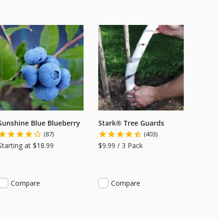
Sunshine Blue Blueberry
Stark® Tree Guards
(87)
(403)
Starting at $18.99
$9.99 / 3 Pack
Compare
Compare