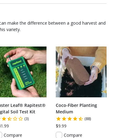
 can make the difference between a good harvest and
is variety.
uster Leaf® Rapitest®
Coco-Fiber Planting
gital Soil Test Kit
Medium
(3)
(88)
41.99
$9.99
Compare
Compare