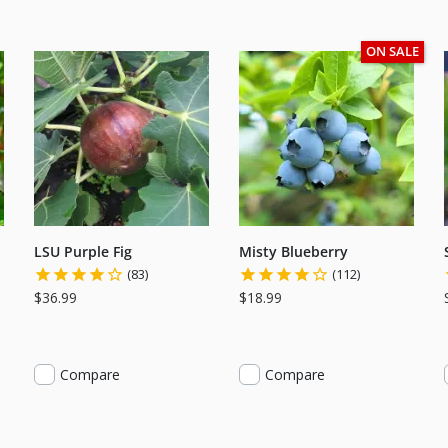
ON SALE
LSU Purple Fig
Misty Blueberry
(83)
(112)
$36.99
$18.99
Compare
Compare