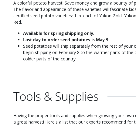
A colorful potato harvest! Save money and grow a bounty of po
The flavor and appearance of these varieties will fascinate kids
certified seed potato varieties: 1 lb. each of Yukon Gold, Yuk
Red.
Available for spring shipping only.
Last day to order seed potatoes is May 9
Seed potatoes will ship separately from the rest of your o
begin shipping on February 8 to the warmer parts of the c
colder parts of the country.
Tools & Supplies
Having the proper tools and supplies when growing your own
a great harvest! Here's a list that our experts recommend for th