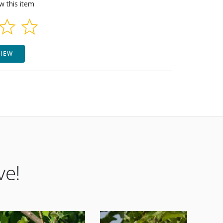
ew this item
VIEW
ve!