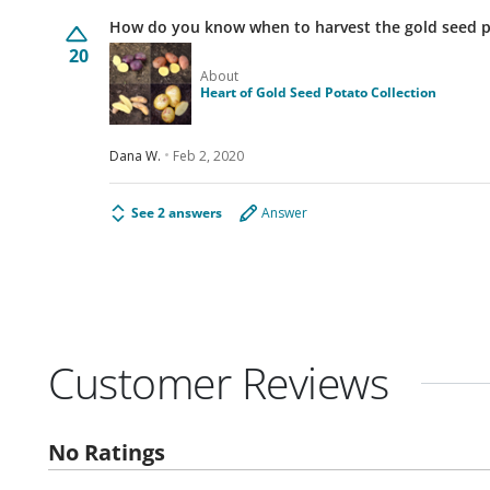
How do you know when to harvest the gold seed 
20
About
Heart of Gold Seed Potato Collection
Dana W.
Feb 2, 2020
See 2 answers
Answer
Customer Reviews
No Ratings