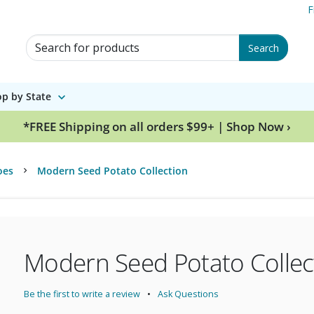
F
Search for Products
Search
p by State
*FREE Shipping on all orders $99+ | Shop Now ›
oes
Modern Seed Potato Collection
Modern Seed Potato Collec
Be the first to write a review
Ask Questions