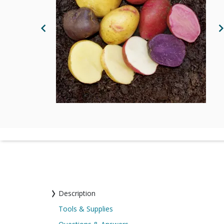
Previous Image
N
Description
Tools & Supplies