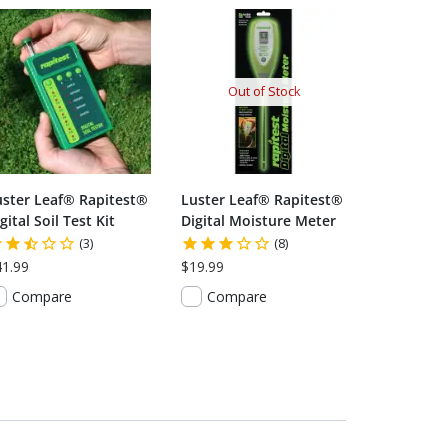
Out of Stock
uster Leaf® Rapitest®
Luster Leaf® Rapitest®
gital Soil Test Kit
Digital Moisture Meter
(3)
(8)
41.99
$19.99
Compare
Compare