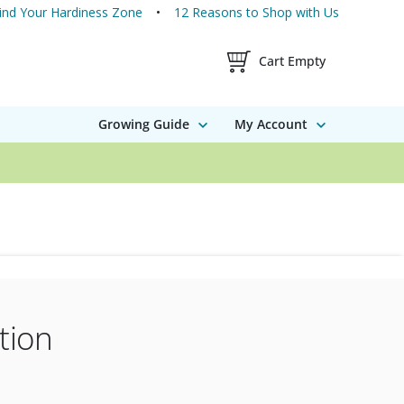
ind Your Hardiness Zone
12 Reasons to Shop with Us
Shopping Cart Contents
Cart Empty
Growing Guide
My Account
tion