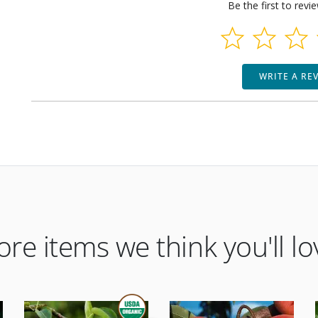
Be the first to revi
WRITE A RE
re items we think you'll lo