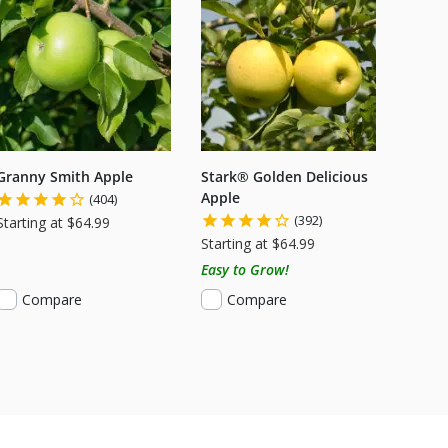
Granny Smith Apple
Stark® Golden Delicious
Apple
(404)
(392)
Starting at $64.99
Starting at $64.99
Easy to Grow!
Compare
Compare