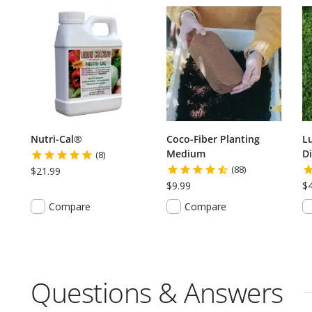
Nutri-Cal®
Coco-Fiber Planting
L
Medium
Di
(8)
(88)
$21.99
$9.99
$
Compare
Compare
Questions & Answers