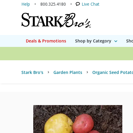
Help
800.325.4180
Live Chat
Deals & Promotions
Shop by Category
Sho
Stark Bro's
Garden Plants
Organic Seed Potat