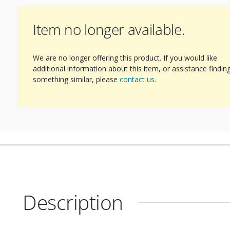
Item no longer available.
ext Image
We are no longer offering this product. If you would like
additional information about this item, or assistance findin
something similar, please
contact us
.
Description