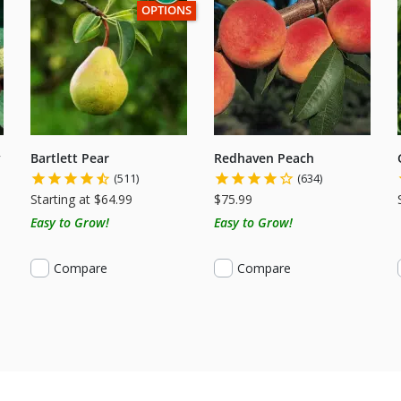
THIS ITEM HAS USDA CERTIFIED ORGANIC
OPTIONS
y
Bartlett Pear
Redhaven Peach
(511)
(634)
Starting at $64.99
$75.99
Easy to Grow!
Easy to Grow!
Compare
Compare