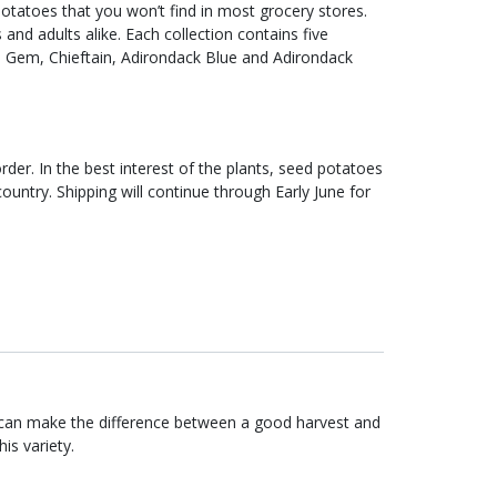
tatoes that you won’t find in most grocery stores.
 and adults alike. Each collection contains five
on Gem, Chieftain, Adirondack Blue and Adirondack
rder. In the best interest of the plants, seed potatoes
ountry. Shipping will continue through Early June for
 can make the difference between a good harvest and
is variety.