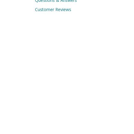
Questions & Answers
Customer Reviews