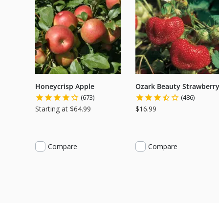
Honeycrisp Apple
Ozark Beauty Strawberr
(673)
(486)
Starting at $64.99
$16.99
Compare
Compare