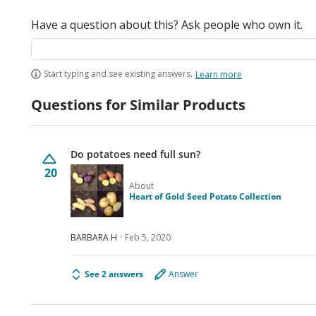
Have a question about this? Ask people who own it.
Start typing and see existing answers.
Learn more
Questions for Similar Products
Do potatoes need full sun?
20
About
Heart of Gold Seed Potato Collection
BARBARA H
Feb 5, 2020
See 2 answers
Answer