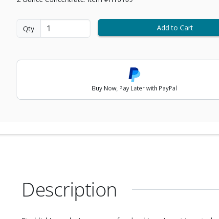
Add to Cart
Qty
Buy Now, Pay Later with PayPal
Description