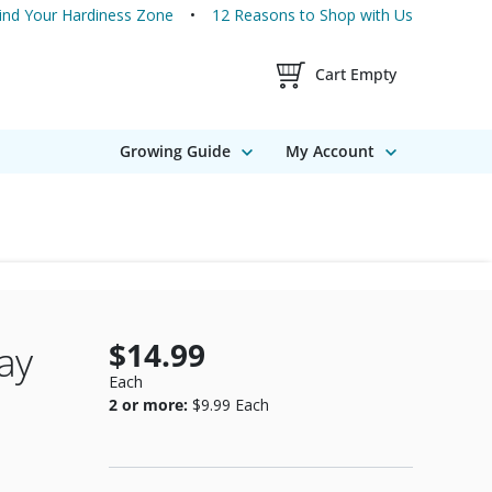
ind Your Hardiness Zone
12 Reasons to Shop with Us
Shopping Cart Contents
Cart Empty
Growing Guide
My Account
$14.99
ay
Each
2 or more:
$9.99
Each