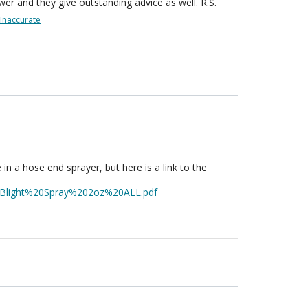
wer and they give outstanding advice as well. R.S.
Inaccurate
 in a hose end sprayer, but here is a link to the
0Blight%20Spray%202oz%20ALL.pdf