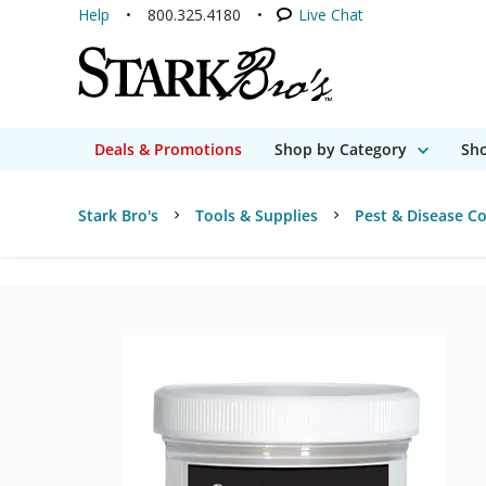
Help
800.325.4180
Live Chat
Deals & Promotions
Shop by Category
Sho
Stark Bro's
Tools & Supplies
Pest & Disease Co