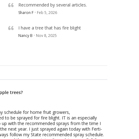
Recommended by several articles.
Sharon F
Feb 5, 2026
I have a tree that has fire blight
Nancy B
Nov 8, 2025
pple trees?
ay schedule for home fruit growers,
 to be sprayed for fire blight. IT is an especially
eep up with the recommended sprays from the time I
the next year. I just sprayed again today with Ferti-
always follow my State recommended spray schedule.