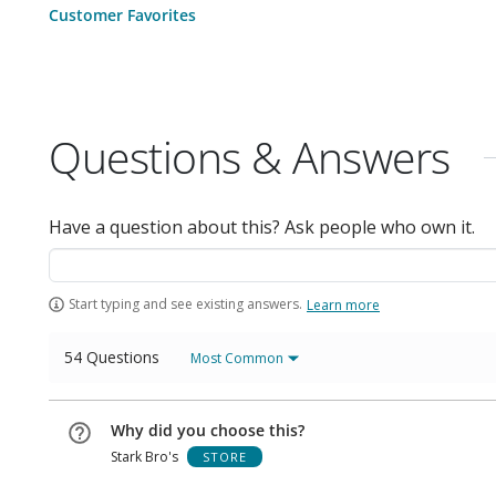
Customer Favorites
Questions & Answers
Have a question about this? Ask people who own it.
Start typing and see existing answers.
Learn more
54 Questions
Most Common
Why did you choose this?
Stark Bro's
STORE