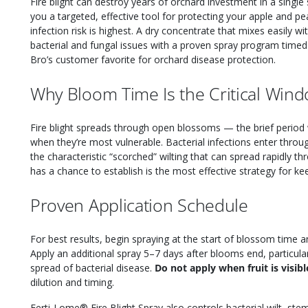
Fire blight can destroy years of orchard investment in a sing
you a targeted, effective tool for protecting your apple and p
infection risk is highest. A dry concentrate that mixes easily wit
bacterial and fungal issues with a proven spray program timed 
Bro’s customer favorite for orchard disease protection.
Why Bloom Time Is the Critical Win
Fire blight spreads through open blossoms — the brief period 
when they’re most vulnerable. Bacterial infections enter thro
the characteristic “scorched” wilting that can spread rapidly t
has a chance to establish is the most effective strategy for kee
Proven Application Schedule
For best results, begin spraying at the start of blossom time
Apply an additional spray 5–7 days after blooms end, particul
spread of bacterial disease.
Do not apply when fruit is visibl
dilution and timing.
Ferti-Lome® Fire Blight Spray also controls bacterial wilt, ste