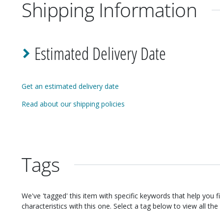
Shipping Information
Estimated Delivery Date
Get an estimated delivery date
Read about our shipping policies
Tags
We've 'tagged' this item with specific keywords that help you f
characteristics with this one. Select a tag below to view all the 