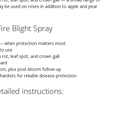
ay be used on roses in addition to apple and pear
re Blight Spray
 when protection matters most
to use
m rot, leaf spot, and crown gall
hard
om, plus post-bloom follow-up
rdists for reliable disease protection
ailed instructions: