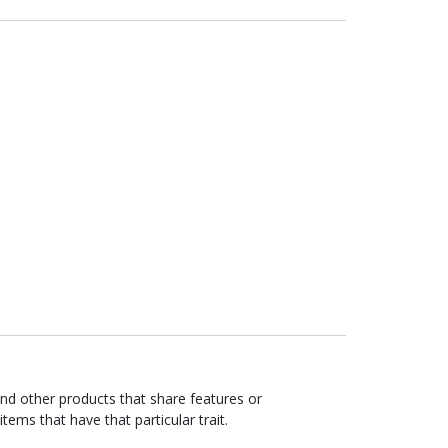
ind other products that share features or
items that have that particular trait.