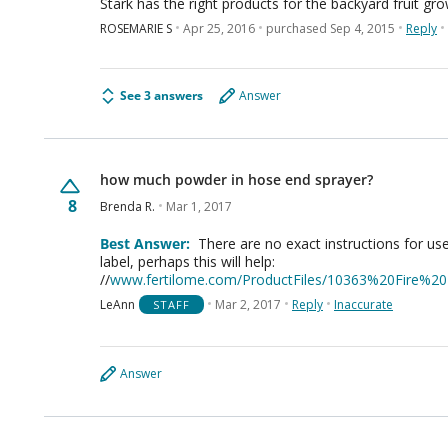
Stark has the right products for the backyard fruit gro
ROSEMARIE S
Apr 25, 2016
purchased Sep 4, 2015
Reply
See 3 answers
Answer
how much powder in hose end sprayer?
8
Brenda R.
Mar 1, 2017
Best Answer:
There are no exact instructions for use
label, perhaps this will help:
//
www.fertilome.com/ProductFiles/10363%20Fire%2
LeAnn
Mar 2, 2017
Reply
Inaccurate
STAFF
Answer