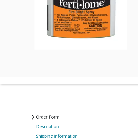
Order Form
Description
Shipping Information