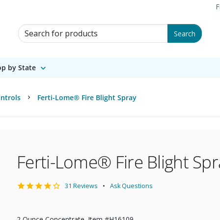
F
Search for Products
Search
p by State
ntrols
Ferti-Lome® Fire Blight Spray
Ferti-Lome® Fire Blight Spr
31 Reviews
Ask Questions
2 Ounce Concentrate. Item #H16109