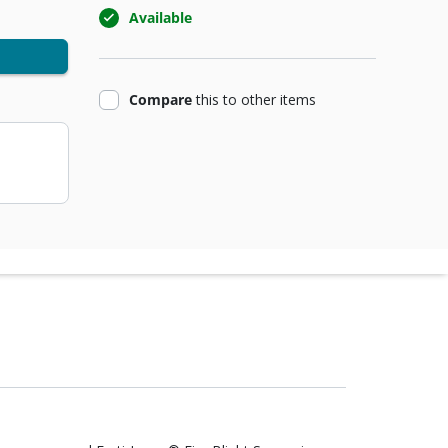
Available
product
Compare
this
to other items