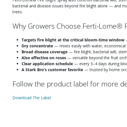
bacterial and disease issues beyond fire blight alone — and m
trees.
Why Growers Choose Ferti-Lome® Fi
Targets fire blight at the critical bloom-time window
—
Dry concentrate
— mixes easily with water, economical 
Broad disease coverage
— fire blight, bacterial wilt, ste
Also effective on roses
— versatile beyond the fruit orc
Clear application schedule
— every 3–4 days during blo
A Stark Bro’s customer favorite
— trusted by home orcha
Follow the product label for more det
Download The Label