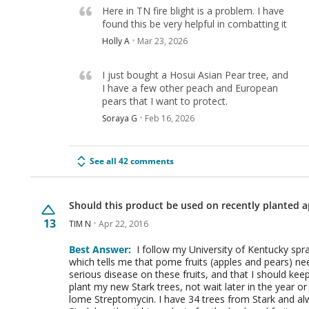
Here in TN fire blight is a problem. I have
found this be very helpful in combatting it
Holly A
Mar 23, 2026
I just bought a Hosui Asian Pear tree, and
I have a few other peach and European
pears that I want to protect.
Soraya G
Feb 16, 2026
See all 42 comments
Should this product be used on recently planted a
13
TIM N
Apr 22, 2016
Best Answer:
I follow my University of Kentucky spr
which tells me that pome fruits (apples and pears) need
serious disease on these fruits, and that I should k
plant my new Stark trees, not wait later in the year or 
lome Streptomycin. I have 34 trees from Stark and 