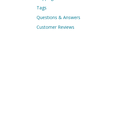
Tags
Questions & Answers
Customer Reviews