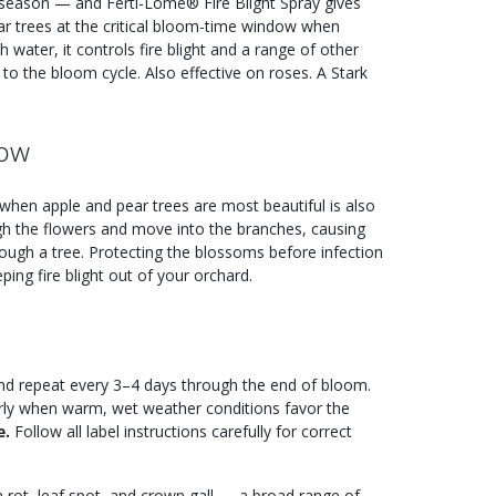
le season — and Ferti-Lome® Fire Blight Spray gives
ear trees at the critical bloom-time window when
h water, it controls fire blight and a range of other
to the bloom cycle. Also effective on roses. A Stark
dow
when apple and pear trees are most beautiful is also
ugh the flowers and move into the branches, causing
hrough a tree. Protecting the blossoms before infection
ping fire blight out of your orchard.
 and repeat every 3–4 days through the end of bloom.
arly when warm, wet weather conditions favor the
e.
Follow all label instructions carefully for correct
m rot, leaf spot, and crown gall — a broad range of