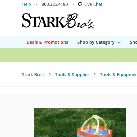
Help
800.325.4180
Live Chat
Deals & Promotions
Shop by Category
Sho
Stark Bro's
Tools & Supplies
Tools & Equipme