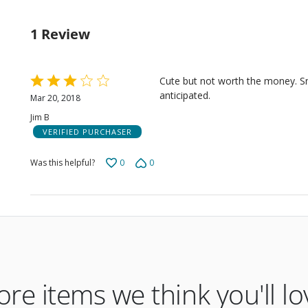
0%
by
rev
of
0%
rev
1 Review
of
rev
Rated
Cute but not worth the money. Sm
3
anticipated.
Mar 20, 2018
out
Jim B
of
VERIFIED PURCHASER
5
0
0
Was this helpful?
re items we think you'll lo