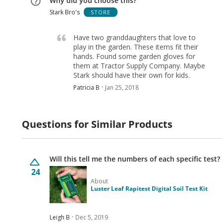
Why did you choose this?
Stark Bro's
STORE
Have two granddaughters that love to
play in the garden. These items fit their
hands. Found some garden gloves for
them at Tractor Supply Company. Maybe
Stark should have their own for kids.
Patricia B
Jan 25, 2018
Questions for Similar Products
Will this tell me the numbers of each specific test?
24
About
Luster Leaf Rapitest Digital Soil Test Kit
Leigh B
Dec 5, 2019