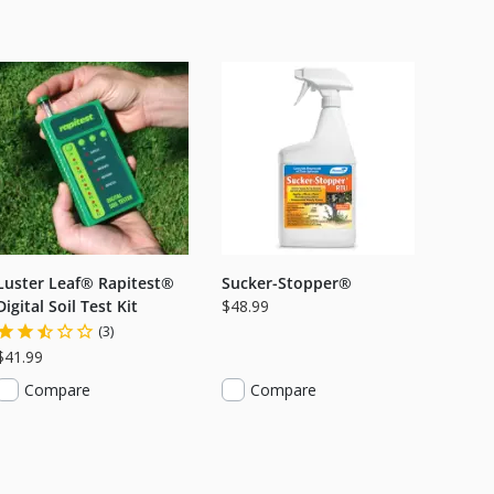
Luster Leaf® Rapitest®
Sucker-Stopper®
Digital Soil Test Kit
$48.99
(3)
$41.99
Compare
Compare