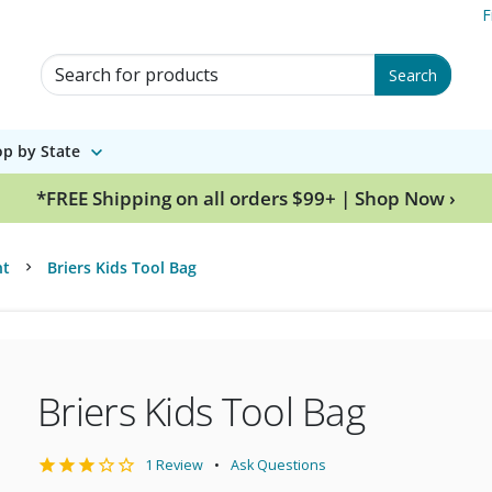
F
Search for Products
Search
p by State
*FREE Shipping on all orders $99+ | Shop Now ›
nt
Briers Kids Tool Bag
Briers Kids Tool Bag
1 Review
Ask Questions