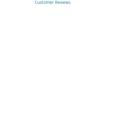
Customer Reviews