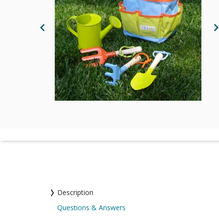
Previous Image
N
Description
Questions & Answers