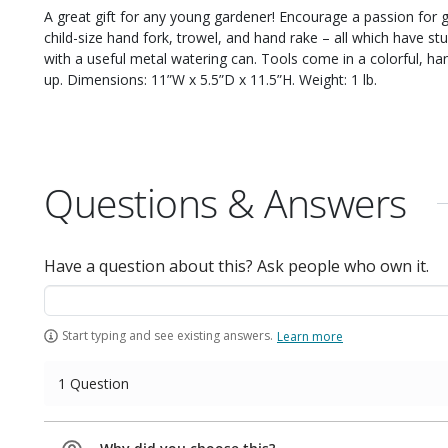
A great gift for any young gardener! Encourage a passion for ga
child-size hand fork, trowel, and hand rake – all which have
with a useful metal watering can. Tools come in a colorful, han
up. Dimensions: 11”W x 5.5”D x 11.5”H. Weight: 1 lb.
Questions & Answers
Have a question about this? Ask people who own it.
Start typing and see existing answers.
Learn more
1 Question