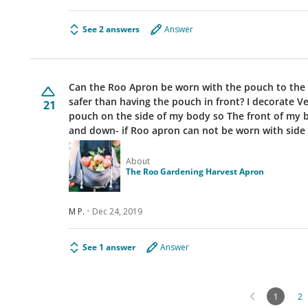
See 2 answers
Answer
Can the Roo Apron be worn with the pouch to the si
safer than having the pouch in front? I decorate 
21
pouch on the side of my body so The front of my b
and down- if Roo apron can not be worn with sid
About
The Roo Gardening Harvest Apron
M P.
Dec 24, 2019
See 1 answer
Answer
1
2