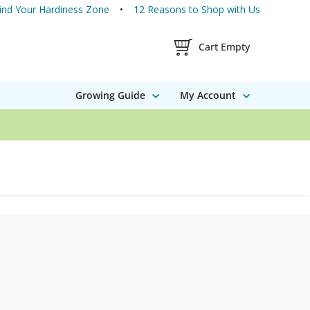
ind Your Hardiness Zone
12 Reasons to Shop with Us
Shopping Cart Contents
Cart Empty
Growing Guide
My Account