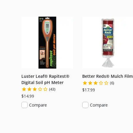
Luster Leaf® Rapitest®
Better Reds® Mulch Film
Digital Soil pH Meter
(6)
(43)
$17.99
$14.99
Compare
Compare