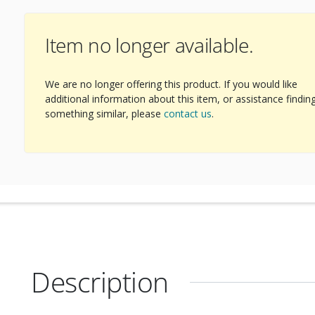
Item no longer available.
ext Image
We are no longer offering this product. If you would like
additional information about this item, or assistance findin
something similar, please
contact us
.
Description