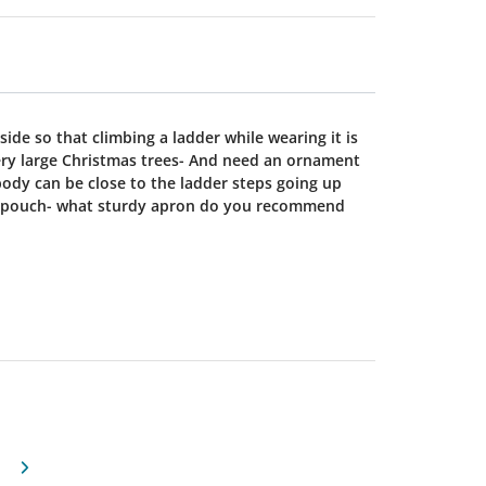
de so that climbing a ladder while wearing it is
Very large Christmas trees- And need an ornament
ody can be close to the ladder steps going up
e pouch- what sturdy apron do you recommend