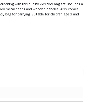
rdening with this quality kids tool bag set. Includes a
 sturdy metal heads and wooden handles. Also comes
dy bag for carrying. Suitable for children age 3 and