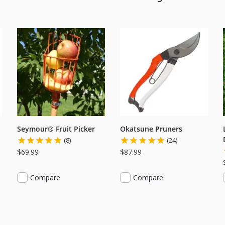
Seymour® Fruit Picker
Okatsune Pruners
(8)
(24)
$69.99
$87.99
Compare
Compare