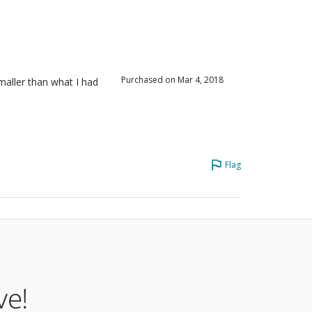
iewers
iewers
iewers
Purchased on Mar 4, 2018
aller than what I had
Flag
ve!