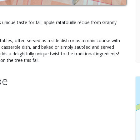
 unique taste for fall: apple ratatouille recipe from Granny
etables, often served as a side dish or as a main course with
in a casserole dish, and baked or simply sautéed and served
adds a delightfully unique twist to the traditional ingredients!
n the tree this fall.
pe