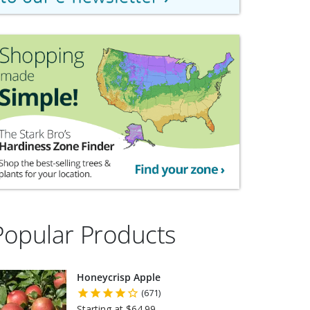
Popular Products
Honeycrisp Apple
(671)
Starting at $64.99