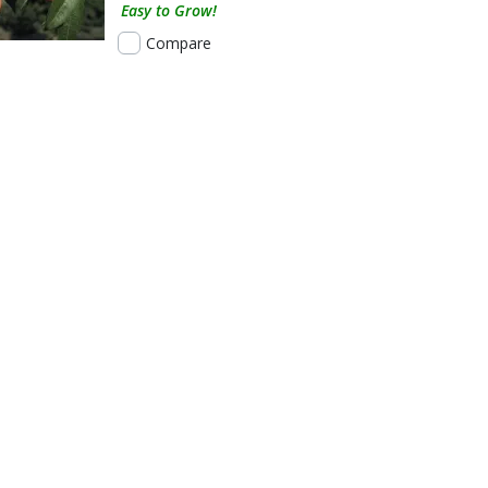
Easy to Grow!
Compare