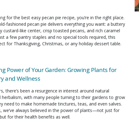
ing for the best easy pecan pie recipe, you’re in the right place.
old-fashioned pecan pie delivers everything you want: a buttery
y custard-like center, crisp toasted pecans, and rich caramel
just a few pantry staples and no special tools required, this
fect for Thanksgiving, Christmas, or any holiday dessert table.
ng Power of Your Garden: Growing Plants for
y and Wellness
rs, there’s been a resurgence in interest around natural
 herbalism, with many people turning to their gardens to grow
hey need to make homemade tinctures, teas, and even salves.
s, we’ve always believed in the power of plants—not just for
but for their health benefits as well.