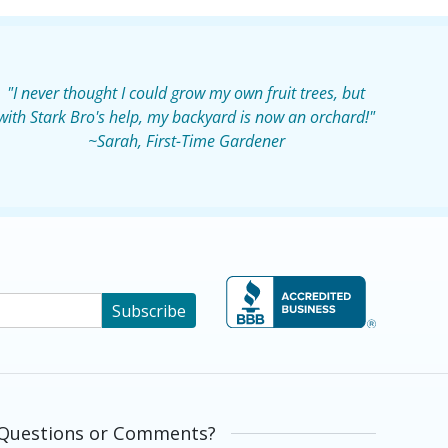
"I never thought I could grow my own fruit trees, but
with Stark Bro's help, my backyard is now an orchard!"
~Sarah, First-Time Gardener
Subscribe
Questions or Comments?