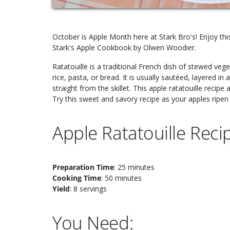
October is Apple Month here at Stark Bro's! Enjoy this
Stark's Apple Cookbook by Olwen Woodier.
Ratatouille is a traditional French dish of stewed veg
rice, pasta, or bread. It is usually sautéed, layered 
straight from the skillet. This apple ratatouille recipe 
Try this sweet and savory recipe as your apples ripen o
Apple Ratatouille Reci
Preparation Time
: 25 minutes
Cooking Time
: 50 minutes
Yield
: 8 servings
You Need: