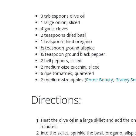
3 tablespoons olive oil
1 large onion, sliced
4 garlic cloves
2 teaspoons dried basil
1 teaspoon dried oregano
½ teaspoon ground allspice
¼ teaspoon ground black pepper
2 bell peppers, sliced
2 medium-size zucchini, sliced
6 ripe tomatoes, quartered
2 medium-size apples (
Rome Beauty
,
Granny Sm
Directions:
Heat the olive oil in a large skillet and add the on
minutes.
Into the skillet, sprinkle the basil, oregano, allsp