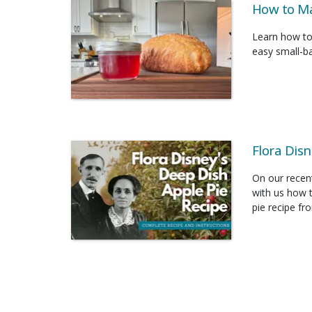
How to Ma
Learn how to
easy small-ba
Flora Disn
On our recent
with us how t
pie recipe fr