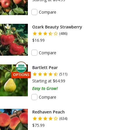
Compare
Ozark Beauty Strawberry
(486)
$16.99
Compare
Bartlett Pear
(511)
THIS ITEM HAS USDA CERTIFIED ORGANIC
OPTIONS
Starting at $64.99
Easy to Grow!
Compare
Redhaven Peach
(634)
$75.99