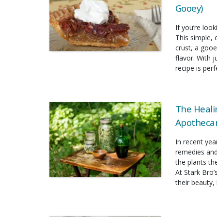
Gooey)
If you’re look
This simple, 
crust, a gooe
flavor. With 
recipe is per
The Heali
Apothecar
In recent yea
remedies and
the plants t
At Stark Bro’
their beauty, 