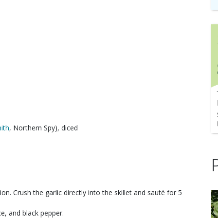
ith
, Northern Spy), diced
ion. Crush the garlic directly into the skillet and sauté for 5
ice, and black pepper.