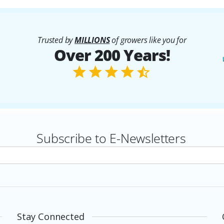
Trusted by
MILLIONS
of growers like you for
Over 200 Years!
Subscribe to E-Newsletters
rs
Stay Connected