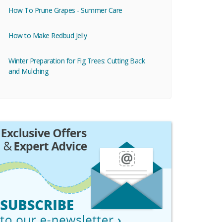
How To Prune Grapes - Summer Care
How to Make Redbud Jelly
Winter Preparation for Fig Trees: Cutting Back
and Mulching