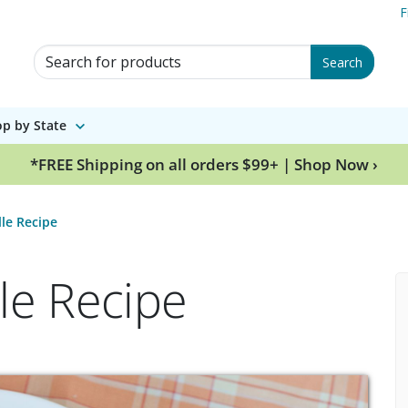
F
Search for Products
Search
p by State
*FREE Shipping on all orders $99+ | Shop Now ›
lle Recipe
le Recipe