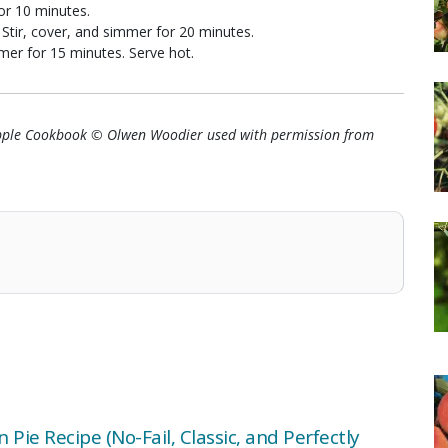
for 10 minutes.
 Stir, cover, and simmer for 20 minutes.
mmer for 15 minutes. Serve hot.
Apple Cookbook © Olwen Woodier used with permission from
 Pie Recipe (No-Fail, Classic, and Perfectly