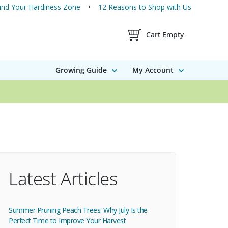
ind Your Hardiness Zone
12 Reasons to Shop with Us
Shopping Cart Contents
Cart Empty
Growing Guide
My Account
Latest Articles
Summer Pruning Peach Trees: Why July Is the
Perfect Time to Improve Your Harvest