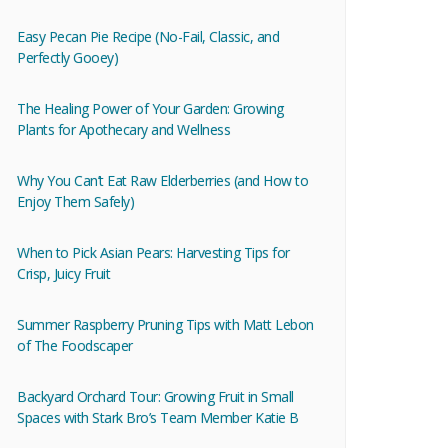
Easy Pecan Pie Recipe (No-Fail, Classic, and
Perfectly Gooey)
The Healing Power of Your Garden: Growing
Plants for Apothecary and Wellness
Why You Can’t Eat Raw Elderberries (and How to
Enjoy Them Safely)
When to Pick Asian Pears: Harvesting Tips for
Crisp, Juicy Fruit
Summer Raspberry Pruning Tips with Matt Lebon
of The Foodscaper
Backyard Orchard Tour: Growing Fruit in Small
Spaces with Stark Bro’s Team Member Katie B