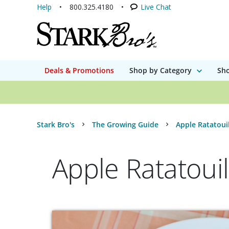
Help
800.325.4180
Live Chat
Deals & Promotions
Shop by Category
Sho
Stark Bro's
The Growing Guide
Apple Ratatoui
Apple Ratatouil