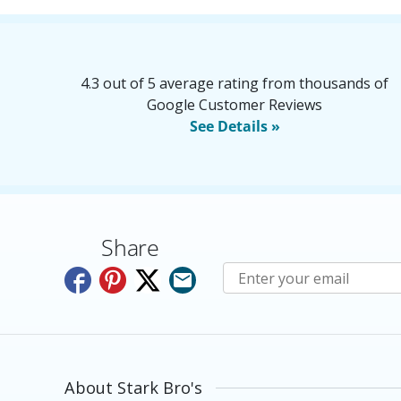
4.3 out of 5 average rating from thousands of
Google Customer Reviews
See Details »
Share
Subscribe to E-Newslette
About Stark Bro's