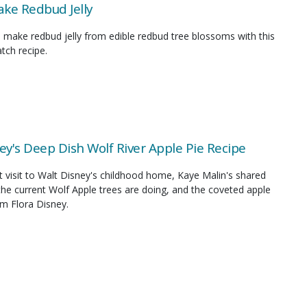
ke Redbud Jelly
 make redbud jelly from edible redbud tree blossoms with this
tch recipe.
ey's Deep Dish Wolf River Apple Pie Recipe
 visit to Walt Disney's childhood home, Kaye Malin's shared
he current Wolf Apple trees are doing, and the coveted apple
om Flora Disney.