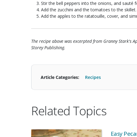
Stir the bell peppers into the onions, and sauté 
Add the zucchini and the tomatoes to the skillet.
Add the apples to the ratatouille, cover, and si
The recipe above was excerpted from Granny Stark's 
Storey Publishing.
Article Categories:
Recipes
Related Topics
Easy Pecan