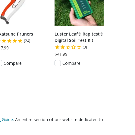
katsune Pruners
Luster Leaf® Rapitest®
Digital Soil Test Kit
(24)
(3)
87.99
$41.99
Compare
Compare
 Guide.
An entire section of our website dedicated to