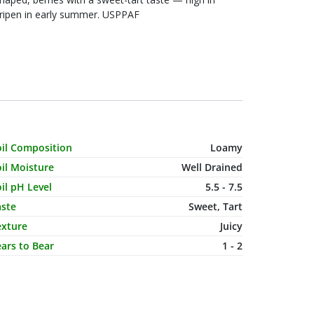
s ripen in early summer. USPPAF
haracteristic Name
Value
oil Composition
Loamy
il Moisture
Well Drained
il pH Level
5.5 - 7.5
aste
Sweet, Tart
exture
Juicy
ars to Bear
1 - 2