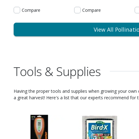
Compare
Compare
View All Pollinati
Tools & Supplies
Having the proper tools and supplies when growing your own
a great harvest! Here's a list that our experts recommend for th