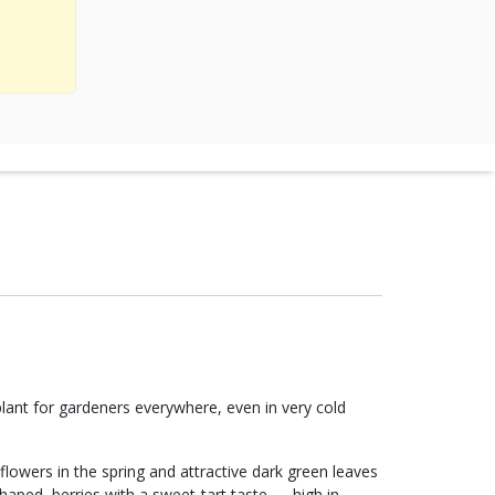
plant for gardeners everywhere, even in very cold
flowers in the spring and attractive dark green leaves
haped, berries with a sweet-tart taste — high in