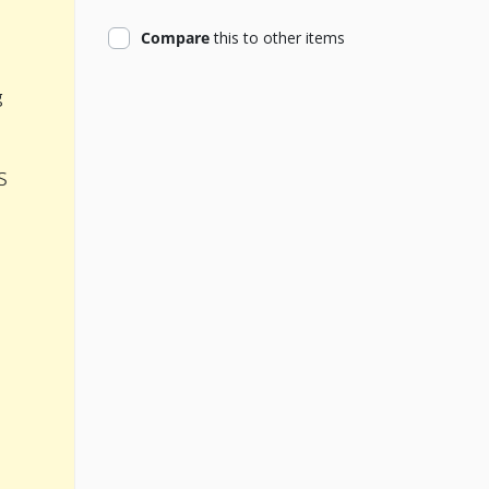
product
Compare
this
to other items
g
s