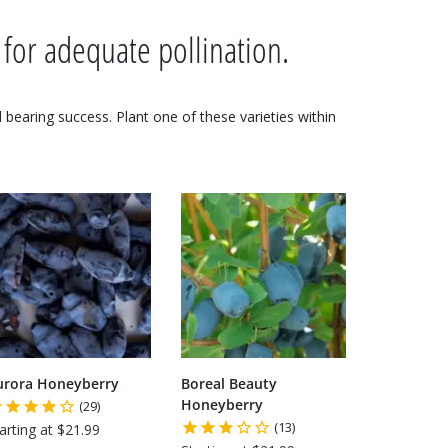
 for adequate pollination.
nd bearing success. Plant one of these varieties within
urora Honeyberry
Boreal Beauty
Honeyberry
(29)
(13)
arting at $21.99