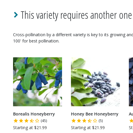
This variety requires another one
Cross-pollination by a different variety is key to its growing a
100' for best pollination.
Borealis Honeyberry
Honey Bee Honeyberry
A
(45)
(5)
Starting at $21.99
Starting at $21.99
St