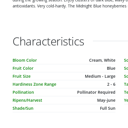
antioxidants. Very cold-hardy. The Midnight Blue honeyberrie
Characteristics
Characteristic Name
Value
C
Bloom Color
Cream, White
S
Fruit Color
Blue
So
Fruit Size
Medium - Large
So
Hardiness Zone Range
2 - 6
T
Pollination
Pollinator Required
T
Ripens/Harvest
May-june
Ye
Shade/Sun
Full Sun