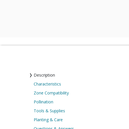
Description
Characteristics
Zone Compatibility
Pollination
Tools & Supplies
Planting & Care
Questions & Answers