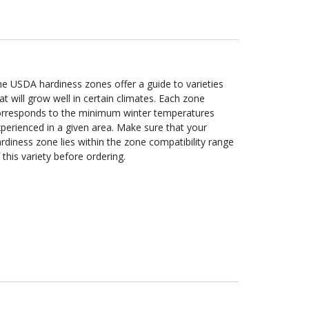
e USDA hardiness zones offer a guide to varieties
at will grow well in certain climates. Each zone
orresponds to the minimum winter temperatures
perienced in a given area. Make sure that your
rdiness zone lies within the zone compatibility range
 this variety before ordering.