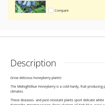
Compare
Description
Grow delicious honeyberry plants!
The MidnightBlue Honeyberry is a cold-hardy, fruit-producing 
climates.
These diseases- and pest-resistant plants sport delicate white 
during the growing season. Enjoy clusters of dark blue, wavy-s