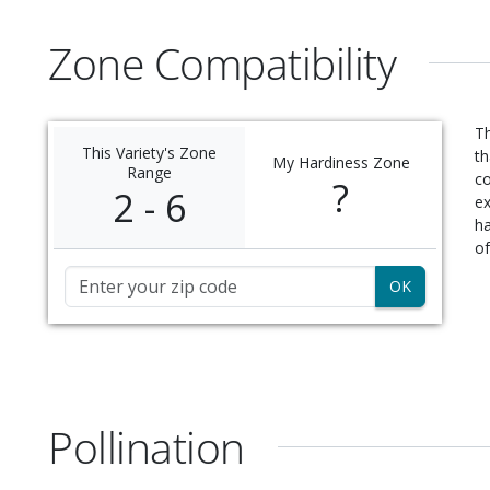
Zone Compatibility
Th
This Variety's Zone
th
My Hardiness Zone
Range
c
?
2 - 6
ex
ha
of
Zip Code
Pollination