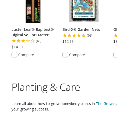
Luster Leaf® Rapitest®
Bird-X® Garden Nets
O
Digital Soil pH Meter
(69)
(43)
$12.99
$
$14.99
Compare
Compare
Planting & Care
Learn all about how to grow
honeyberry plants
in
The Growing
your growing success.