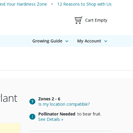
ind Your Hardiness Zone
12 Reasons to Shop with Us
Shopping Cart Contents
Cart Empty
Growing Guide
My Account
lant
Zones
2 - 6
Is my location compatible?
Pollinator Needed
to bear fruit.
See Details »