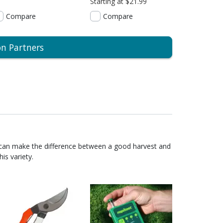
Starting at $21.99
Compare
Compare
on Partners
 can make the difference between a good harvest and
is variety.