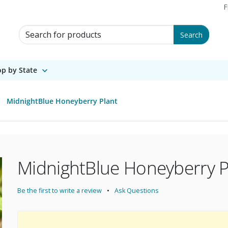
F
Search for Products
Search
p by State
MidnightBlue Honeyberry Plant
MidnightBlue Honeyberry P
Be the first to write a review
Ask Questions