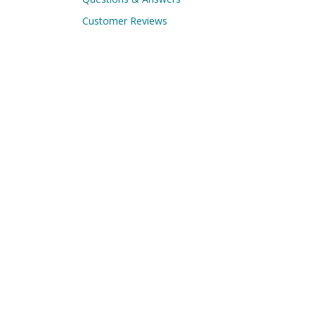
Customer Reviews