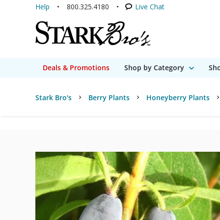
Help
800.325.4180
Live Chat
Deals & Promotions
Shop by Category
Sho
Stark Bro's
Berry Plants
Honeyberry Plants