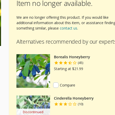
Item no longer available.
We are no longer offering this product. If you would like
additional information about this item, or assistance findin
something similar, please
contact us
.
Alternatives recommended by our expert
Borealis Honeyberry
(45)
Starting at $21.99
Compare
Cinderella Honeyberry
(10)
Discontinued