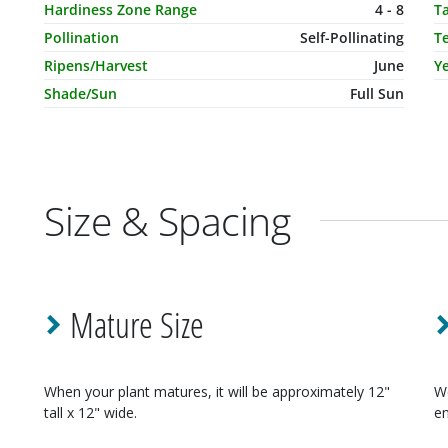
Hardiness Zone Range
4 - 8
T
Pollination
Self-Pollinating
T
Ripens/Harvest
June
Ye
Shade/Sun
Full Sun
Size & Spacing
Mature Size
When your
plant
matures, it will be approximately
12"
W
tall x 12" wide
.
en