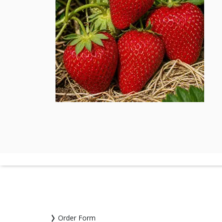
Order Form