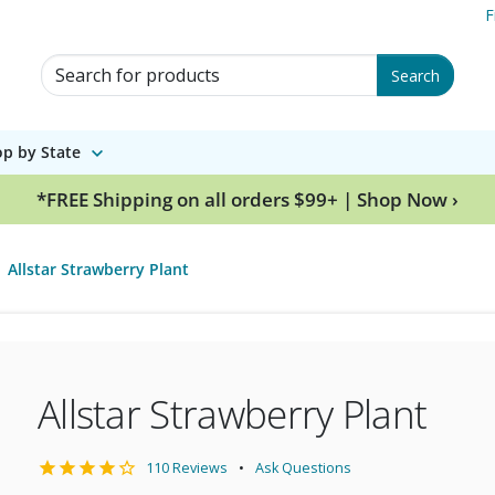
F
Search for Products
Search
p by State
*FREE Shipping on all orders $99+ | Shop Now ›
Allstar Strawberry Plant
Allstar Strawberry Plant
110 Reviews
Ask Questions