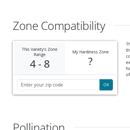
Zone Compatibility
Th
This Variety's Zone
th
My Hardiness Zone
Range
c
?
4 - 8
ex
ha
of
Zip Code
Pollination