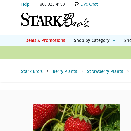
Help
800.325.4180
Live Chat
Deals & Promotions
Shop by Category
Sho
Stark Bro's
Berry Plants
Strawberry Plants