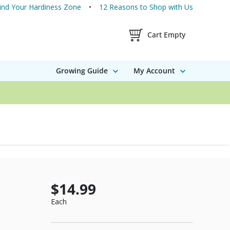
ind Your Hardiness Zone
12 Reasons to Shop with Us
Shopping Cart Contents
Cart Empty
Growing Guide
My Account
$14.99
Each