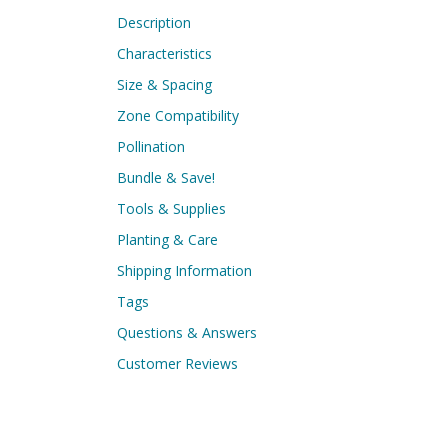
Description
Characteristics
Size & Spacing
Zone Compatibility
Pollination
Bundle & Save!
Tools & Supplies
Planting & Care
Shipping Information
Tags
Questions & Answers
Customer Reviews