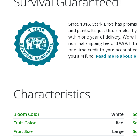
Survival Guaranteed!
Since 1816, Stark Bro’s has promis
and plants. It’s just that simple. I
within one year of delivery. We wi
nominal shipping fee of $9.99. If t
one-time credit to your account eq
you a refund.
Read more about ou
Characteristics
Characteristic Name
Value
C
Bloom Color
White
S
Fruit Color
Red
So
Fruit Size
Large
So