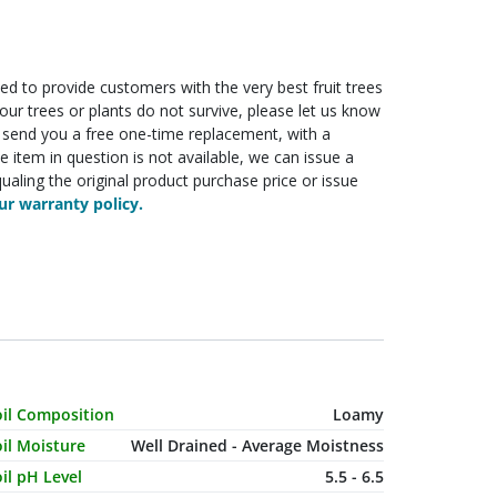
ed to provide customers with the very best fruit trees
f your trees or plants do not survive, please let us know
ll send you a free one-time replacement, with a
he item in question is not available, we can issue a
ualing the original product purchase price or issue
r warranty policy.
haracteristic Name
Value
oil Composition
Loamy
il Moisture
Well Drained - Average Moistness
il pH Level
5.5 - 6.5