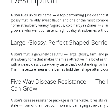
Allstar lives up to its name — a top-performing June-bearing 
glossy fruit, reliably sweet flavor, and one of the most compr
home strawberry variety. Vigorous, cold hardy in Zones 4–8, and
growers who want consistent, high-quality strawberries witho
Large, Glossy, Perfect-Shaped Berrie
Allstar’s fruit is genuinely beautiful — large, glossy, firm, and
strawberry form that makes them as attractive in a bowl as the
with a clean, classic strawberry taste that’s outstanding for fr
The firm texture means the berries hold their shape after pick
Five-Way Disease Resistance — The 
Can Grow
Allstar’s disease resistance package is remarkable. It resists ve
stele — four of the most common and damaging strawberry dis