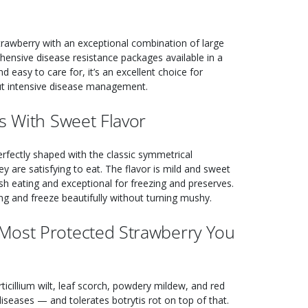
strawberry with an exceptional combination of large
ehensive disease resistance packages available in a
 easy to care for, it’s an excellent choice for
ut intensive disease management.
s With Sweet Flavor
 perfectly shaped with the classic symmetrical
y are satisfying to eat. The flavor is mild and sweet
esh eating and exceptional for freezing and preserves.
ing and freeze beautifully without turning mushy.
Most Protected Strawberry You
rticillium wilt, leaf scorch, powdery mildew, and red
eases — and tolerates botrytis rot on top of that.