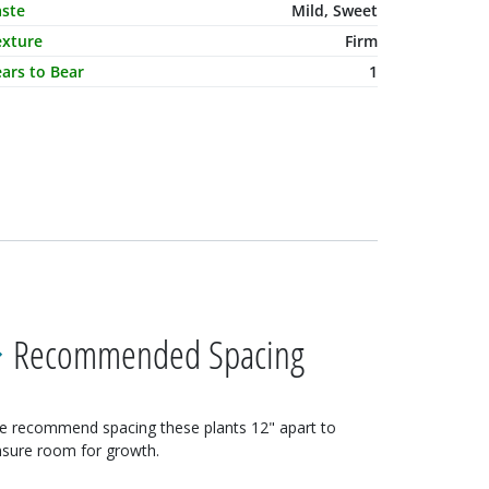
aste
Mild, Sweet
exture
Firm
ars to Bear
1
Recommended Spacing
e recommend spacing these
plants
12"
apart to
sure room for growth.