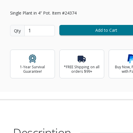
Single Plant in 4” Pot. Item #24374
Add to Cart
Qty
1-Year Survival
*FREE Shipping on all
Buy Now, P
Guarantee!
orders $99+
with P
Description