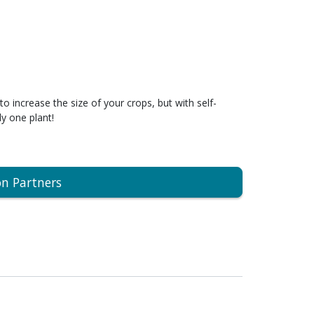
to increase the size of your crops, but with self-
ly one plant!
on Partners