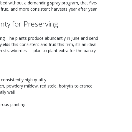
bed without a demanding spray program, that five-
r fruit, and more consistent harvests year after year.
nty for Preserving
ting. The plants produce abundantly in June and send
ields this consistent and fruit this firm, it’s an ideal
n strawberries — plan to plant extra for the pantry.
consistently high quality
orch, powdery mildew, red stele, botrytis tolerance
lly well
erous planting