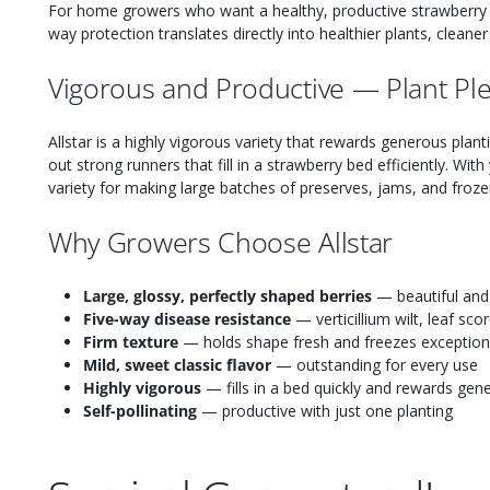
For home growers who want a healthy, productive strawberry 
way protection translates directly into healthier plants, cleane
Vigorous and Productive — Plant Ple
Allstar is a highly vigorous variety that rewards generous plan
out strong runners that fill in a strawberry bed efficiently. With y
variety for making large batches of preserves, jams, and froze
Why Growers Choose Allstar
Large, glossy, perfectly shaped berries
— beautiful and 
Five-way disease resistance
— verticillium wilt, leaf sc
Firm texture
— holds shape fresh and freezes exceptiona
Mild, sweet classic flavor
— outstanding for every use
Highly vigorous
— fills in a bed quickly and rewards gen
Self-pollinating
— productive with just one planting