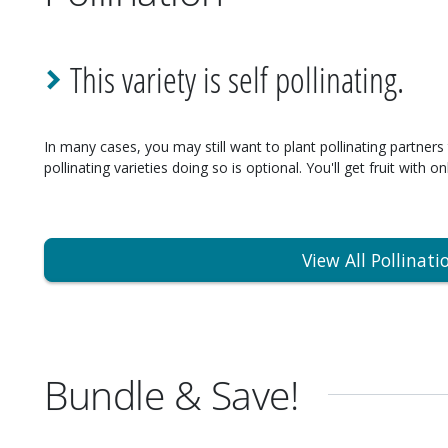
This variety is self pollinating.
In many cases, you may still want to plant pollinating partners 
pollinating varieties doing so is optional. You'll get fruit with on
View All Pollinati
Bundle & Save!