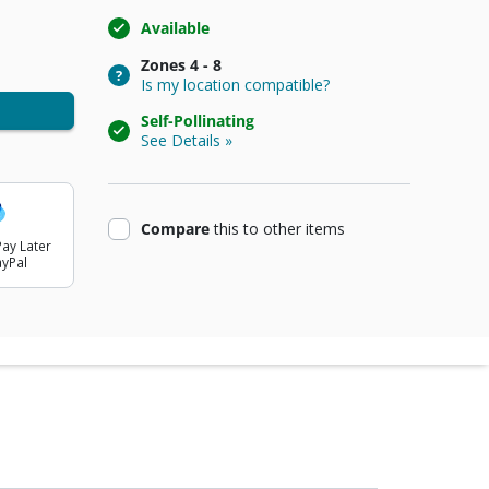
Available
Zones
4 - 8
Is my location compatible?
Self-Pollinating
See Details »
product
Compare
this
to other items
ay Later
ayPal