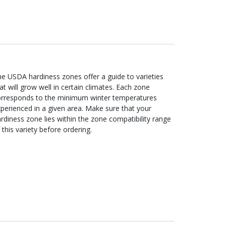
e USDA hardiness zones offer a guide to varieties
at will grow well in certain climates. Each zone
orresponds to the minimum winter temperatures
perienced in a given area. Make sure that your
rdiness zone lies within the zone compatibility range
 this variety before ordering.