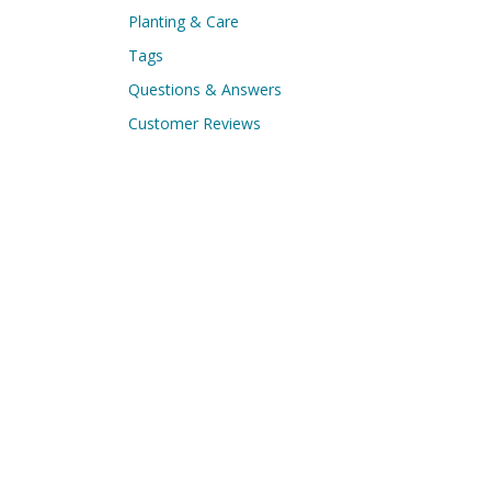
Planting & Care
Tags
Questions & Answers
Customer Reviews