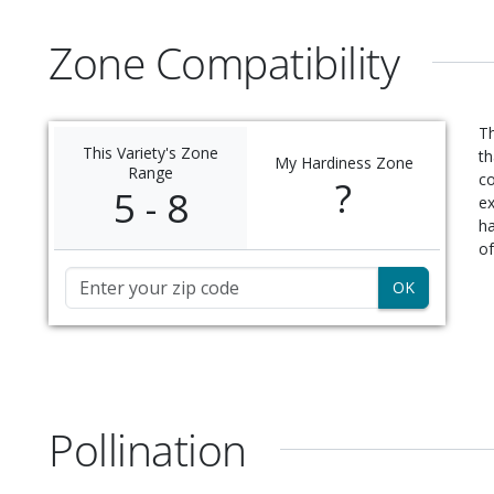
Zone Compatibility
Th
This Variety's Zone
th
My Hardiness Zone
Range
c
?
5 - 8
ex
ha
of
Zip Code
Pollination