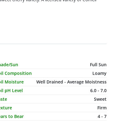
haracteristic Name
Value
hade/Sun
Full Sun
oil Composition
Loamy
il Moisture
Well Drained - Average Moistness
il pH Level
6.0 - 7.0
aste
Sweet
exture
Firm
ars to Bear
4 - 7