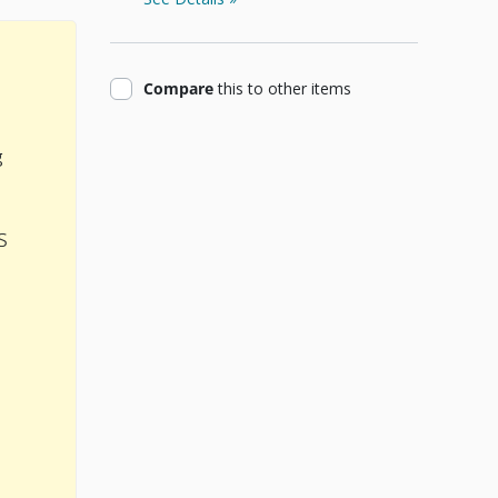
product
Compare
this
to other items
g
s