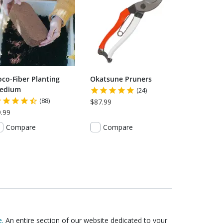
oco-Fiber Planting
Okatsune Pruners
edium
(24)
(88)
$87.99
.99
Compare
Compare
.
An entire section of our website dedicated to your