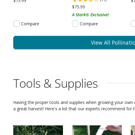
$75.99
$
$75.99
A Stark® Exclusive!
Compare
Compare
View All Pollinati
Tools & Supplies
Having the proper tools and supplies when growing your own
a great harvest! Here's a list that our experts recommend for th