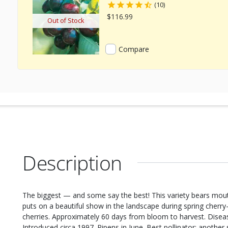
(10)
$116.99
Out of Stock
Compare
Description
The biggest — and some say the best! This variety bears mout
puts on a beautiful show in the landscape during spring cherry
cherries. Approximately 60 days from bloom to harvest. Disease
Introduced circa 1997. Ripens in June. Best pollinator: another 