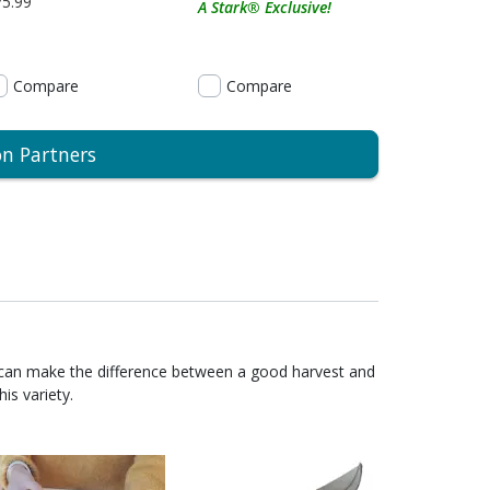
75.99
A Stark® Exclusive!
Compare
Compare
on Partners
 can make the difference between a good harvest and
is variety.