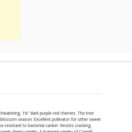
hwatering, 1¼" dark purple-red cherries. The tree
-blossom season. Excellent pollinator for other sweet
-resistant to bacterial canker. Resists cracking.
sweet cherry variety. A licensed variety of Cornell