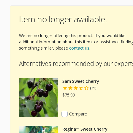
Item no longer available.
We are no longer offering this product. If you would like
additional information about this item, or assistance findin
something similar, please
contact us
.
Alternatives recommended by our expert
Sam Sweet Cherry
(25)
$75.99
Compare
Regina™ Sweet Cherry