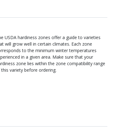
e USDA hardiness zones offer a guide to varieties
at will grow well in certain climates. Each zone
orresponds to the minimum winter temperatures
perienced in a given area. Make sure that your
rdiness zone lies within the zone compatibility range
 this variety before ordering.