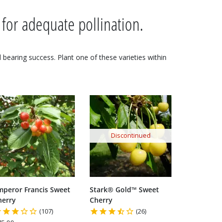
 for adequate pollination.
nd bearing success. Plant one of these varieties within
Discontinued
mperor Francis Sweet
Stark® Gold™ Sweet
herry
Cherry
(107)
(26)