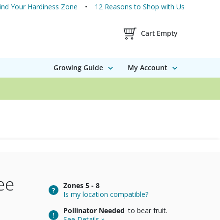
ind Your Hardiness Zone
12 Reasons to Shop with Us
Shopping Cart Contents
Cart Empty
Growing Guide
My Account
ee
Zones
5 - 8
Is my location compatible?
Pollinator Needed
to bear fruit.
See Details »