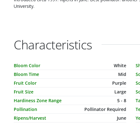
University.
Characteristics
Characteristic Name
Value
C
Bloom Color
White
S
Bloom Time
Mid
S
Fruit Color
Purple
So
Fruit Size
Large
So
Hardiness Zone Range
5 - 8
T
Pollination
Pollinator Required
T
Ripens/Harvest
June
Ye