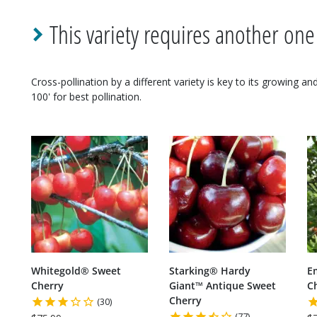
This variety requires another one
Cross-pollination by a different variety is key to its growing a
100' for best pollination.
Whitegold® Sweet
Starking® Hardy
E
Cherry
Giant™ Antique Sweet
C
Cherry
(30)
(77)