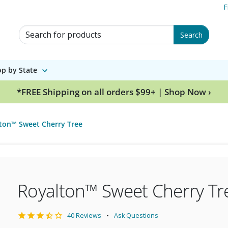
F
Search for Products
Search
p by State
*FREE Shipping on all orders $99+ | Shop Now ›
ton™ Sweet Cherry Tree
Royalton™ Sweet Cherry Tr
40 Reviews
Ask Questions