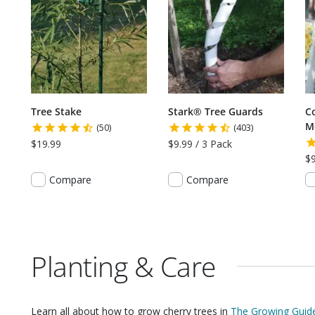
Tree Stake
Stark® Tree Guards
C
M
(50)
(403)
$19.99
$9.99 / 3 Pack
$9
Compare
Compare
Planting & Care
Learn all about how to grow
cherry trees
in
The Growing Guide