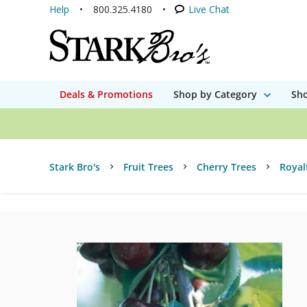
Help
800.325.4180
Live Chat
Deals & Promotions
Shop by Category
Sho
Stark Bro's
Fruit Trees
Cherry Trees
Royal