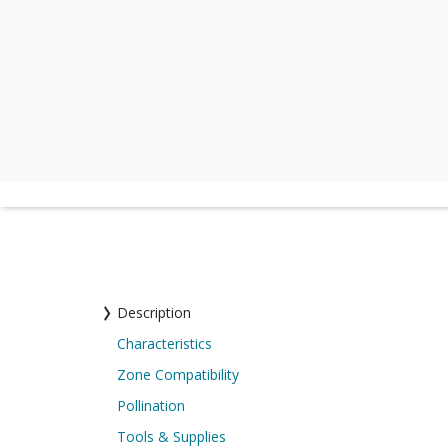
Description
Characteristics
Zone Compatibility
Pollination
Tools & Supplies