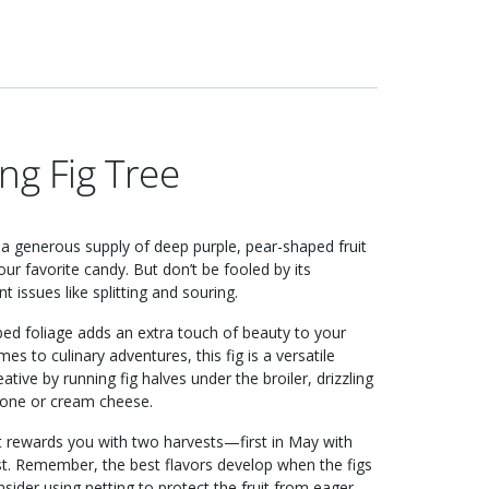
ng Fig Tree
up a generous supply of deep purple, pear-shaped fruit
our favorite candy. But don’t be fooled by its
issues like splitting and souring.
 lobed foliage adds an extra touch of beauty to your
mes to culinary adventures, this fig is a versatile
ative by running fig halves under the broiler, drizzling
pone or cream cheese.
It rewards you with two harvests—first in May with
st. Remember, the best flavors develop when the figs
nsider using netting to protect the fruit from eager