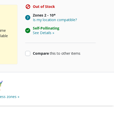
Out of Stock
Zones
2 - 10*
Is my location compatible?
Self-Pollinating
time
See Details »
lable
product
Compare
this
to other items
ness zones »