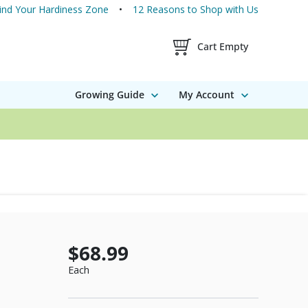
ind Your Hardiness Zone
12 Reasons to Shop with Us
Shopping Cart Contents
Cart Empty
Growing Guide
My Account
$68.99
Each