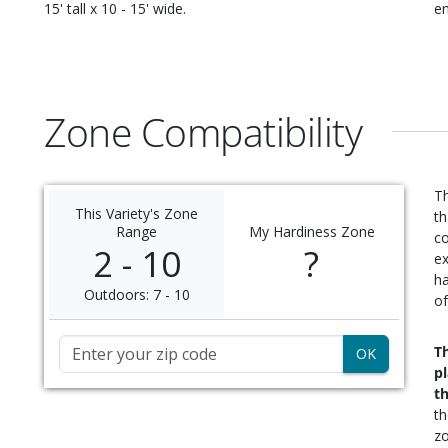
15' tall x 10 - 15' wide
.
en
Zone Compatibility
Th
This Variety's Zone
th
Range
My Hardiness Zone
c
2 - 10
?
ex
ha
Outdoors: 7 - 10
of
Zip Code
Th
p
t
t
zo