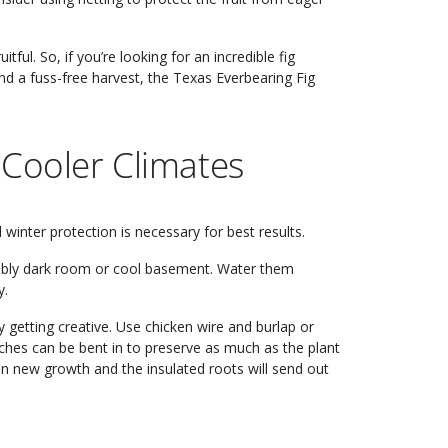
itful. So, if you’re looking for an incredible fig
nd a fuss-free harvest, the Texas Everbearing Fig
 Cooler Climates
winter protection is necessary for best results.
erably dark room or cool basement. Water them
y.
y getting creative. Use chicken wire and burlap or
nches can be bent in to preserve as much as the plant
t on new growth and the insulated roots will send out