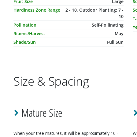
Fruit Size
Large
So
Hardiness Zone Range
2 - 10, Outdoor Planting: 7 -
So
10
T
Pollination
Self-Pollinating
Ye
Ripens/Harvest
May
Shade/Sun
Full Sun
Size & Spacing
Mature Size
When your
tree
matures, it will be approximately
10 -
W