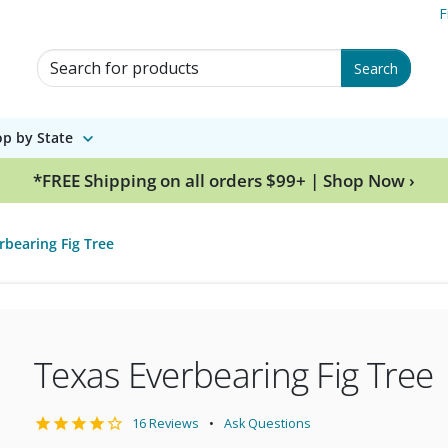
F
Search for Products
Search
p by State
*FREE Shipping on all orders $99+ | Shop Now ›
rbearing Fig Tree
Texas Everbearing Fig Tree
16 Reviews
Ask Questions