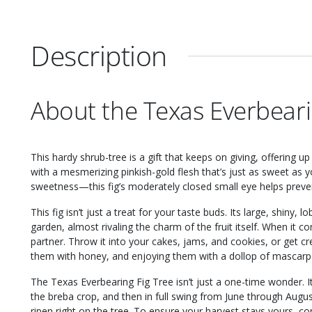
Description
About the Texas Everbeari
This hardy shrub-tree is a gift that keeps on giving, offering 
with a mesmerizing pinkish-gold flesh that’s just as sweet as y
sweetness—this fig’s moderately closed small eye helps prevent 
This fig isn’t just a treat for your taste buds. Its large, shiny,
garden, almost rivaling the charm of the fruit itself. When it co
partner. Throw it into your cakes, jams, and cookies, or get cre
them with honey, and enjoying them with a dollop of mascar
The Texas Everbearing Fig Tree isn’t just a one-time wonder. 
the breba crop, and then in full swing from June through Augu
ripen right on the tree. To ensure your harvest stays yours, co