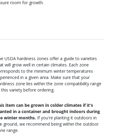
sure room for growth.
e USDA hardiness zones offer a guide to varieties
at will grow well in certain climates. Each zone
orresponds to the minimum winter temperatures
perienced in a given area. Make sure that your
rdiness zone lies within the zone compatibility range
 this variety before ordering.
is item can be grown in colder climates if it's
lanted in a container and brought indoors during
he winter months.
If you're planting it outdoors in
he ground, we recommend being within the outdoor
ne range.