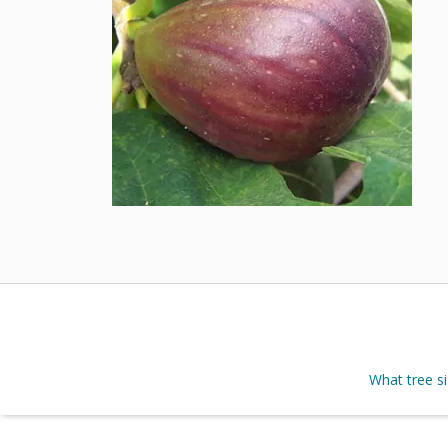
What tree s