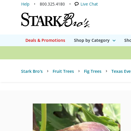
Help
800.325.4180
Live Chat
Deals & Promotions
Shop by Category
Sho
Stark Bro's
Fruit Trees
Fig Trees
Texas Eve