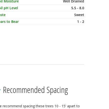
il Moisture
Well Drained
il pH Level
5.5 - 8.0
aste
Sweet
ars to Bear
1 - 2
Recommended Spacing
e recommend spacing these
trees
10 - 15'
apart to