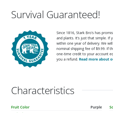
Survival Guaranteed!
Since 1816, Stark Bro’s has promis
and plants. It’s just that simple. I
within one year of delivery. We wi
nominal shipping fee of $9.99. If t
one-time credit to your account eq
you a refund.
Read more about ou
Characteristics
Characteristic Name
Value
C
Fruit Color
Purple
S