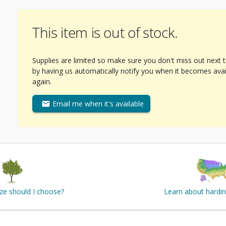
This item is out of stock.
Supplies are limited so make sure you don't miss out next 
by having us automatically notify you when it becomes avai
again.
Email me when it's available
ize should I choose?
Learn about hardi