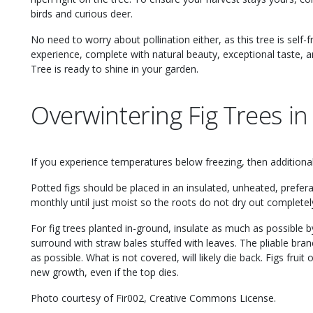
birds and curious deer.
No need to worry about pollination either, as this tree is self-fru
experience, complete with natural beauty, exceptional taste, a
Tree is ready to shine in your garden.
Overwintering Fig Trees in
If you experience temperatures below freezing, then additional 
Potted figs should be placed in an insulated, unheated, pref
monthly until just moist so the roots do not dry out completel
For fig trees planted in-ground, insulate as much as possible b
surround with straw bales stuffed with leaves. The pliable bra
as possible. What is not covered, will likely die back. Figs frui
new growth, even if the top dies.
Photo courtesy of Fir002, Creative Commons License.