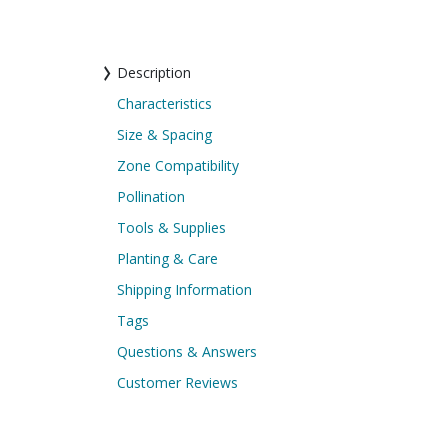
Description
Characteristics
Size & Spacing
Zone Compatibility
Pollination
Tools & Supplies
Planting & Care
Shipping Information
Tags
Questions & Answers
Customer Reviews