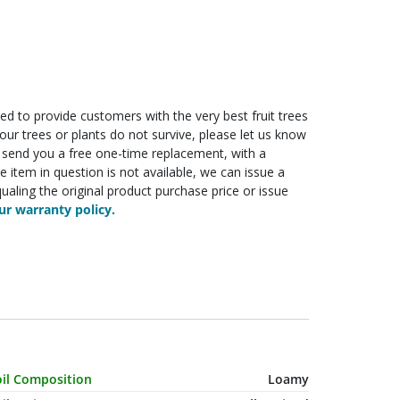
ed to provide customers with the very best fruit trees
f your trees or plants do not survive, please let us know
ll send you a free one-time replacement, with a
he item in question is not available, we can issue a
ualing the original product purchase price or issue
r warranty policy.
haracteristic Name
Value
oil Composition
Loamy