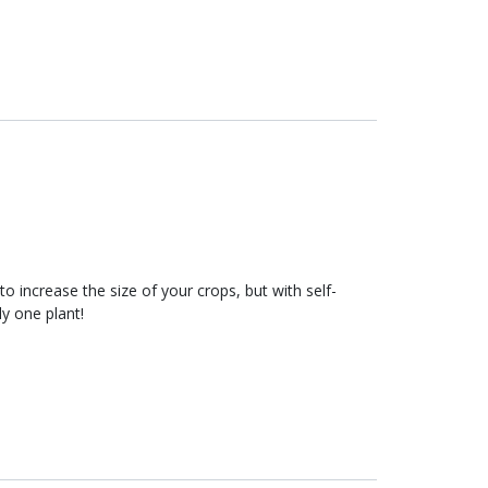
to increase the size of your crops, but with self-
ly one plant!