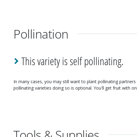
Pollination
This variety is self pollinating.
In many cases, you may still want to plant pollinating partners 
pollinating varieties doing so is optional. You'll get fruit with on
Tools & Supplies